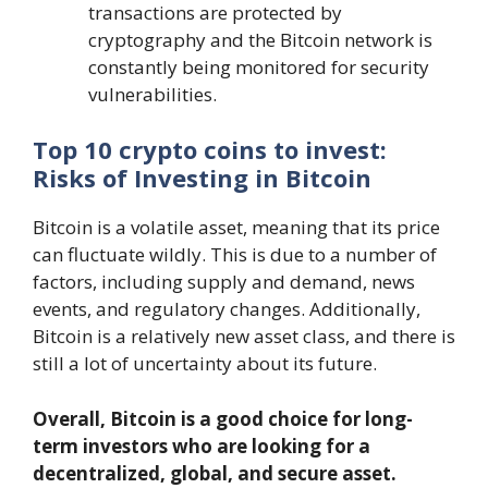
transactions are protected by
cryptography and the Bitcoin network is
constantly being monitored for security
vulnerabilities.
Top 10 crypto coins to invest:
Risks of Investing in Bitcoin
Bitcoin is a volatile asset, meaning that its price
can fluctuate wildly. This is due to a number of
factors, including supply and demand, news
events, and regulatory changes. Additionally,
Bitcoin is a relatively new asset class, and there is
still a lot of uncertainty about its future.
Overall, Bitcoin is a good choice for long-
term investors who are looking for a
decentralized, global, and secure asset.