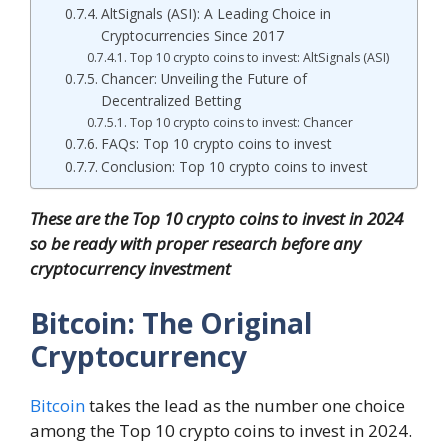
AltSignals (ASI): A Leading Choice in
Cryptocurrencies Since 2017
Top 10 crypto coins to invest: AltSignals (ASI)
Chancer: Unveiling the Future of
Decentralized Betting
Top 10 crypto coins to invest: Chancer
FAQs: Top 10 crypto coins to invest
Conclusion: Top 10 crypto coins to invest
These are the Top 10 crypto coins to invest in 2024
so be ready with proper research before any
cryptocurrency investment
Bitcoin: The Original
Cryptocurrency
Bitcoin
takes the lead as the number one choice
among the Top 10 crypto coins to invest in 2024.