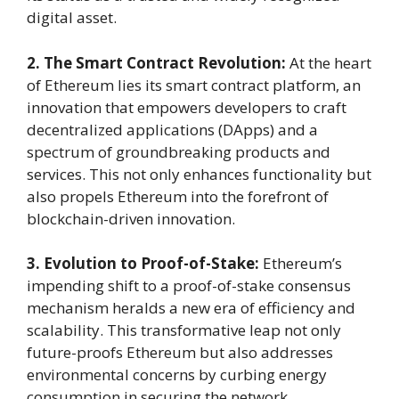
digital asset.
2. The Smart Contract Revolution:
At the heart
of Ethereum lies its smart contract platform, an
innovation that empowers developers to craft
decentralized applications (DApps) and a
spectrum of groundbreaking products and
services. This not only enhances functionality but
also propels Ethereum into the forefront of
blockchain-driven innovation.
3. Evolution to Proof-of-Stake:
Ethereum’s
impending shift to a proof-of-stake consensus
mechanism heralds a new era of efficiency and
scalability. This transformative leap not only
future-proofs Ethereum but also addresses
environmental concerns by curbing energy
consumption in securing the network.