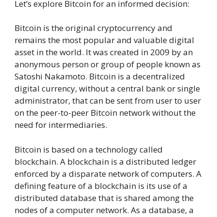
Let’s explore Bitcoin for an informed decision:
Bitcoin is the original cryptocurrency and
remains the most popular and valuable digital
asset in the world. It was created in 2009 by an
anonymous person or group of people known as
Satoshi Nakamoto. Bitcoin is a decentralized
digital currency, without a central bank or single
administrator, that can be sent from user to user
on the peer-to-peer Bitcoin network without the
need for intermediaries.
Bitcoin is based on a technology called
blockchain. A blockchain is a distributed ledger
enforced by a disparate network of computers. A
defining feature of a blockchain is its use of a
distributed database that is shared among the
nodes of a computer network. As a database, a