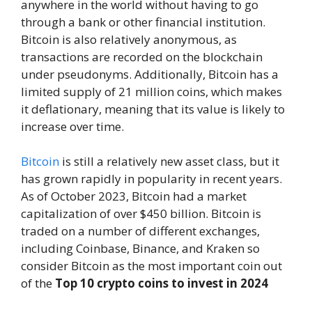
anywhere in the world without having to go
through a bank or other financial institution.
Bitcoin is also relatively anonymous, as
transactions are recorded on the blockchain
under pseudonyms. Additionally, Bitcoin has a
limited supply of 21 million coins, which makes
it deflationary, meaning that its value is likely to
increase over time.
Bitcoin
is still a relatively new asset class, but it
has grown rapidly in popularity in recent years.
As of October 2023, Bitcoin had a market
capitalization of over $450 billion. Bitcoin is
traded on a number of different exchanges,
including Coinbase, Binance, and Kraken so
consider Bitcoin as the most important coin out
of the
Top 10 crypto coins to invest
in 2024