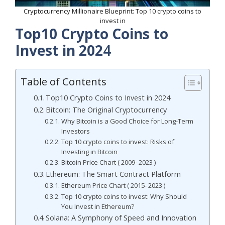
Cryptocurrency Millionaire Blueprint: Top 10 crypto coins to
invest in
Top10 Crypto Coins to
Invest in 202
4
Table of Contents
Top10 Crypto Coins to Invest in 2024
Bitcoin: The Original Cryptocurrency
Why Bitcoin is a Good Choice for Long-Term
Investors
Top 10 crypto coins to invest: Risks of
Investing in Bitcoin
Bitcoin Price Chart ( 2009- 2023 )
Ethereum: The Smart Contract Platform
Ethereum Price Chart ( 2015- 2023 )
Top 10 crypto coins to invest: Why Should
You Invest in Ethereum?
Solana: A Symphony of Speed and Innovation