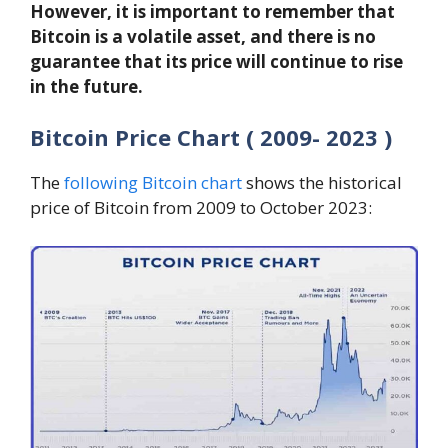
However, it is important to remember that
Bitcoin is a volatile asset, and there is no
guarantee that its price will continue to rise
in the future.
Bitcoin Price Chart ( 2009- 2023 )
The
following Bitcoin chart
shows the historical
price of Bitcoin from 2009 to October 2023: