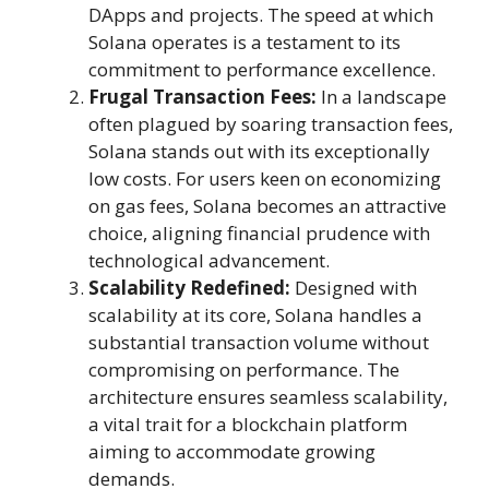
DApps and projects. The speed at which
Solana operates is a testament to its
commitment to performance excellence.
Frugal Transaction Fees:
In a landscape
often plagued by soaring transaction fees,
Solana stands out with its exceptionally
low costs. For users keen on economizing
on gas fees, Solana becomes an attractive
choice, aligning financial prudence with
technological advancement.
Scalability Redefined:
Designed with
scalability at its core, Solana handles a
substantial transaction volume without
compromising on performance. The
architecture ensures seamless scalability,
a vital trait for a blockchain platform
aiming to accommodate growing
demands.