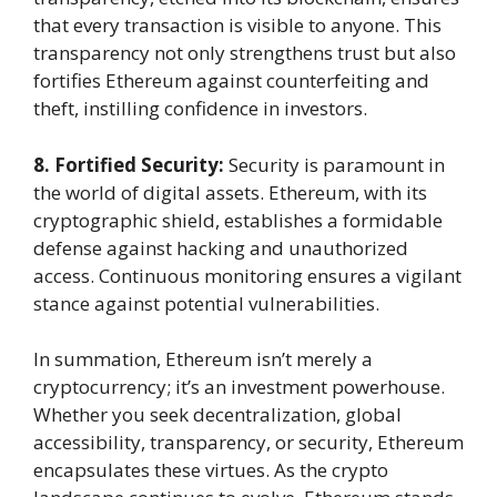
that every transaction is visible to anyone. This
transparency not only strengthens trust but also
fortifies Ethereum against counterfeiting and
theft, instilling confidence in investors.
8. Fortified Security:
Security is paramount in
the world of digital assets. Ethereum, with its
cryptographic shield, establishes a formidable
defense against hacking and unauthorized
access. Continuous monitoring ensures a vigilant
stance against potential vulnerabilities.
In summation, Ethereum isn’t merely a
cryptocurrency; it’s an investment powerhouse.
Whether you seek decentralization, global
accessibility, transparency, or security, Ethereum
encapsulates these virtues. As the crypto