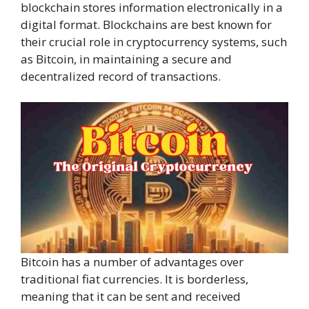
blockchain stores information electronically in a
digital format. Blockchains are best known for
their crucial role in cryptocurrency systems, such
as Bitcoin, in maintaining a secure and
decentralized record of transactions.
Bitcoin has a number of advantages over
traditional fiat currencies. It is borderless,
meaning that it can be sent and received