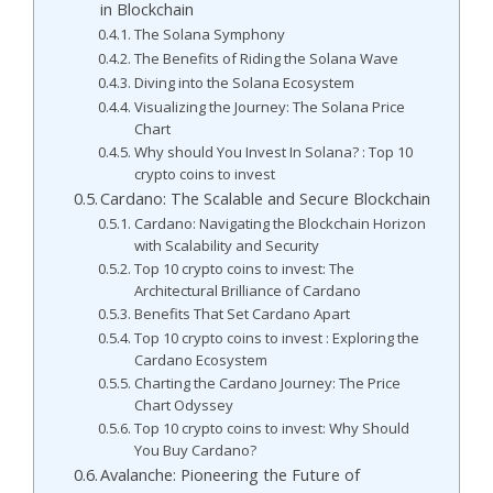
in Blockchain
The Solana Symphony
The Benefits of Riding the Solana Wave
Diving into the Solana Ecosystem
Visualizing the Journey: The Solana Price
Chart
Why should You Invest In Solana? : Top 10
crypto coins to invest
Cardano: The Scalable and Secure Blockchain
Cardano: Navigating the Blockchain Horizon
with Scalability and Security
Top 10 crypto coins to invest: The
Architectural Brilliance of Cardano
Benefits That Set Cardano Apart
Top 10 crypto coins to invest : Exploring the
Cardano Ecosystem
Charting the Cardano Journey: The Price
Chart Odyssey
Top 10 crypto coins to invest: Why Should
You Buy Cardano?
Avalanche: Pioneering the Future of