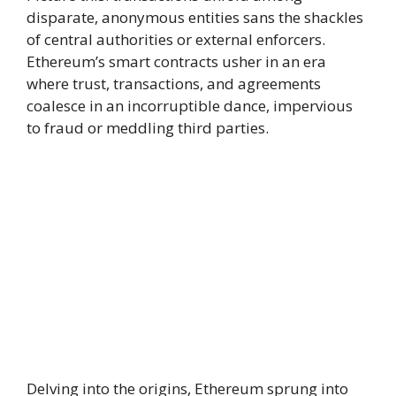
disparate, anonymous entities sans the shackles
of central authorities or external enforcers.
Ethereum’s smart contracts usher in an era
where trust, transactions, and agreements
coalesce in an incorruptible dance, impervious
to fraud or meddling third parties.
Delving into the origins, Ethereum sprung into