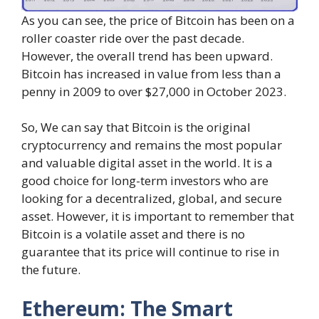
As you can see, the price of Bitcoin has been on a
roller coaster ride over the past decade.
However, the overall trend has been upward.
Bitcoin has increased in value from less than a
penny in 2009 to over $27,000 in October 2023.
So, We can say that Bitcoin is the original
cryptocurrency and remains the most popular
and valuable digital asset in the world. It is a
good choice for long-term investors who are
looking for a decentralized, global, and secure
asset. However, it is important to remember that
Bitcoin is a volatile asset and there is no
guarantee that its price will continue to rise in
the future.
Ethereum: The Smart