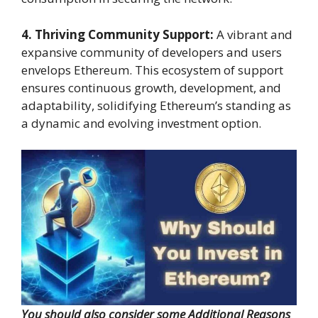
4. Thriving Community Support:
A vibrant and
expansive community of developers and users
envelops Ethereum. This ecosystem of support
ensures continuous growth, development, and
adaptability, solidifying Ethereum’s standing as
a dynamic and evolving investment option.
You should also consider some Additional Reasons