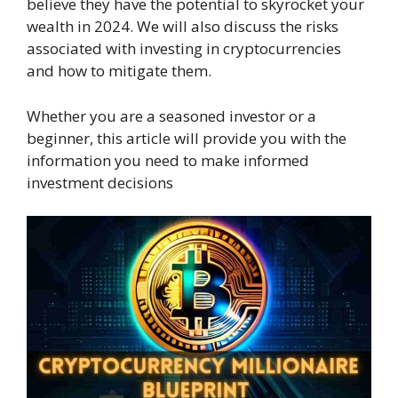
believe they have the potential to skyrocket your
wealth in 2024. We will also discuss the risks
associated with investing in cryptocurrencies
and how to mitigate them.
Whether you are a seasoned investor or a
beginner, this article will provide you with the
information you need to make informed
investment decisions