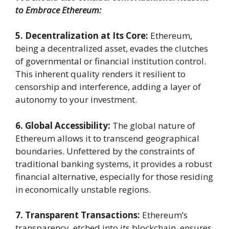
to Embrace Ethereum:
5. Decentralization at Its Core:
Ethereum,
being a decentralized asset, evades the clutches
of governmental or financial institution control.
This inherent quality renders it resilient to
censorship and interference, adding a layer of
autonomy to your investment.
6. Global Accessibility:
The global nature of
Ethereum allows it to transcend geographical
boundaries. Unfettered by the constraints of
traditional banking systems, it provides a robust
financial alternative, especially for those residing
in economically unstable regions.
7. Transparent Transactions:
Ethereum’s
transparency, etched into its blockchain, ensures