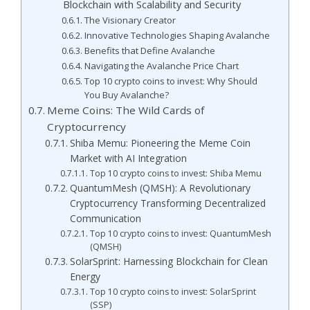
Blockchain with Scalability and Security
The Visionary Creator
Innovative Technologies Shaping Avalanche
Benefits that Define Avalanche
Navigating the Avalanche Price Chart
Top 10 crypto coins to invest: Why Should
You Buy Avalanche?
Meme Coins: The Wild Cards of
Cryptocurrency
Shiba Memu: Pioneering the Meme Coin
Market with AI Integration
Top 10 crypto coins to invest: Shiba Memu
QuantumMesh (QMSH): A Revolutionary
Cryptocurrency Transforming Decentralized
Communication
Top 10 crypto coins to invest: QuantumMesh
(QMSH)
SolarSprint: Harnessing Blockchain for Clean
Energy
Top 10 crypto coins to invest: SolarSprint
(SSP)