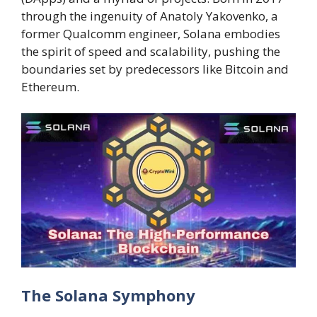
through the ingenuity of Anatoly Yakovenko, a
former Qualcomm engineer, Solana embodies
the spirit of speed and scalability, pushing the
boundaries set by predecessors like Bitcoin and
Ethereum.
The Solana Symphony