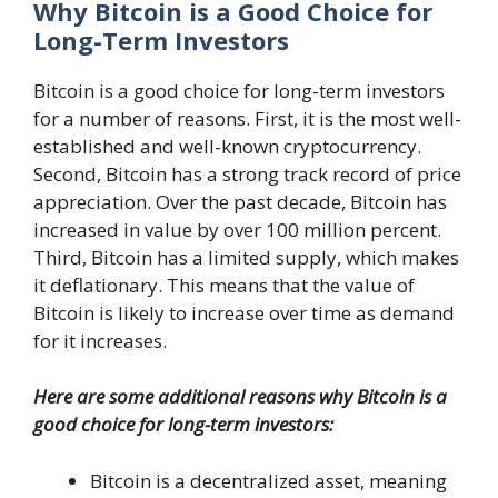
Why Bitcoin is a Good Choice for
Long-Term Investors
Bitcoin is a good choice for long-term investors
for a number of reasons. First, it is the most well-
established and well-known cryptocurrency.
Second, Bitcoin has a strong track record of price
appreciation. Over the past decade, Bitcoin has
increased in value by over 100 million percent.
Third, Bitcoin has a limited supply, which makes
it deflationary. This means that the value of
Bitcoin is likely to increase over time as demand
for it increases.
Here are some additional reasons why Bitcoin is a
good choice for long-term investors:
Bitcoin is a decentralized asset, meaning