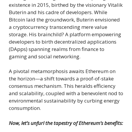
existence in 2015, birthed by the visionary Vitalik
Buterin and his cadre of developers. While
Bitcoin laid the groundwork, Buterin envisioned
a cryptocurrency transcending mere value
storage. His brainchild? A platform empowering
developers to birth decentralized applications
(DApps) spanning realms from finance to
gaming and social networking.
A pivotal metamorphosis awaits Ethereum on
the horizon—a shift towards a proof-of-stake
consensus mechanism. This heralds efficiency
and scalability, coupled with a benevolent nod to
environmental sustainability by curbing energy
consumption.
Now, let’s unfurl the tapestry of Ethereum’s benefits: