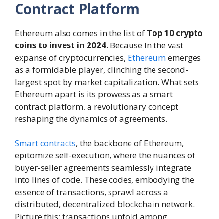
Contract Platform
Ethereum also comes in the list of
Top 10 crypto
coins to invest in 2024
. Because In the vast
expanse of cryptocurrencies,
Ethereum
emerges
as a formidable player, clinching the second-
largest spot by market capitalization. What sets
Ethereum apart is its prowess as a smart
contract platform, a revolutionary concept
reshaping the dynamics of agreements.
Smart contracts
, the backbone of Ethereum,
epitomize self-execution, where the nuances of
buyer-seller agreements seamlessly integrate
into lines of code. These codes, embodying the
essence of transactions, sprawl across a
distributed, decentralized blockchain network.
Picture this: transactions unfold among