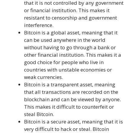
that it is not controlled by any government
or financial institution. This makes it
resistant to censorship and government
interference.
Bitcoin is a global asset, meaning that it
can be used anywhere in the world
without having to go through a bank or
other financial institution. This makes it a
good choice for people who live in
countries with unstable economies or
weak currencies.
Bitcoin is a transparent asset, meaning
that all transactions are recorded on the
blockchain and can be viewed by anyone.
This makes it difficult to counterfeit or
steal Bitcoin.
Bitcoin is a secure asset, meaning that it is
very difficult to hack or steal. Bitcoin