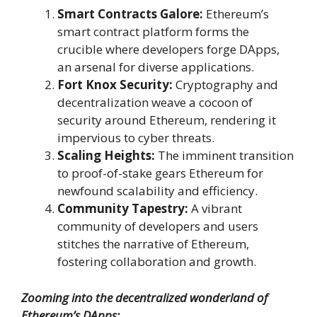
Smart Contracts Galore:
Ethereum’s
smart contract platform forms the
crucible where developers forge DApps,
an arsenal for diverse applications.
Fort Knox Security:
Cryptography and
decentralization weave a cocoon of
security around Ethereum, rendering it
impervious to cyber threats.
Scaling Heights:
The imminent transition
to proof-of-stake gears Ethereum for
newfound scalability and efficiency.
Community Tapestry:
A vibrant
community of developers and users
stitches the narrative of Ethereum,
fostering collaboration and growth.
Zooming into the decentralized wonderland of
Ethereum’s DApps: