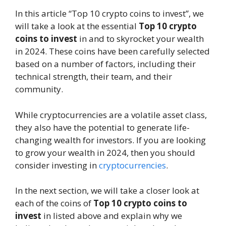
In this article “Top 10 crypto coins to invest”, we
will take a look at the essential
Top 10 crypto
coins
to invest
in and to skyrocket your wealth
in 2024. These coins have been carefully selected
based on a number of factors, including their
technical strength, their team, and their
community.
While cryptocurrencies are a volatile asset class,
they also have the potential to generate life-
changing wealth for investors. If you are looking
to grow your wealth in 2024, then you should
consider investing in
cryptocurrencies
.
In the next section, we will take a closer look at
each of the coins of
Top 10 crypto coins to
invest
in listed above and explain why we