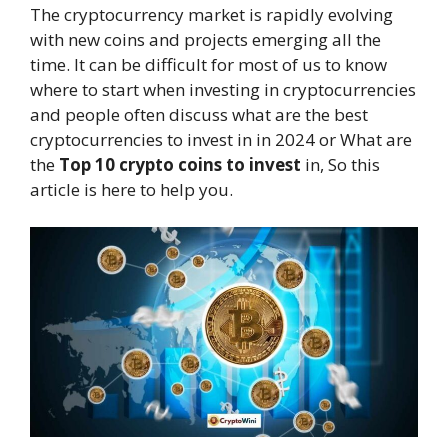
The cryptocurrency market is rapidly evolving
with new coins and projects emerging all the
time. It can be difficult for most of us to know
where to start when investing in cryptocurrencies
and people often discuss what are the best
cryptocurrencies to invest in in 2024 or What are
the
Top 10 crypto coins to invest
in, So this
article is here to help you.