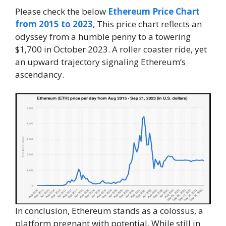
Please check the below
Ethereum Price Chart
from 2015 to 2023
, This price chart reflects an
odyssey from a humble penny to a towering
$1,700 in October 2023. A roller coaster ride, yet
an upward trajectory signaling Ethereum’s
ascendancy.
In conclusion, Ethereum stands as a colossus, a
platform pregnant with potential. While still in