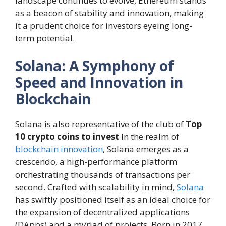
landscape continues to evolve, Ethereum stands
as a beacon of stability and innovation, making
it a prudent choice for investors eyeing long-
term potential.
Solana: A Symphony of
Speed and Innovation in
Blockchain
Solana is also representative of the club of
Top
10 crypto coins to invest
In the realm of
blockchain innovation
, Solana emerges as a
crescendo, a high-performance platform
orchestrating thousands of transactions per
second. Crafted with scalability in mind,
Solana
has swiftly positioned itself as an ideal choice for
the expansion of decentralized applications
(DApps) and a myriad of projects. Born in 2017