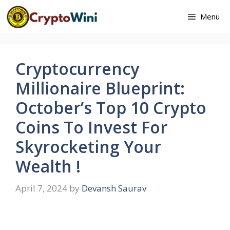
Skip
Menu
to
content
Cryptocurrency
Millionaire Blueprint:
October’s Top 10 Crypto
Coins To Invest For
Skyrocketing Your
Wealth !
April 7, 2024
by
Devansh Saurav