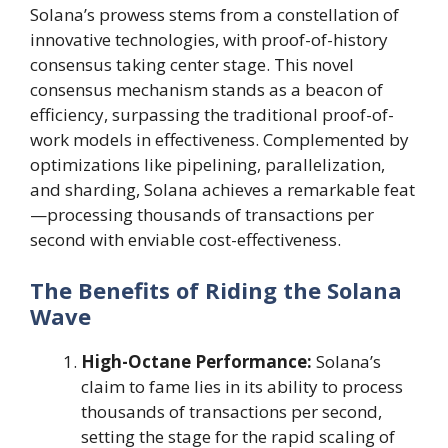
Solana’s prowess stems from a constellation of
innovative technologies, with proof-of-history
consensus taking center stage. This novel
consensus mechanism stands as a beacon of
efficiency, surpassing the traditional proof-of-
work models in effectiveness. Complemented by
optimizations like pipelining, parallelization,
and sharding, Solana achieves a remarkable feat
—processing thousands of transactions per
second with enviable cost-effectiveness.
The Benefits of Riding the Solana
Wave
High-Octane Performance:
Solana’s
claim to fame lies in its ability to process
thousands of transactions per second,
setting the stage for the rapid scaling of