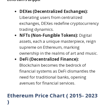
DEXes (Decentralized Exchanges):
Liberating users from centralized
exchanges, DEXes redefine cryptocurrency
trading dynamics.
NFTs (Non-Fungible Tokens):
Digital
assets, each a unique masterpiece, reign
supreme on Ethereum, marking
ownership in the realms of art and music.
DeFi (Decentralized Finance):
Blockchain becomes the bedrock of
financial systems as DeFi dismantles the
need for traditional banks, opening
avenues for financial services.
Ethereum Price Chart ( 2015- 2023
)