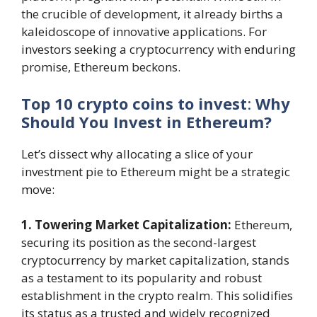
the crucible of development, it already births a
kaleidoscope of innovative applications. For
investors seeking a cryptocurrency with enduring
promise, Ethereum beckons.
Top 10 crypto coins to invest
:
Why
Should You Invest in Ethereum?
Let’s dissect why allocating a slice of your
investment pie to Ethereum might be a strategic
move:
1. Towering Market Capitalization:
Ethereum,
securing its position as the second-largest
cryptocurrency by market capitalization, stands
as a testament to its popularity and robust
establishment in the crypto realm. This solidifies
its status as a trusted and widely recognized