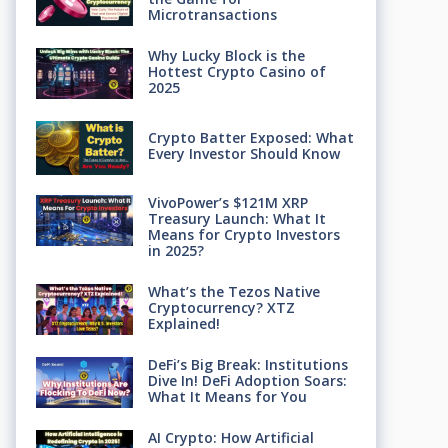
Microtransactions
Why Lucky Block is the
Hottest Crypto Casino of
2025
Crypto Batter Exposed: What
Every Investor Should Know
VivoPower’s $121M XRP
Treasury Launch: What It
Means for Crypto Investors
in 2025?
What’s the Tezos Native
Cryptocurrency? XTZ
Explained!
DeFi’s Big Break: Institutions
Dive In! DeFi Adoption Soars:
What It Means for You
AI Crypto: How Artificial