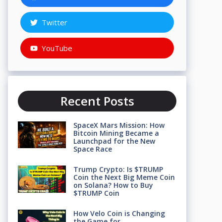
Twitter
YouTube
Recent Posts
SpaceX Mars Mission: How
Bitcoin Mining Became a
Launchpad for the New
Space Race
Trump Crypto: Is $TRUMP
Coin the Next Big Meme Coin
on Solana? How to Buy
$TRUMP Coin
How Velo Coin is Changing
the Game for