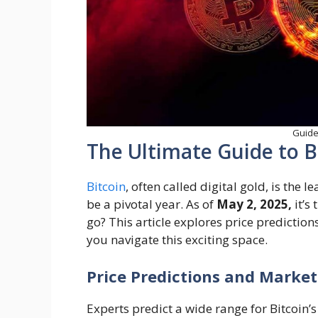
Guide 
The Ultimate Guide to B
Bitcoin
, often called digital gold, is the 
be a pivotal year. As of
May 2, 2025,
it’s
go? This article explores price prediction
you navigate this exciting space.
Price Predictions and Market
Experts predict a wide range for Bitcoin’s