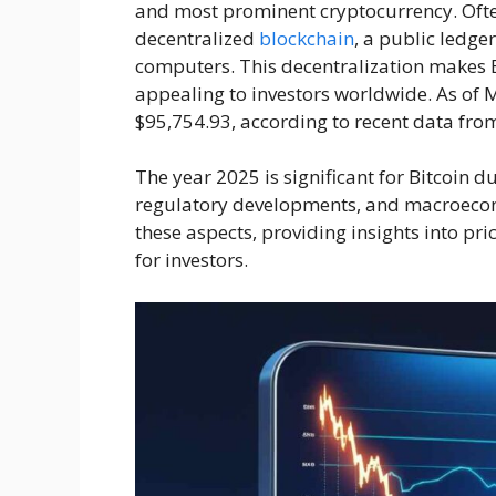
and most prominent cryptocurrency. Often 
decentralized
blockchain
, a public ledge
computers. This decentralization makes Bi
appealing to investors worldwide. As of M
$95,754.93, according to recent data fr
The year 2025 is significant for Bitcoin d
regulatory developments, and macroecono
these aspects, providing insights into pri
for investors.