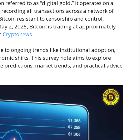
referred to as “digital gold,” it operates on a
r recording all transactions across a network of
tcoin resistant to censorship and control,
ay 2, 2025, Bitcoin is trading at approximately
om
Cryptonews
.
ue to ongoing trends like institutional adoption,
mic shifts. This survey note aims to explore
ce predictions, market trends, and practical advice