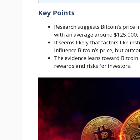
Key Points
Research suggests Bitcoin’s price 
with an average around $125,000, 
It seems likely that factors like i
influence Bitcoin’s price, but out
The evidence leans toward Bitcoin b
rewards and risks for investors.