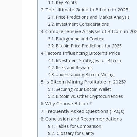
Key Points
The Ultimate Guide to Bitcoin in 2025
Price Predictions and Market Analysis
Investment Considerations
Comprehensive Analysis of Bitcoin in 20
Background and Context
Bitcoin Price Predictions for 2025
Factors Influencing Bitcoin’s Price
Investment Strategies for Bitcoin
Risks and Rewards
Understanding Bitcoin Mining
Is Bitcoin Mining Profitable in 2025?
Securing Your Bitcoin Wallet
Bitcoin vs. Other Cryptocurrencies
Why Choose Bitcoin?
Frequently Asked Questions (FAQs)
Conclusion and Recommendations
Tables for Comparison
.Glossary for Clarity