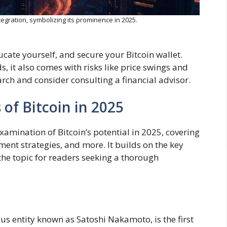
ntegration, symbolizing its prominence in 2025.
ucate yourself, and secure your Bitcoin wallet.
, it also comes with risks like price swings and
rch and consider consulting a financial advisor.
of Bitcoin in 2025
examination of Bitcoin’s potential in 2025, covering
ment strategies, and more. It builds on the key
 the topic for readers seeking a thorough
s entity known as Satoshi Nakamoto, is the first