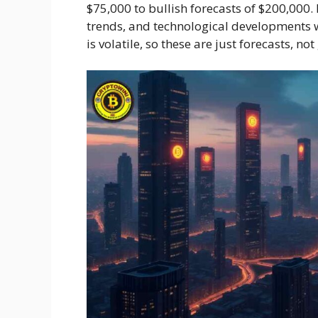
$75,000 to bullish forecasts of $200,00
trends, and technological developments wi
is volatile, so these are just forecasts, no