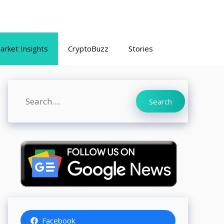
arket Insights
CryptoBuzz
Stories
Search
Search
Facebook