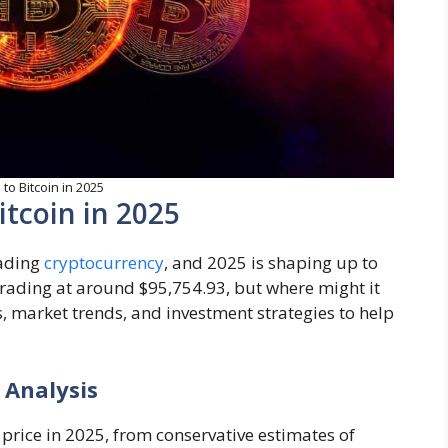
to Bitcoin in 2025
itcoin in 2025
leading
cryptocurrency
, and 2025 is shaping up to
 trading at around $95,754.93, but where might it
s, market trends, and investment strategies to help
 Analysis
 price in 2025, from conservative estimates of