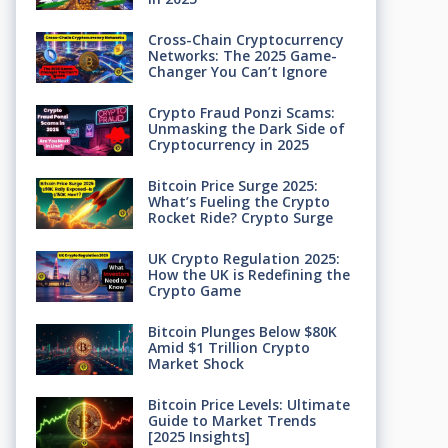
Cross-Chain Cryptocurrency
Networks: The 2025 Game-
Changer You Can’t Ignore
Crypto Fraud Ponzi Scams:
Unmasking the Dark Side of
Cryptocurrency in 2025
Bitcoin Price Surge 2025:
What’s Fueling the Crypto
Rocket Ride? Crypto Surge
UK Crypto Regulation 2025:
How the UK is Redefining the
Crypto Game
Bitcoin Plunges Below $80K
Amid $1 Trillion Crypto
Market Shock
Bitcoin Price Levels: Ultimate
Guide to Market Trends
[2025 Insights]