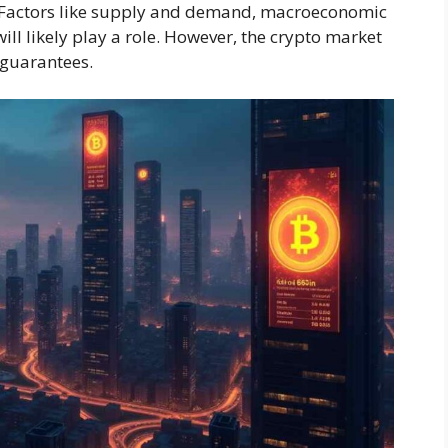
0. Factors like supply and demand, macroeconomic
ll likely play a role. However, the crypto market
t guarantees.