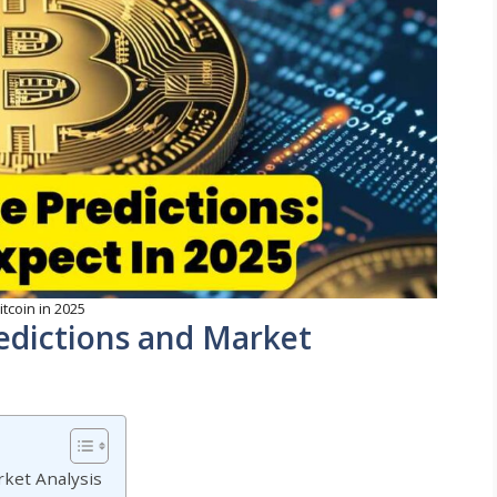
itcoin in 2025
redictions and Market
rket Analysis