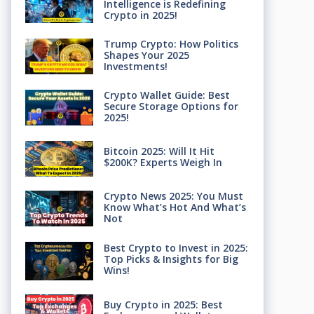
Intelligence is Redefining
Crypto in 2025!
Trump Crypto: How Politics
Shapes Your 2025
Investments!
Crypto Wallet Guide: Best
Secure Storage Options for
2025!
Bitcoin 2025: Will It Hit
$200K? Experts Weigh In
Crypto News 2025: You Must
Know What’s Hot And What’s
Not
Best Crypto to Invest in 2025:
Top Picks & Insights for Big
Wins!
Buy Crypto in 2025: Best