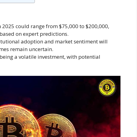
in 2025 could range from $75,000 to $200,000,
based on expert predictions.
nstitutional adoption and market sentiment will
comes remain uncertain.
eing a volatile investment, with potential