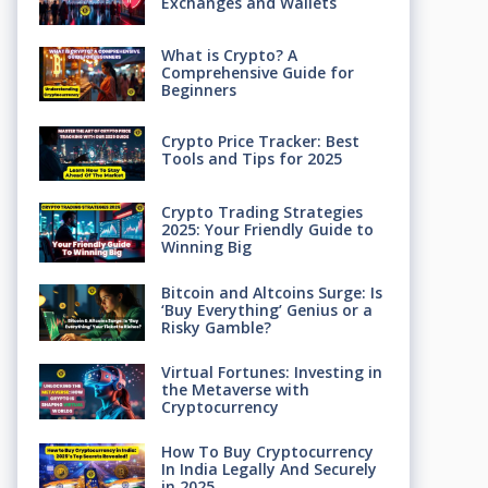
Exchanges and Wallets
What is Crypto? A
Comprehensive Guide for
Beginners
Crypto Price Tracker: Best
Tools and Tips for 2025
Crypto Trading Strategies
2025: Your Friendly Guide to
Winning Big
Bitcoin and Altcoins Surge: Is
‘Buy Everything’ Genius or a
Risky Gamble?
Virtual Fortunes: Investing in
the Metaverse with
Cryptocurrency
How To Buy Cryptocurrency
In India Legally And Securely
in 2025