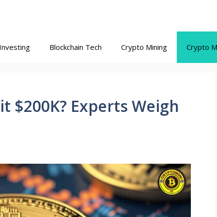
Investing
Blockchain Tech
Crypto Mining
Crypto M
 Hit $200K? Experts Weigh