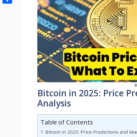
Share
B
Bitcoin in 2025: Price P
Analysis
Table of Contents
Bitcoin in 2025: Price Predictions and Ma