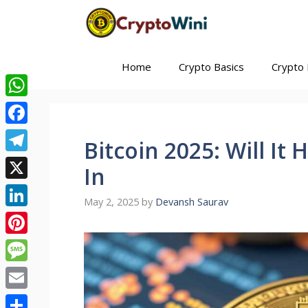
Skip
to
content
Home
Crypto Basics
Crypto 
WhatsApp
Facebook
Bitcoin 2025: Will It
Telegram
In
X
May 2, 2025
by
Devansh Saurav
LinkedIn
Pinterest
Message
Email