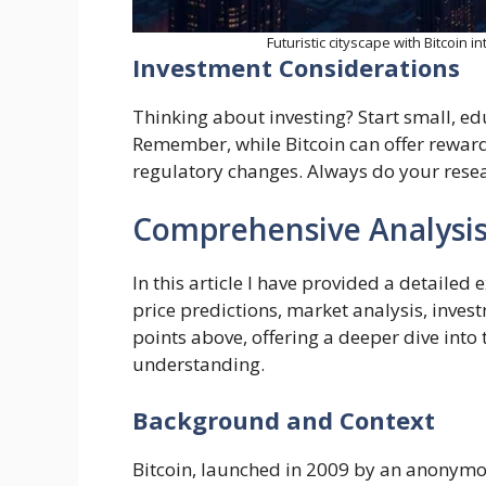
Futuristic cityscape with Bitcoin i
Investment Considerations
Thinking about investing? Start small, ed
Remember, while Bitcoin can offer rewards
regulatory changes. Always do your resea
Comprehensive Analysis 
In this article I have provided a detailed 
price predictions, market analysis, invest
points above, offering a deeper dive into
understanding.
Background and Context
Bitcoin, launched in 2009 by an anonymou