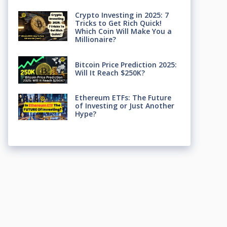
Crypto Investing in 2025: 7
Tricks to Get Rich Quick!
Which Coin Will Make You a
Millionaire?
Bitcoin Price Prediction 2025:
Will It Reach $250K?
Ethereum ETFs: The Future
of Investing or Just Another
Hype?