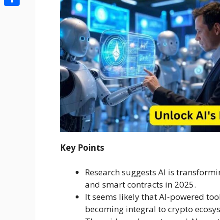
Share
Key Points
Research suggests AI is transformi
and smart contracts in 2025.
It seems likely that AI-powered too
becoming integral to crypto ecosy