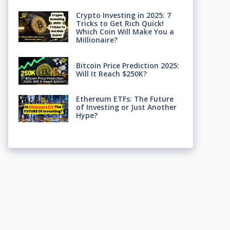
Crypto Investing in 2025: 7
Tricks to Get Rich Quick!
Which Coin Will Make You a
Millionaire?
Bitcoin Price Prediction 2025:
Will It Reach $250K?
Ethereum ETFs: The Future
of Investing or Just Another
Hype?