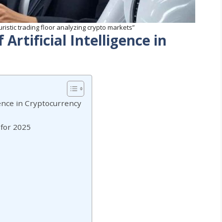
turistic trading floor analyzing crypto markets”
Artificial Intelligence in
igence in Cryptocurrency
 for 2025