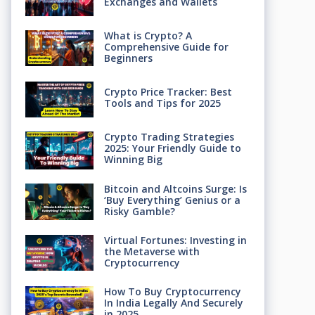
Exchanges and Wallets
What is Crypto? A
Comprehensive Guide for
Beginners
Crypto Price Tracker: Best
Tools and Tips for 2025
Crypto Trading Strategies
2025: Your Friendly Guide to
Winning Big
Bitcoin and Altcoins Surge: Is
‘Buy Everything’ Genius or a
Risky Gamble?
Virtual Fortunes: Investing in
the Metaverse with
Cryptocurrency
How To Buy Cryptocurrency
In India Legally And Securely
in 2025