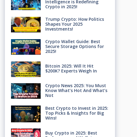
Intelligence is Redefining
Crypto in 2025!
Trump Crypto: How Politics
Shapes Your 2025
Investments!
Crypto Wallet Guide: Best
Secure Storage Options for
2025!
Bitcoin 2025: Will It Hit
$200K? Experts Weigh In
Crypto News 2025: You Must
Know What’s Hot And What’s
Not
Best Crypto to Invest in 2025:
Top Picks & Insights for Big
Wins!
Buy Crypto in 2025: Best