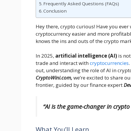
Frequently Asked Questions (FAQs)
Conclusion
Hey there, crypto curious! Have you eve
cryptocurrency easier and more profitabl
knows the ins and outs of the crypto mar
In 2025,
artificial intelligence (AI)
is not
trade and interact with
cryptocurrencies
.
out, understanding the role of AI in crypt
CryptoWini.com,
we’re excited to share ou
frontier, guided by our finance expert
De
“AI is the game-changer in crypto 
What You’ll Learn