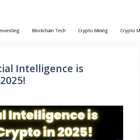
Investing
Blockchain Tech
Crypto Mining
Crypto M
ial Intelligence is
 2025!