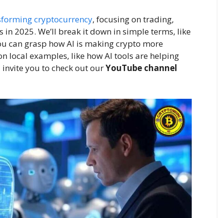
sforming cryptocurrency
, focusing on trading,
s in 2025. We’ll break it down in simple terms, like
 you can grasp how AI is making crypto more
 on local examples, like how AI tools are helping
 invite you to check out our
YouTube channel