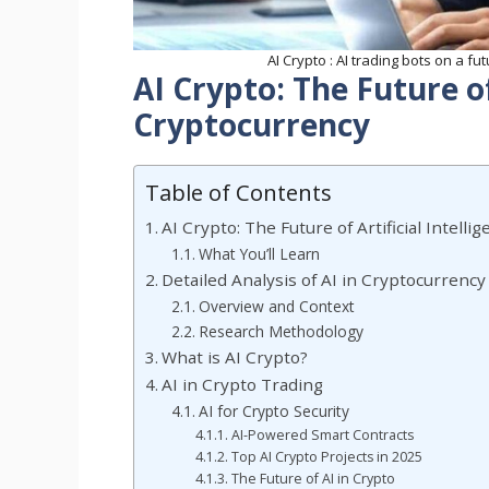
AI Crypto : AI trading bots on a fu
AI Crypto: The Future of 
Cryptocurrency
Table of Contents
AI Crypto: The Future of Artificial Intell
What You’ll Learn
Detailed Analysis of AI in Cryptocurrency
Overview and Context
Research Methodology
What is AI Crypto?
AI in Crypto Trading
AI for Crypto Security
AI-Powered Smart Contracts
Top AI Crypto Projects in 2025
The Future of AI in Crypto