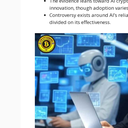
The evidence leans toward AI crypt
innovation, though adoption varies
Controversy exists around AI’s relia
divided on its effectiveness.