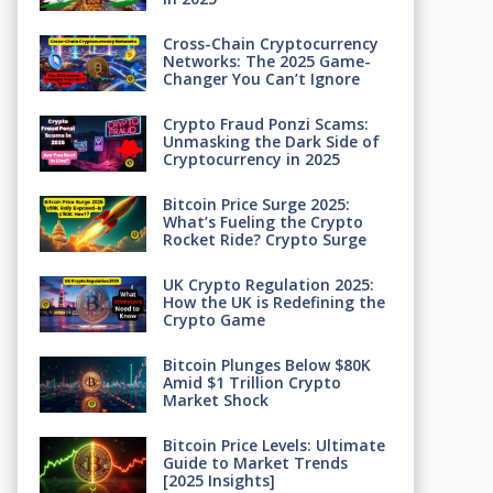
Cross-Chain Cryptocurrency
Networks: The 2025 Game-
Changer You Can’t Ignore
Crypto Fraud Ponzi Scams:
Unmasking the Dark Side of
Cryptocurrency in 2025
Bitcoin Price Surge 2025:
What’s Fueling the Crypto
Rocket Ride? Crypto Surge
UK Crypto Regulation 2025:
How the UK is Redefining the
Crypto Game
Bitcoin Plunges Below $80K
Amid $1 Trillion Crypto
Market Shock
Bitcoin Price Levels: Ultimate
Guide to Market Trends
[2025 Insights]