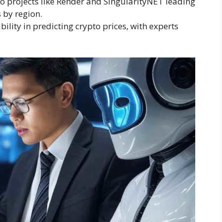
o projects like Render and SingularityNET leading
 by region.
bility in predicting crypto prices, with experts