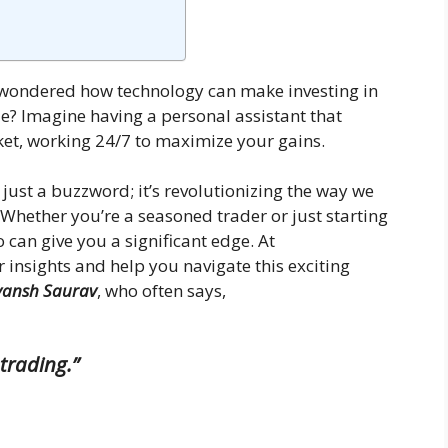
r wondered how technology can make investing in
e? Imagine having a personal assistant that
ket, working 24/7 to maximize your gains.
 just a buzzword; it’s revolutionizing the way we
 Whether you’re a seasoned trader or just starting
o can give you a significant edge. At
r insights and help you navigate this exciting
vansh Saurav
, who often says,
trading.”