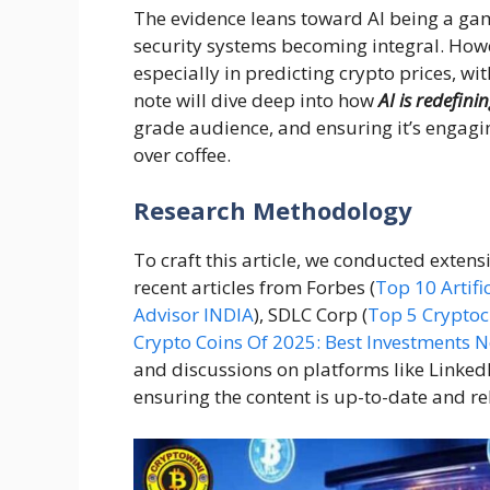
The evidence leans toward AI being a gam
security systems becoming integral. Howev
especially in predicting crypto prices, wit
note will dive deep into how
AI is redefini
grade audience, and ensuring it’s engagin
over coffee.
Research Methodology
To craft this article, we conducted extens
recent articles from Forbes (
Top 10 Artifi
Advisor INDIA
), SDLC Corp (
Top 5 Cryptoc
Crypto Coins Of 2025: Best Investments 
and discussions on platforms like Linke
ensuring the content is up-to-date and rel