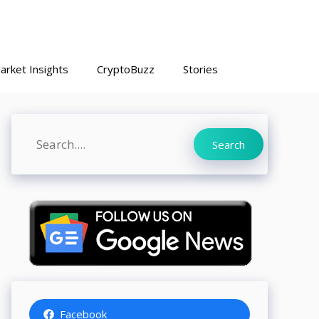
arket Insights
CryptoBuzz
Stories
Search
Search
Facebook