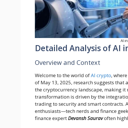
AI i
Detailed Analysis of AI 
Overview and Context
Welcome to the world of
AI crypto
, where
of May 13, 2025, research suggests that art
the cryptocurrency landscape, making it m
transformation is driven by the integratio
trading to security and smart contracts. 
enthusiasts—tech nerds and finance geek
finance expert
Devansh Saurav
often high