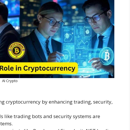
AI Crypto
ng cryptocurrency by enhancing trading, security,
ls like trading bots and security systems are
stems.