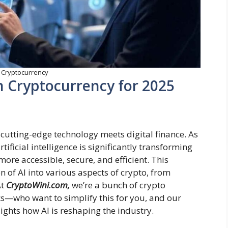
n Cryptocurrency
in Cryptocurrency for 2025
 cutting-edge technology meets digital finance. As
ificial intelligence is significantly transforming
ore accessible, secure, and efficient. This
n of AI into various aspects of crypto, from
At
CryptoWini.com,
we’re a bunch of crypto
s—who want to simplify this for you, and our
lights how AI is reshaping the industry.