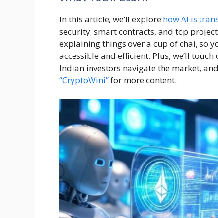
In this article, we’ll explore
how AI is tran
security, smart contracts, and top project
explaining things over a cup of chai, so
accessible and efficient. Plus, we’ll touch
Indian investors navigate the market, and
“CryptoWini”
for more content.