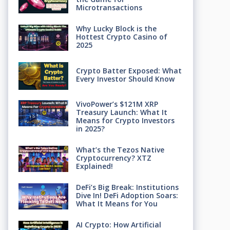
Microtransactions
Why Lucky Block is the
Hottest Crypto Casino of
2025
Crypto Batter Exposed: What
Every Investor Should Know
VivoPower’s $121M XRP
Treasury Launch: What It
Means for Crypto Investors
in 2025?
What’s the Tezos Native
Cryptocurrency? XTZ
Explained!
DeFi’s Big Break: Institutions
Dive In! DeFi Adoption Soars:
What It Means for You
AI Crypto: How Artificial