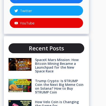
Twitter
YouTube
Recent Posts
SpaceX Mars Mission: How
Bitcoin Mining Became a
Launchpad for the New
Space Race
Trump Crypto: Is $TRUMP
Coin the Next Big Meme Coin
on Solana? How to Buy
$TRUMP Coin
How Velo Coin is Changing
the Game for