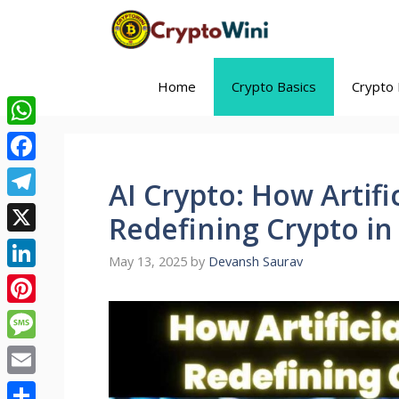
Skip
to
content
Home
Crypto Basics
Crypto 
WhatsApp
Facebook
AI Crypto: How Artific
Telegram
Redefining Crypto in
X
May 13, 2025
by
Devansh Saurav
LinkedIn
Pinterest
Message
Email