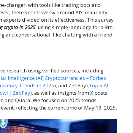
e-changer, with tools like trading bots and
er, there’s controversy around AI’s reliability,
h experts divided on its effectiveness. This survey
ng crypto in 2025
, using simple language for a 9th-
g and conversational, like chatting with a friend
ive research using verified sources, including
cial Intelligence (AI) Cryptocurrencies – Forbes
urrency Trends in 2025
), and ZebPay (
Top 5 AI
Now! | ZebPay
), as well as insights from X posts
dIn and Quora. We focused on 2025 trends,
evant, reflecting the current time of May 13, 2025.