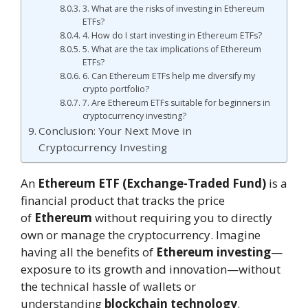
3. What are the risks of investing in Ethereum
ETFs?
4. How do I start investing in Ethereum ETFs?
5. What are the tax implications of Ethereum
ETFs?
6. Can Ethereum ETFs help me diversify my
crypto portfolio?
7. Are Ethereum ETFs suitable for beginners in
cryptocurrency investing?
Conclusion: Your Next Move in
Cryptocurrency Investing
An
Ethereum ETF (Exchange-Traded Fund)
is a
financial product that tracks the price
of
Ethereum
without requiring you to directly
own or manage the cryptocurrency. Imagine
having all the benefits of
Ethereum investing
—
exposure to its growth and innovation—without
the technical hassle of wallets or
understanding
blockchain technology
.