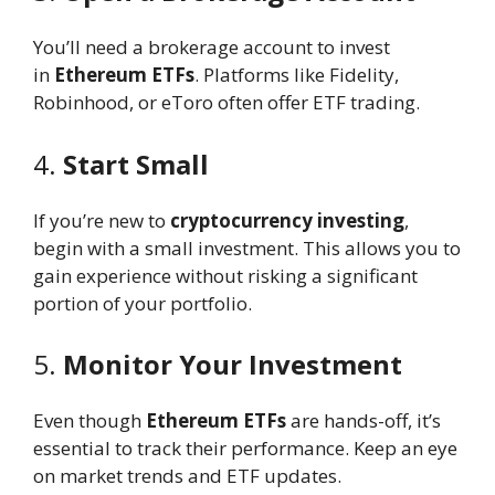
You’ll need a brokerage account to invest
in
Ethereum ETFs
. Platforms like Fidelity,
Robinhood, or eToro often offer ETF trading.
4.
Start Small
If you’re new to
cryptocurrency investing
,
begin with a small investment. This allows you to
gain experience without risking a significant
portion of your portfolio.
5.
Monitor Your Investment
Even though
Ethereum ETFs
are hands-off, it’s
essential to track their performance. Keep an eye
on market trends and ETF updates.