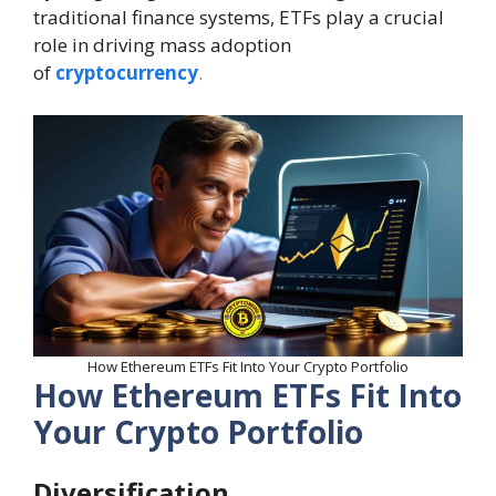
traditional finance systems, ETFs play a crucial
role in driving mass adoption
of
cryptocurrency
.
How Ethereum ETFs Fit Into Your Crypto Portfolio
How Ethereum ETFs Fit Into
Your Crypto Portfolio
Diversification