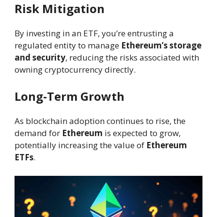
Risk Mitigation
By investing in an ETF, you’re entrusting a
regulated entity to manage
Ethereum’s storage
and security
, reducing the risks associated with
owning cryptocurrency directly.
Long-Term Growth
As blockchain adoption continues to rise, the
demand for
Ethereum
is expected to grow,
potentially increasing the value of
Ethereum
ETFs
.