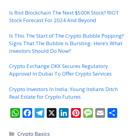
Is Riot Blockchain The Next $500K Stock? RIOT
Stock Forecast For 2024 And Beyond
Is This The Start of The Crypto Bubble Popping?
Signs That The Bubble is Bursting- Here’s What
Investors Should Do Now?
Crypto Exchange OKX Secures Regulatory
Approval In Dubai To Offer Crypto Services
Crypto Investors In India: Young Indians Ditch
Real Estate for Crypto Futures
W
F
T
X
Li
Pi
M
E
S
h
ac
el
n
nt
e
m
h
at
e
e
k
er
ss
ai
ar
Categories
Crypto Basics