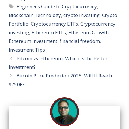
s
b
gr
e
e
a
l
e
Tags
Beginner’s Guide to Cryptocurrency
,
A
o
a
dI
st
g
Blockchain Technology
,
crypto investing
,
Crypto
p
o
m
n
e
Portfolio
,
Cryptocurrency ETFs
,
Cryptocurrency
p
k
investing
,
Ethereum ETFs
,
Ethereum Growth
,
Ethereum investment
,
financial freedom
,
Investment Tips
Bitcoin vs. Ethereum: Which Is the Better
Investment?
Bitcoin Price Prediction 2025: Will It Reach
$250K?