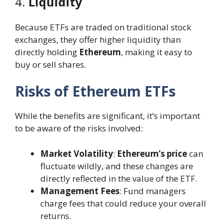
4.
Liquidity
Because ETFs are traded on traditional stock
exchanges, they offer higher liquidity than
directly holding
Ethereum
, making it easy to
buy or sell shares.
Risks of Ethereum ETFs
While the benefits are significant, it’s important
to be aware of the risks involved:
Market Volatility
:
Ethereum’s price
can
fluctuate wildly, and these changes are
directly reflected in the value of the ETF.
Management Fees
: Fund managers
charge fees that could reduce your overall
returns.