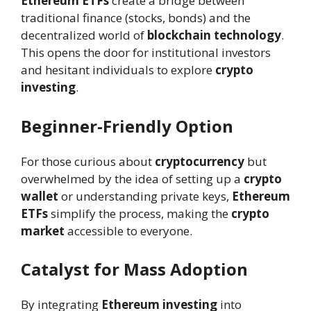
Ethereum ETFs
create a bridge between
traditional finance (stocks, bonds) and the
decentralized world of
blockchain technology
.
This opens the door for institutional investors
and hesitant individuals to explore
crypto
investing
.
Beginner-Friendly Option
For those curious about
cryptocurrency
but
overwhelmed by the idea of setting up a
crypto
wallet
or understanding private keys,
Ethereum
ETFs
simplify the process, making the
crypto
market
accessible to everyone.
Catalyst for Mass Adoption
By integrating
Ethereum investing
into