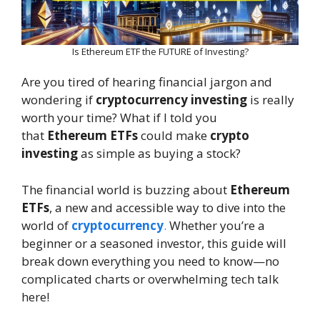
Is Ethereum ETF the FUTURE of Investing?
Are you tired of hearing financial jargon and
wondering if
cryptocurrency investing
is really
worth your time? What if I told you
that
Ethereum ETFs
could make
crypto
investing
as simple as buying a stock?
The financial world is buzzing about
Ethereum
ETFs
, a new and accessible way to dive into the
world of
cryptocurrency
.
Whether you’re a
beginner or a seasoned investor, this guide will
break down everything you need to know—no
complicated charts or overwhelming tech talk
here!