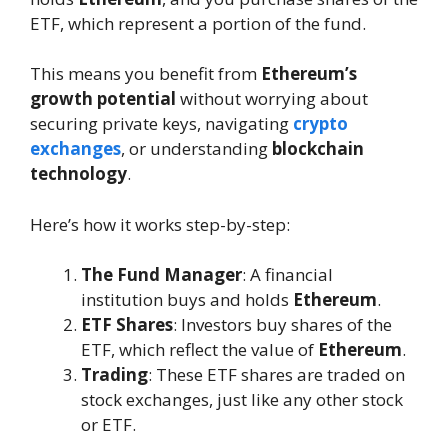
ETF, which represent a portion of the fund.
This means you benefit from
Ethereum’s
growth potential
without worrying about
securing private keys, navigating
crypto
exchanges
, or understanding
blockchain
technology
.
Here’s how it works step-by-step:
The Fund Manager
: A financial
institution buys and holds
Ethereum
.
ETF Shares
: Investors buy shares of the
ETF, which reflect the value of
Ethereum
.
Trading
: These ETF shares are traded on
stock exchanges, just like any other stock
or ETF.