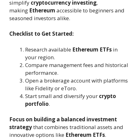
simplify
cryptocurrency investing
,
making
Ethereum
accessible to beginners and
seasoned investors alike.
Checklist to Get Started:
Research available
Ethereum ETFs
in
your region.
Compare management fees and historical
performance.
Open a brokerage account with platforms
like Fidelity or eToro.
Start small and diversify your
crypto
portfolio
.
Focus on building a balanced investment
strategy
that combines traditional assets and
innovative options like
Ethereum ETFs
.