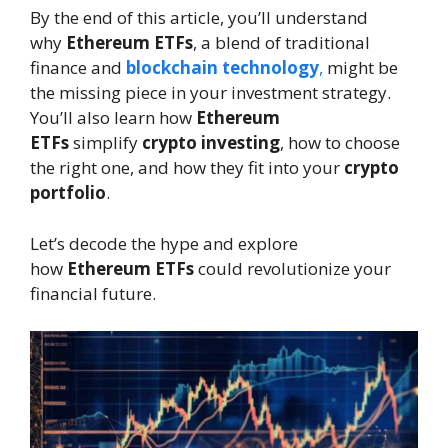
By the end of this article, you’ll understand
why
Ethereum ETFs
, a blend of traditional
finance and
blockchain technology
,
might be
the missing piece in your investment strategy.
You’ll also learn how
Ethereum
ETFs
simplify
crypto investing
, how to choose
the right one, and how they fit into your
crypto
portfolio
.
Let’s decode the hype and explore
how
Ethereum ETFs
could revolutionize your
financial future.