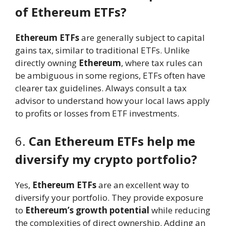
of Ethereum ETFs?
Ethereum ETFs
are generally subject to capital
gains tax, similar to traditional ETFs. Unlike
directly owning
Ethereum
, where tax rules can
be ambiguous in some regions, ETFs often have
clearer tax guidelines. Always consult a tax
advisor to understand how your local laws apply
to profits or losses from ETF investments.
6.
Can Ethereum ETFs help me
diversify my crypto portfolio?
Yes,
Ethereum ETFs
are an excellent way to
diversify your portfolio. They provide exposure
to
Ethereum’s growth potential
while reducing
the complexities of direct ownership. Adding an