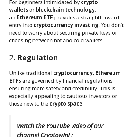
For beginners intimidated by
crypto
wallets
or
blockchain technology
,
an
Ethereum ETF
provides a straightforward
entry into
cryptocurrency investing
. You don’t
need to worry about securing private keys or
choosing between hot and cold wallets.
2.
Regulation
Unlike traditional
cryptocurrency
,
Ethereum
ETFs
are governed by financial regulations,
ensuring more safety and credibility. This is
especially appealing to cautious investors or
those new to the
crypto space
.
Watch the YouTube video of our
channel Cryptowini :