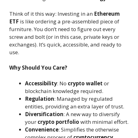
Think of it this way: Investing in an
Ethereum
ETF
is like ordering a pre-assembled piece of
furniture. You don’t need to figure out every
screw and bolt (or in this case, private keys or
exchanges). It’s quick, accessible, and ready to
use.
Why Should You Care?
Accessibility
: No
crypto wallet
or
blockchain knowledge required.
Regulation
: Managed by regulated
entities, providing an extra layer of trust.
Diversification
: A new way to diversify
your
crypto portfolio
with minimal effort.
Convenience
: Simplifies the otherwise
complex process of
cryptocurrency