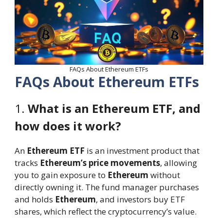
FAQs About Ethereum ETFs
FAQs About Ethereum ETFs
1.
What is an Ethereum ETF, and
how does it work?
An
Ethereum ETF
is an investment product that
tracks
Ethereum’s price movements
, allowing
you to gain exposure to
Ethereum
without
directly owning it. The fund manager purchases
and holds
Ethereum
, and investors buy ETF
shares, which reflect the cryptocurrency’s value.