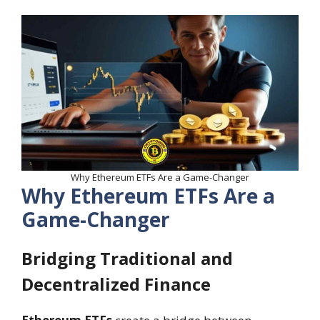
Why Ethereum ETFs Are a Game-Changer
Why Ethereum ETFs Are a
Game-Changer
Bridging Traditional and
Decentralized Finance