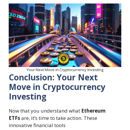
Your Next Move in Cryptocurrency Investing
Conclusion: Your Next
Move in Cryptocurrency
Investing
Now that you understand what
Ethereum
ETFs
are, it’s time to take action. These
innovative financial tools