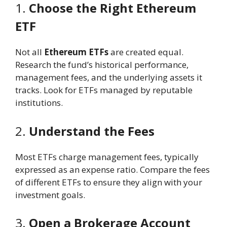
1.
Choose the Right Ethereum
ETF
Not all
Ethereum ETFs
are created equal.
Research the fund’s historical performance,
management fees, and the underlying assets it
tracks. Look for ETFs managed by reputable
institutions.
2.
Understand the Fees
Most ETFs charge management fees, typically
expressed as an expense ratio. Compare the fees
of different ETFs to ensure they align with your
investment goals.
3.
Open a Brokerage Account