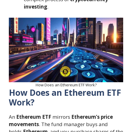
investing
.
How Does an Ethereum ETF Work?
How Does an Ethereum ETF
Work?
An
Ethereum ETF
mirrors
Ethereum’s price
movements
. The fund manager buys and
holds
Ethereum
, and you purchase shares of the