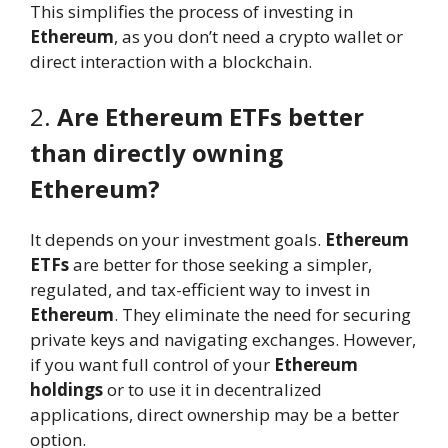
This simplifies the process of investing in
Ethereum
, as you don’t need a crypto wallet or
direct interaction with a blockchain.
2.
Are Ethereum ETFs better
than directly owning
Ethereum?
It depends on your investment goals.
Ethereum
ETFs
are better for those seeking a simpler,
regulated, and tax-efficient way to invest in
Ethereum
. They eliminate the need for securing
private keys and navigating exchanges. However,
if you want full control of your
Ethereum
holdings
or to use it in decentralized
applications, direct ownership may be a better
option.