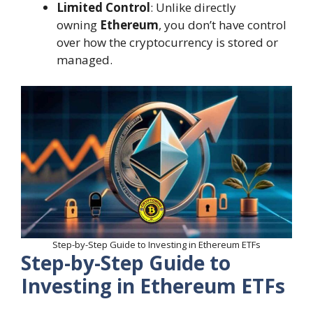
Limited Control
: Unlike directly
owning
Ethereum
, you don’t have control
over how the cryptocurrency is stored or
managed.
Step-by-Step Guide to Investing in Ethereum ETFs
Step-by-Step Guide to
Investing in Ethereum ETFs