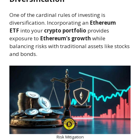
One of the cardinal rules of investing is
diversification. Incorporating an
Ethereum
ETF
into your
crypto portfolio
provides
exposure to
Ethereum’s growth
while
balancing risks with traditional assets like stocks
and bonds.
Risk Mitigation