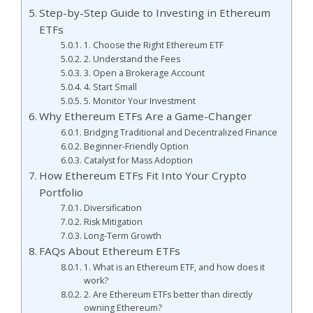
Step-by-Step Guide to Investing in Ethereum
ETFs
1. Choose the Right Ethereum ETF
2. Understand the Fees
3. Open a Brokerage Account
4. Start Small
5. Monitor Your Investment
Why Ethereum ETFs Are a Game-Changer
Bridging Traditional and Decentralized Finance
Beginner-Friendly Option
Catalyst for Mass Adoption
How Ethereum ETFs Fit Into Your Crypto
Portfolio
Diversification
Risk Mitigation
Long-Term Growth
FAQs About Ethereum ETFs
1. What is an Ethereum ETF, and how does it
work?
2. Are Ethereum ETFs better than directly
owning Ethereum?