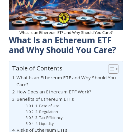
What Is an Ethereum ETF and Why Should You Care?
What Is an Ethereum ETF
and Why Should You Care?
Table of Contents
What Is an Ethereum ETF and Why Should You
Care?
How Does an Ethereum ETF Work?
Benefits of Ethereum ETFs
1. Ease of Use
2. Regulation
3. Tax Efficiency
4. Liquidity
Risks of Ethereum ETFs