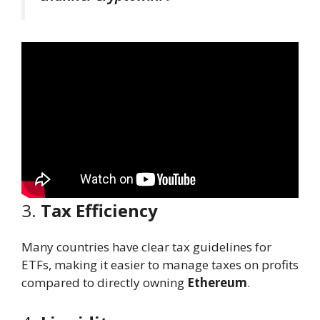
3.
Tax Efficiency
Many countries have clear tax guidelines for
ETFs, making it easier to manage taxes on profits
compared to directly owning
Ethereum
.