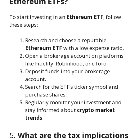
Ethereum ETFs?
To start investing in an
Ethereum ETF
, follow
these steps:
Research and choose a reputable
Ethereum ETF
with a low expense ratio.
Open a brokerage account on platforms
like Fidelity, Robinhood, or eToro.
Deposit funds into your brokerage
account.
Search for the ETF’s ticker symbol and
purchase shares.
Regularly monitor your investment and
stay informed about
crypto market
trends
.
5.
What are the tax implications