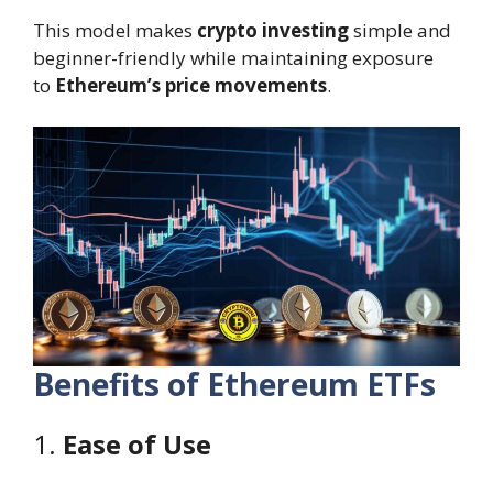
This model makes
crypto investing
simple and
beginner-friendly while maintaining exposure
to
Ethereum’s price movements
.
Benefits of Ethereum ETFs
1.
Ease of Use