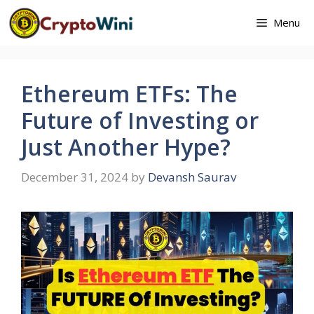
Skip
Menu
to
content
Ethereum ETFs: The
Future of Investing or
Just Another Hype?
December 31, 2024
by
Devansh Saurav