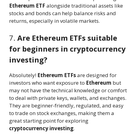
Ethereum ETF
alongside traditional assets like
stocks and bonds can help balance risks and
returns, especially in volatile markets.
7.
Are Ethereum ETFs suitable
for beginners in cryptocurrency
investing?
Absolutely!
Ethereum ETFs
are designed for
investors who want exposure to
Ethereum
but
may not have the technical knowledge or comfort
to deal with private keys, wallets, and exchanges.
They are beginner-friendly, regulated, and easy
to trade on stock exchanges, making them a
great starting point for exploring
cryptocurrency investing
.