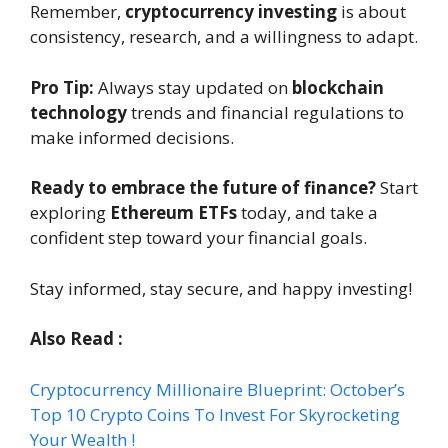
Remember,
cryptocurrency investing
is about
consistency, research, and a willingness to adapt.
Pro Tip:
Always stay updated on
blockchain
technology
trends and financial regulations to
make informed decisions.
Ready to embrace the future of finance?
Start
exploring
Ethereum ETFs
today, and take a
confident step toward your financial goals.
Stay informed, stay secure, and happy investing!
Also Read :
Cryptocurrency Millionaire Blueprint: October’s
Top 10 Crypto Coins To Invest For Skyrocketing
Your Wealth !