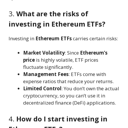
3.
What are the risks of
investing in Ethereum ETFs?
Investing in
Ethereum ETFs
carries certain risks:
Market Volatility
: Since
Ethereum’s
price
is highly volatile, ETF prices
fluctuate significantly.
Management Fees
: ETFs come with
expense ratios that reduce your returns.
Limited Control
: You don’t own the actual
cryptocurrency, so you can’t use it in
decentralized finance (DeFi) applications.
4.
How do I start investing in