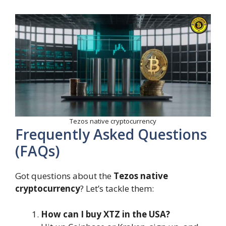
Tezos native cryptocurrency
Frequently Asked Questions
(FAQs)
Got questions about the
Tezos native
cryptocurrency
? Let’s tackle them:
How can I buy XTZ in the USA?