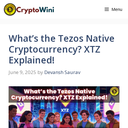
Skip
Menu
to
content
What’s the Tezos Native
Cryptocurrency? XTZ
Explained!
June 9, 2025
by
Devansh Saurav