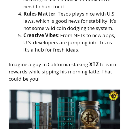
need to hunt for it.
Rules Matter
: Tezos plays nice with U.S.
laws, which is good news for stability. It’s
not some wild coin dodging the system.
Creative Vibes
: From NFTs to new apps,
U.S. developers are jumping into Tezos.
It’s a hub for fresh ideas.
Imagine a guy in California staking
XTZ
to earn
rewards while sipping his morning latte. That
could be you!