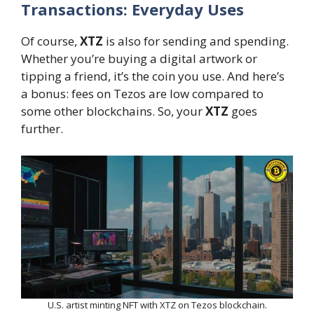
Transactions: Everyday Uses
Of course,
XTZ
is also for sending and spending.
Whether you’re buying a digital artwork or
tipping a friend, it’s the coin you use. And here’s
a bonus: fees on Tezos are low compared to
some other blockchains. So, your
XTZ
goes
further.
U.S. artist minting NFT with XTZ on Tezos blockchain.