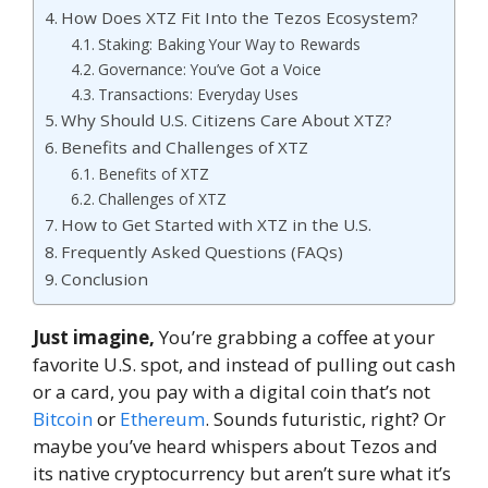
How Does XTZ Fit Into the Tezos Ecosystem?
Staking: Baking Your Way to Rewards
Governance: You’ve Got a Voice
Transactions: Everyday Uses
Why Should U.S. Citizens Care About XTZ?
Benefits and Challenges of XTZ
Benefits of XTZ
Challenges of XTZ
How to Get Started with XTZ in the U.S.
Frequently Asked Questions (FAQs)
Conclusion
Just imagine,
You’re grabbing a coffee at your
favorite U.S. spot, and instead of pulling out cash
or a card, you pay with a digital coin that’s not
Bitcoin
or
Ethereum
. Sounds futuristic, right? Or
maybe you’ve heard whispers about Tezos and
its native cryptocurrency but aren’t sure what it’s