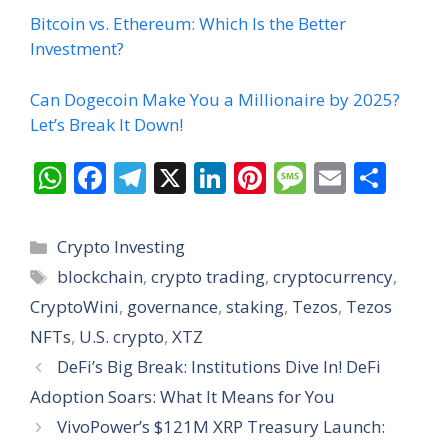
Bitcoin vs. Ethereum: Which Is the Better
Investment?
Can Dogecoin Make You a Millionaire by 2025?
Let’s Break It Down!
W
F
T
X
Li
Pi
M
E
S
h
ac
el
n
nt
e
m
h
at
e
e
k
er
ss
ai
ar
Categories
Crypto Investing
s
b
gr
e
e
a
l
e
Tags
blockchain
,
crypto trading
,
cryptocurrency
,
A
o
a
dI
st
g
CryptoWini
,
governance
,
staking
,
Tezos
,
Tezos
p
o
m
n
e
NFTs
,
U.S. crypto
,
XTZ
p
k
DeFi’s Big Break: Institutions Dive In! DeFi
Adoption Soars: What It Means for You
VivoPower’s $121M XRP Treasury Launch: