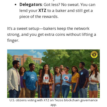
Delegators
: Got less? No sweat. You can
lend your
XTZ
to a baker and still get a
piece of the rewards.
It’s a sweet setup—bakers keep the network
strong, and you get extra coins without lifting a
finger.
U.S. citizens voting with XTZ on Tezos blockchain governance
app.