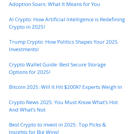
Adoption Soars: What It Means for You
AI Crypto: How Artificial Intelligence is Redefining
Crypto in 2025!
Trump Crypto: How Politics Shapes Your 2025
Investments!
Crypto Wallet Guide: Best Secure Storage
Options for 2025!
Bitcoin 2025: Will It Hit $200K? Experts Weigh In
Crypto News 2025: You Must Know What’s Hot
And What’s Not
Best Crypto to Invest in 2025: Top Picks &
Insights for Big Wins!