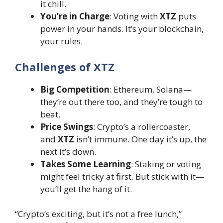
it chill.
You’re in Charge
: Voting with
XTZ
puts
power in your hands. It’s your blockchain,
your rules.
Challenges of XTZ
Big Competition
: Ethereum, Solana—
they’re out there too, and they’re tough to
beat.
Price Swings
: Crypto’s a rollercoaster,
and
XTZ
isn’t immune. One day it’s up, the
next it’s down.
Takes Some Learning
: Staking or voting
might feel tricky at first. But stick with it—
you’ll get the hang of it.
“Crypto’s exciting, but it’s not a free lunch,”