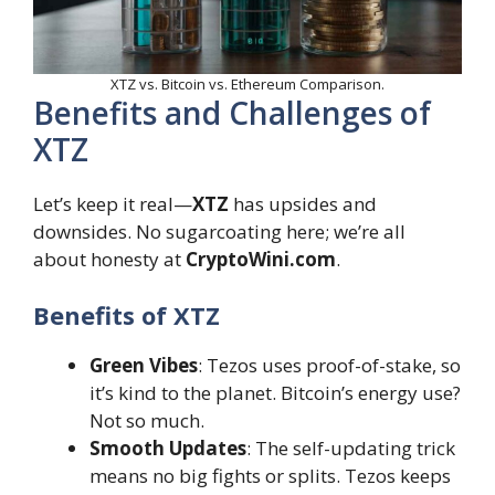
XTZ vs. Bitcoin vs. Ethereum Comparison.
Benefits and Challenges of
XTZ
Let’s keep it real—
XTZ
has upsides and
downsides. No sugarcoating here; we’re all
about honesty at
CryptoWini.com
.
Benefits of XTZ
Green Vibes
: Tezos uses proof-of-stake, so
it’s kind to the planet. Bitcoin’s energy use?
Not so much.
Smooth Updates
: The self-updating trick
means no big fights or splits. Tezos keeps