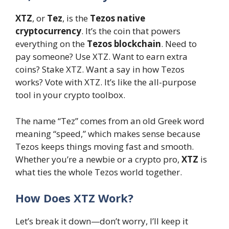
XTZ
, or
Tez
, is the
Tezos native
cryptocurrency
. It’s the coin that powers
everything on the
Tezos blockchain
. Need to
pay someone? Use XTZ. Want to earn extra
coins? Stake XTZ. Want a say in how Tezos
works? Vote with XTZ. It’s like the all-purpose
tool in your crypto toolbox.
The name “Tez” comes from an old Greek word
meaning “speed,” which makes sense because
Tezos keeps things moving fast and smooth.
Whether you’re a newbie or a crypto pro,
XTZ
is
what ties the whole Tezos world together.
How Does XTZ Work?
Let’s break it down—don’t worry, I’ll keep it