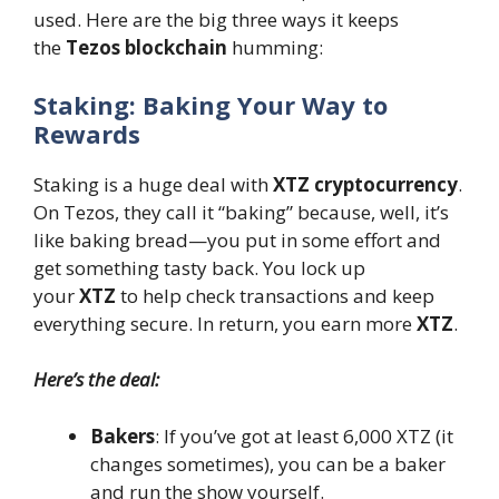
used. Here are the big three ways it keeps
the
Tezos blockchain
humming:
Staking: Baking Your Way to
Rewards
Staking is a huge deal with
XTZ cryptocurrency
.
On Tezos, they call it “baking” because, well, it’s
like baking bread—you put in some effort and
get something tasty back. You lock up
your
XTZ
to help check transactions and keep
everything secure. In return, you earn more
XTZ
.
Here’s the deal:
Bakers
: If you’ve got at least 6,000 XTZ (it
changes sometimes), you can be a baker
and run the show yourself.