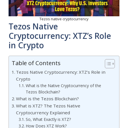
Tezos native cryptocurrency
Tezos Native
Cryptocurrency: XTZ’s Role
in Crypto
Table of Contents
Tezos Native Cryptocurrency: XTZ’s Role in
Crypto
What is the Native Cryptocurrency of the
Tezos Blockchain?
What is the Tezos Blockchain?
What is XTZ? The Tezos Native
Cryptocurrency Explained
So, What Exactly is XTZ?
How Does XTZ Work?