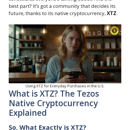
best part? It’s got a community that decides its
future, thanks to its native cryptocurrency,
XTZ
.
Using XTZ for Everyday Purchases in the U.S.
What is XTZ? The Tezos
Native Cryptocurrency
Explained
So, What Exactly is XTZ?