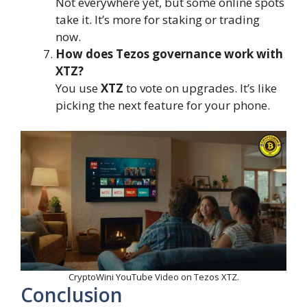
Not everywhere yet, but some online spots
take it. It’s more for staking or trading
now.
How does Tezos governance work with
XTZ?
You use
XTZ
to vote on upgrades. It’s like
picking the next feature for your phone.
CryptoWini YouTube Video on Tezos XTZ.
Conclusion