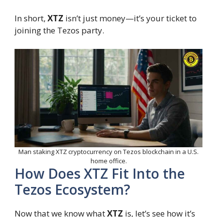
In short,
XTZ
isn’t just money—it’s your ticket to
joining the Tezos party.
Man staking XTZ cryptocurrency on Tezos blockchain in a U.S.
home office.
How Does XTZ Fit Into the
Tezos Ecosystem?
Now that we know what
XTZ
is, let’s see how it’s