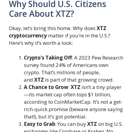
Why Should U.S. Citizens
Care About XTZ?
Okay, let’s bring this home. Why does
XTZ
cryptocurrency
matter if you’re in the U.S.?
Here’s why it’s worth a look:
Crypto’s Taking Off
: A 2023 Pew Research
survey found 24% of Americans own
crypto. That’s millions of people,
and
XTZ
is part of that growing crowd.
A Chance to Grow
:
XTZ
isn’t a tiny player
—its market cap often tops $1 billion,
according to CoinMarketCap. It’s not a get-
rich-quick promise (beware anyone saying
that!), but it’s got potential.
Easy to Grab
: You can buy
XTZ
on big U.S.
exchanges like Coinbase or Kraken. No