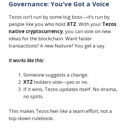
Governance: You’ve Got a Voice
Tezos isn’t run by some big boss—it’s run by
people like you who hold
XTZ
. With your
Tezos
native cryptocurrency
, you can vote on new
ideas for the blockchain. Want faster
transactions? A new feature? You get a say.
It works like this:
Someone suggests a change.
XTZ
holders vote—yes or no.
If it wins, Tezos updates itself. No drama,
no splits.
This makes Tezos feel like a team effort, not a
top-down rulebook.