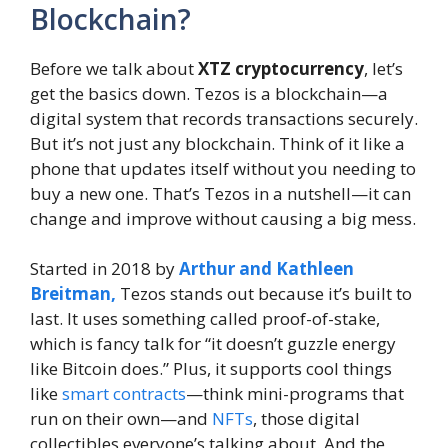
Blockchain?
Before we talk about
XTZ cryptocurrency
, let’s
get the basics down. Tezos is a blockchain—a
digital system that records transactions securely.
But it’s not just any blockchain. Think of it like a
phone that updates itself without you needing to
buy a new one. That’s Tezos in a nutshell—it can
change and improve without causing a big mess.
Started in 2018 by
Arthur and Kathleen
Breitman,
Tezos stands out because it’s built to
last. It uses something called proof-of-stake,
which is fancy talk for “it doesn’t guzzle energy
like Bitcoin does.” Plus, it supports cool things
like
smart contracts
—think mini-programs that
run on their own—and
NFTs
, those digital
collectibles everyone’s talking about. And the