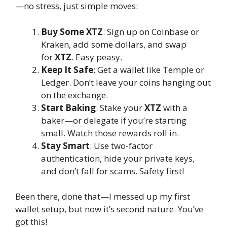
—no stress, just simple moves:
Buy Some XTZ
: Sign up on Coinbase or
Kraken, add some dollars, and swap
for
XTZ
. Easy peasy.
Keep It Safe
: Get a wallet like Temple or
Ledger. Don’t leave your coins hanging out
on the exchange.
Start Baking
: Stake your
XTZ
with a
baker—or delegate if you’re starting
small. Watch those rewards roll in.
Stay Smart
: Use two-factor
authentication, hide your private keys,
and don’t fall for scams. Safety first!
Been there, done that—I messed up my first
wallet setup, but now it’s second nature. You’ve
got this!