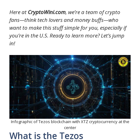
Here at
CryptoWini.com
, we’re a team of crypto
fans—think tech lovers and money buffs—who
want to make this stuff simple for you, especially if
you’re in the U.S. Ready to learn more? Let’s jump
in!
Infographic of Tezos blockchain with XTZ cryptocurrency at the
center
What is the Tezos