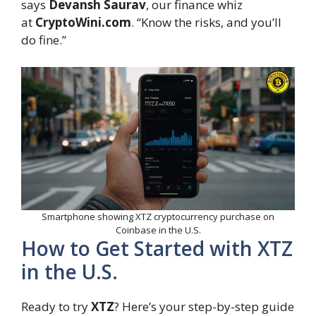
says
Devansh Saurav
, our finance whiz
at
CryptoWini.com
. “Know the risks, and you’ll
do fine.”
Smartphone showing XTZ cryptocurrency purchase on
Coinbase in the U.S.
How to Get Started with XTZ
in the U.S.
Ready to try
XTZ
? Here’s your step-by-step guide