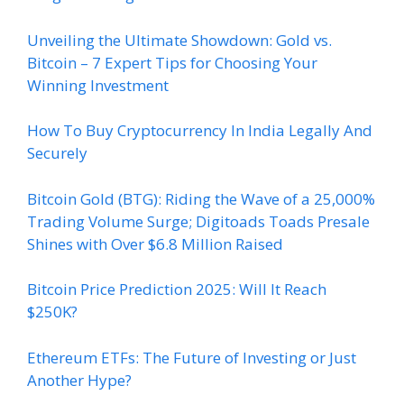
Unveiling the Ultimate Showdown: Gold vs.
Bitcoin – 7 Expert Tips for Choosing Your
Winning Investment
How To Buy Cryptocurrency In India Legally And
Securely
Bitcoin Gold (BTG): Riding the Wave of a 25,000%
Trading Volume Surge; Digitoads Toads Presale
Shines with Over $6.8 Million Raised
Bitcoin Price Prediction 2025: Will It Reach
$250K?
Ethereum ETFs: The Future of Investing or Just
Another Hype?