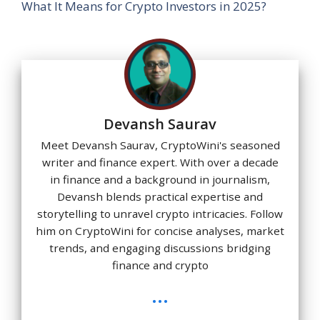
What It Means for Crypto Investors in 2025?
Devansh Saurav
Meet Devansh Saurav, CryptoWini's seasoned
writer and finance expert. With over a decade
in finance and a background in journalism,
Devansh blends practical expertise and
storytelling to unravel crypto intricacies. Follow
him on CryptoWini for concise analyses, market
trends, and engaging discussions bridging
finance and crypto
...