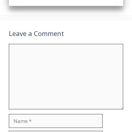
Leave a Comment
Comment
Name