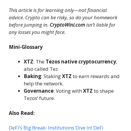
This article is for learning only—not financial
advice. Crypto can be risky, so do your homework
before jumping in.
CryptoWini.com
isn’t liable for
any losses you might face.
Mini-Glossary
XTZ
: The
Tezos native cryptocurrency
,
also called Tez.
Baking
: Staking
XTZ
to earn rewards and
help the network.
Governance
: Voting with
XTZ
to shape
Tezos’ future.
Also Read:
DeFi’s Big Break: Institutions Dive In! DeFi