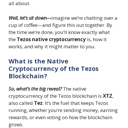
all about.
Well, let’s sit down—
imagine we’re chatting over a
cup of coffee—and figure this out together. By
the time we’re done, you’ll know exactly what
the
Tezos native cryptocurrency
is, how it
works, and why it might matter to you.
What is the Native
Cryptocurrency of the Tezos
Blockchain?
So, what’s the big reveal?
The native
cryptocurrency of the Tezos blockchain is
XTZ
,
also called
Tez
. It’s the fuel that keeps Tezos
running, whether you’re sending money, earning
rewards, or even voting on how the blockchain
grows.