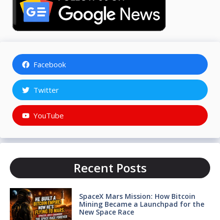
Facebook
Twitter
YouTube
Recent Posts
SpaceX Mars Mission: How Bitcoin
Mining Became a Launchpad for the
New Space Race