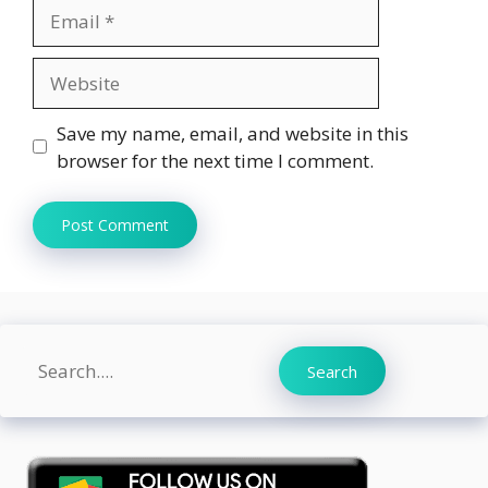
Email
Website
Save my name, email, and website in this
browser for the next time I comment.
Search
Search