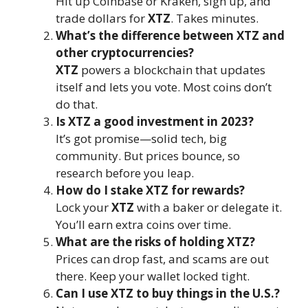
Hit up Coinbase or Kraken, sign up, and
trade dollars for
XTZ
. Takes minutes.
What’s the difference between XTZ and
other cryptocurrencies?
XTZ
powers a blockchain that updates
itself and lets you vote. Most coins don’t
do that.
Is XTZ a good investment in 2023?
It’s got promise—solid tech, big
community. But prices bounce, so
research before you leap.
How do I stake XTZ for rewards?
Lock your
XTZ
with a baker or delegate it.
You’ll earn extra coins over time.
What are the risks of holding XTZ?
Prices can drop fast, and scams are out
there. Keep your wallet locked tight.
Can I use XTZ to buy things in the U.S.?