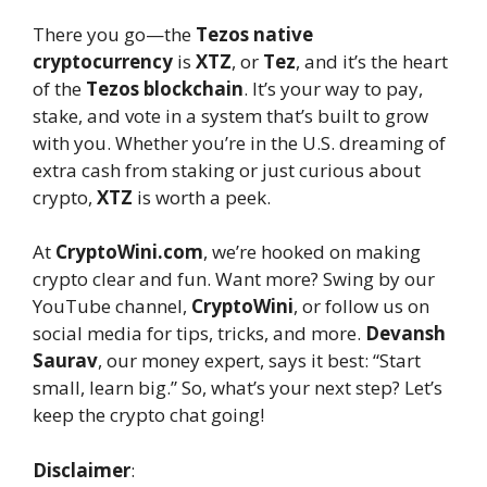
There you go—the
Tezos native
cryptocurrency
is
XTZ
, or
Tez
, and it’s the heart
of the
Tezos blockchain
. It’s your way to pay,
stake, and vote in a system that’s built to grow
with you. Whether you’re in the U.S. dreaming of
extra cash from staking or just curious about
crypto,
XTZ
is worth a peek.
At
CryptoWini.com
, we’re hooked on making
crypto clear and fun. Want more? Swing by our
YouTube channel,
CryptoWini
, or follow us on
social media for tips, tricks, and more.
Devansh
Saurav
, our money expert, says it best: “Start
small, learn big.” So, what’s your next step? Let’s
keep the crypto chat going!
Disclaimer
: