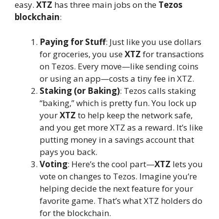
easy.
XTZ
has three main jobs on the
Tezos
blockchain
:
Paying for Stuff
: Just like you use dollars
for groceries, you use
XTZ
for transactions
on Tezos. Every move—like sending coins
or using an app—costs a tiny fee in XTZ.
Staking (or Baking)
: Tezos calls staking
“baking,” which is pretty fun. You lock up
your
XTZ
to help keep the network safe,
and you get more XTZ as a reward. It’s like
putting money in a savings account that
pays you back.
Voting
: Here’s the cool part—
XTZ
lets you
vote on changes to Tezos. Imagine you’re
helping decide the next feature for your
favorite game. That’s what XTZ holders do
for the blockchain.