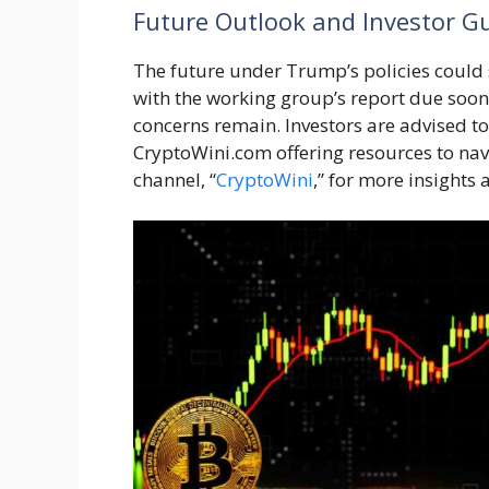
Future Outlook and Investor G
The future under Trump’s policies could 
with the working group’s report due soon.
concerns remain. Investors are advised to
CryptoWini.com offering resources to na
channel, “
CryptoWini
,” for more insights