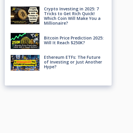
Crypto Investing in 2025: 7
Tricks to Get Rich Quick!
Which Coin Will Make You a
Millionaire?
Bitcoin Price Prediction 2025:
Will It Reach $250K?
Ethereum ETFs: The Future
of Investing or Just Another
Hype?