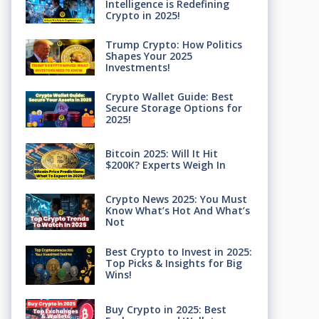
Intelligence is Redefining
Crypto in 2025!
Trump Crypto: How Politics
Shapes Your 2025
Investments!
Crypto Wallet Guide: Best
Secure Storage Options for
2025!
Bitcoin 2025: Will It Hit
$200K? Experts Weigh In
Crypto News 2025: You Must
Know What’s Hot And What’s
Not
Best Crypto to Invest in 2025:
Top Picks & Insights for Big
Wins!
Buy Crypto in 2025: Best