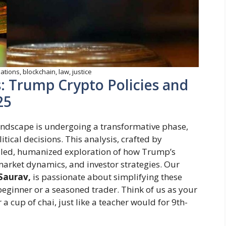
tions, blockchain, law, justice
: Trump Crypto Policies and
25
andscape is undergoing a transformative phase,
tical decisions. This analysis, crafted by
ailed, humanized exploration of how Trump’s
market dynamics, and investor strategies. Our
Saurav,
is passionate about simplifying these
beginner or a seasoned trader. Think of us as your
 a cup of chai, just like a teacher would for 9th-