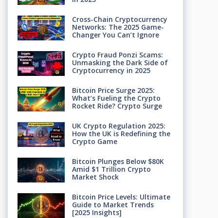
Cross-Chain Cryptocurrency
Networks: The 2025 Game-
Changer You Can’t Ignore
Crypto Fraud Ponzi Scams:
Unmasking the Dark Side of
Cryptocurrency in 2025
Bitcoin Price Surge 2025:
What’s Fueling the Crypto
Rocket Ride? Crypto Surge
UK Crypto Regulation 2025:
How the UK is Redefining the
Crypto Game
Bitcoin Plunges Below $80K
Amid $1 Trillion Crypto
Market Shock
Bitcoin Price Levels: Ultimate
Guide to Market Trends
[2025 Insights]