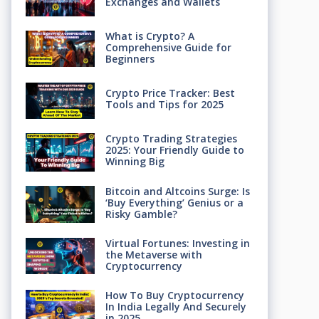
Exchanges and Wallets
What is Crypto? A
Comprehensive Guide for
Beginners
Crypto Price Tracker: Best
Tools and Tips for 2025
Crypto Trading Strategies
2025: Your Friendly Guide to
Winning Big
Bitcoin and Altcoins Surge: Is
‘Buy Everything’ Genius or a
Risky Gamble?
Virtual Fortunes: Investing in
the Metaverse with
Cryptocurrency
How To Buy Cryptocurrency
In India Legally And Securely
in 2025