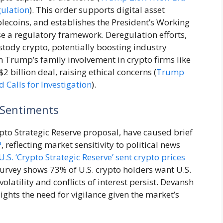
gulation
). This order supports digital asset
lecoins, and establishes the President’s Working
e a regulatory framework. Deregulation efforts,
stody crypto, potentially boosting industry
m Trump’s family involvement in crypto firms like
2 billion deal, raising ethical concerns (
Trump
 Calls for Investigation
).
 Sentiments
to Strategic Reserve proposal, have caused brief
P
, reflecting market sensitivity to political news
. ‘Crypto Strategic Reserve’ sent crypto prices
urvey shows 73% of U.S. crypto holders want U.S.
olatility and conflicts of interest persist. Devansh
ights the need for vigilance given the market’s