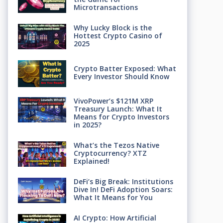
Microtransactions
Why Lucky Block is the
Hottest Crypto Casino of
2025
Crypto Batter Exposed: What
Every Investor Should Know
VivoPower’s $121M XRP
Treasury Launch: What It
Means for Crypto Investors
in 2025?
What’s the Tezos Native
Cryptocurrency? XTZ
Explained!
DeFi’s Big Break: Institutions
Dive In! DeFi Adoption Soars:
What It Means for You
AI Crypto: How Artificial