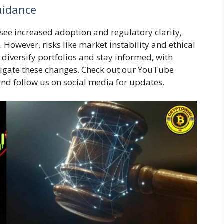
uidance
see increased adoption and regulatory clarity,
 However, risks like market instability and ethical
 diversify portfolios and stay informed, with
vigate these changes. Check out our YouTube
 and follow us on social media for updates.