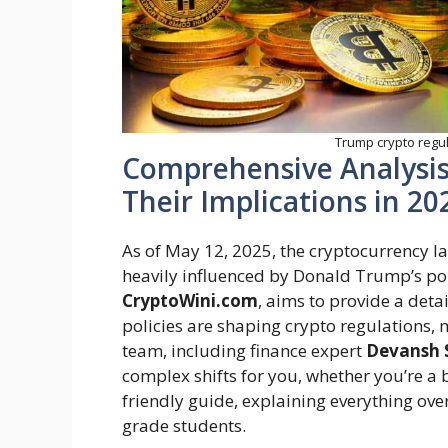
Trump crypto regula
Comprehensive Analysis
Their Implications in 20
As of May 12, 2025, the cryptocurrency l
heavily influenced by Donald Trump’s poli
CryptoWini.com
, aims to provide a det
policies are shaping crypto regulations, 
team, including finance expert
Devansh 
complex shifts for you, whether you’re a 
friendly guide, explaining everything over
grade students.