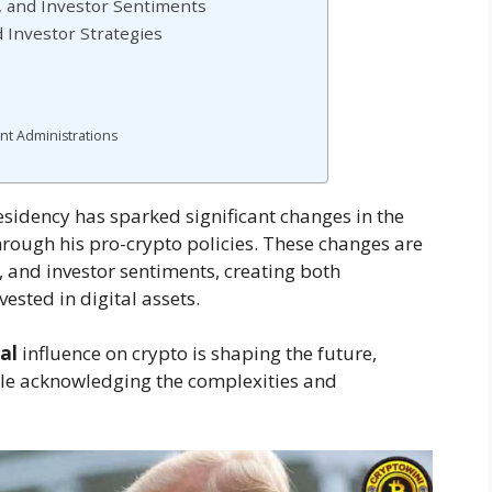
y, and Investor Sentiments
d Investor Strategies
nt Administrations
residency has sparked significant changes in the
hrough his pro-crypto policies. These changes are
, and investor sentiments, creating both
ested in digital assets.
al
influence on crypto is shaping the future,
ile acknowledging the complexities and