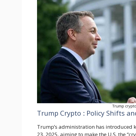
Trump crypto,
Trump Crypto : Policy Shifts a
Trump’s administration has introduced ke
23, 2025, aiming to make the U.S. the “cry