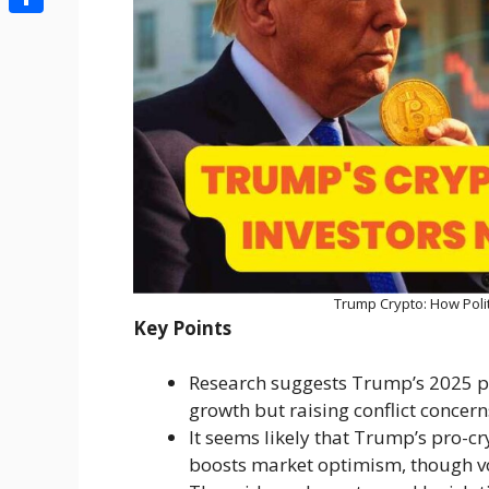
Share
Trump Crypto: How Poli
Key Points
Research suggests Trump’s 2025 pol
growth but raising conflict concern
It seems likely that Trump’s pro-cry
boosts market optimism, though vol