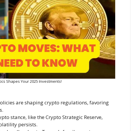
tics Shapes Your 2025 Investments!
icies are shaping crypto regulations, favoring
s.
pto stance, like the Crypto Strategic Reserve,
atility persists.