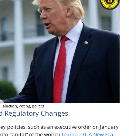
 election, voting, politics
nd Regulatory Changes
y policies, such as an executive order on January
pto capital” of the world (
Trump 2.0: A New Era