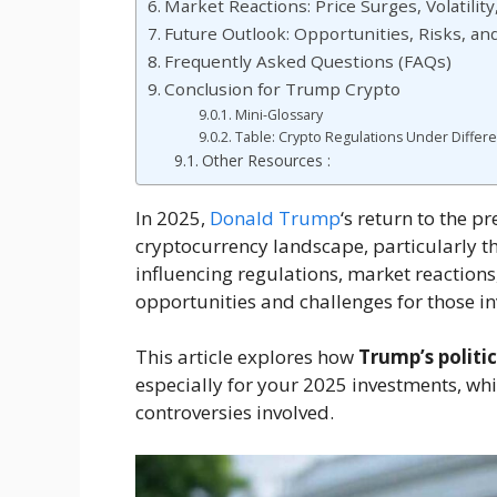
Market Reactions: Price Surges, Volatilit
Future Outlook: Opportunities, Risks, an
Frequently Asked Questions (FAQs)
Conclusion for Trump Crypto
Mini-Glossary
Table: Crypto Regulations Under Differe
Other Resources :
In 2025,
Donald Trump
‘s return to the p
cryptocurrency landscape, particularly t
influencing regulations, market reactions
opportunities and challenges for those inv
This article explores how
Trump’s politic
especially for your 2025 investments, wh
controversies involved.