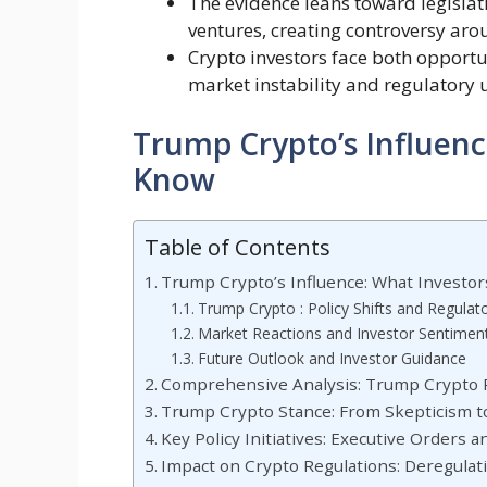
The evidence leans toward legislat
ventures, creating controversy aro
Crypto investors face both opportun
market instability and regulatory 
Trump Crypto’s Influenc
Know
Table of Contents
Trump Crypto’s Influence: What Investo
Trump Crypto : Policy Shifts and Regula
Market Reactions and Investor Sentimen
Future Outlook and Investor Guidance
Comprehensive Analysis: Trump Crypto Po
Trump Crypto Stance: From Skepticism t
Key Policy Initiatives: Executive Orders 
Impact on Crypto Regulations: Deregulati