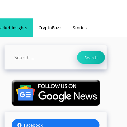
arket Insights
CryptoBuzz
Stories
Search
Search
Facebook