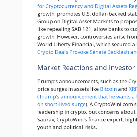
for Cryptocurrency and Digital Assets Re
growth, promotes U.S. dollar-backed stab
Group on Digital Asset Markets to propos
like repealing SAB 121, allow banks to cu
growth. However, controversies arise fro
World Liberty Financial, which secured a $
Crypto Deals Provoke Senate Backlash and
Market Reactions and Investor
Trump’s announcements, such as the Cryp
price surges in assets like
Bitcoin
and
XR
(
Trump’s announcement that he wants a U.S
on short-lived surge
). A CryptoWini.com s
leadership in crypto, but concerns about v
Saurav, CryptoWini’s finance expert, highl
youth and political risks.