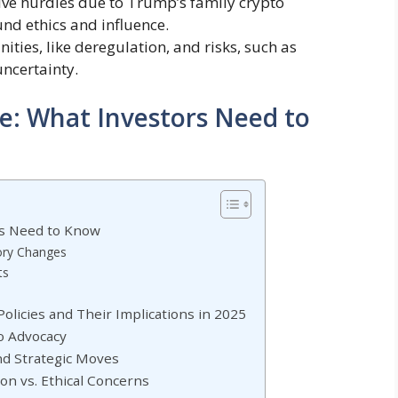
ive hurdles due to Trump’s family crypto
und ethics and influence.
ities, like deregulation, and risks, such as
uncertainty.
e: What Investors Need to
rs Need to Know
tory Changes
ts
licies and Their Implications in 2025
o Advocacy
and Strategic Moves
on vs. Ethical Concerns