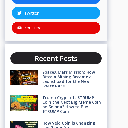
Twitter
YouTube
Recent Posts
SpaceX Mars Mission: How
Bitcoin Mining Became a
Launchpad for the New
Space Race
Trump Crypto: Is $TRUMP
Coin the Next Big Meme Coin
on Solana? How to Buy
$TRUMP Coin
How Velo Coin is Changing
the Game for