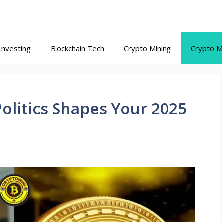
Investing
Blockchain Tech
Crypto Mining
Crypto M
olitics Shapes Your 2025