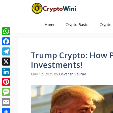
Skip
to
content
Home
Crypto Basics
Crypto 
WhatsApp
Facebook
Trump Crypto: How P
Telegram
Investments!
X
May 12, 2025
by
Devansh Saurav
LinkedIn
Pinterest
Message
Email