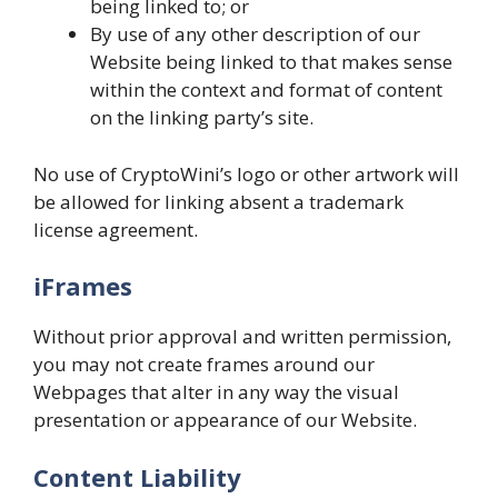
being linked to; or
By use of any other description of our
Website being linked to that makes sense
within the context and format of content
on the linking party’s site.
No use of CryptoWini’s logo or other artwork will
be allowed for linking absent a trademark
license agreement.
iFrames
Without prior approval and written permission,
you may not create frames around our
Webpages that alter in any way the visual
presentation or appearance of our Website.
Content Liability