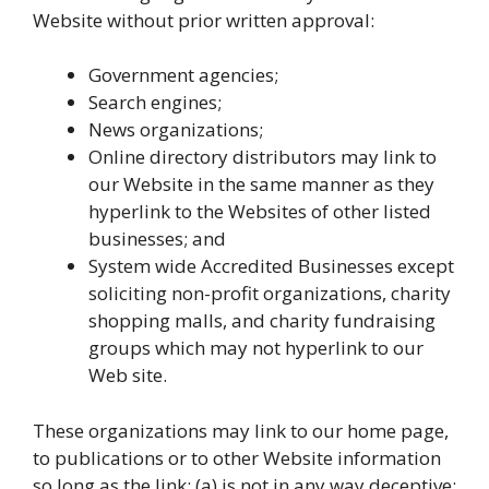
Website without prior written approval:
Government agencies;
Search engines;
News organizations;
Online directory distributors may link to
our Website in the same manner as they
hyperlink to the Websites of other listed
businesses; and
System wide Accredited Businesses except
soliciting non-profit organizations, charity
shopping malls, and charity fundraising
groups which may not hyperlink to our
Web site.
These organizations may link to our home page,
to publications or to other Website information
so long as the link: (a) is not in any way deceptive;