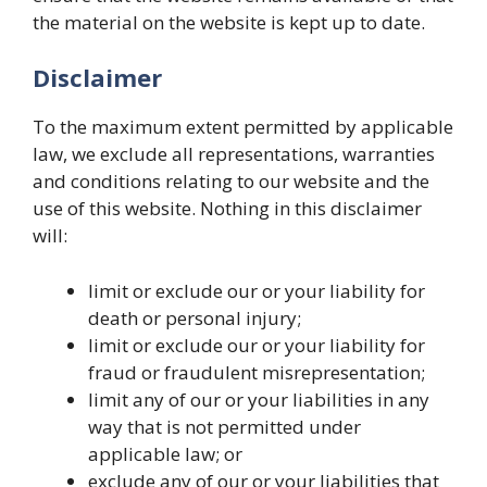
the material on the website is kept up to date.
Disclaimer
To the maximum extent permitted by applicable
law, we exclude all representations, warranties
and conditions relating to our website and the
use of this website. Nothing in this disclaimer
will:
limit or exclude our or your liability for
death or personal injury;
limit or exclude our or your liability for
fraud or fraudulent misrepresentation;
limit any of our or your liabilities in any
way that is not permitted under
applicable law; or
exclude any of our or your liabilities that