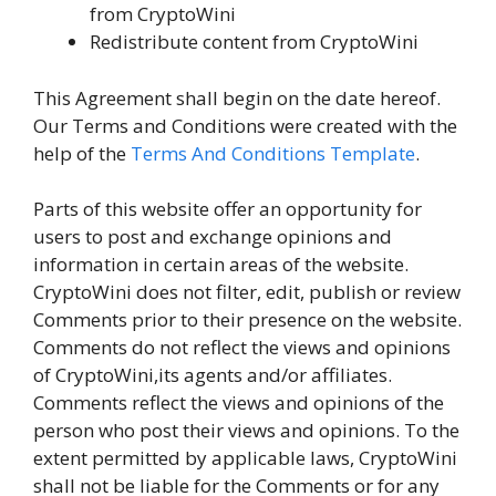
from CryptoWini
Redistribute content from CryptoWini
This Agreement shall begin on the date hereof.
Our Terms and Conditions were created with the
help of the
Terms And Conditions Template
.
Parts of this website offer an opportunity for
users to post and exchange opinions and
information in certain areas of the website.
CryptoWini does not filter, edit, publish or review
Comments prior to their presence on the website.
Comments do not reflect the views and opinions
of CryptoWini,its agents and/or affiliates.
Comments reflect the views and opinions of the
person who post their views and opinions. To the
extent permitted by applicable laws, CryptoWini
shall not be liable for the Comments or for any