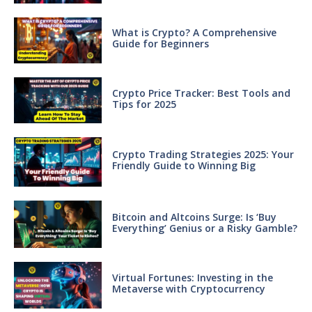
What is Crypto? A Comprehensive
Guide for Beginners
Crypto Price Tracker: Best Tools and
Tips for 2025
Crypto Trading Strategies 2025: Your
Friendly Guide to Winning Big
Bitcoin and Altcoins Surge: Is ‘Buy
Everything’ Genius or a Risky Gamble?
Virtual Fortunes: Investing in the
Metaverse with Cryptocurrency