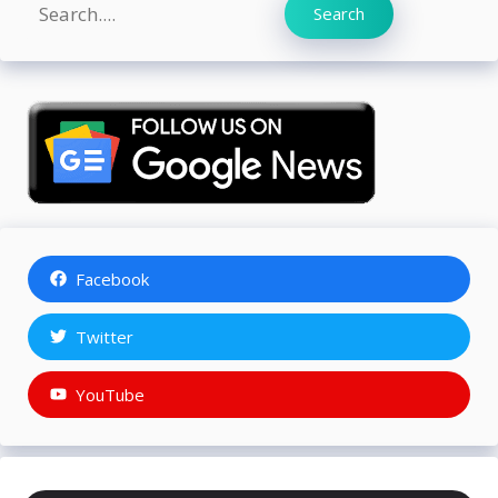
Search
Search
Facebook
Twitter
YouTube