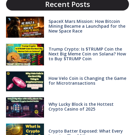
Recent Posts
SpaceX Mars Mission: How Bitcoin
Mining Became a Launchpad for the
New Space Race
Trump Crypto: Is $TRUMP Coin the
Next Big Meme Coin on Solana? How
to Buy $TRUMP Coin
How Velo Coin is Changing the Game
for Microtransactions
Why Lucky Block is the Hottest
Crypto Casino of 2025
Crypto Batter Exposed: What Every