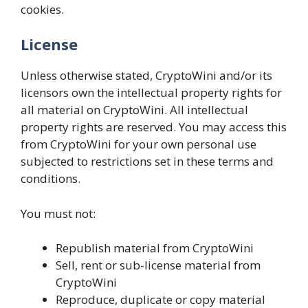
cookies.
License
Unless otherwise stated, CryptoWini and/or its
licensors own the intellectual property rights for
all material on CryptoWini. All intellectual
property rights are reserved. You may access this
from CryptoWini for your own personal use
subjected to restrictions set in these terms and
conditions.
You must not:
Republish material from CryptoWini
Sell, rent or sub-license material from
CryptoWini
Reproduce, duplicate or copy material