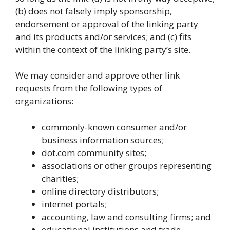
(b) does not falsely imply sponsorship,
endorsement or approval of the linking party
and its products and/or services; and (c) fits
within the context of the linking party’s site.
We may consider and approve other link
requests from the following types of
organizations:
commonly-known consumer and/or
business information sources;
dot.com community sites;
associations or other groups representing
charities;
online directory distributors;
internet portals;
accounting, law and consulting firms; and
educational institutions and trade