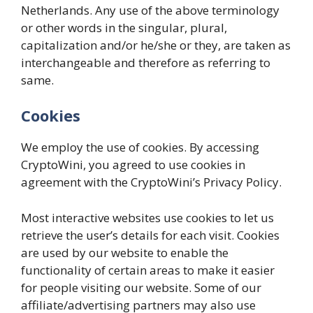
Netherlands. Any use of the above terminology
or other words in the singular, plural,
capitalization and/or he/she or they, are taken as
interchangeable and therefore as referring to
same.
Cookies
We employ the use of cookies. By accessing
CryptoWini, you agreed to use cookies in
agreement with the CryptoWini’s Privacy Policy.
Most interactive websites use cookies to let us
retrieve the user’s details for each visit. Cookies
are used by our website to enable the
functionality of certain areas to make it easier
for people visiting our website. Some of our
affiliate/advertising partners may also use