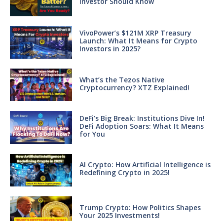
Investor Should Know
VivoPower’s $121M XRP Treasury
Launch: What It Means for Crypto
Investors in 2025?
What’s the Tezos Native
Cryptocurrency? XTZ Explained!
DeFi’s Big Break: Institutions Dive In!
DeFi Adoption Soars: What It Means
for You
AI Crypto: How Artificial Intelligence is
Redefining Crypto in 2025!
Trump Crypto: How Politics Shapes
Your 2025 Investments!