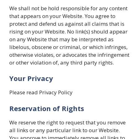
We shall not be hold responsible for any content
that appears on your Website. You agree to
protect and defend us against all claims that is
rising on your Website. No link(s) should appear
on any Website that may be interpreted as
libelous, obscene or criminal, or which infringes,
otherwise violates, or advocates the infringement
or other violation of, any third party rights.
Your Privacy
Please read Privacy Policy
Reservation of Rights
We reserve the right to request that you remove
all links or any particular link to our Website.
You approve to immediately remove all links to