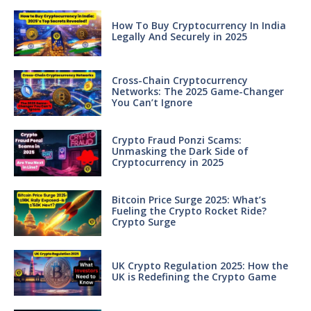
How To Buy Cryptocurrency In India
Legally And Securely in 2025
Cross-Chain Cryptocurrency
Networks: The 2025 Game-Changer
You Can’t Ignore
Crypto Fraud Ponzi Scams:
Unmasking the Dark Side of
Cryptocurrency in 2025
Bitcoin Price Surge 2025: What’s
Fueling the Crypto Rocket Ride?
Crypto Surge
UK Crypto Regulation 2025: How the
UK is Redefining the Crypto Game