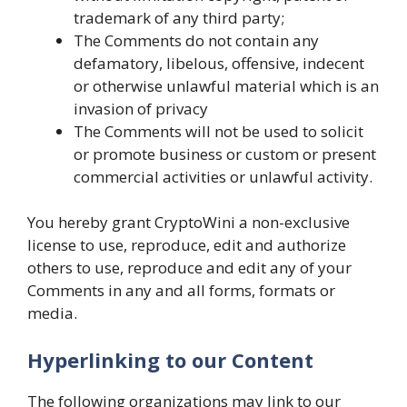
trademark of any third party;
The Comments do not contain any
defamatory, libelous, offensive, indecent
or otherwise unlawful material which is an
invasion of privacy
The Comments will not be used to solicit
or promote business or custom or present
commercial activities or unlawful activity.
You hereby grant CryptoWini a non-exclusive
license to use, reproduce, edit and authorize
others to use, reproduce and edit any of your
Comments in any and all forms, formats or
media.
Hyperlinking to our Content
The following organizations may link to our