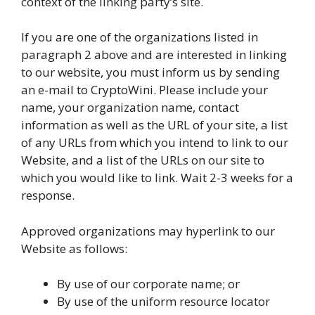
context of the linking party’s site.
If you are one of the organizations listed in
paragraph 2 above and are interested in linking
to our website, you must inform us by sending
an e-mail to CryptoWini. Please include your
name, your organization name, contact
information as well as the URL of your site, a list
of any URLs from which you intend to link to our
Website, and a list of the URLs on our site to
which you would like to link. Wait 2-3 weeks for a
response.
Approved organizations may hyperlink to our
Website as follows:
By use of our corporate name; or
By use of the uniform resource locator