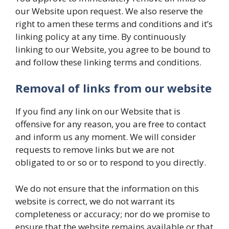
our Website upon request. We also reserve the
right to amen these terms and conditions and it’s
linking policy at any time. By continuously
linking to our Website, you agree to be bound to
and follow these linking terms and conditions.
Removal of links from our website
If you find any link on our Website that is
offensive for any reason, you are free to contact
and inform us any moment. We will consider
requests to remove links but we are not
obligated to or so or to respond to you directly.
We do not ensure that the information on this
website is correct, we do not warrant its
completeness or accuracy; nor do we promise to
ensure that the website remains available or that