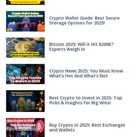
Crypto Wallet Guide: Best Secure
Storage Options for 2025!
Bitcoin 2025: Will It Hit $200K?
Experts Weigh In
Crypto News 2025: You Must Know
What’s Hot And What’s Not
Best Crypto to Invest in 2025: Top
Picks & Insights for Big Wins!
Buy Crypto in 2025: Best Exchanges
and Wallets