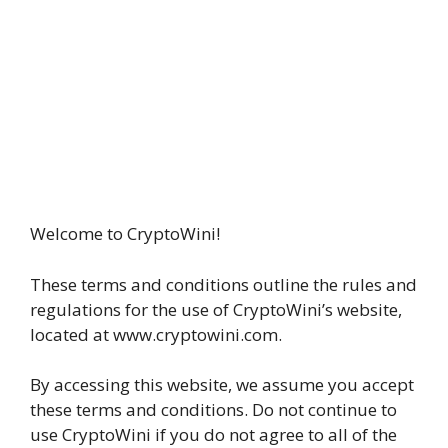
Welcome to CryptoWini!
These terms and conditions outline the rules and
regulations for the use of CryptoWini’s website,
located at www.cryptowini.com.
By accessing this website, we assume you accept
these terms and conditions. Do not continue to
use CryptoWini if you do not agree to all of the