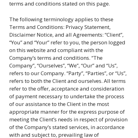
terms and conditions stated on this page.
The following terminology applies to these
Terms and Conditions: Privacy Statement,
Disclaimer Notice, and all Agreements: “Client”,
“You” and “Your” refer to you, the person logged
on this website and compliant with the
Company’s terms and conditions. “The
Company”, “Ourselves”, “We”, “Our” and “Us”,
refers to our Company. “Party”, “Parties”, or “Us”,
refers to both the Client and ourselves. All terms
refer to the offer, acceptance and consideration
of payment necessary to undertake the process
of our assistance to the Client in the most
appropriate manner for the express purpose of
meeting the Client’s needs in respect of provision
of the Company’s stated services, in accordance
with and subject to, prevailing law of