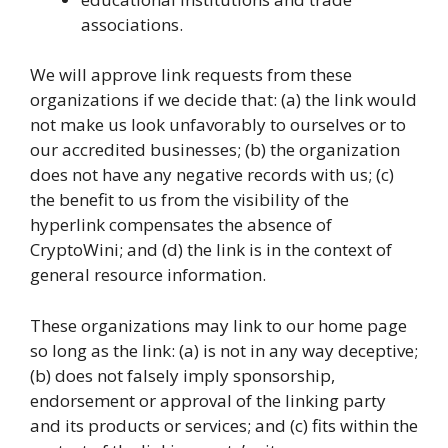
associations.
We will approve link requests from these
organizations if we decide that: (a) the link would
not make us look unfavorably to ourselves or to
our accredited businesses; (b) the organization
does not have any negative records with us; (c)
the benefit to us from the visibility of the
hyperlink compensates the absence of
CryptoWini; and (d) the link is in the context of
general resource information.
These organizations may link to our home page
so long as the link: (a) is not in any way deceptive;
(b) does not falsely imply sponsorship,
endorsement or approval of the linking party
and its products or services; and (c) fits within the