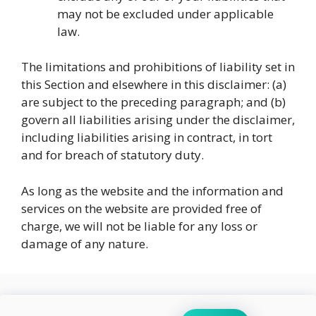
may not be excluded under applicable
law.
The limitations and prohibitions of liability set in
this Section and elsewhere in this disclaimer: (a)
are subject to the preceding paragraph; and (b)
govern all liabilities arising under the disclaimer,
including liabilities arising in contract, in tort
and for breach of statutory duty.
As long as the website and the information and
services on the website are provided free of
charge, we will not be liable for any loss or
damage of any nature.