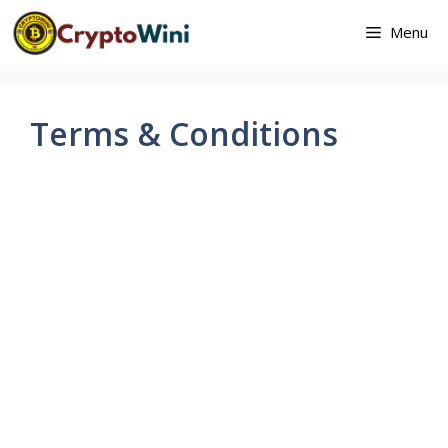
Skip
Menu
to
content
Terms & Conditions