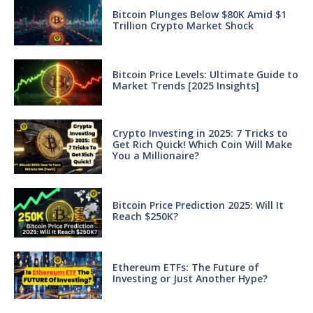
Bitcoin Plunges Below $80K Amid $1
Trillion Crypto Market Shock
Bitcoin Price Levels: Ultimate Guide to
Market Trends [2025 Insights]
Crypto Investing in 2025: 7 Tricks to
Get Rich Quick! Which Coin Will Make
You a Millionaire?
Bitcoin Price Prediction 2025: Will It
Reach $250K?
Ethereum ETFs: The Future of
Investing or Just Another Hype?