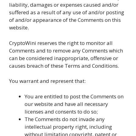
liability, damages or expenses caused and/or
suffered as a result of any use of and/or posting
of and/or appearance of the Comments on this
website.
CryptoWini reserves the right to monitor all
Comments and to remove any Comments which
can be considered inappropriate, offensive or
causes breach of these Terms and Conditions.
You warrant and represent that:
You are entitled to post the Comments on
our website and have all necessary
licenses and consents to do so;
The Comments do not invade any
intellectual property right, including
without limitation copyright, patent or