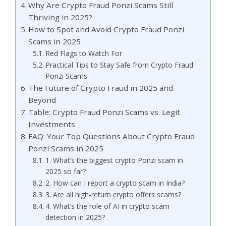
Why Are Crypto Fraud Ponzi Scams Still
Thriving in 2025?
How to Spot and Avoid Crypto Fraud Ponzi
Scams in 2025
Red Flags to Watch For
Practical Tips to Stay Safe from Crypto Fraud
Ponzi Scams
The Future of Crypto Fraud in 2025 and
Beyond
Table: Crypto Fraud Ponzi Scams vs. Legit
Investments
FAQ: Your Top Questions About Crypto Fraud
Ponzi Scams in 2025
1. What’s the biggest crypto Ponzi scam in
2025 so far?
2. How can I report a crypto scam in India?
3. Are all high-return crypto offers scams?
4. What’s the role of AI in crypto scam
detection in 2025?