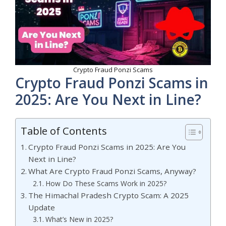
Crypto Fraud Ponzi Scams
Crypto Fraud Ponzi Scams in
2025: Are You Next in Line?
Table of Contents
Crypto Fraud Ponzi Scams in 2025: Are You
Next in Line?
What Are Crypto Fraud Ponzi Scams, Anyway?
How Do These Scams Work in 2025?
The Himachal Pradesh Crypto Scam: A 2025
Update
What’s New in 2025?