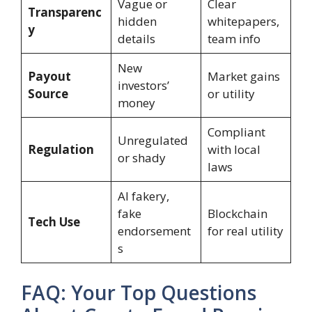
Vague or
Clear
Transparenc
hidden
whitepapers,
y
details
team info
New
Payout
Market gains
investors’
Source
or utility
money
Compliant
Unregulated
Regulation
with local
or shady
laws
AI fakery,
fake
Blockchain
Tech Use
endorsement
for real utility
s
FAQ: Your Top Questions