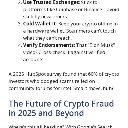
Use Trusted Exchanges
: Stick to
platforms like Coinbase or Binance—avoid
sketchy newcomers.
Cold Wallet It
: Keep your crypto offline in
a hardware wallet. Scammers can’t touch
what they can’t reach.
Verify Endorsements
: That “Elon Musk”
video? Cross-check it against verified
accounts.
A 2025 HubSpot survey found that 60% of crypto
investors who dodged scams relied on
community forums for intel. Smart move, huh?
The Future of Crypto Fraud
in 2025 and Beyond
Where’s this all heading? With Google’s Search