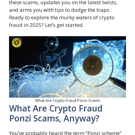
these scams, updates you on the latest twists,
and arms you with tips to dodge the traps.
Ready to explore the murky waters of crypto
fraud in 2025? Let’s get started.
What Are Crypto Fraud Ponzi Scams
What Are Crypto Fraud
Ponzi Scams, Anyway?
You’ve probably heard the term “Ponzi scheme”