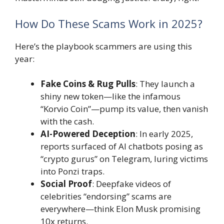
How Do These Scams Work in 2025?
Here’s the playbook scammers are using this
year:
Fake Coins & Rug Pulls
: They launch a
shiny new token—like the infamous
“Korvio Coin”—pump its value, then vanish
with the cash.
AI-Powered Deception
: In early 2025,
reports surfaced of AI chatbots posing as
“crypto gurus” on Telegram, luring victims
into Ponzi traps.
Social Proof
: Deepfake videos of
celebrities “endorsing” scams are
everywhere—think Elon Musk promising
10x returns.