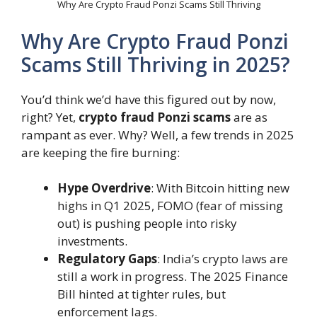
Why Are Crypto Fraud Ponzi Scams Still Thriving
Why Are Crypto Fraud Ponzi
Scams Still Thriving in 2025?
You’d think we’d have this figured out by now,
right? Yet,
crypto fraud Ponzi scams
are as
rampant as ever. Why? Well, a few trends in 2025
are keeping the fire burning:
Hype Overdrive
: With Bitcoin hitting new
highs in Q1 2025, FOMO (fear of missing
out) is pushing people into risky
investments.
Regulatory Gaps
: India’s crypto laws are
still a work in progress. The 2025 Finance
Bill hinted at tighter rules, but
enforcement lags.