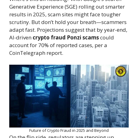
Generative Experience (SGE) rolling out smarter
results in 2025, scam sites might face tougher
scrutiny. But don’t hold your breath—scammers
adapt fast. Projections suggest that by year-end,
AI-driven
crypto fraud Ponzi scams
could
account for 70% of reported cases, per a
CoinTelegraph report.
Future of Crypto Fraud in 2025 and Beyond
On the flip side, regulators are stepping up.