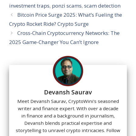
p
k
investment traps
,
ponzi scams
,
scam detection
Bitcoin Price Surge 2025: What’s Fueling the
Crypto Rocket Ride? Crypto Surge
Cross-Chain Cryptocurrency Networks: The
2025 Game-Changer You Can’t Ignore
Devansh Saurav
Meet Devansh Saurav, CryptoWini's seasoned
writer and finance expert. With over a decade
in finance and a background in journalism,
Devansh blends practical expertise and
storytelling to unravel crypto intricacies. Follow