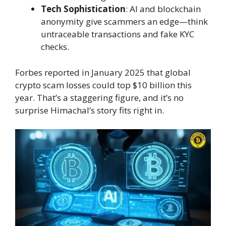
Tech Sophistication
: AI and blockchain
anonymity give scammers an edge—think
untraceable transactions and fake KYC
checks.
Forbes reported in January 2025 that global
crypto scam losses could top $10 billion this
year. That’s a staggering figure, and it’s no
surprise Himachal’s story fits right in.