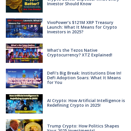
Investor Should Know
VivoPower’s $121M XRP Treasury
Launch: What It Means for Crypto
Investors in 2025?
What’s the Tezos Native
Cryptocurrency? XTZ Explained!
DeFi’s Big Break: Institutions Dive In!
DeFi Adoption Soars: What It Means
for You
AI Crypto: How Artificial Intelligence is
Redefining Crypto in 2025!
Trump Crypto: How Politics Shapes
Your 2025 Investments!