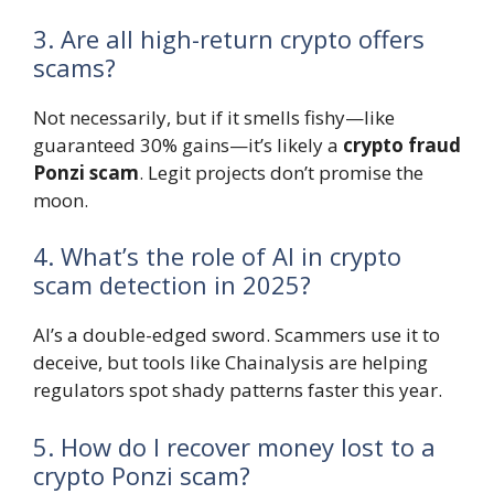
3. Are all high-return crypto offers
scams?
Not necessarily, but if it smells fishy—like
guaranteed 30% gains—it’s likely a
crypto fraud
Ponzi scam
. Legit projects don’t promise the
moon.
4. What’s the role of AI in crypto
scam detection in 2025?
AI’s a double-edged sword. Scammers use it to
deceive, but tools like Chainalysis are helping
regulators spot shady patterns faster this year.
5. How do I recover money lost to a
crypto Ponzi scam?