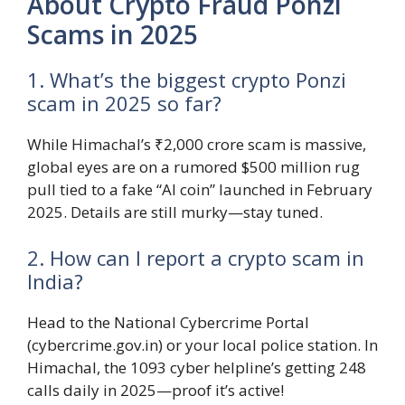
About Crypto Fraud Ponzi
Scams in 2025
1. What’s the biggest crypto Ponzi
scam in 2025 so far?
While Himachal’s ₹2,000 crore scam is massive,
global eyes are on a rumored $500 million rug
pull tied to a fake “AI coin” launched in February
2025. Details are still murky—stay tuned.
2. How can I report a crypto scam in
India?
Head to the National Cybercrime Portal
(cybercrime.gov.in) or your local police station. In
Himachal, the 1093 cyber helpline’s getting 248
calls daily in 2025—proof it’s active!