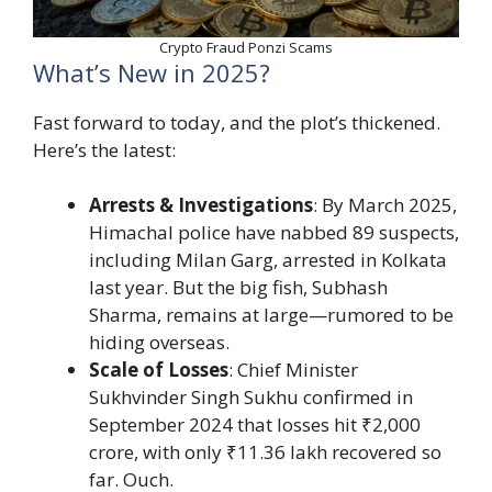
Crypto Fraud Ponzi Scams
What’s New in 2025?
Fast forward to today, and the plot’s thickened.
Here’s the latest:
Arrests & Investigations
: By March 2025,
Himachal police have nabbed 89 suspects,
including Milan Garg, arrested in Kolkata
last year. But the big fish, Subhash
Sharma, remains at large—rumored to be
hiding overseas.
Scale of Losses
: Chief Minister
Sukhvinder Singh Sukhu confirmed in
September 2024 that losses hit ₹2,000
crore, with only ₹11.36 lakh recovered so
far. Ouch.