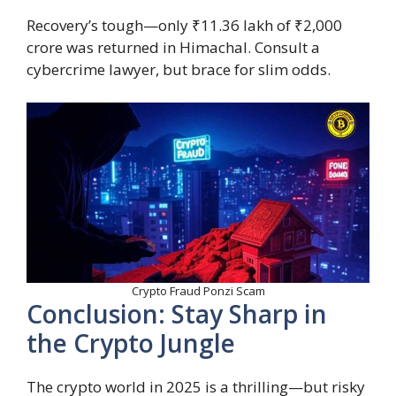
Recovery’s tough—only ₹11.36 lakh of ₹2,000
crore was returned in Himachal. Consult a
cybercrime lawyer, but brace for slim odds.
Crypto Fraud Ponzi Scam
Conclusion: Stay Sharp in
the Crypto Jungle
The crypto world in 2025 is a thrilling—but risky