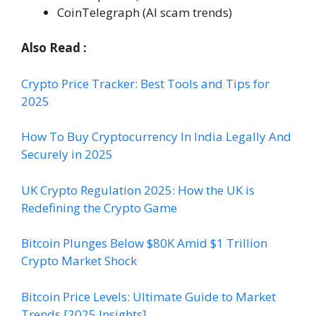
CoinTelegraph (AI scam trends)
Also Read :
Crypto Price Tracker: Best Tools and Tips for
2025
How To Buy Cryptocurrency In India Legally And
Securely in 2025
UK Crypto Regulation 2025: How the UK is
Redefining the Crypto Game
Bitcoin Plunges Below $80K Amid $1 Trillion
Crypto Market Shock
Bitcoin Price Levels: Ultimate Guide to Market
Trends [2025 Insights]