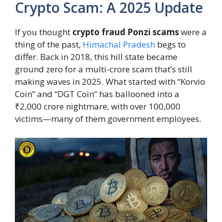
Crypto Scam: A 2025 Update
If you thought
crypto fraud Ponzi scams
were a
thing of the past,
Himachal Pradesh
begs to
differ. Back in 2018, this hill state became
ground zero for a multi-crore scam that’s still
making waves in 2025. What started with “Korvio
Coin” and “DGT Coin” has ballooned into a
₹2,000 crore nightmare, with over 100,000
victims—many of them government employees.