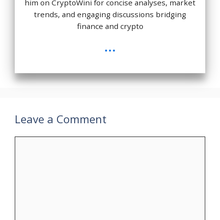
him on CryptoWini for concise analyses, market
trends, and engaging discussions bridging
finance and crypto
...
Leave a Comment
Comment