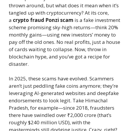
thrown around, but what does it mean when it’s
tangled up with cryptocurrency? At its core,
a
crypto fraud Ponzi scam
is a fake investment
scheme promising sky-high returns—think 20%
monthly gains—using new investors’ money to
pay off the old ones. No real profits, just a house
of cards waiting to collapse. Now, throw in
blockchain hype, and you’ve got a recipe for
disaster.
In 2025, these scams have evolved. Scammers
aren’t just peddling fake coins anymore; they’re
leveraging AI-generated websites and deepfake
endorsements to look legit. Take Himachal
Pradesh, for example—since 2018, fraudsters
there have swindled over ₹2,000 crore (that’s
roughly $240 million USD), with the
masterminds still dodging justice. Crazy, right?