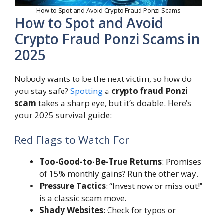
How to Spot and Avoid Crypto Fraud Ponzi Scams
How to Spot and Avoid
Crypto Fraud Ponzi Scams in
2025
Nobody wants to be the next victim, so how do
you stay safe?
Spotting
a
crypto fraud Ponzi
scam
takes a sharp eye, but it’s doable. Here’s
your 2025 survival guide:
Red Flags to Watch For
Too-Good-to-Be-True Returns
: Promises
of 15% monthly gains? Run the other way.
Pressure Tactics
: “Invest now or miss out!”
is a classic scam move.
Shady Websites
: Check for typos or