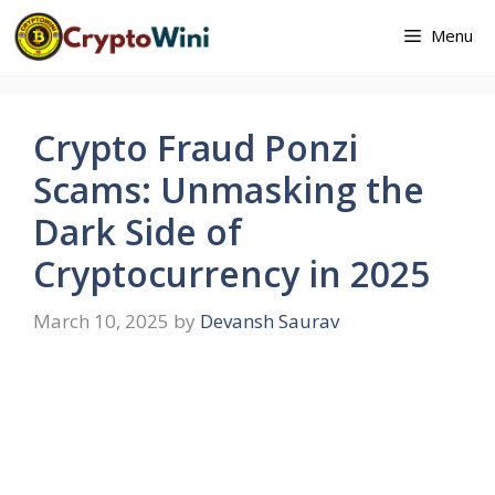
Skip
Menu
to
content
Crypto Fraud Ponzi
Scams: Unmasking the
Dark Side of
Cryptocurrency in 2025
March 10, 2025
by
Devansh Saurav