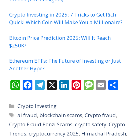
Crypto Investing in 2025: 7 Tricks to Get Rich
Quick! Which Coin Will Make You a Millionaire?
Bitcoin Price Prediction 2025: Will It Reach
$250K?
Ethereum ETFs: The Future of Investing or Just
Another Hype?
W
F
T
X
Li
Pi
M
E
S
h
ac
el
n
nt
e
m
h
at
e
e
k
er
ss
ai
ar
Categories
Crypto Investing
s
b
gr
e
e
a
l
e
Tags
ai fraud
,
blockchain scams
,
Crypto fraud
,
A
o
a
dI
st
g
Crypto Fraud Ponzi Scams
,
crypto safety
,
Crypto
p
o
m
n
e
Trends
,
cryptocurrency 2025
,
Himachal Pradesh
,