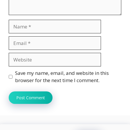
Name
Email
Website
Save my name, email, and website in this
browser for the next time I comment.