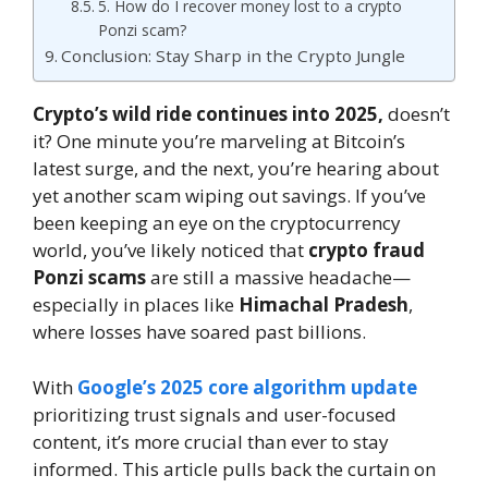
5. How do I recover money lost to a crypto
Ponzi scam?
Conclusion: Stay Sharp in the Crypto Jungle
Crypto’s wild ride continues into 2025,
doesn’t
it? One minute you’re marveling at Bitcoin’s
latest surge, and the next, you’re hearing about
yet another scam wiping out savings. If you’ve
been keeping an eye on the cryptocurrency
world, you’ve likely noticed that
crypto fraud
Ponzi scams
are still a massive headache—
especially in places like
Himachal Pradesh
,
where losses have soared past billions.
With
Google’s 2025 core algorithm update
prioritizing trust signals and user-focused
content, it’s more crucial than ever to stay
informed. This article pulls back the curtain on