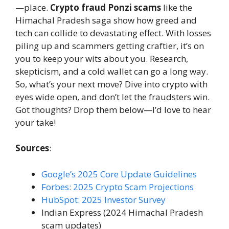
—place.
Crypto fraud Ponzi scams
like the
Himachal Pradesh saga show how greed and
tech can collide to devastating effect. With losses
piling up and scammers getting craftier, it’s on
you to keep your wits about you. Research,
skepticism, and a cold wallet can go a long way.
So, what’s your next move? Dive into crypto with
eyes wide open, and don’t let the fraudsters win.
Got thoughts? Drop them below—I’d love to hear
your take!
Sources
:
Google’s 2025 Core Update Guidelines
Forbes: 2025 Crypto Scam Projections
HubSpot: 2025 Investor Survey
Indian Express (2024 Himachal Pradesh
scam updates)