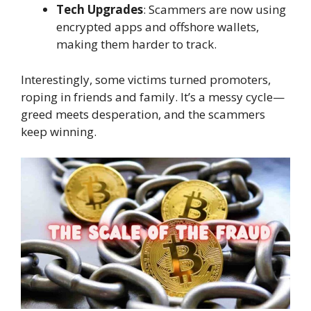
Tech Upgrades
: Scammers are now using
encrypted apps and offshore wallets,
making them harder to track.
Interestingly, some victims turned promoters,
roping in friends and family. It’s a messy cycle—
greed meets desperation, and the scammers
keep winning.