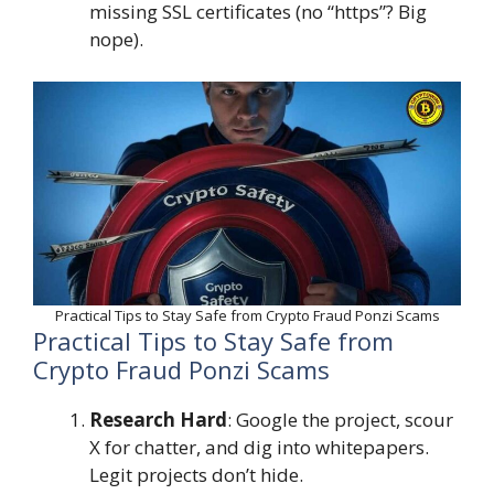
missing SSL certificates (no “https”? Big
nope).
Practical Tips to Stay Safe from Crypto Fraud Ponzi Scams
Practical Tips to Stay Safe from
Crypto Fraud Ponzi Scams
Research Hard
: Google the project, scour
X for chatter, and dig into whitepapers.
Legit projects don’t hide.