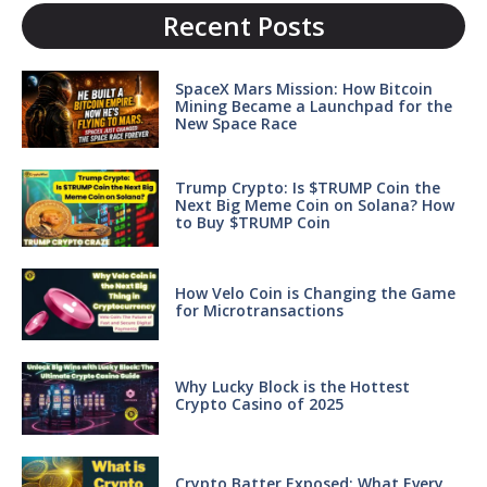
Recent Posts
SpaceX Mars Mission: How Bitcoin
Mining Became a Launchpad for the
New Space Race
Trump Crypto: Is $TRUMP Coin the
Next Big Meme Coin on Solana? How
to Buy $TRUMP Coin
How Velo Coin is Changing the Game
for Microtransactions
Why Lucky Block is the Hottest
Crypto Casino of 2025
Crypto Batter Exposed: What Every