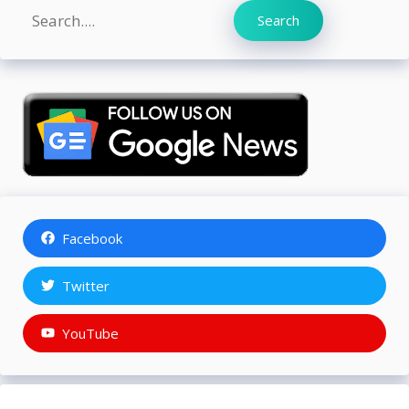
Search
Search
Facebook
Twitter
YouTube