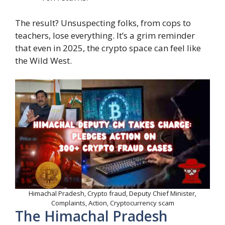
The result? Unsuspecting folks, from cops to
teachers, lose everything. It’s a grim reminder
that even in 2025, the crypto space can feel like
the Wild West.
Himachal Pradesh, Crypto fraud, Deputy Chief Minister,
Complaints, Action, Cryptocurrency scam
The Himachal Pradesh