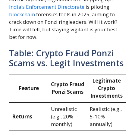
India’s Enforcement Directorate
is piloting
blockchain
forensics tools in 2025, aiming to
crack down on Ponzi ringleaders. Will it work?
Time will tell, but staying vigilant is your best
bet for now.
Table: Crypto Fraud Ponzi
Scams vs. Legit Investments
Legitimate
Crypto Fraud
Feature
Crypto
Ponzi Scams
Investments
Unrealistic
Realistic (e.g.,
Returns
(e.g., 20%
5-10%
monthly)
annually)