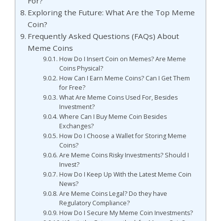
For?
Exploring the Future: What Are the Top Meme
Coin?
Frequently Asked Questions (FAQs) About
Meme Coins
How Do I Insert Coin on Memes? Are Meme
Coins Physical?
How Can I Earn Meme Coins? Can I Get Them
for Free?
What Are Meme Coins Used For, Besides
Investment?
Where Can I Buy Meme Coin Besides
Exchanges?
How Do I Choose a Wallet for Storing Meme
Coins?
Are Meme Coins Risky Investments? Should I
Invest?
How Do I Keep Up With the Latest Meme Coin
News?
Are Meme Coins Legal? Do they have
Regulatory Compliance?
How Do I Secure My Meme Coin Investments?