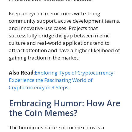
Keep an eye on meme coins with strong
community support, active development teams,
and innovative use cases. Projects that
successfully bridge the gap between meme
culture and real-world applications tend to
attract attention and have a higher likelihood of
gaining traction in the market.
Also Read
:
Exploring Type of Cryptocurrency:
Experience the Fascinating World of
Cryptocurrency in 3 Steps
Embracing Humor: How Are
the Coin Memes?
The humorous nature of meme coins is a