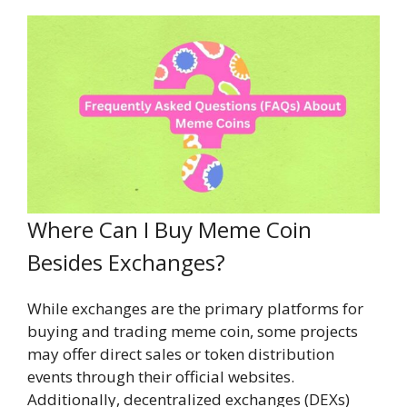
Where Can I Buy Meme Coin
Besides Exchanges?
While exchanges are the primary platforms for
buying and trading meme coin, some projects
may offer direct sales or token distribution
events through their official websites.
Additionally, decentralized exchanges (DEXs)