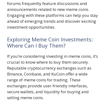
forums frequently feature discussions and
announcements related to new meme coins.
Engaging with these platforms can help you stay
ahead of emerging trends and discover exciting
investment opportunities.
Exploring Meme Coin Investments:
Where Can I Buy Them?
If you’re considering investing in meme coins, it’s
crucial to know where to buy them securely.
Reputable cryptocurrency exchanges such as
Binance, Coinbase, and KuCoin offer a wide
range of meme coins for trading. These
exchanges provide user-friendly interfaces,
secure wallets, and liquidity for buying and
selling meme coins.