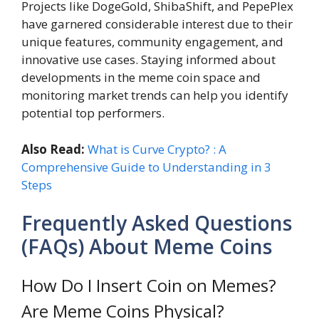
Projects like DogeGold, ShibaShift, and PepePlex
have garnered considerable interest due to their
unique features, community engagement, and
innovative use cases. Staying informed about
developments in the meme coin space and
monitoring market trends can help you identify
potential top performers.
Also Read:
What is Curve Crypto? : A
Comprehensive Guide to Understanding in 3
Steps
Frequently Asked Questions
(FAQs) About Meme Coins
How Do I Insert Coin on Memes?
Are Meme Coins Physical?