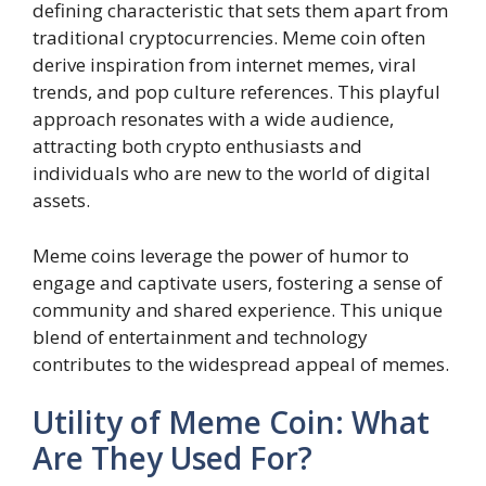
defining characteristic that sets them apart from
traditional cryptocurrencies. Meme coin often
derive inspiration from internet memes, viral
trends, and pop culture references. This playful
approach resonates with a wide audience,
attracting both crypto enthusiasts and
individuals who are new to the world of digital
assets.
Meme coins leverage the power of humor to
engage and captivate users, fostering a sense of
community and shared experience. This unique
blend of entertainment and technology
contributes to the widespread appeal of memes.
Utility of Meme Coin: What
Are They Used For?