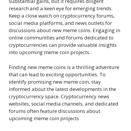
substantial gains, but it requires diligent
research and a keen eye for emerging trends.
Keep a close watch on cryptocurrency forums,
social media platforms, and news outlets for
discussions about new meme coins. Engaging in
online communities and forums dedicated to
cryptocurrencies can provide valuable insights
into upcoming meme coin projects.
Finding new meme coins is a thrilling adventure
that can lead to exciting opportunities. To
identify promising new meme coin, stay
informed about the latest developments in the
cryptocurrency space. Cryptocurrency news
websites, social media channels, and dedicated
forums often feature discussions about
upcoming meme coin projects