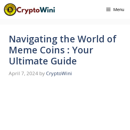
Skip
Menu
to
content
Navigating the World of
Meme Coins : Your
Ultimate Guide
April 7, 2024
by
CryptoWini