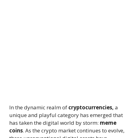
In the dynamic realm of
cryptocurrencies,
a
unique and playful category has emerged that
has taken the digital world by storm:
meme
coins
. As the crypto market continues to evolve,