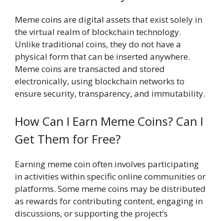
Meme coins are digital assets that exist solely in
the virtual realm of blockchain technology.
Unlike traditional coins, they do not have a
physical form that can be inserted anywhere.
Meme coins are transacted and stored
electronically, using blockchain networks to
ensure security, transparency, and immutability.
How Can I Earn Meme Coins? Can I
Get Them for Free?
Earning meme coin often involves participating
in activities within specific online communities or
platforms. Some meme coins may be distributed
as rewards for contributing content, engaging in
discussions, or supporting the project’s