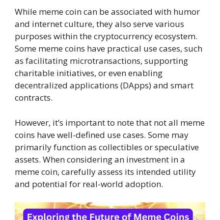
While meme coin can be associated with humor
and internet culture, they also serve various
purposes within the cryptocurrency ecosystem.
Some meme coins have practical use cases, such
as facilitating microtransactions, supporting
charitable initiatives, or even enabling
decentralized applications (DApps) and smart
contracts.
However, it’s important to note that not all meme
coins have well-defined use cases. Some may
primarily function as collectibles or speculative
assets. When considering an investment in a
meme coin, carefully assess its intended utility
and potential for real-world adoption.