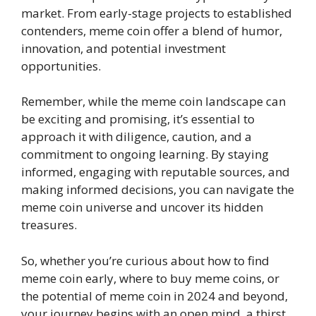
market. From early-stage projects to established
contenders, meme coin offer a blend of humor,
innovation, and potential investment
opportunities.
Remember, while the meme coin landscape can
be exciting and promising, it’s essential to
approach it with diligence, caution, and a
commitment to ongoing learning. By staying
informed, engaging with reputable sources, and
making informed decisions, you can navigate the
meme coin universe and uncover its hidden
treasures.
So, whether you’re curious about how to find
meme coin early, where to buy meme coins, or
the potential of meme coin in 2024 and beyond,
your journey begins with an open mind, a thirst