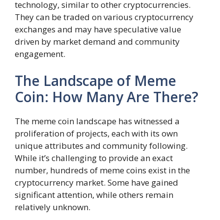
technology, similar to other cryptocurrencies.
They can be traded on various cryptocurrency
exchanges and may have speculative value
driven by market demand and community
engagement.
The Landscape of Meme
Coin: How Many Are There?
The meme coin landscape has witnessed a
proliferation of projects, each with its own
unique attributes and community following.
While it’s challenging to provide an exact
number, hundreds of meme coins exist in the
cryptocurrency market. Some have gained
significant attention, while others remain
relatively unknown.