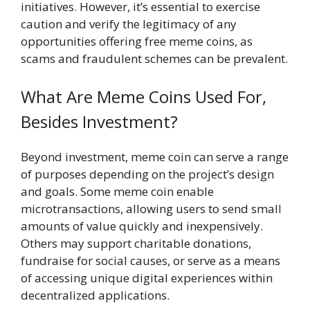
initiatives. However, it’s essential to exercise
caution and verify the legitimacy of any
opportunities offering free meme coins, as
scams and fraudulent schemes can be prevalent.
What Are Meme Coins Used For,
Besides Investment?
Beyond investment, meme coin can serve a range
of purposes depending on the project’s design
and goals. Some meme coin enable
microtransactions, allowing users to send small
amounts of value quickly and inexpensively.
Others may support charitable donations,
fundraise for social causes, or serve as a means
of accessing unique digital experiences within
decentralized applications.