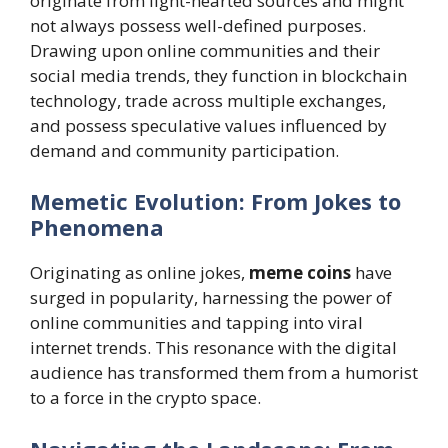
originate from light-hearted sources and might
not always possess well-defined purposes.
Drawing upon online communities and their
social media trends, they function in blockchain
technology, trade across multiple exchanges,
and possess speculative values influenced by
demand and community participation.
Memetic Evolution: From Jokes to
Phenomena
Originating as online jokes,
meme coins
have
surged in popularity, harnessing the power of
online communities and tapping into viral
internet trends. This resonance with the digital
audience has transformed them from a humorist
to a force in the crypto space.