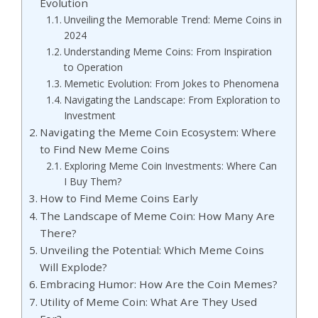
Evolution
Unveiling the Memorable Trend: Meme Coins in
2024
Understanding Meme Coins: From Inspiration
to Operation
Memetic Evolution: From Jokes to Phenomena
Navigating the Landscape: From Exploration to
Investment
Navigating the Meme Coin Ecosystem: Where
to Find New Meme Coins
Exploring Meme Coin Investments: Where Can
I Buy Them?
How to Find Meme Coins Early
The Landscape of Meme Coin: How Many Are
There?
Unveiling the Potential: Which Meme Coins
Will Explode?
Embracing Humor: How Are the Coin Memes?
Utility of Meme Coin: What Are They Used