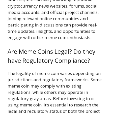
cryptocurrency news websites, forums, social
media accounts, and official project channels.
Joining relevant online communities and
participating in discussions can provide real-
time updates, insights, and opportunities to
engage with other meme coin enthusiasts.
Are Meme Coins Legal? Do they
have Regulatory Compliance?
The legality of meme coin varies depending on
jurisdictions and regulatory frameworks. Some
meme coin may comply with existing
regulations, while others may operate in
regulatory gray areas. Before investing in or
using meme coin, it’s essential to research the
legal and regulatory status of both the project