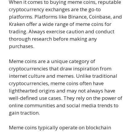
When it comes to buying meme coins, reputable
cryptocurrency exchanges are the go-to
platforms. Platforms like Binance, Coinbase, and
Kraken offer a wide range of meme coins for
trading. Always exercise caution and conduct
thorough research before making any
purchases.
Meme coins are a unique category of
cryptocurrencies that draw inspiration from
internet culture and memes. Unlike traditional
cryptocurrencies, meme coins often have
lighthearted origins and may not always have
well-defined use cases. They rely on the power of
online communities and social media trends to
gain traction.
Meme coins typically operate on blockchain