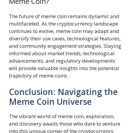
Meme Coin?
The future of meme coin remains dynamic and
multifaceted. As the cryptocurrency landscape
continues to evolve, meme coin may adapt and
diversify their use cases, technological features,
and community engagement strategies. Staying
informed about market trends, technological
advancements, and regulatory developments
will provide valuable insights into the potential
trajectory of meme coins.
Conclusion: Navigating the
Meme Coin Universe
The vibrant world of meme coin, exploration,
and discovery awaits those who dare to venture
into this unique corner of the cryptocurrency