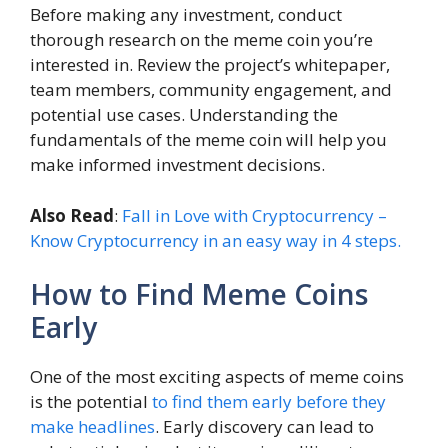
Before making any investment, conduct
thorough research on the meme coin you’re
interested in. Review the project’s whitepaper,
team members, community engagement, and
potential use cases. Understanding the
fundamentals of the meme coin will help you
make informed investment decisions.
Also Read
:
Fall in Love with Cryptocurrency –
Know Cryptocurrency in an easy way in 4 steps.
How to Find Meme Coins
Early
One of the most exciting aspects of meme coins
is the potential
to find them early before they
make headlines
. Early discovery can lead to