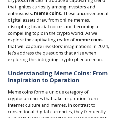
Cryptocurrencies introduce a captivating trend
that ignites curiosity among investors and
enthusiasts:
meme coins
. These unconventional
digital assets draw from online memes,
disrupting financial norms and becoming a
compelling topic in the crypto world. As we
explore the captivating realm of
meme coins
that will capture investors’ imaginations in 2024,
let’s address the questions that arise when
exploring this intriguing crypto phenomenon.
Understanding Meme Coins: From
Inspiration to Operation
Meme coins form a unique category of
cryptocurrencies that take inspiration from
internet culture and memes. In contrast to
conventional digital currencies, they frequently