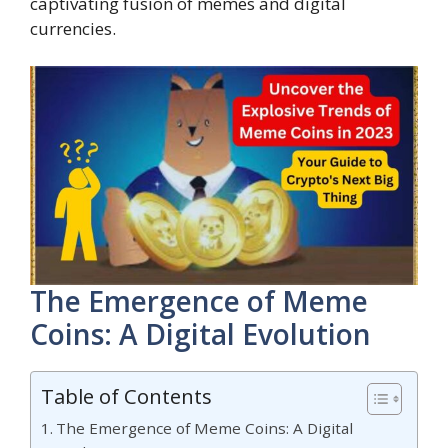
captivating fusion of memes and digital
currencies.
The Emergence of Meme
Coins: A Digital Evolution
Table of Contents
The Emergence of Meme Coins: A Digital