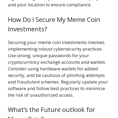
and your location to ensure compliance.
How Do I Secure My Meme Coin
Investments?
Securing your meme coin investments involves
implementing robust cybersecurity practices.
Use strong, unique passwords for your
cryptocurrency exchange accounts and wallets.
Consider using hardware wallets for added
security, and be cautious of phishing attempts
and fraudulent schemes. Regularly update your
software and follow best practices to minimize
the risk of unauthorized access.
What’s the Future outlook for