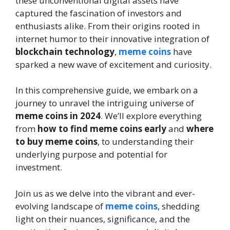
these unconventional digital assets have
captured the fascination of investors and
enthusiasts alike. From their origins rooted in
internet humor to their innovative integration of
blockchain technology
,
meme coins
have
sparked a new wave of excitement and curiosity.
In this comprehensive guide, we embark on a
journey to unravel the intriguing universe of
meme coins in 2024
. We’ll explore everything
from
how to find meme coins early
and
where
to buy meme coins
, to understanding their
underlying purpose and potential for
investment.
Join us as we delve into the vibrant and ever-
evolving landscape of
meme coins
, shedding
light on their nuances, significance, and the