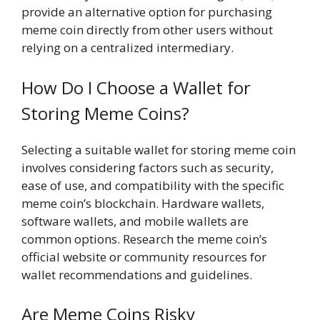
provide an alternative option for purchasing
meme coin directly from other users without
relying on a centralized intermediary.
How Do I Choose a Wallet for
Storing Meme Coins?
Selecting a suitable wallet for storing meme coin
involves considering factors such as security,
ease of use, and compatibility with the specific
meme coin’s blockchain. Hardware wallets,
software wallets, and mobile wallets are
common options. Research the meme coin’s
official website or community resources for
wallet recommendations and guidelines.
Are Meme Coins Risky