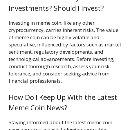
Investments? Should I Invest?
Investing in meme coin, like any other
cryptocurrency, carries inherent risks. The value
of meme coin can be highly volatile and
speculative, influenced by factors such as market
sentiment, regulatory developments, and
technological advancements. Before investing,
conduct thorough research, assess your risk
tolerance, and consider seeking advice from
financial professionals.
How Do I Keep Up With the Latest
Meme Coin News?
Staying informed about the latest meme coin
news requires actively following reputable