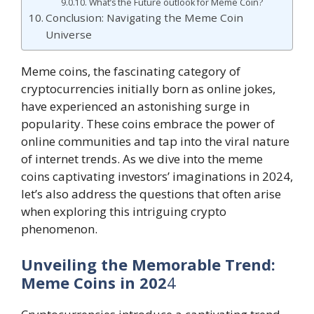
What’s the Future outlook for Meme Coin?
Conclusion: Navigating the Meme Coin
Universe
Meme coins, the fascinating category of
cryptocurrencies initially born as online jokes,
have experienced an astonishing surge in
popularity. These coins embrace the power of
online communities and tap into the viral nature
of internet trends. As we dive into the meme
coins captivating investors’ imaginations in 2024,
let’s also address the questions that often arise
when exploring this intriguing crypto
phenomenon.
Unveiling the Memorable Trend:
Meme Coins in 202
4