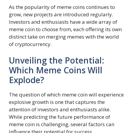
As the popularity of meme coins continues to
grow, new projects are introduced regularly.
Investors and enthusiasts have a wide array of
meme coin to choose from, each offering its own
distinct take on merging memes with the world
of cryptocurrency.
Unveiling the Potential:
Which Meme Coins Will
Explode?
The question of which meme coin will experience
explosive growth is one that captures the
attention of investors and enthusiasts alike.
While predicting the future performance of
meme coin is challenging, several factors can
influence their potential for success.