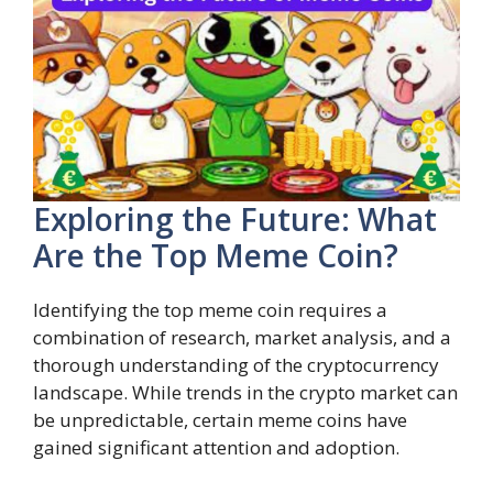
Exploring the Future: What
Are the Top Meme Coin?
Identifying the top meme coin requires a
combination of research, market analysis, and a
thorough understanding of the cryptocurrency
landscape. While trends in the crypto market can
be unpredictable, certain meme coins have
gained significant attention and adoption.