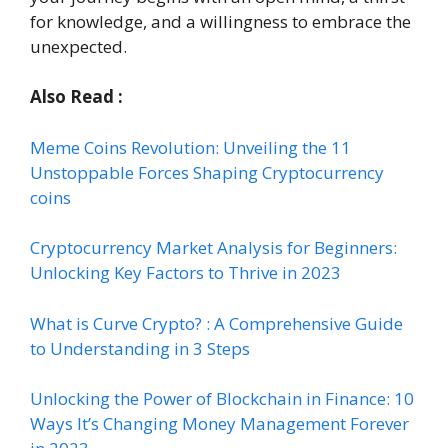
for knowledge, and a willingness to embrace the
unexpected.
Also Read :
Meme Coins Revolution: Unveiling the 11
Unstoppable Forces Shaping Cryptocurrency
coins
Cryptocurrency Market Analysis for Beginners:
Unlocking Key Factors to Thrive in 2023
What is Curve Crypto? : A Comprehensive Guide
to Understanding in 3 Steps
Unlocking the Power of Blockchain in Finance: 10
Ways It’s Changing Money Management Forever