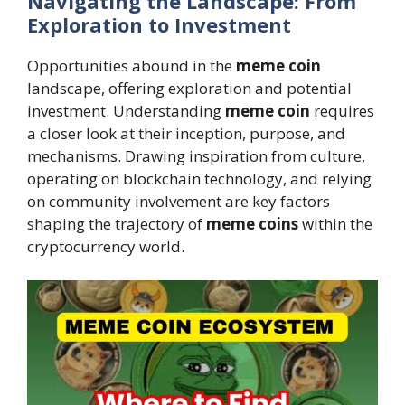
Navigating the Landscape: From
Exploration to Investment
Opportunities abound in the
meme coin
landscape, offering exploration and potential
investment. Understanding
meme coin
requires
a closer look at their inception, purpose, and
mechanisms. Drawing inspiration from culture,
operating on blockchain technology, and relying
on community involvement are key factors
shaping the trajectory of
meme coins
within the
cryptocurrency world.