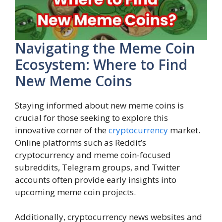
Navigating the Meme Coin
Ecosystem: Where to Find
New Meme Coins
Staying informed about new meme coins is
crucial for those seeking to explore this
innovative corner of the
cryptocurrency
market.
Online platforms such as Reddit’s
cryptocurrency and meme coin-focused
subreddits, Telegram groups, and Twitter
accounts often provide early insights into
upcoming meme coin projects.
Additionally, cryptocurrency news websites and