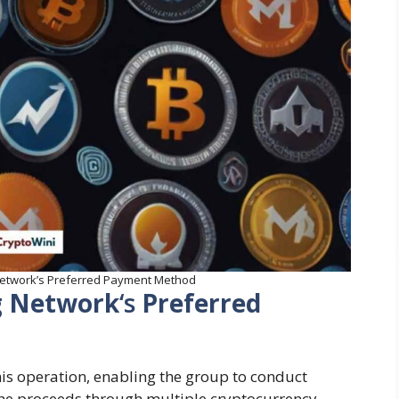
 Network’s Preferred Payment Method
ng Network
‘s
Preferred
his operation, enabling the group to conduct
he proceeds through multiple cryptocurrency