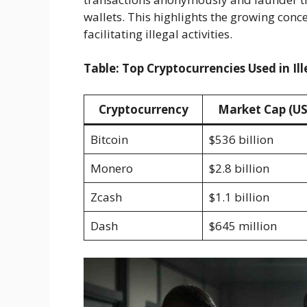
wallets. This highlights the growing conce
facilitating illegal activities.
Table: Top Cryptocurrencies Used in Ill
Cryptocurrency
Market Cap (U
Bitcoin
$536 billion
Monero
$2.8 billion
Zcash
$1.1 billion
Dash
$645 million