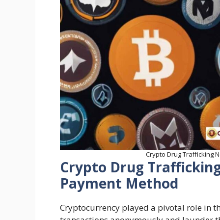
Crypto Drug Trafficking
Crypto Drug Trafficki
Payment Method
Cryptocurrency played a pivotal role in t
transactions anonymously and launder t