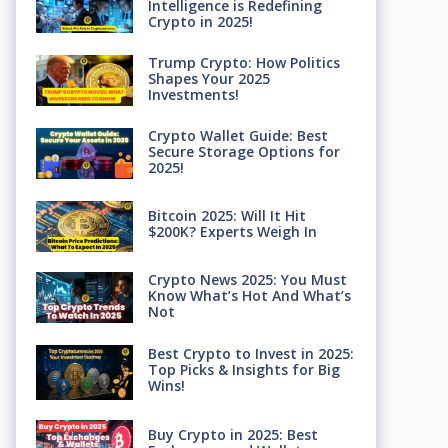
Intelligence is Redefining
Crypto in 2025!
Trump Crypto: How Politics
Shapes Your 2025
Investments!
Crypto Wallet Guide: Best
Secure Storage Options for
2025!
Bitcoin 2025: Will It Hit
$200K? Experts Weigh In
Crypto News 2025: You Must
Know What’s Hot And What’s
Not
Best Crypto to Invest in 2025:
Top Picks & Insights for Big
Wins!
Buy Crypto in 2025: Best