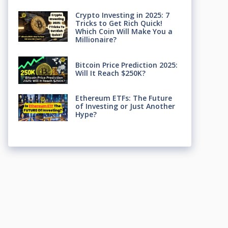
Crypto Investing in 2025: 7
Tricks to Get Rich Quick!
Which Coin Will Make You a
Millionaire?
Bitcoin Price Prediction 2025:
Will It Reach $250K?
Ethereum ETFs: The Future
of Investing or Just Another
Hype?