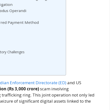
igation
Modus Operandi
ferred Payment Method
atory Challenges
ndian Enforcement Directorate (ED)
and US
ion (Rs 3,000 crore)
scam involving
rafficking ring. This joint operation not only led
eizure of significant digital assets linked to the