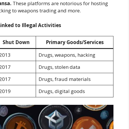
nsa.
These platforms are notorious for hosting
fficking to weapons trading and more.
ked to Illegal Activities
Shut Down
Primary Goods/Services
2013
Drugs, weapons, hacking
2017
Drugs, stolen data
2017
Drugs, fraud materials
2019
Drugs, digital goods