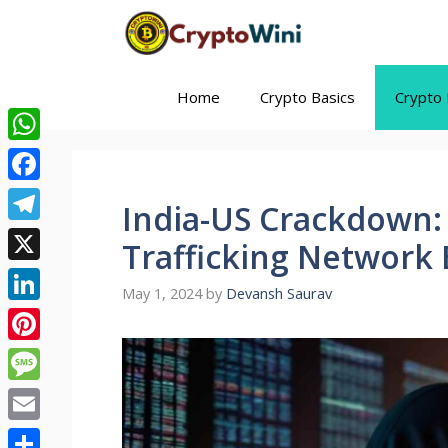
Skip
to
content
Home
Crypto Basics
Crypto 
WhatsApp
Facebook
India-US Crackdown:
Telegram
Trafficking Network
X
May 1, 2024
by
Devansh Saurav
LinkedIn
Pinterest
Message
Email