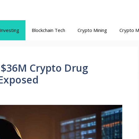
Investing
Blockchain Tech
Crypto Mining
Crypto M
 $36M Crypto Drug
 Exposed