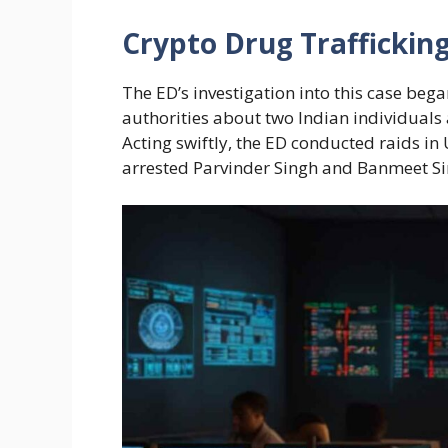
Crypto Drug Trafficki
The ED’s investigation into this case bega
authorities about two Indian individuals a
Acting swiftly, the ED conducted raids i
arrested Parvinder Singh and Banmeet S