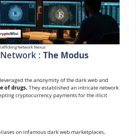
rafficking Network Nexus
 Network :
The Modus
p leveraged the anonymity of the dark web and
le of drugs.
They established an intricate network
cepting cryptocurrency payments for the illicit
aliases on infamous dark web marketplaces,