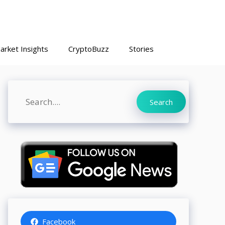
arket Insights
CryptoBuzz
Stories
Search
Search
Facebook