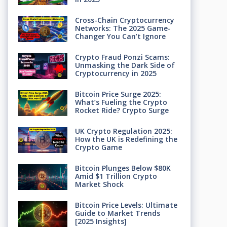
Cross-Chain Cryptocurrency
Networks: The 2025 Game-
Changer You Can’t Ignore
Crypto Fraud Ponzi Scams:
Unmasking the Dark Side of
Cryptocurrency in 2025
Bitcoin Price Surge 2025:
What’s Fueling the Crypto
Rocket Ride? Crypto Surge
UK Crypto Regulation 2025:
How the UK is Redefining the
Crypto Game
Bitcoin Plunges Below $80K
Amid $1 Trillion Crypto
Market Shock
Bitcoin Price Levels: Ultimate
Guide to Market Trends
[2025 Insights]