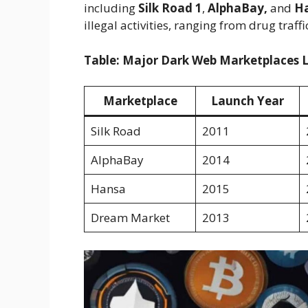
including
Silk Road 1
,
AlphaBay,
and
Ha
illegal activities, ranging from drug tra
Table: Major Dark Web Marketplaces Lin
Marketplace
Launch Year
Silk Road
2011
AlphaBay
2014
Hansa
2015
Dream Market
2013