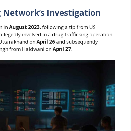
ng Network
‘s
Investigation
n in
August 2023
, following a tip from US
llegedly involved in a drug trafficking operation.
n Uttarakhand on
April 26
and subsequently
ingh from Haldwani on
April 27
.