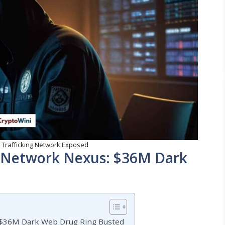
 Trafficking Network Exposed
g Network Nexus: $36M Dark
: $36M Dark Web Drug Ring Busted