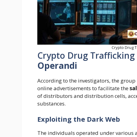
Crypto Drug T
Crypto Drug Trafficking
Operandi
According to the investigators, the grou
online advertisements to facilitate the
sa
of distributors and distribution cells, ac
substances.
Exploiting the Dark Web
The individuals operated under various 