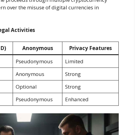
rn over the misuse of digital currencies in
egal Activities
SD)
Anonymous
Privacy Features
Pseudonymous
Limited
Anonymous
Strong
Optional
Strong
Pseudonymous
Enhanced