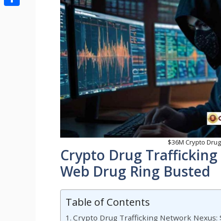
Share
$36M Crypto Drug
Crypto Drug Traffickin
Web Drug Ring Busted
Table of Contents
Crypto Drug Trafficking Network Nexus