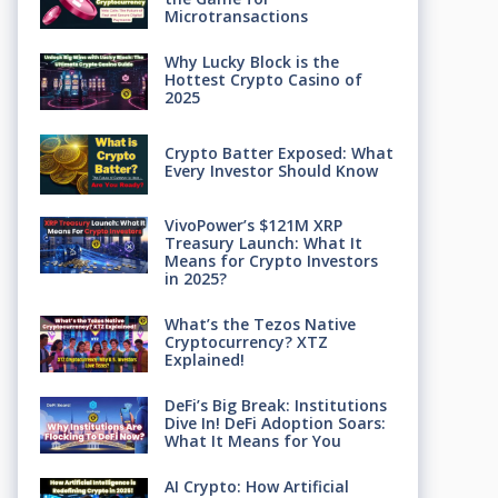
Microtransactions
Why Lucky Block is the
Hottest Crypto Casino of
2025
Crypto Batter Exposed: What
Every Investor Should Know
VivoPower’s $121M XRP
Treasury Launch: What It
Means for Crypto Investors
in 2025?
What’s the Tezos Native
Cryptocurrency? XTZ
Explained!
DeFi’s Big Break: Institutions
Dive In! DeFi Adoption Soars:
What It Means for You
AI Crypto: How Artificial