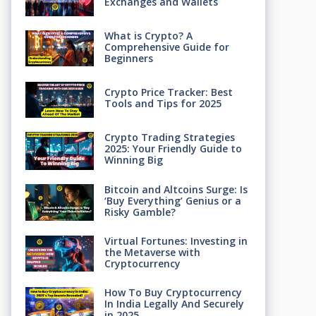
Exchanges and Wallets
What is Crypto? A
Comprehensive Guide for
Beginners
Crypto Price Tracker: Best
Tools and Tips for 2025
Crypto Trading Strategies
2025: Your Friendly Guide to
Winning Big
Bitcoin and Altcoins Surge: Is
‘Buy Everything’ Genius or a
Risky Gamble?
Virtual Fortunes: Investing in
the Metaverse with
Cryptocurrency
How To Buy Cryptocurrency
In India Legally And Securely
in 2025