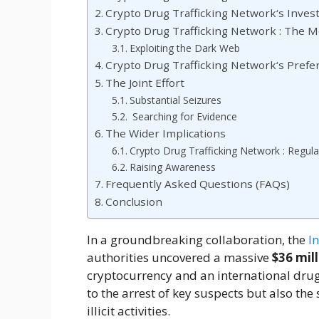
Crypto Drug Trafficking Network‘s Invest
Crypto Drug Trafficking Network : The 
Exploiting the Dark Web
Crypto Drug Trafficking Network‘s Pre
The Joint Effort
Substantial Seizures
Searching for Evidence
The Wider Implications
Crypto Drug Trafficking Network : Regul
Raising Awareness
Frequently Asked Questions (FAQs)
Conclusion
In a groundbreaking collaboration, the
I
authorities uncovered a massive
$36 mill
cryptocurrency and an international drug t
to the arrest of key suspects but also the s
illicit activities.