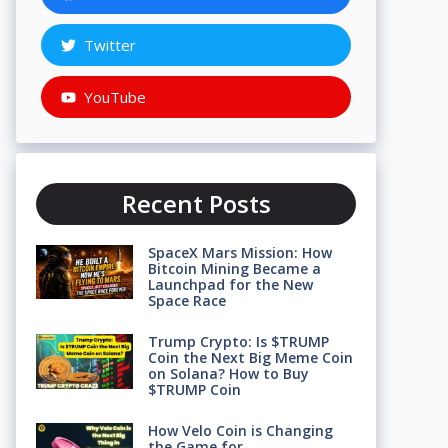
Twitter
YouTube
Recent Posts
SpaceX Mars Mission: How
Bitcoin Mining Became a
Launchpad for the New
Space Race
Trump Crypto: Is $TRUMP
Coin the Next Big Meme Coin
on Solana? How to Buy
$TRUMP Coin
How Velo Coin is Changing
the Game for