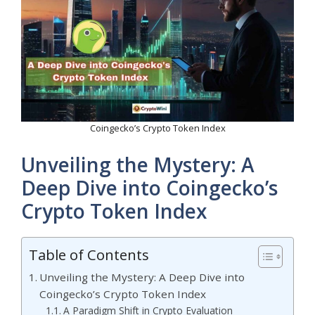
Coingecko’s Crypto Token Index
Unveiling the Mystery: A
Deep Dive into Coingecko’s
Crypto Token Index
Table of Contents
Unveiling the Mystery: A Deep Dive into
Coingecko’s Crypto Token Index
A Paradigm Shift in Crypto Evaluation