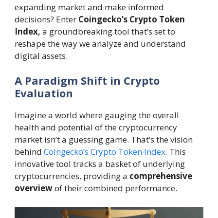
expanding market and make informed
decisions? Enter
Coingecko’s Crypto Token
Index,
a groundbreaking tool that’s set to
reshape the way we analyze and understand
digital assets.
A Paradigm Shift in Crypto
Evaluation
Imagine a world where gauging the overall
health and potential of the cryptocurrency
market isn’t a guessing game. That’s the vision
behind
Coingecko’s Crypto Token Index.
This
innovative tool tracks a basket of underlying
cryptocurrencies, providing a
comprehensive
overview
of their combined performance.