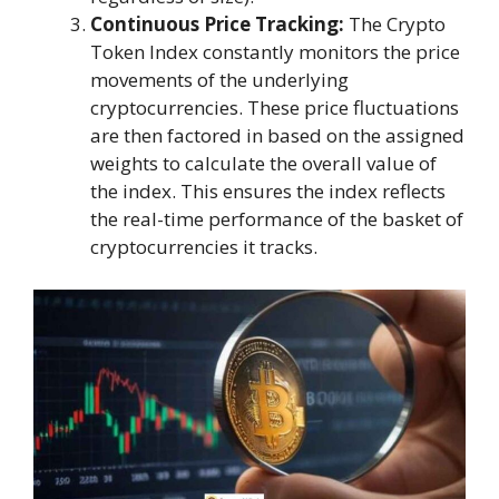
Continuous Price Tracking:
The Crypto
Token Index constantly monitors the price
movements of the underlying
cryptocurrencies. These price fluctuations
are then factored in based on the assigned
weights to calculate the overall value of
the index. This ensures the index reflects
the real-time performance of the basket of
cryptocurrencies it tracks.