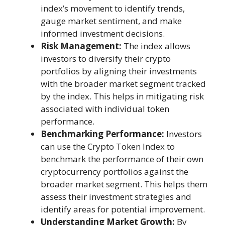
index’s movement to identify trends,
gauge market sentiment, and make
informed investment decisions.
Risk Management:
The index allows
investors to diversify their crypto
portfolios by aligning their investments
with the broader market segment tracked
by the index. This helps in mitigating risk
associated with individual token
performance.
Benchmarking Performance:
Investors
can use the Crypto Token Index to
benchmark the performance of their own
cryptocurrency portfolios against the
broader market segment. This helps them
assess their investment strategies and
identify areas for potential improvement.
Understanding Market Growth:
By