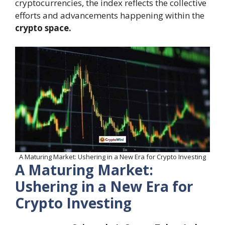
cryptocurrencies, the index reflects the collective
efforts and advancements happening within the
crypto space.
A Maturing Market: Ushering in a New Era for Crypto Investing
A Maturing Market:
Ushering in a New Era for
Crypto Investing