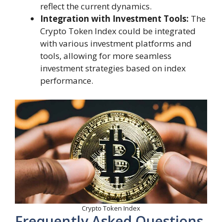
reflect the current dynamics.
Integration with Investment Tools:
The
Crypto Token Index could be integrated
with various investment platforms and
tools, allowing for more seamless
investment strategies based on index
performance.
Crypto Token Index
Frequently Asked Questions