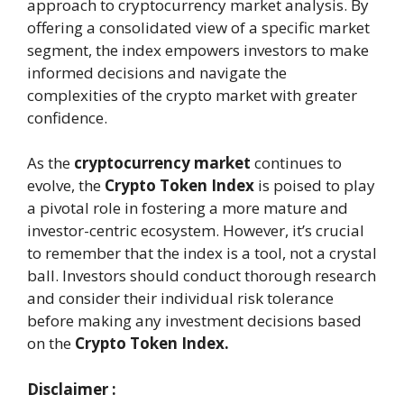
approach to cryptocurrency market analysis. By
offering a consolidated view of a specific market
segment, the index empowers investors to make
informed decisions and navigate the
complexities of the crypto market with greater
confidence.
As the
cryptocurrency market
continues to
evolve, the
Crypto Token Index
is poised to play
a pivotal role in fostering a more mature and
investor-centric ecosystem. However, it’s crucial
to remember that the index is a tool, not a crystal
ball. Investors should conduct thorough research
and consider their individual risk tolerance
before making any investment decisions based
on the
Crypto Token Index.
Disclaimer :