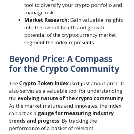
tool to diversify your crypto portfolio and
manage risk.
Market Research:
Gain valuable insights
into the overall health and growth
potential of the cryptocurrency market
segment the index represents.
Beyond Price: A Compass
for the Crypto Community
The
Crypto Token Index
isn’t just about price. It
also serves as a valuable tool for understanding
the
evolving nature of the crypto community
.
As the market matures and innovates, the index
can act as a
gauge for measuring industry
trends and progress
. By tracking the
performance of a basket of relevant