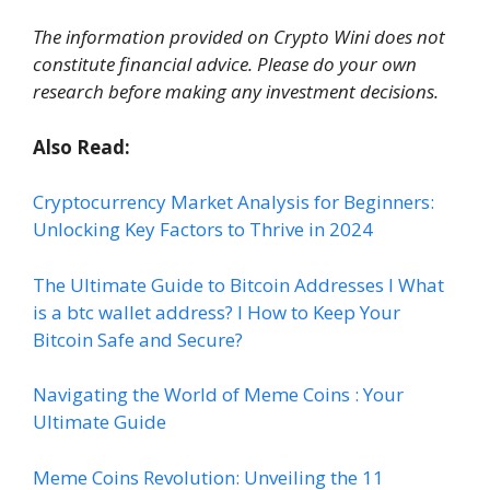
The information provided on Crypto Wini does not
constitute financial advice. Please do your own
research before making any investment decisions.
Also Read:
Cryptocurrency Market Analysis for Beginners:
Unlocking Key Factors to Thrive in 2024
The Ultimate Guide to Bitcoin
A
ddresses I What
is a btc wallet address? I How to Keep Your
Bitcoin Safe and Secure?
Navigating the World of Meme Coins : Your
Ultimate Guide
Meme Coins Revolution: Unveiling the 11