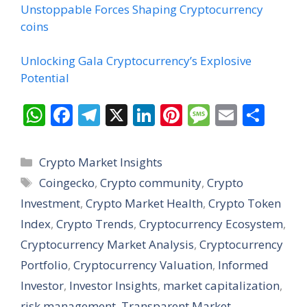
Unstoppable Forces Shaping Cryptocurrency
coins
Unlocking Gala Cryptocurrency’s Explosive
Potential
W
F
T
X
Li
Pi
M
E
S
h
ac
el
n
nt
e
m
h
at
e
e
k
er
ss
ai
ar
Categories
Crypto Market Insights
s
b
gr
e
e
a
l
e
Tags
Coingecko
,
Crypto community
,
Crypto
A
o
a
dI
st
g
Investment
,
Crypto Market Health
,
Crypto Token
p
o
m
n
e
Index
,
Crypto Trends
,
Cryptocurrency Ecosystem
,
p
k
Cryptocurrency Market Analysis
,
Cryptocurrency
Portfolio
,
Cryptocurrency Valuation
,
Informed
Investor
,
Investor Insights
,
market capitalization
,
risk management
,
Transparent Market