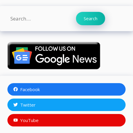
Search
Search
Facebook
Twitter
YouTube