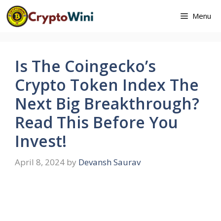
Skip
Menu
to
content
Is The Coingecko’s
Crypto Token Index The
Next Big Breakthrough?
Read This Before You
Invest!
April 8, 2024
by
Devansh Saurav