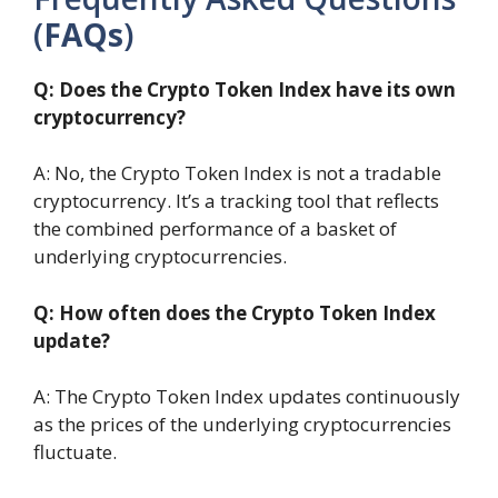
(
FAQs
)
Q: Does the Crypto Token Index have its own
cryptocurrency?
A: No, the Crypto Token Index is not a tradable
cryptocurrency. It’s a tracking tool that reflects
the combined performance of a basket of
underlying cryptocurrencies.
Q: How often does the Crypto Token Index
update?
A: The Crypto Token Index updates continuously
as the prices of the underlying cryptocurrencies
fluctuate.