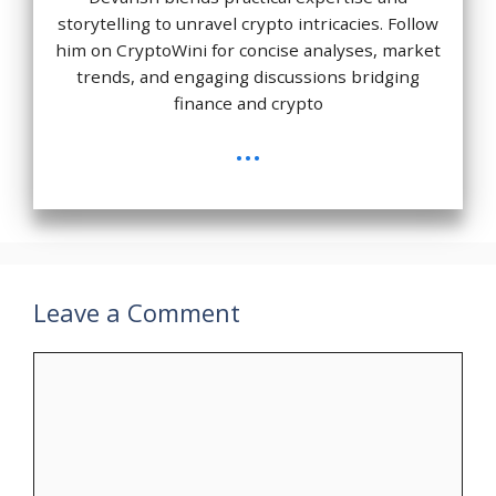
storytelling to unravel crypto intricacies. Follow
him on CryptoWini for concise analyses, market
trends, and engaging discussions bridging
finance and crypto
...
Leave a Comment
Comment