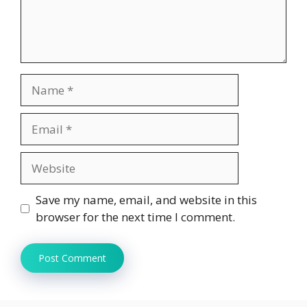
Name
Email
Website
Save my name, email, and website in this
browser for the next time I comment.