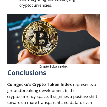
cryptocurrencies.
Crypto Token Index
Conclusions
Coingecko’s Crypto Token Index
represents a
groundbreaking development in the
cryptocurrency space. It signifies a positive shift
towards a more transparent and data-driven