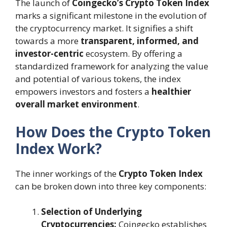
The launch of
Coingecko’s Crypto Token Index
marks a significant milestone in the evolution of
the cryptocurrency market. It signifies a shift
towards a more
transparent, informed, and
investor-centric
ecosystem. By offering a
standardized framework for analyzing the value
and potential of various tokens, the index
empowers investors and fosters a
healthier
overall market environment
.
How Does the Crypto Token
Index Work?
The inner workings of the
Crypto Token Index
can be broken down into three key components:
Selection of Underlying
Cryptocurrencies:
Coingecko establishes