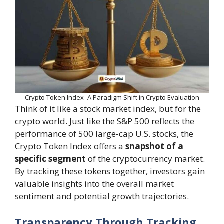
Crypto Token Index- A Paradigm Shift in Crypto Evaluation
Think of it like a stock market index, but for the
crypto world. Just like the S&P 500 reflects the
performance of 500 large-cap U.S. stocks, the
Crypto Token Index offers a
snapshot of a
specific segment
of the cryptocurrency market.
By tracking these tokens together, investors gain
valuable insights into the overall market
sentiment and potential growth trajectories.
Transparency Through Tracking,