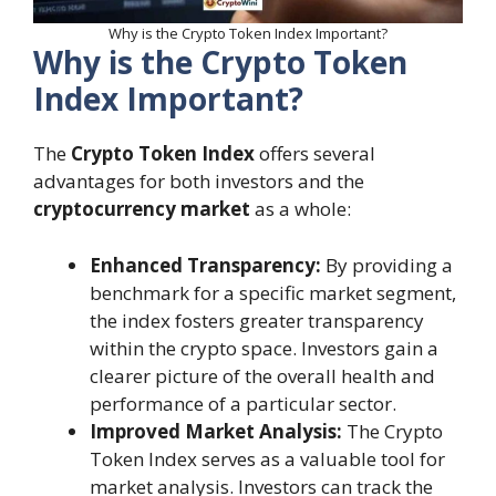
Why is the Crypto Token Index Important?
Why is the Crypto Token
Index Important?
The
Crypto Token Index
offers several
advantages for both investors and the
cryptocurrency market
as a whole:
Enhanced Transparency:
By providing a
benchmark for a specific market segment,
the index fosters greater transparency
within the crypto space. Investors gain a
clearer picture of the overall health and
performance of a particular sector.
Improved Market Analysis:
The Crypto
Token Index serves as a valuable tool for
market analysis. Investors can track the