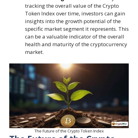
tracking the overall value of the Crypto
Token Index over time, investors can gain
insights into the growth potential of the
specific market segment it represents. This
can be a valuable indicator of the overall
health and maturity of the cryptocurrency
market.
The Future of the Crypto Token Index