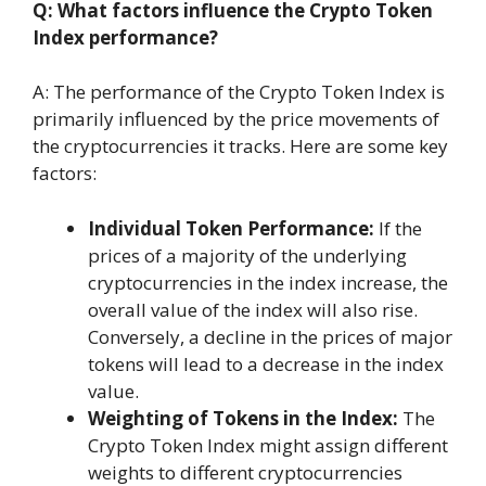
Q: What factors influence the Crypto Token
Index performance?
A: The performance of the Crypto Token Index is
primarily influenced by the price movements of
the cryptocurrencies it tracks. Here are some key
factors:
Individual Token Performance:
If the
prices of a majority of the underlying
cryptocurrencies in the index increase, the
overall value of the index will also rise.
Conversely, a decline in the prices of major
tokens will lead to a decrease in the index
value.
Weighting of Tokens in the Index:
The
Crypto Token Index might assign different
weights to different cryptocurrencies