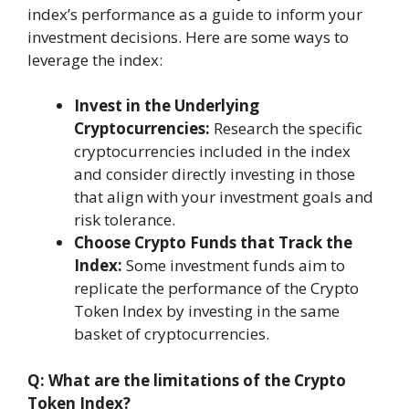
index’s performance as a guide to inform your
investment decisions. Here are some ways to
leverage the index:
Invest in the Underlying
Cryptocurrencies:
Research the specific
cryptocurrencies included in the index
and consider directly investing in those
that align with your investment goals and
risk tolerance.
Choose Crypto Funds that Track the
Index:
Some investment funds aim to
replicate the performance of the Crypto
Token Index by investing in the same
basket of cryptocurrencies.
Q: What are the limitations of the Crypto
Token Index?