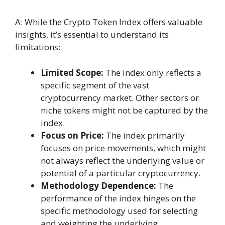
A: While the Crypto Token Index offers valuable
insights, it’s essential to understand its
limitations:
Limited Scope:
The index only reflects a
specific segment of the vast
cryptocurrency market. Other sectors or
niche tokens might not be captured by the
index.
Focus on Price:
The index primarily
focuses on price movements, which might
not always reflect the underlying value or
potential of a particular cryptocurrency.
Methodology Dependence:
The
performance of the index hinges on the
specific methodology used for selecting
and weighting the underlying