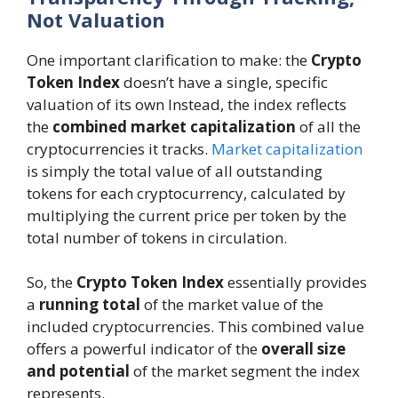
Not Valuation
One important clarification to make: the
Crypto
Token Index
doesn’t have a single, specific
valuation of its own Instead, the index reflects
the
combined market capitalization
of all the
cryptocurrencies it tracks.
Market capitalization
is simply the total value of all outstanding
tokens for each cryptocurrency, calculated by
multiplying the current price per token by the
total number of tokens in circulation.
So, the
Crypto Token Index
essentially provides
a
running total
of the market value of the
included cryptocurrencies. This combined value
offers a powerful indicator of the
overall size
and potential
of the market segment the index
represents.