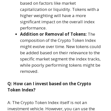
based on factors like market
capitalization or liquidity. Tokens with a
higher weighting will have a more
significant impact on the overall index
performance.
Addition or Removal of Tokens:
The
composition of the Crypto Token Index
might evolve over time. New tokens could
be added based on their relevance to the
specific market segment the index tracks,
while poorly performing tokens might be
removed.
Q: How can I invest based on the Crypto
Token Index?
A: The Crypto Token Index itself is not an
investment vehicle. However, you can use the