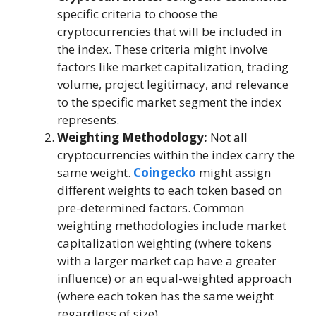
specific criteria to choose the
cryptocurrencies that will be included in
the index. These criteria might involve
factors like market capitalization, trading
volume, project legitimacy, and relevance
to the specific market segment the index
represents.
Weighting Methodology:
Not all
cryptocurrencies within the index carry the
same weight.
Coingecko
might assign
different weights to each token based on
pre-determined factors. Common
weighting methodologies include market
capitalization weighting (where tokens
with a larger market cap have a greater
influence) or an equal-weighted approach
(where each token has the same weight
regardless of size).