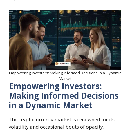
Empowering Investors: Making Informed Decisions in a Dynamic
Market
Empowering Investors:
Making Informed Decisions
in a Dynamic Market
The cryptocurrency market is renowned for its
volatility and occasional bouts of opacity.