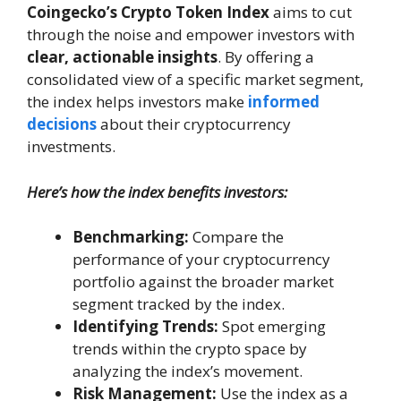
Coingecko’s Crypto Token Index
aims to cut
through the noise and empower investors with
clear, actionable insights
. By offering a
consolidated view of a specific market segment,
the index helps investors make
informed
decisions
about their cryptocurrency
investments.
Here’s how the index benefits investors:
Benchmarking:
Compare the
performance of your cryptocurrency
portfolio against the broader market
segment tracked by the index.
Identifying Trends:
Spot emerging
trends within the crypto space by
analyzing the index’s movement.
Risk Management:
Use the index as a