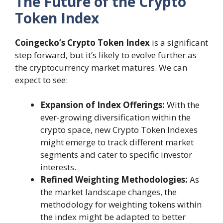
The Future of the Crypto
Token Index
Coingecko’s Crypto Token Index
is a significant
step forward, but it’s likely to evolve further as
the cryptocurrency market matures. We can
expect to see:
Expansion of Index Offerings:
With the
ever-growing diversification within the
crypto space, new Crypto Token Indexes
might emerge to track different market
segments and cater to specific investor
interests.
Refined Weighting Methodologies:
As
the market landscape changes, the
methodology for weighting tokens within
the index might be adapted to better