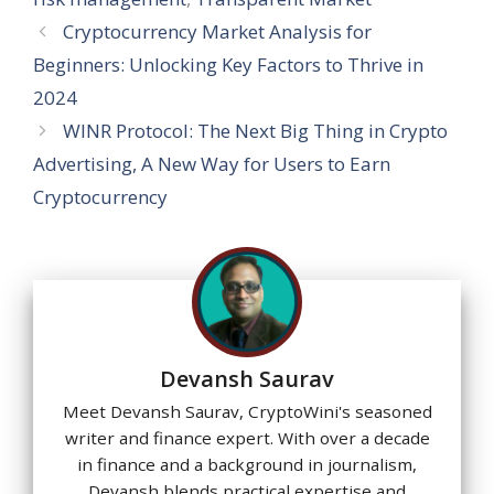
Cryptocurrency Market Analysis for
Beginners: Unlocking Key Factors to Thrive in
2024
WINR Protocol: The Next Big Thing in Crypto
Advertising, A New Way for Users to Earn
Cryptocurrency
Devansh Saurav
Meet Devansh Saurav, CryptoWini's seasoned
writer and finance expert. With over a decade
in finance and a background in journalism,
Devansh blends practical expertise and