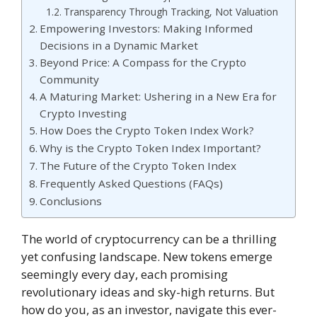
Transparency Through Tracking, Not Valuation
Empowering Investors: Making Informed
Decisions in a Dynamic Market
Beyond Price: A Compass for the Crypto
Community
A Maturing Market: Ushering in a New Era for
Crypto Investing
How Does the Crypto Token Index Work?
Why is the Crypto Token Index Important?
The Future of the Crypto Token Index
Frequently Asked Questions (FAQs)
Conclusions
The world of cryptocurrency can be a thrilling
yet confusing landscape. New tokens emerge
seemingly every day, each promising
revolutionary ideas and sky-high returns. But
how do you, as an investor, navigate this ever-