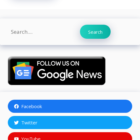
Search
Search
Facebook
Twitter
YouTube