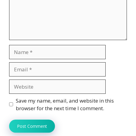
Name
Email
Website
Save my name, email, and website in this
browser for the next time I comment.