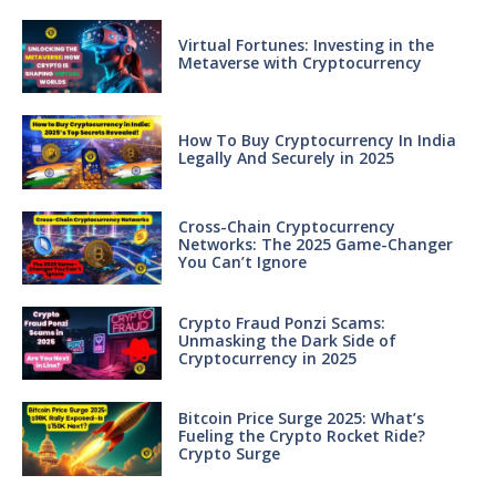
Virtual Fortunes: Investing in the
Metaverse with Cryptocurrency
How To Buy Cryptocurrency In India
Legally And Securely in 2025
Cross-Chain Cryptocurrency
Networks: The 2025 Game-Changer
You Can’t Ignore
Crypto Fraud Ponzi Scams:
Unmasking the Dark Side of
Cryptocurrency in 2025
Bitcoin Price Surge 2025: What’s
Fueling the Crypto Rocket Ride?
Crypto Surge