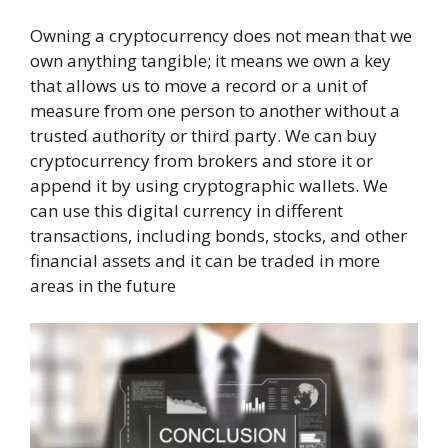
Owning a cryptocurrency does not mean that we
own anything tangible; it means we own a key
that allows us to move a record or a unit of
measure from one person to another without a
trusted authority or third party. We can buy
cryptocurrency from brokers and store it or
append it by using cryptographic wallets. We
can use this digital currency in different
transactions, including bonds, stocks, and other
financial assets and it can be traded in more
areas in the future