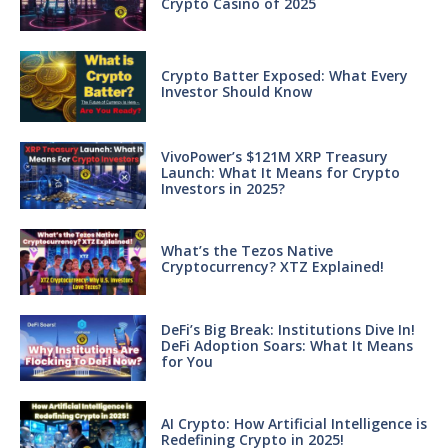
Crypto Casino of 2025
Crypto Batter Exposed: What Every
Investor Should Know
VivoPower’s $121M XRP Treasury
Launch: What It Means for Crypto
Investors in 2025?
What’s the Tezos Native
Cryptocurrency? XTZ Explained!
DeFi’s Big Break: Institutions Dive In!
DeFi Adoption Soars: What It Means
for You
AI Crypto: How Artificial Intelligence is
Redefining Crypto in 2025!