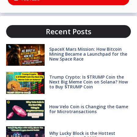
Recent Posts
SpaceX Mars Mission: How Bitcoin
Mining Became a Launchpad for the
New Space Race
Trump Crypto: Is $TRUMP Coin the
Next Big Meme Coin on Solana? How
to Buy $TRUMP Coin
How Velo Coin is Changing the Game
for Microtransactions
Why Lucky Block is the Hottest