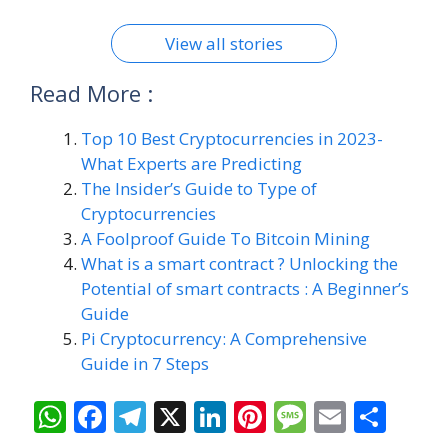
future.
On Aug 8, 2024
View all stories
Read More :
Top 10 Best Cryptocurrencies in 2023-
What Experts are Predicting
The Insider’s Guide to Type of
Cryptocurrencies
A Foolproof Guide To Bitcoin Mining
What is a smart contract ? Unlocking the
Potential of smart contracts : A Beginner’s
Guide
Pi Cryptocurrency: A Comprehensive
Guide in 7 Steps
W
F
T
X
Li
Pi
M
E
S