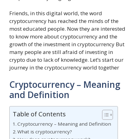
Friends, in this digital world, the word
cryptocurrency has reached the minds of the
most educated people. Now they are interested
to know more about cryptocurrency and the
growth of the investment in cryptocurrency But
many people are still afraid of investing in
crypto due to lack of knowledge. Let’s start our
journey in the cryptocurrency world together
Cryptocurrency – Meaning
and Definition
Table of Contents
Cryptocurrency – Meaning and Definition
What is cryptocurrency?