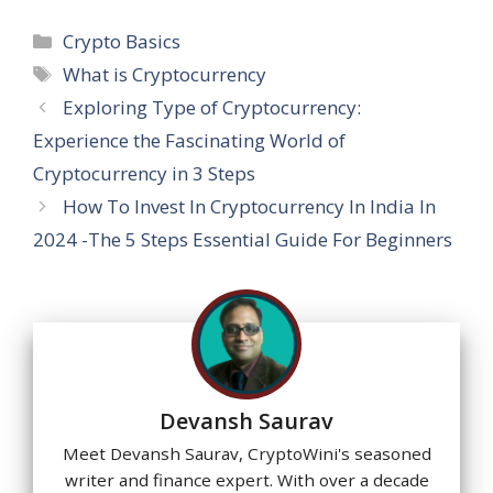
h
ac
el
n
nt
e
m
h
at
e
e
k
er
ss
ai
ar
Categories
Crypto Basics
s
b
gr
e
e
a
l
e
Tags
What is Cryptocurrency
A
o
a
dI
st
g
Exploring Type of Cryptocurrency:
p
o
m
n
e
Experience the Fascinating World of
p
k
Cryptocurrency in 3 Steps
How To Invest In Cryptocurrency In India In
2024 -The 5 Steps Essential Guide For Beginners
Devansh Saurav
Meet Devansh Saurav, CryptoWini's seasoned
writer and finance expert. With over a decade