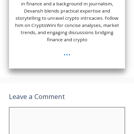
in finance and a background in journalism,
Devansh blends practical expertise and
storytelling to unravel crypto intricacies. Follow
him on CryptoWini for concise analyses, market
trends, and engaging discussions bridging
finance and crypto
...
Leave a Comment
Comment