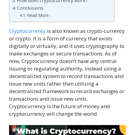
How does cryptocurrency work?
Conclusions
Read More :
Cryptocurrency
is also known as crypto-currency
or crypto. It is a form of currency that exists
digitally or virtually, and it uses cryptography to
make exchanges or secure transactions. As of
now, Cryptocurrency doesn’t have any central
issuing or regulating authority, instead using a
decentralized system to record transactions and
issue new units rather than utilizing a
decentralized framework to record exchanges or
transactions and issue new units.
Cryptocurrency is the future of money and
cryptocurrency will change the world