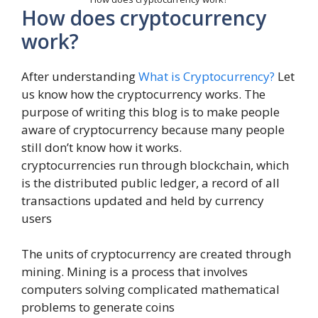
How does cryptocurrency
work?
After understanding
What is Cryptocurrency?
Let
us know how the cryptocurrency works. The
purpose of writing this blog is to make people
aware of cryptocurrency because many people
still don’t know how it works.
cryptocurrencies run through blockchain, which
is the distributed public ledger, a record of all
transactions updated and held by currency
users
The units of cryptocurrency are created through
mining. Mining is a process that involves
computers solving complicated mathematical
problems to generate coins