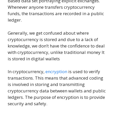
based data set portraying explicit exchanges.
Whenever anyone transfers cryptocurrency
funds, the transactions are recorded in a public
ledger.
Generally, we get confused about where
cryptocurrency is stored and due to a lack of
knowledge, we don’t have the confidence to deal
with cryptocurrency, unlike traditional money It
is stored in digital wallets
In cryptocurrency,
encryption
is used to verify
transactions. This means that advanced coding
is involved in storing and transmitting
cryptocurrency data between wallets and public
ledgers. The purpose of encryption is to provide
security and safety.