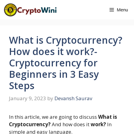
Skip
Menu
to
content
What is Cryptocurrency?
How does it work?-
Cryptocurrency for
Beginners in 3 Easy
Steps
January 9, 2023
by
Devansh Saurav
In this article, we are going to discuss
What is
Cryptocurrency?
And how does it
work?
In
simple and easy language.