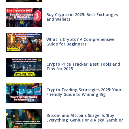
Buy Crypto in 2025: Best Exchanges
and Wallets
What is Crypto? A Comprehensive
Guide for Beginners
Crypto Price Tracker: Best Tools and
Tips for 2025
Crypto Trading Strategies 2025: Your
Friendly Guide to Winning Big
Bitcoin and Altcoins Surge: Is ‘Buy
Everything’ Genius or a Risky Gamble?