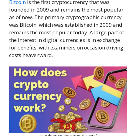
Bitcoin
is the first cryptocurrency that was
founded in 2009 and remains the most popular
as of now. The primary cryptographic currency
was Bitcoin, which was established in 2009 and
remains the most popular today. A large part of
the interest in digital currencies is in exchange
for benefits, with examiners on occasion driving
costs heavenward.
How does cryptocurrency work?