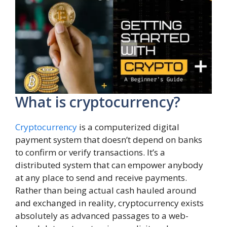
What is cryptocurrency?
Cryptocurrency
is a computerized digital
payment system that doesn’t depend on banks
to confirm or verify transactions. It’s a
distributed system that can empower anybody
at any place to send and receive payments.
Rather than being actual cash hauled around
and exchanged in reality, cryptocurrency exists
absolutely as advanced passages to a web-