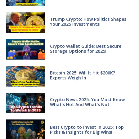
Trump Crypto: How Politics Shapes
Your 2025 Investments!
Crypto Wallet Guide: Best Secure
Storage Options for 2025!
Bitcoin 2025: Will It Hit $200K?
Experts Weigh In
Crypto News 2025: You Must Know
What’s Hot And What’s Not
Best Crypto to Invest in 2025: Top
Picks & Insights for Big Wins!