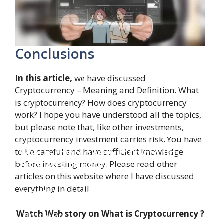
Conclusions
In this article,
we have discussed
Cryptocurrency – Meaning and Definition. What
is cryptocurrency? How does cryptocurrency
work? I hope you have understood all the topics,
but please note that, like other investments,
cryptocurrency investment carries risk. You have
to be careful and have sufficient knowledge
What is cryptocurrency? Crypto 101:
From Zero to Hero
before investing money. Please read other
articles on this website where I have discussed
Dive into the world of cryptocurrency, from its
everything in detail
revolutionary technology to potential riches.
Discover how digital currencies work, their
impact on finance, and why they're shaping our
Watch Web story on What is Cryptocurrency ?
By CryptoWini