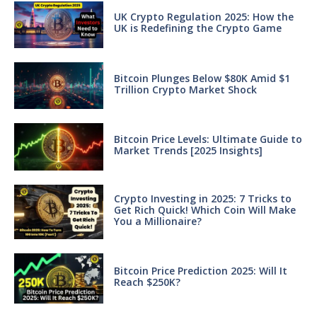
UK Crypto Regulation 2025: How the
UK is Redefining the Crypto Game
Bitcoin Plunges Below $80K Amid $1
Trillion Crypto Market Shock
Bitcoin Price Levels: Ultimate Guide to
Market Trends [2025 Insights]
Crypto Investing in 2025: 7 Tricks to
Get Rich Quick! Which Coin Will Make
You a Millionaire?
Bitcoin Price Prediction 2025: Will It
Reach $250K?