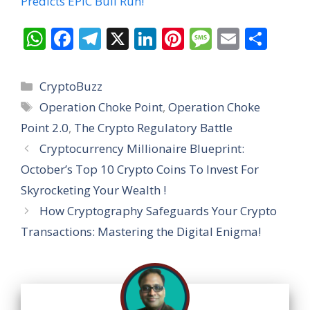
Predicts EPIC Bull Run!
W
F
T
X
Li
Pi
M
E
S
h
ac
el
n
nt
e
m
h
at
e
e
k
er
ss
ai
ar
Categories
CryptoBuzz
s
b
gr
e
e
a
l
e
Tags
Operation Choke Point
,
Operation Choke
A
o
a
dI
st
g
Point 2.0
,
The Crypto Regulatory Battle
p
o
m
n
e
Cryptocurrency Millionaire Blueprint:
p
k
October’s Top 10 Crypto Coins To Invest For
Skyrocketing Your Wealth !
How Cryptography Safeguards Your Crypto
Transactions: Mastering the Digital Enigma!