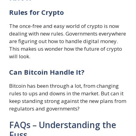
Rules for Crypto
The once-free and easy world of crypto is now
dealing with new rules. Governments everywhere
are figuring out how to handle digital money.
This makes us wonder how the future of crypto
will look.
Can Bitcoin Handle It?
Bitcoin has been through a lot, from changing
rules to ups and downs in the market. But can it
keep standing strong against the new plans from
regulators and governments?
FAQs – Understanding the
Fuss