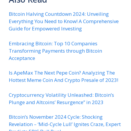
Bitcoin Halving Countdown 2024: Unveiling
Everything You Need to Know! A Comprehensive
Guide for Empowered Investing
Embracing Bitcoin: Top 10 Companies
Transforming Payments through Bitcoin
Acceptance
Is ApeMax The Next Pepe Coin? Analyzing The
Hottest Meme Coin And Crypto Presale of 2023!
Cryptocurrency Volatility Unleashed: Bitcoin’s
Plunge and Altcoins’ Resurgence” in 2023
Bitcoin’s November 2024 Cycle: Shocking
Revelation – ‘Mid-Cycle Lull’ Ignites Craze, Expert