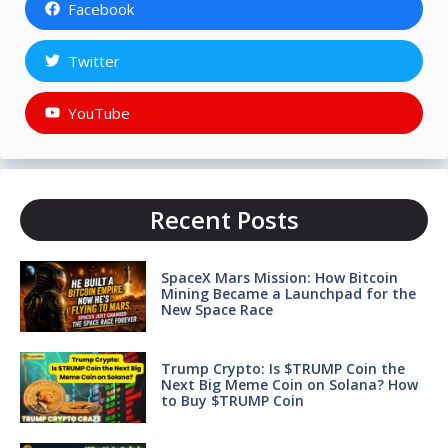
Facebook
Twitter
YouTube
Recent Posts
SpaceX Mars Mission: How Bitcoin
Mining Became a Launchpad for the
New Space Race
Trump Crypto: Is $TRUMP Coin the
Next Big Meme Coin on Solana? How
to Buy $TRUMP Coin