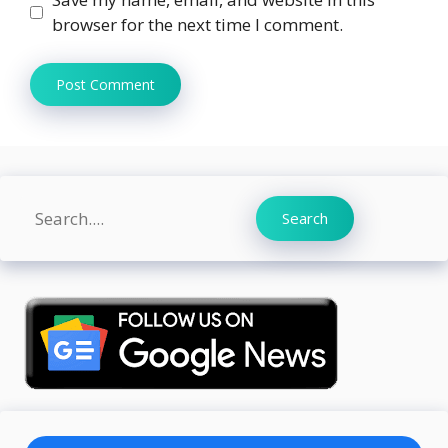
browser for the next time I comment.
Search
Search