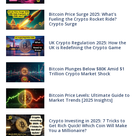
Bitcoin Price Surge 2025: What’s
Fueling the Crypto Rocket Ride?
Crypto Surge
UK Crypto Regulation 2025: How the
UK is Redefining the Crypto Game
Bitcoin Plunges Below $80K Amid $1
Trillion Crypto Market Shock
Bitcoin Price Levels: Ultimate Guide to
Market Trends [2025 Insights]
Crypto Investing in 2025: 7 Tricks to
Get Rich Quick! Which Coin Will Make
You a Millionaire?