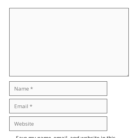
Comment
Name
Email
Website
Save my name, email, and website in this