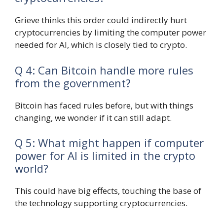
Grieve thinks this order could indirectly hurt
cryptocurrencies by limiting the computer power
needed for AI, which is closely tied to crypto.
Q 4: Can Bitcoin handle more rules
from the government?
Bitcoin has faced rules before, but with things
changing, we wonder if it can still adapt.
Q 5: What might happen if computer
power for AI is limited in the crypto
world?
This could have big effects, touching the base of
the technology supporting cryptocurrencies.