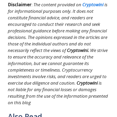
Disclaimer
:
The content provided on
Cryptowini
is
for informational purposes only. It does not
constitute financial advice, and readers are
encouraged to conduct their research and seek
professional guidance before making any financial
decisions. The opinions expressed in the articles are
those of the individual authors and do not
necessarily reflect the views of
Cryptowini.
We strive
to ensure the accuracy and relevance of the
information, but we cannot guarantee its
completeness or timeliness. Cryptocurrency
investments involve risks, and readers are urged to
exercise due diligence and caution.
Cryptowini
is
not liable for any financial losses or damages
resulting from the use of the information presented
on this blog
Also Read