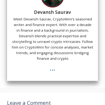
Devansh Saurav
Meet Devansh Saurav, CryptoWini's seasoned
writer and finance expert. With over a decade
in finance and a background in journalism,
Devansh blends practical expertise and
storytelling to unravel crypto intricacies. Follow
him on CryptoWini for concise analyses, market
trends, and engaging discussions bridging
finance and crypto
...
Leave a Comment