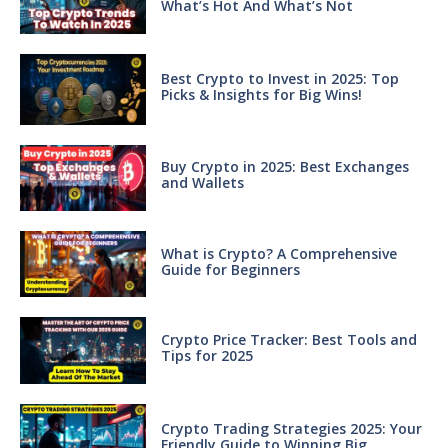
What’s Hot And What’s Not
Best Crypto to Invest in 2025: Top
Picks & Insights for Big Wins!
Buy Crypto in 2025: Best Exchanges
and Wallets
What is Crypto? A Comprehensive
Guide for Beginners
Crypto Price Tracker: Best Tools and
Tips for 2025
Crypto Trading Strategies 2025: Your
Friendly Guide to Winning Big