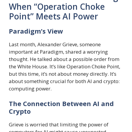
When “Operation Choke
Point” Meets AI Power
Paradigm’s View
Last month, Alexander Grieve, someone
important at Paradigm, shared a worrying
thought. He talked about a possible order from
the White House. It’s like Operation Choke Point,
but this time, it’s not about money directly. It’s
about something crucial for both AI and crypto:
computing power.
The Connection Between AI and
Crypto
Grieve is worried that limiting the power of
computers for AI might cause unexpected