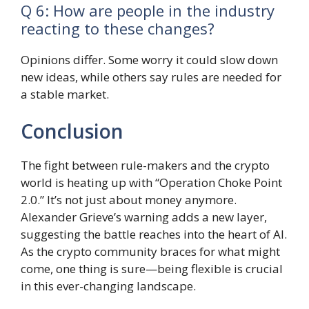
Q 6: How are people in the industry
reacting to these changes?
Opinions differ. Some worry it could slow down
new ideas, while others say rules are needed for
a stable market.
Conclusion
The fight between rule-makers and the crypto
world is heating up with “Operation Choke Point
2.0.” It’s not just about money anymore.
Alexander Grieve’s warning adds a new layer,
suggesting the battle reaches into the heart of AI.
As the crypto community braces for what might
come, one thing is sure—being flexible is crucial
in this ever-changing landscape.