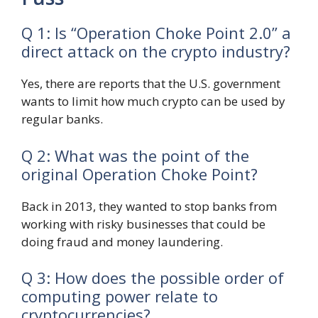
Q 1: Is “Operation Choke Point 2.0” a
direct attack on the crypto industry?
Yes, there are reports that the U.S. government
wants to limit how much crypto can be used by
regular banks.
Q 2: What was the point of the
original Operation Choke Point?
Back in 2013, they wanted to stop banks from
working with risky businesses that could be
doing fraud and money laundering.
Q 3: How does the possible order of
computing power relate to
cryptocurrencies?