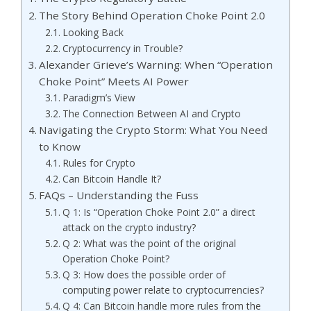
The Story Behind Operation Choke Point 2.0
Looking Back
Cryptocurrency in Trouble?
Alexander Grieve’s Warning: When “Operation
Choke Point” Meets AI Power
Paradigm’s View
The Connection Between AI and Crypto
Navigating the Crypto Storm: What You Need
to Know
Rules for Crypto
Can Bitcoin Handle It?
FAQs – Understanding the Fuss
Q 1: Is “Operation Choke Point 2.0” a direct
attack on the crypto industry?
Q 2: What was the point of the original
Operation Choke Point?
Q 3: How does the possible order of
computing power relate to cryptocurrencies?
Q 4: Can Bitcoin handle more rules from the