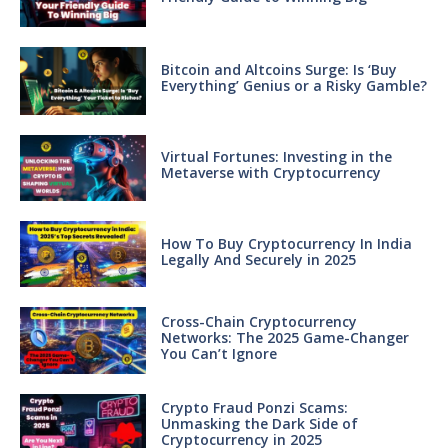
Bitcoin and Altcoins Surge: Is ‘Buy
Everything’ Genius or a Risky Gamble?
Virtual Fortunes: Investing in the
Metaverse with Cryptocurrency
How To Buy Cryptocurrency In India
Legally And Securely in 2025
Cross-Chain Cryptocurrency
Networks: The 2025 Game-Changer
You Can’t Ignore
Crypto Fraud Ponzi Scams:
Unmasking the Dark Side of
Cryptocurrency in 2025