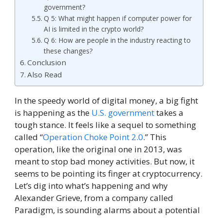
government?
Q 5: What might happen if computer power for
AI is limited in the crypto world?
Q 6: How are people in the industry reacting to
these changes?
Conclusion
Also Read
In the speedy world of digital money, a big fight
is happening as the
U.S. government
takes a
tough stance. It feels like a sequel to something
called “
Operation Choke Point 2.0
.” This
operation, like the original one in 2013, was
meant to stop bad money activities. But now, it
seems to be pointing its finger at cryptocurrency.
Let’s dig into what’s happening and why
Alexander Grieve, from a company called
Paradigm, is sounding alarms about a potential