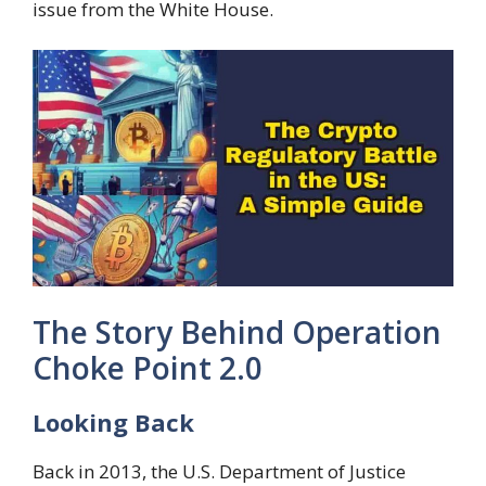
issue from the White House.
The Story Behind Operation
Choke Point 2.0
Looking Back
Back in 2013, the U.S. Department of Justice