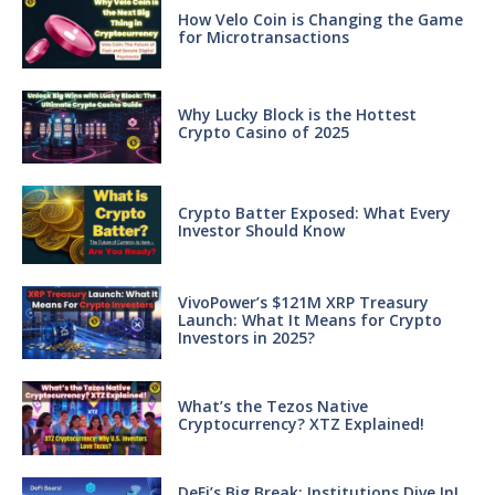
How Velo Coin is Changing the Game
for Microtransactions
Why Lucky Block is the Hottest
Crypto Casino of 2025
Crypto Batter Exposed: What Every
Investor Should Know
VivoPower’s $121M XRP Treasury
Launch: What It Means for Crypto
Investors in 2025?
What’s the Tezos Native
Cryptocurrency? XTZ Explained!
DeFi’s Big Break: Institutions Dive In!