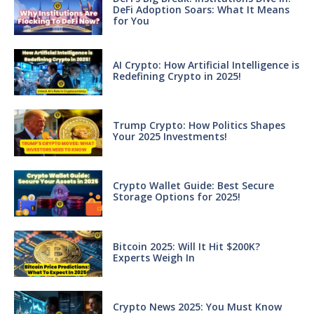
DeFi Adoption Soars: What It Means
for You
AI Crypto: How Artificial Intelligence is
Redefining Crypto in 2025!
Trump Crypto: How Politics Shapes
Your 2025 Investments!
Crypto Wallet Guide: Best Secure
Storage Options for 2025!
Bitcoin 2025: Will It Hit $200K?
Experts Weigh In
Crypto News 2025: You Must Know