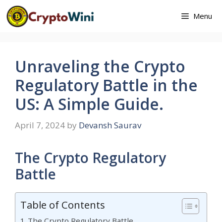
Skip
Menu
to
content
Unraveling the Crypto
Regulatory Battle in the
US: A Simple Guide.
April 7, 2024
by
Devansh Saurav
The Crypto Regulatory
Battle
Table of Contents
The Crypto Regulatory Battle