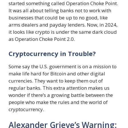
started something called Operation Choke Point.
It was all about telling banks not to work with
businesses that could be up to no good, like
arms dealers and payday lenders. Now, in 2024,
it looks like crypto is under the same dark cloud
as Operation Choke Point 2.0.
Cryptocurrency in Trouble?
Some say the U.S. government is on a mission to
make life hard for Bitcoin and other digital
currencies. They want to keep them out of
regular banks. This extra attention makes us
wonder if there’s a growing battle between the
people who make the rules and the world of
cryptocurrency.
Alexander Grieve’s Warning: