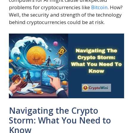
problems for cryptocurrencies like
Bitcoin
. How?
Well, the security and strength of the technology
behind cryptocurrencies could be at risk.
Navigating the Crypto
Storm: What You Need to
Know