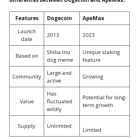
Features
Dogecoin
ApeMax
Launch
2013
2023
date
Shiba Inu
Unique staking
Based on
dog meme
feature
Large and
Community
Growing
active
Has
Potential for long-
Value
fluctuated
term growth
wildly
Supply
Unlimited
Limited