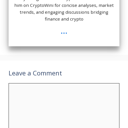
him on CryptoWini for concise analyses, market
trends, and engaging discussions bridging
finance and crypto
...
Leave a Comment
Comment