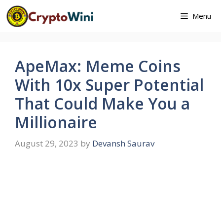
Skip
Menu
to
content
ApeMax: Meme Coins
With 10x Super Potential
That Could Make You a
Millionaire
August 29, 2023
by
Devansh Saurav