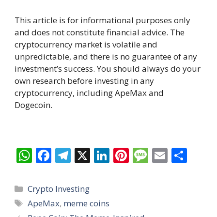
This article is for informational purposes only
and does not constitute financial advice. The
cryptocurrency market is volatile and
unpredictable, and there is no guarantee of any
investment’s success. You should always do your
own research before investing in any
cryptocurrency, including ApeMax and
Dogecoin.
W
F
T
X
Li
Pi
M
E
S
h
ac
el
n
nt
e
m
h
at
e
e
k
er
ss
ai
ar
Categories
Crypto Investing
s
b
gr
e
e
a
l
e
Tags
ApeMax
,
meme coins