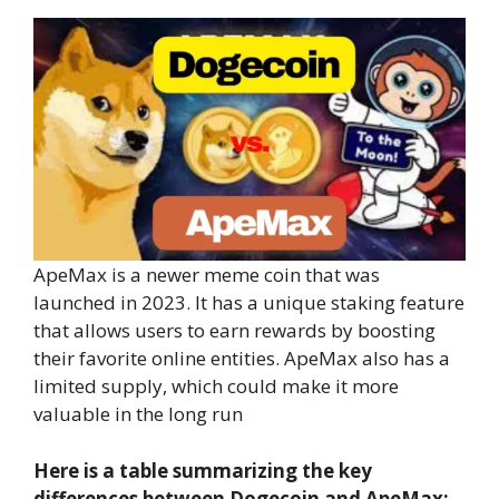
ApeMax is a newer meme coin that was
launched in 2023. It has a unique staking feature
that allows users to earn rewards by boosting
their favorite online entities. ApeMax also has a
limited supply, which could make it more
valuable in the long run
Here is a table summarizing the key
differences between Dogecoin and ApeMax: