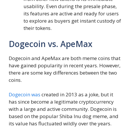
usability. Even during the presale phase,
its features are active and ready for users
to explore as buyers get instant custody of
their tokens.
Dogecoin vs. ApeMax
Dogecoin and ApeMax are both meme coins that
have gained popularity in recent years. However,
there are some key differences between the two
coins.
Dogecoin was
created in 2013 as a joke, but it
has since become a legitimate cryptocurrency
with a large and active community. Dogecoin is
based on the popular Shiba Inu dog meme, and
its value has fluctuated wildly over the years.