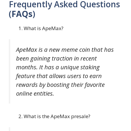
Frequently Asked Questions
(
FAQs
)
What is ApeMax?
ApeMax is a new meme coin that has
been gaining traction in recent
months. It has a unique staking
feature that allows users to earn
rewards by boosting their favorite
online entities.
What is the ApeMax presale?