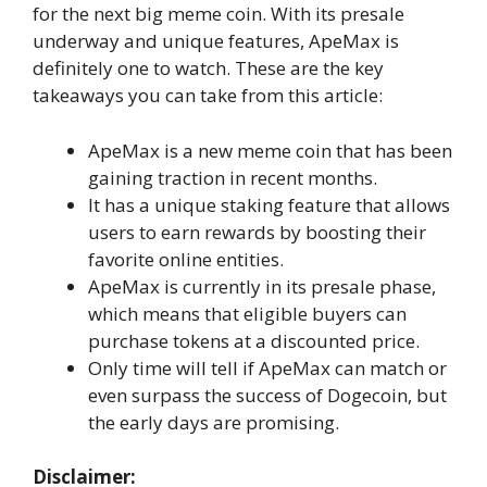
for the next big meme coin. With its presale
underway and unique features, ApeMax is
definitely one to watch. These are the key
takeaways you can take from this article:
ApeMax is a new meme coin that has been
gaining traction in recent months.
It has a unique staking feature that allows
users to earn rewards by boosting their
favorite online entities.
ApeMax is currently in its presale phase,
which means that eligible buyers can
purchase tokens at a discounted price.
Only time will tell if ApeMax can match or
even surpass the success of Dogecoin, but
the early days are promising.
Disclaimer: