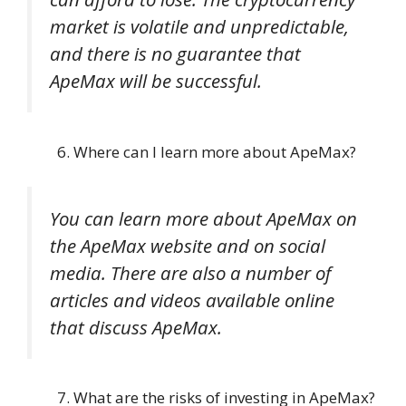
market is volatile and unpredictable,
and there is no guarantee that
ApeMax will be successful.
Where can I learn more about ApeMax?
You can learn more about ApeMax on
the ApeMax website and on social
media. There are also a number of
articles and videos available online
that discuss ApeMax.
What are the risks of investing in ApeMax?