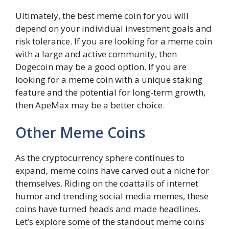
Ultimately, the best meme coin for you will
depend on your individual investment goals and
risk tolerance. If you are looking for a meme coin
with a large and active community, then
Dogecoin may be a good option. If you are
looking for a meme coin with a unique staking
feature and the potential for long-term growth,
then ApeMax may be a better choice.
Other Meme Coins
As the cryptocurrency sphere continues to
expand, meme coins have carved out a niche for
themselves. Riding on the coattails of internet
humor and trending social media memes, these
coins have turned heads and made headlines.
Let’s explore some of the standout meme coins