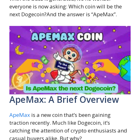
everyone is now asking: Which coin will be the
next Dogecoin?And the answer is “ApeMax”.
ApeMax: A Brief Overview
ApeMax
is a new coin that’s been gaining
traction recently. Much like Dogecoin, it’s
catching the attention of crypto enthusiasts and
casual buyers alike. But why?