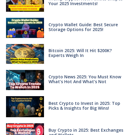
Your 2025 Investments!
Crypto Wallet Guide: Best Secure
Storage Options for 2025!
Bitcoin 2025: Will It Hit $200K?
Experts Weigh In
Crypto News 2025: You Must Know
What’s Hot And What’s Not
Best Crypto to Invest in 2025: Top
Picks & Insights for Big Wins!
Buy Crypto in 2025: Best Exchanges
and Wallets