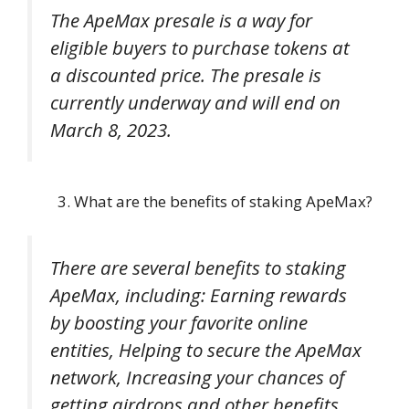
The ApeMax presale is a way for
eligible buyers to purchase tokens at
a discounted price. The presale is
currently underway and will end on
March 8, 2023.
What are the benefits of staking ApeMax?
There are several benefits to staking
ApeMax, including: Earning rewards
by boosting your favorite online
entities, Helping to secure the ApeMax
network, Increasing your chances of
getting airdrops and other benefits