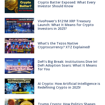
Crypto Batter Exposed: What Every
Investor Should Know
VivoPower’s $121M XRP Treasury
Launch: What It Means for Crypto
Investors in 2025?
What’s the Tezos Native
Cryptocurrency? XTZ Explained!
DeFi’s Big Break: Institutions Dive In!
DeFi Adoption Soars: What It Means
for You
AI Crypto: How Artificial Intelligence is
Redefining Crypto in 2025!
Trump Crypto: How Politics Shapes