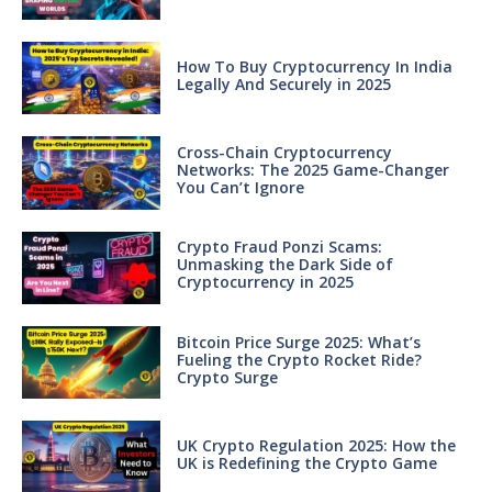
How To Buy Cryptocurrency In India
Legally And Securely in 2025
Cross-Chain Cryptocurrency
Networks: The 2025 Game-Changer
You Can’t Ignore
Crypto Fraud Ponzi Scams:
Unmasking the Dark Side of
Cryptocurrency in 2025
Bitcoin Price Surge 2025: What’s
Fueling the Crypto Rocket Ride?
Crypto Surge
UK Crypto Regulation 2025: How the
UK is Redefining the Crypto Game