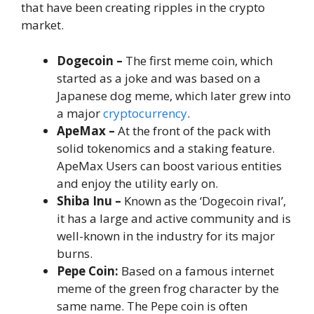
that have been creating ripples in the crypto
market.
Dogecoin –
The first meme coin, which
started as a joke and was based on a
Japanese dog meme, which later grew into
a major
cryptocurrency
.
ApeMax –
At the front of the pack with
solid tokenomics and a staking feature.
ApeMax Users can boost various entities
and enjoy the utility early on.
Shiba Inu –
Known as the ‘Dogecoin rival’,
it has a large and active community and is
well-known in the industry for its major
burns.
Pepe Coin:
Based on a famous internet
meme of the green frog character by the
same name. The Pepe coin is often