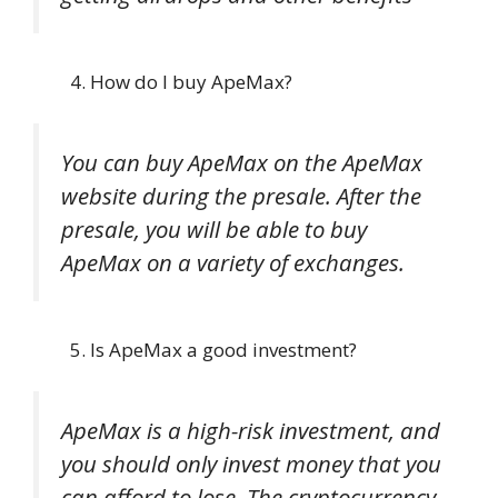
How do I buy ApeMax?
You can buy ApeMax on the ApeMax
website during the presale. After the
presale, you will be able to buy
ApeMax on a variety of exchanges.
Is ApeMax a good investment?
ApeMax is a high-risk investment, and
you should only invest money that you
can afford to lose. The cryptocurrency