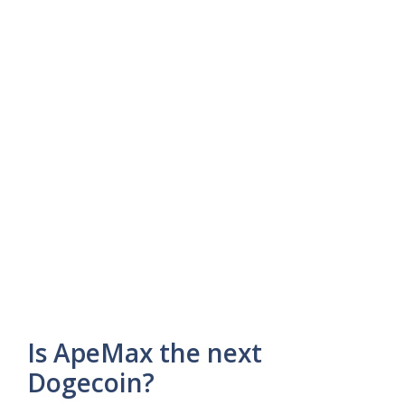
Is ApeMax the next
Dogecoin?