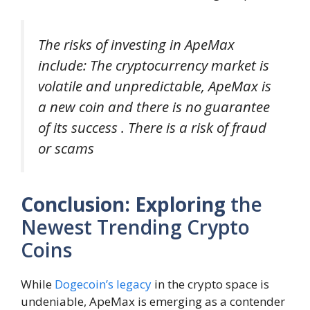
The risks of investing in ApeMax
include: The cryptocurrency market is
volatile and unpredictable, ApeMax is
a new coin and there is no guarantee
of its success . There is a risk of fraud
or scams
Conclusion: Exploring
the
Newest Trending Crypto
Coins
While
Dogecoin’s legacy
in the crypto space is
undeniable, ApeMax is emerging as a contender