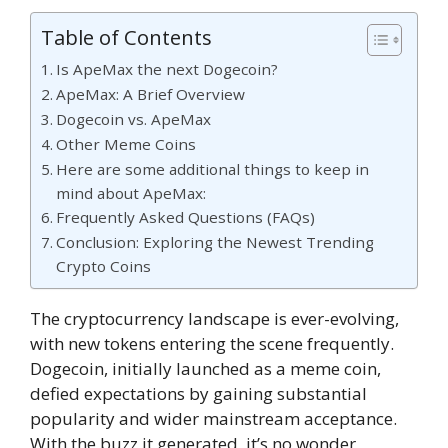
Table of Contents
Is ApeMax the next Dogecoin?
ApeMax: A Brief Overview
Dogecoin vs. ApeMax
Other Meme Coins
Here are some additional things to keep in
mind about ApeMax:
Frequently Asked Questions (FAQs)
Conclusion: Exploring the Newest Trending
Crypto Coins
The cryptocurrency landscape is ever-evolving,
with new tokens entering the scene frequently.
Dogecoin, initially launched as a meme coin,
defied expectations by gaining substantial
popularity and wider mainstream acceptance.
With the buzz it generated, it’s no wonder