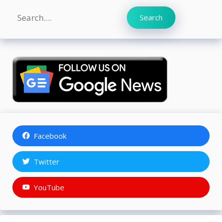
Search
Search
Facebook
Twitter
YouTube