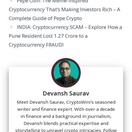
A
o
a
dI
st
g
Pepe Coin: The Meme-Inspired
p
o
m
n
e
Cryptocurrency That’s Making Investors Rich – A
p
k
Complete Guide of Pepe Crypto
INDIA: Cryptocurrency SCAM – Explore How a
Pune Resident Lost 1.27 Crore to a
Cryptocurrency FRAUD!
Devansh Saurav
Meet Devansh Saurav, CryptoWini's seasoned
writer and finance expert. With over a decade
in finance and a background in journalism,
Devansh blends practical expertise and
storytelling to unravel crypto intricacies. Follow