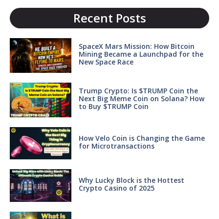
Recent Posts
SpaceX Mars Mission: How Bitcoin
Mining Became a Launchpad for the
New Space Race
Trump Crypto: Is $TRUMP Coin the
Next Big Meme Coin on Solana? How
to Buy $TRUMP Coin
How Velo Coin is Changing the Game
for Microtransactions
Why Lucky Block is the Hottest
Crypto Casino of 2025