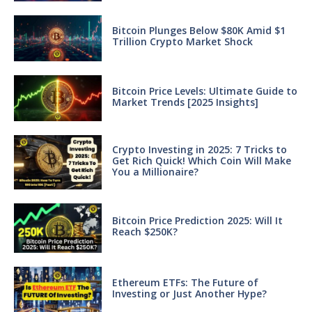
Bitcoin Plunges Below $80K Amid $1
Trillion Crypto Market Shock
Bitcoin Price Levels: Ultimate Guide to
Market Trends [2025 Insights]
Crypto Investing in 2025: 7 Tricks to
Get Rich Quick! Which Coin Will Make
You a Millionaire?
Bitcoin Price Prediction 2025: Will It
Reach $250K?
Ethereum ETFs: The Future of
Investing or Just Another Hype?