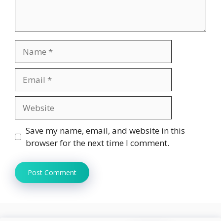
Name
Email
Website
Save my name, email, and website in this
browser for the next time I comment.