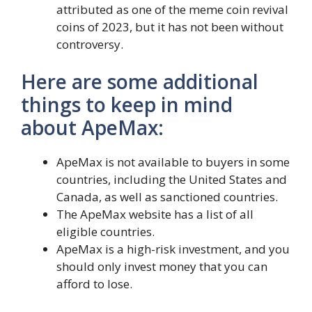
attributed as one of the meme coin revival
coins of 2023, but it has not been without
controversy.
Here are some additional
things to keep in mind
about ApeMax:
ApeMax is not available to buyers in some
countries, including the United States and
Canada, as well as sanctioned countries.
The ApeMax website has a list of all
eligible countries.
ApeMax is a high-risk investment, and you
should only invest money that you can
afford to lose.