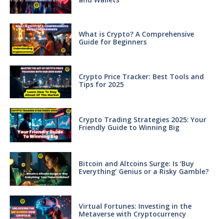
What is Crypto? A Comprehensive
Guide for Beginners
Crypto Price Tracker: Best Tools and
Tips for 2025
Crypto Trading Strategies 2025: Your
Friendly Guide to Winning Big
Bitcoin and Altcoins Surge: Is ‘Buy
Everything’ Genius or a Risky Gamble?
Virtual Fortunes: Investing in the
Metaverse with Cryptocurrency