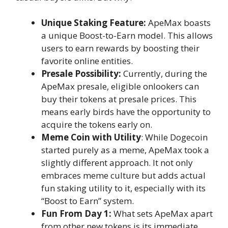
Unique Staking Feature:
ApeMax boasts
a unique Boost-to-Earn model. This allows
users to earn rewards by boosting their
favorite online entities.
Presale Possibility:
Currently, during the
ApeMax presale, eligible onlookers can
buy their tokens at presale prices. This
means early birds have the opportunity to
acquire the tokens early on.
Meme Coin with Utility
: While Dogecoin
started purely as a meme, ApeMax took a
slightly different approach. It not only
embraces meme culture but adds actual
fun staking utility to it, especially with its
“Boost to Earn” system.
Fun From Day 1:
What sets ApeMax apart
from other new tokens is its immediate