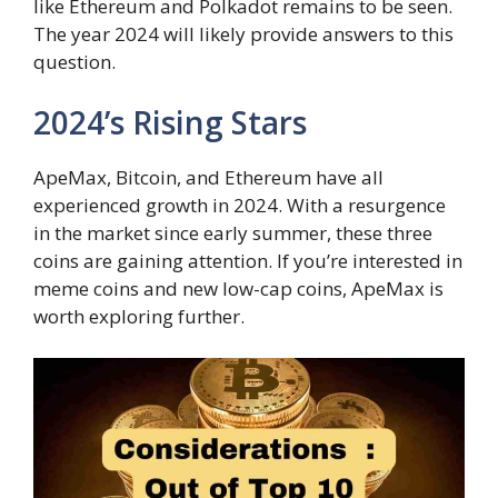
like Ethereum and Polkadot remains to be seen.
The year 2024 will likely provide answers to this
question.
2024’s Rising Stars
ApeMax, Bitcoin, and Ethereum have all
experienced growth in 2024. With a resurgence
in the market since early summer, these three
coins are gaining attention. If you’re interested in
meme coins and new low-cap coins, ApeMax is
worth exploring further.