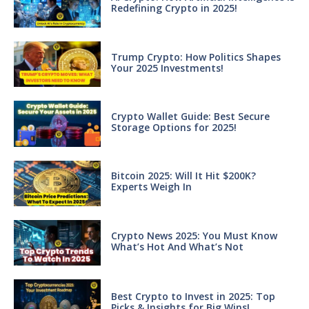
Redefining Crypto in 2025!
Trump Crypto: How Politics Shapes
Your 2025 Investments!
Crypto Wallet Guide: Best Secure
Storage Options for 2025!
Bitcoin 2025: Will It Hit $200K?
Experts Weigh In
Crypto News 2025: You Must Know
What’s Hot And What’s Not
Best Crypto to Invest in 2025: Top
Picks & Insights for Big Wins!