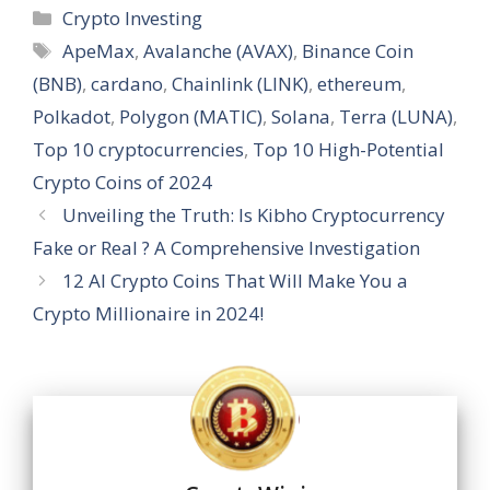
at
e
e
k
er
ss
ai
ar
Categories
Crypto Investing
s
b
gr
e
e
a
l
e
Tags
ApeMax
,
Avalanche (AVAX)
,
Binance Coin
A
o
a
dI
st
g
(BNB)
,
cardano
,
Chainlink (LINK)
,
ethereum
,
p
o
m
n
e
Polkadot
,
Polygon (MATIC)
,
Solana
,
Terra (LUNA)
,
p
k
Top 10 cryptocurrencies
,
Top 10 High-Potential
Crypto Coins of 2024
Unveiling the Truth: Is Kibho Cryptocurrency
Fake or Real ? A Comprehensive Investigation
12 AI Crypto Coins That Will Make You a
Crypto Millionaire in 2024!