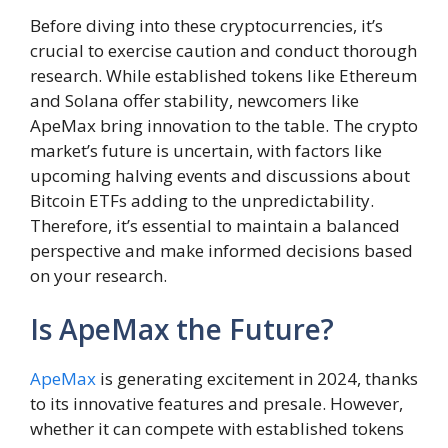
Before diving into these cryptocurrencies, it’s
crucial to exercise caution and conduct thorough
research. While established tokens like Ethereum
and Solana offer stability, newcomers like
ApeMax bring innovation to the table. The crypto
market’s future is uncertain, with factors like
upcoming halving events and discussions about
Bitcoin ETFs adding to the unpredictability.
Therefore, it’s essential to maintain a balanced
perspective and make informed decisions based
on your research.
Is ApeMax the Future?
ApeMax
is generating excitement in 2024, thanks
to its innovative features and presale. However,
whether it can compete with established tokens