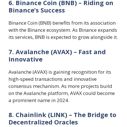
6. Binance Coin (BNB) – Riding on
Binance’s Success
Binance Coin (BNB) benefits from its association
with the Binance ecosystem. As Binance expands
its services, BNB is expected to grow alongside it.
7. Avalanche (AVAX) – Fast and
Innovative
Avalanche (AVAX) is gaining recognition for its
high-speed transactions and innovative
consensus mechanism. As more projects build
on the Avalanche platform, AVAX could become
a prominent name in 2024.
8. Chainlink (LINK) – The Bridge to
Decentralized Oracles