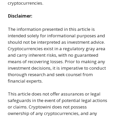
cryptocurrencies.
Disclaimer:
The information presented in this article is
intended solely for informational purposes and
should not be interpreted as investment advice.
Cryptocurrencies exist in a regulatory gray area
and carry inherent risks, with no guaranteed
means of recovering losses. Prior to making any
investment decisions, it is imperative to conduct
thorough research and seek counsel from
financial experts.
This article does not offer assurances or legal
safeguards in the event of potential legal actions
or claims. Cryptowini does not possess
ownership of any cryptocurrencies, and any