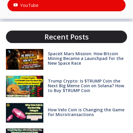
YouTube
Recent Posts
SpaceX Mars Mission: How Bitcoin
Mining Became a Launchpad for the
New Space Race
Trump Crypto: Is $TRUMP Coin the
Next Big Meme Coin on Solana? How
to Buy $TRUMP Coin
How Velo Coin is Changing the Game
for Microtransactions