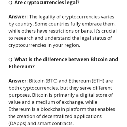
Q.
Are cryptocurrencies legal?
Answer:
The legality of cryptocurrencies varies
by country. Some countries fully embrace them,
while others have restrictions or bans. It’s crucial
to research and understand the legal status of
cryptocurrencies in your region.
Q.
What is the difference between Bitcoin and
Ethereum?
Answer:
Bitcoin (BTC) and Ethereum (ETH) are
both cryptocurrencies, but they serve different
purposes. Bitcoin is primarily a digital store of
value and a medium of exchange, while
Ethereum is a blockchain platform that enables
the creation of decentralized applications
(DApps) and smart contracts.