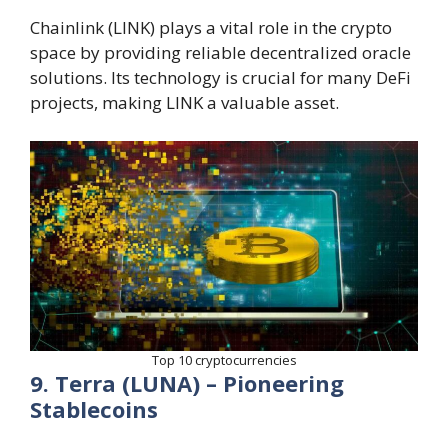
Chainlink (LINK) plays a vital role in the crypto
space by providing reliable decentralized oracle
solutions. Its technology is crucial for many DeFi
projects, making LINK a valuable asset.
Top 10 cryptocurrencies
9. Terra (LUNA) – Pioneering
Stablecoins