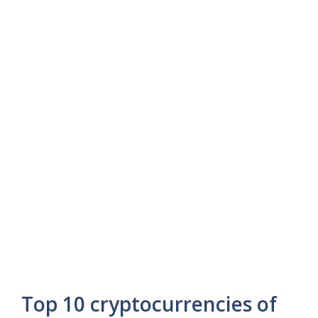
Top 10 cryptocurrencies of