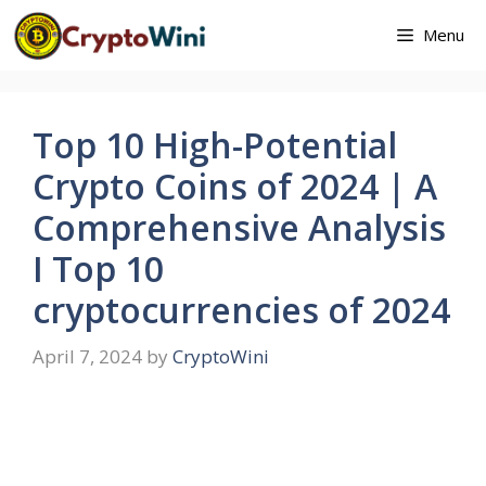
Skip
Menu
to
content
Top 10 High-Potential
Crypto Coins of 2024 | A
Comprehensive Analysis
I Top 10
cryptocurrencies of 2024
April 7, 2024
by
CryptoWini