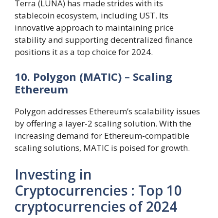
Terra (LUNA) has made strides with its
stablecoin ecosystem, including UST. Its
innovative approach to maintaining price
stability and supporting decentralized finance
positions it as a top choice for 2024.
10. Polygon (MATIC) – Scaling
Ethereum
Polygon addresses Ethereum’s scalability issues
by offering a layer-2 scaling solution. With the
increasing demand for Ethereum-compatible
scaling solutions, MATIC is poised for growth.
Investing in
Cryptocurrencies : Top 10
cryptocurrencies of 2024