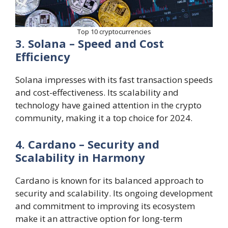
Top 10 cryptocurrencies
3. Solana – Speed and Cost
Efficiency
Solana impresses with its fast transaction speeds
and cost-effectiveness. Its scalability and
technology have gained attention in the crypto
community, making it a top choice for 2024.
4. Cardano – Security and
Scalability in Harmony
Cardano is known for its balanced approach to
security and scalability. Its ongoing development
and commitment to improving its ecosystem
make it an attractive option for long-term