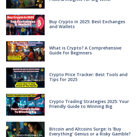
Buy Crypto in 2025: Best Exchanges
and Wallets
What is Crypto? A Comprehensive
Guide for Beginners
Crypto Price Tracker: Best Tools and
Tips for 2025
Crypto Trading Strategies 2025: Your
Friendly Guide to Winning Big
Bitcoin and Altcoins Surge: Is ‘Buy
Everything’ Genius or a Risky Gamble?