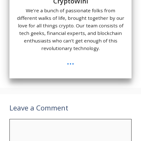
CryptoWini
We’re a bunch of passionate folks from
different walks of life, brought together by our
love for all things crypto. Our team consists of
tech geeks, financial experts, and blockchain
enthusiasts who can’t get enough of this
revolutionary technology.
...
Leave a Comment
Comment