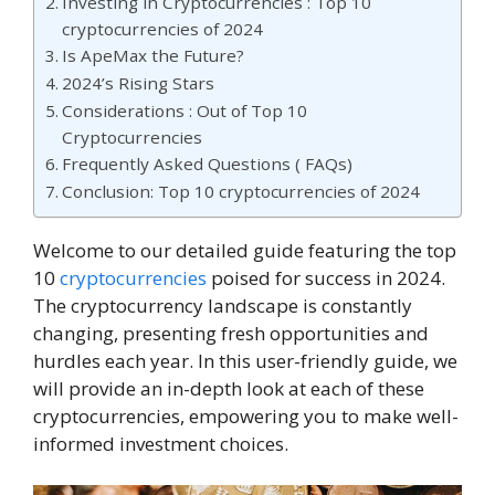
Investing in Cryptocurrencies : Top 10
cryptocurrencies of 2024
Is ApeMax the Future?
2024’s Rising Stars
Considerations : Out of Top 10
Cryptocurrencies
Frequently Asked Questions ( FAQs)
Conclusion: Top 10 cryptocurrencies of 2024
Welcome to our detailed guide featuring the top
10
cryptocurrencies
poised for success in 2024.
The cryptocurrency landscape is constantly
changing, presenting fresh opportunities and
hurdles each year. In this user-friendly guide, we
will provide an in-depth look at each of these
cryptocurrencies, empowering you to make well-
informed investment choices.