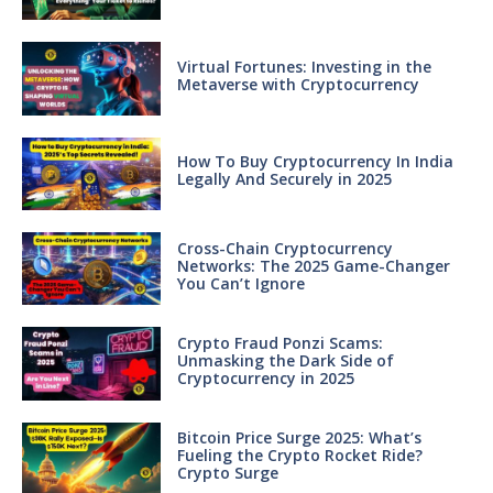
Virtual Fortunes: Investing in the
Metaverse with Cryptocurrency
How To Buy Cryptocurrency In India
Legally And Securely in 2025
Cross-Chain Cryptocurrency
Networks: The 2025 Game-Changer
You Can’t Ignore
Crypto Fraud Ponzi Scams:
Unmasking the Dark Side of
Cryptocurrency in 2025
Bitcoin Price Surge 2025: What’s
Fueling the Crypto Rocket Ride?
Crypto Surge