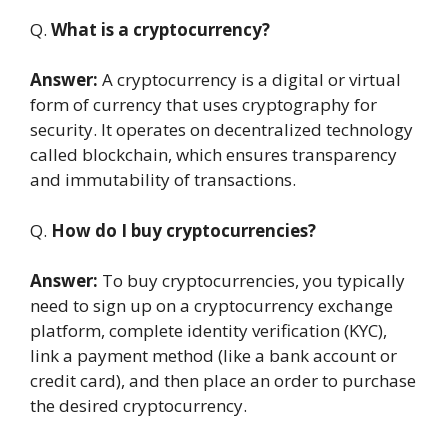
Q.
What is a cryptocurrency?
Answer:
A cryptocurrency is a digital or virtual
form of currency that uses cryptography for
security. It operates on decentralized technology
called blockchain, which ensures transparency
and immutability of transactions.
Q.
How do I buy cryptocurrencies?
Answer:
To buy cryptocurrencies, you typically
need to sign up on a cryptocurrency exchange
platform, complete identity verification (KYC),
link a payment method (like a bank account or
credit card), and then place an order to purchase
the desired cryptocurrency.