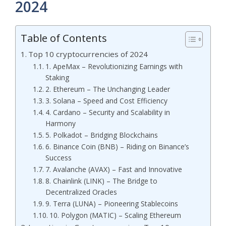
2024
Table of Contents
Top 10 cryptocurrencies of 2024
1. ApeMax – Revolutionizing Earnings with
Staking
2. Ethereum – The Unchanging Leader
3. Solana – Speed and Cost Efficiency
4. Cardano – Security and Scalability in
Harmony
5. Polkadot – Bridging Blockchains
6. Binance Coin (BNB) – Riding on Binance’s
Success
7. Avalanche (AVAX) – Fast and Innovative
8. Chainlink (LINK) – The Bridge to
Decentralized Oracles
9. Terra (LUNA) – Pioneering Stablecoins
10. Polygon (MATIC) – Scaling Ethereum