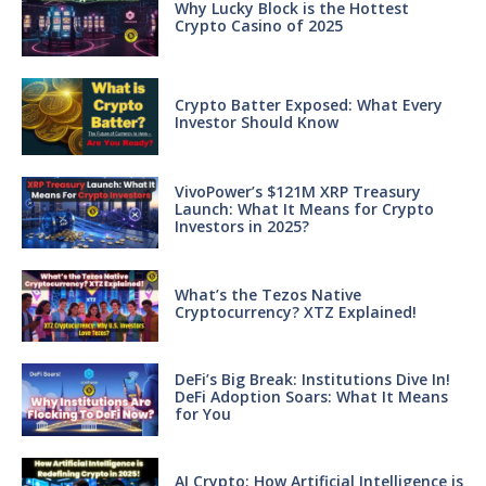
Why Lucky Block is the Hottest
Crypto Casino of 2025
Crypto Batter Exposed: What Every
Investor Should Know
VivoPower’s $121M XRP Treasury
Launch: What It Means for Crypto
Investors in 2025?
What’s the Tezos Native
Cryptocurrency? XTZ Explained!
DeFi’s Big Break: Institutions Dive In!
DeFi Adoption Soars: What It Means
for You
AI Crypto: How Artificial Intelligence is