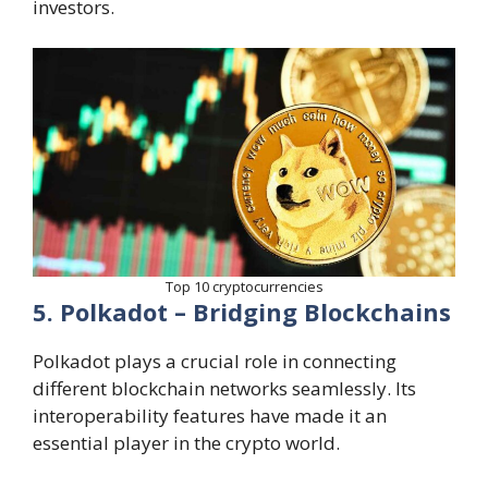
investors.
Top 10 cryptocurrencies
5. Polkadot – Bridging Blockchains
Polkadot plays a crucial role in connecting
different blockchain networks seamlessly. Its
interoperability features have made it an
essential player in the crypto world.