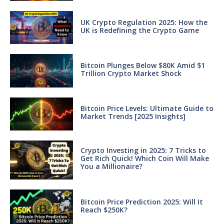
UK Crypto Regulation 2025: How the
UK is Redefining the Crypto Game
Bitcoin Plunges Below $80K Amid $1
Trillion Crypto Market Shock
Bitcoin Price Levels: Ultimate Guide to
Market Trends [2025 Insights]
Crypto Investing in 2025: 7 Tricks to
Get Rich Quick! Which Coin Will Make
You a Millionaire?
Bitcoin Price Prediction 2025: Will It
Reach $250K?