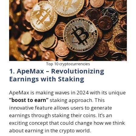
Top 10 cryptocurrencies
1. ApeMax – Revolutionizing
Earnings with Staking
ApeMax is making waves in 2024 with its unique
“boost to earn”
staking approach. This
innovative feature allows users to generate
earnings through staking their coins. It’s an
exciting concept that could change how we think
about earning in the crypto world.