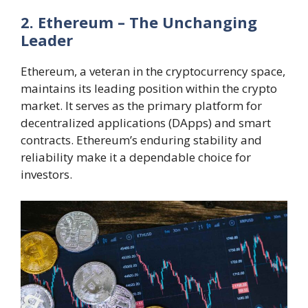
2. Ethereum – The Unchanging
Leader
Ethereum, a veteran in the cryptocurrency space,
maintains its leading position within the crypto
market. It serves as the primary platform for
decentralized applications (DApps) and smart
contracts. Ethereum’s enduring stability and
reliability make it a dependable choice for
investors.