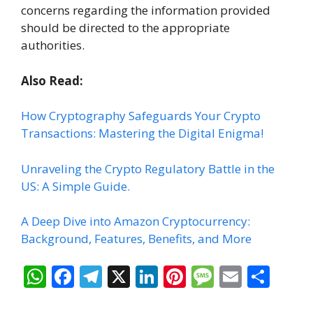
concerns regarding the information provided
should be directed to the appropriate
authorities.
Also Read:
How Cryptography Safeguards Your Crypto
Transactions: Mastering the Digital Enigma!
Unraveling the Crypto Regulatory Battle in the
US: A Simple Guide.
A Deep Dive into Amazon Cryptocurrency:
Background, Features, Benefits, and More
W
F
T
X
Li
Pi
M
E
S
h
ac
el
n
nt
e
m
h