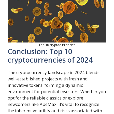
Top 10 cryptocurrencies
Conclusion: Top 10
cryptocurrencies of 2024
The cryptocurrency landscape in 2024 blends
well-established projects with fresh and
innovative tokens, forming a dynamic
environment for potential investors. Whether you
opt for the reliable classics or explore
newcomers like ApeMax, it’s vital to recognize
the inherent volatility and risks associated with