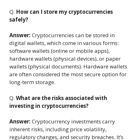
Q.
How can I store my cryptocurrencies
safely?
Answer:
Cryptocurrencies can be stored in
digital wallets, which come in various forms:
software wallets (online or mobile apps),
hardware wallets (physical devices), or paper
wallets (physical documents). Hardware wallets
are often considered the most secure option for
long-term storage.
Q.
What are the risks associated with
investing in cryptocurrencies?
Answer:
Cryptocurrency investments carry
inherent risks, including price volatility,
regulatory changes, and security breaches. It’s