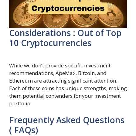
Considerations : Out of Top
10 Cryptocurrencies
While we don’t provide specific investment
recommendations, ApeMax, Bitcoin, and
Ethereum are attracting significant attention.
Each of these coins has unique strengths, making
them potential contenders for your investment
portfolio.
Frequently Asked Questions
( FAQs)