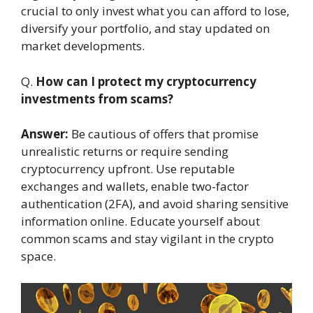
crucial to only invest what you can afford to lose,
diversify your portfolio, and stay updated on
market developments.
Q.
How can I protect my cryptocurrency
investments from scams?
Answer:
Be cautious of offers that promise
unrealistic returns or require sending
cryptocurrency upfront. Use reputable
exchanges and wallets, enable two-factor
authentication (2FA), and avoid sharing sensitive
information online. Educate yourself about
common scams and stay vigilant in the crypto
space.