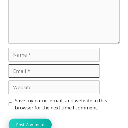
Name
Email
Website
Save my name, email, and website in this
browser for the next time I comment.