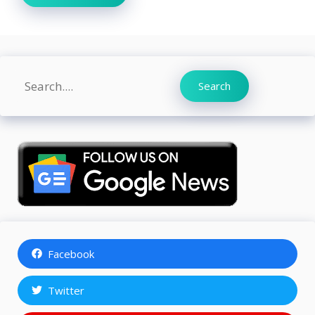
Search
Search
Facebook
Twitter