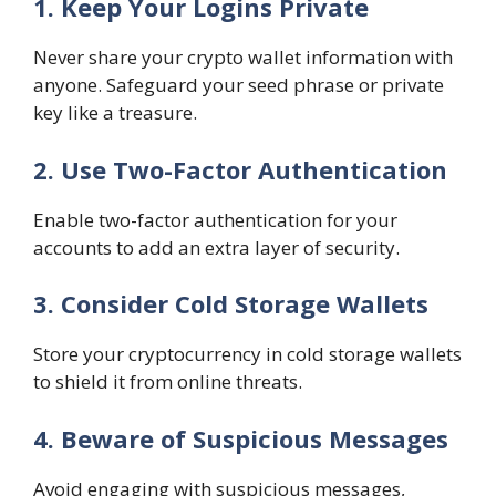
1. Keep Your Logins Private
Never share your crypto wallet information with
anyone. Safeguard your seed phrase or private
key like a treasure.
2. Use Two-Factor Authentication
Enable two-factor authentication for your
accounts to add an extra layer of security.
3. Consider Cold Storage Wallets
Store your cryptocurrency in cold storage wallets
to shield it from online threats.
4. Beware of Suspicious Messages
Avoid engaging with suspicious messages,