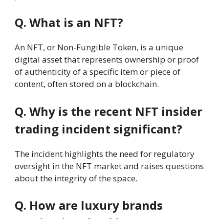
Q. What is an NFT?
An NFT, or Non-Fungible Token, is a unique
digital asset that represents ownership or proof
of authenticity of a specific item or piece of
content, often stored on a blockchain.
Q. Why is the recent NFT insider
trading incident significant?
The incident highlights the need for regulatory
oversight in the NFT market and raises questions
about the integrity of the space.
Q. How are luxury brands