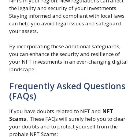
NFTs in your region. New regulations can affect
the legality and security of your investments.
Staying informed and compliant with local laws
can help you avoid legal issues and safeguard
your assets.
By incorporating these additional safeguards,
you can enhance the security and resilience of
your NFT investments in an ever-changing digital
landscape.
Frequently Asked Questions
(FAQs)
If you have doubts related to NFT and
NFT
Scams
, These FAQs will surely help you to clear
your doubts and to protect yourself from the
probale NFT Scams: