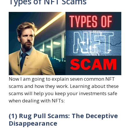
Types of NFT Scams
Now I am going to explain seven common NFT
scams and how they work. Learning about these
scams will help you keep your investments safe
when dealing with NFTs:
(1) Rug Pull Scams: The Deceptive
Disappearance