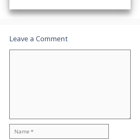
Leave a Comment
Comment
Name