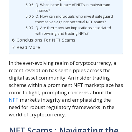
Q. What is the future of NFTs in mainstream
finance?
Q. How can individuals who invest safeguard
themselves against potential NFT scams?
Q. Are there any tax implications associated
with owning and trading NFTs?
Conclusions For NFT Scams
Read More
In the ever-evolving realm of cryptocurrency, a
recent revelation has sent ripples across the
digital asset community. An insider trading
scheme within a prominent NFT marketplace has
come to light, prompting concerns about the
NFT
market’s integrity and emphasizing the
need for robust regulatory frameworks in the
world of cryptocurrency.
NFT Scams : Navigating the