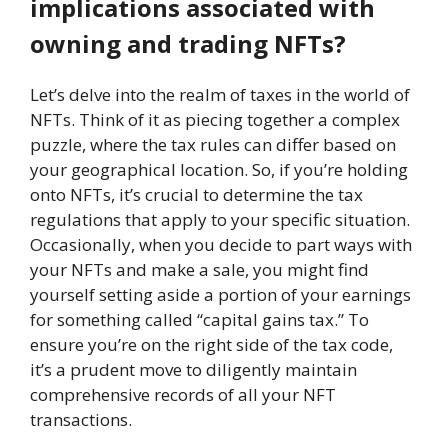
implications associated with
owning and trading NFTs?
Let’s delve into the realm of taxes in the world of
NFTs. Think of it as piecing together a complex
puzzle, where the tax rules can differ based on
your geographical location. So, if you’re holding
onto NFTs, it’s crucial to determine the tax
regulations that apply to your specific situation.
Occasionally, when you decide to part ways with
your NFTs and make a sale, you might find
yourself setting aside a portion of your earnings
for something called “capital gains tax.” To
ensure you’re on the right side of the tax code,
it’s a prudent move to diligently maintain
comprehensive records of all your NFT
transactions.