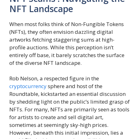
NFT Landscape
When most folks think of Non-Fungible Tokens
(NFTs), they often envision dazzling digital
artworks fetching staggering sums at high-
profile auctions. While this perception isn’t
entirely off base, it barely scratches the surface
of the diverse NFT landscape.
Rob Nelson, a respected figure in the
cryptocurrency
sphere and host of the
Roundtable, kickstarted an essential discussion
by shedding light on the public’s limited grasp of
NFTs. For many, NFTs are primarily seen as tools
for artists to create and sell digital art,
sometimes at seemingly sky-high prices.
However, beneath this initial impression, lies a