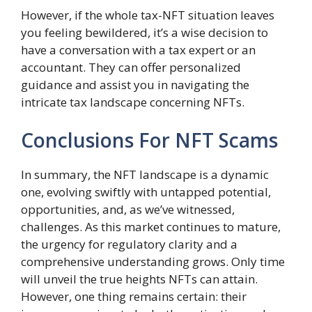
However, if the whole tax-NFT situation leaves
you feeling bewildered, it’s a wise decision to
have a conversation with a tax expert or an
accountant. They can offer personalized
guidance and assist you in navigating the
intricate tax landscape concerning NFTs.
Conclusions For NFT Scams
In summary, the NFT landscape is a dynamic
one, evolving swiftly with untapped potential,
opportunities, and, as we’ve witnessed,
challenges. As this market continues to mature,
the urgency for regulatory clarity and a
comprehensive understanding grows. Only time
will unveil the true heights NFTs can attain.
However, one thing remains certain: their