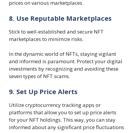
prices on various marketplaces.
8. Use Reputable Marketplaces
Stick to well-established and secure NFT
marketplaces to minimize risks.
In the dynamic world of NFTs, staying vigilant
and informed is paramount. Protect your digital
investments by recognizing and avoiding these
seven types of NFT scams.
9. Set Up Price Alerts
Utilize cryptocurrency tracking apps or
platforms that allow you to set up price alerts
for your NFT holdings. This way, you can stay
informed about any significant price fluctuations