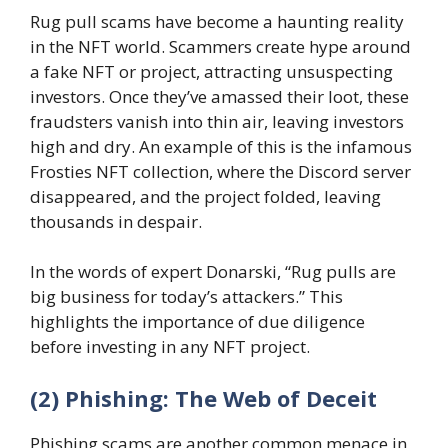
Rug pull scams have become a haunting reality
in the NFT world. Scammers create hype around
a fake NFT or project, attracting unsuspecting
investors. Once they’ve amassed their loot, these
fraudsters vanish into thin air, leaving investors
high and dry. An example of this is the infamous
Frosties NFT collection, where the Discord server
disappeared, and the project folded, leaving
thousands in despair.
In the words of expert Donarski, “Rug pulls are
big business for today’s attackers.” This
highlights the importance of due diligence
before investing in any NFT project.
(2) Phishing: The Web of Deceit
Phishing scams are another common menace in