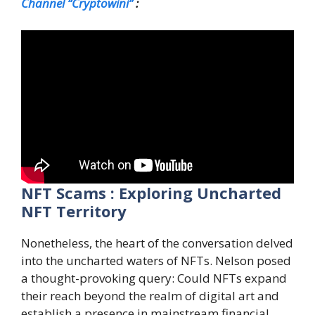
Channel “Cryptowini”
:
NFT Scams : Exploring Uncharted
NFT Territory
Nonetheless, the heart of the conversation delved
into the uncharted waters of NFTs. Nelson posed
a thought-provoking query: Could NFTs expand
their reach beyond the realm of digital art and
establish a presence in mainstream financial