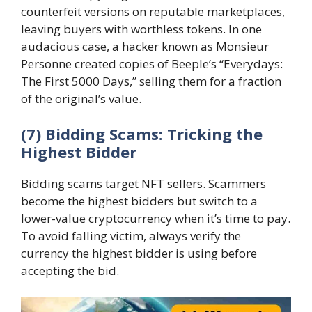
counterfeit versions on reputable marketplaces,
leaving buyers with worthless tokens. In one
audacious case, a hacker known as Monsieur
Personne created copies of Beeple’s “Everydays:
The First 5000 Days,” selling them for a fraction
of the original’s value.
(7) Bidding Scams: Tricking the
Highest Bidder
Bidding scams target NFT sellers. Scammers
become the highest bidders but switch to a
lower-value cryptocurrency when it’s time to pay.
To avoid falling victim, always verify the
currency the highest bidder is using before
accepting the bid.