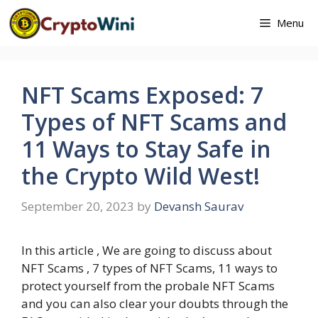
Skip
Menu
to
content
NFT Scams Exposed: 7
Types of NFT Scams and
11 Ways to Stay Safe in
the Crypto Wild West!
September 20, 2023
by
Devansh Saurav
In this article , We are going to discuss about
NFT Scams , 7 types of NFT Scams, 11 ways to
protect yourself from the probale NFT Scams
and you can also clear your doubts through the