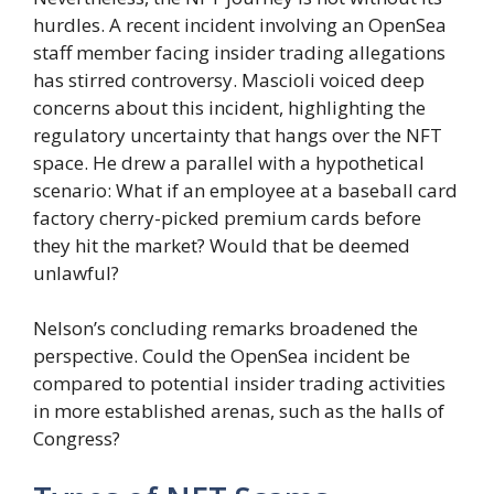
hurdles. A recent incident involving an OpenSea
staff member facing insider trading allegations
has stirred controversy. Mascioli voiced deep
concerns about this incident, highlighting the
regulatory uncertainty that hangs over the NFT
space. He drew a parallel with a hypothetical
scenario: What if an employee at a baseball card
factory cherry-picked premium cards before
they hit the market? Would that be deemed
unlawful?
Nelson’s concluding remarks broadened the
perspective. Could the OpenSea incident be
compared to potential insider trading activities
in more established arenas, such as the halls of
Congress?