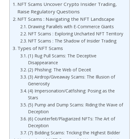
NFT Scams Uncover Crypto Insider Trading,
Raise Regulatory Questions
NFT Scams : Navigating the NFT Landscape
Drawing Parallels with E-Commerce Giants
NFT Scams : Exploring Uncharted NFT Territory
NFT Scams : The Shadow of Insider Trading
Types of NFT Scams
(1) Rug Pull Scams: The Deceptive
Disappearance
(2) Phishing: The Web of Deceit
(3) Airdrop/Giveaway Scams: The Illusion of
Generosity
(4) Impersonation/Catfishing: Posing as the
Stars
(5) Pump and Dump Scams: Riding the Wave of
Deception
(6) Counterfeit/Plagiarized NFTs: The Art of
Deception
(7) Bidding Scams: Tricking the Highest Bidder