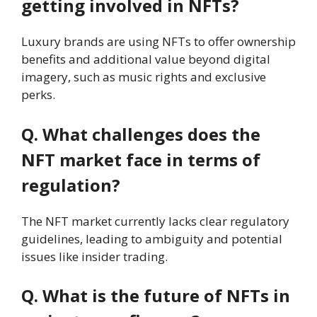
getting involved in NFTs?
Luxury brands are using NFTs to offer ownership
benefits and additional value beyond digital
imagery, such as music rights and exclusive
perks.
Q. What challenges does the
NFT market face in terms of
regulation?
The NFT market currently lacks clear regulatory
guidelines, leading to ambiguity and potential
issues like insider trading.
Q. What is the future of NFTs in