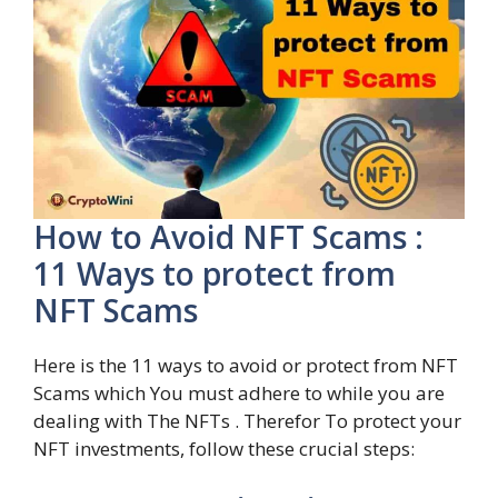
How to Avoid NFT Scams :
11 Ways to protect from
NFT Scams
Here is the 11 ways to avoid or protect from NFT
Scams which You must adhere to while you are
dealing with The NFTs . Therefor To protect your
NFT investments, follow these crucial steps: