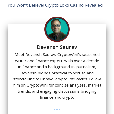
You Won’t Believe! Crypto Loko Casino Revealed
Devansh Saurav
Meet Devansh Saurav, CryptoWini's seasoned
writer and finance expert. With over a decade
in finance and a background in journalism,
Devansh blends practical expertise and
storytelling to unravel crypto intricacies. Follow
him on CryptoWini for concise analyses, market
trends, and engaging discussions bridging
finance and crypto
...