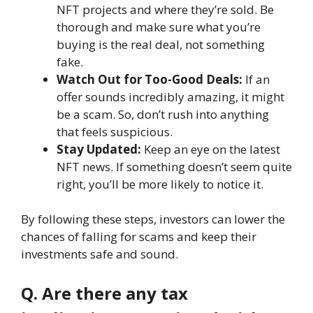
NFT projects and where they’re sold. Be
thorough and make sure what you’re
buying is the real deal, not something
fake.
Watch Out for Too-Good Deals:
If an
offer sounds incredibly amazing, it might
be a scam. So, don’t rush into anything
that feels suspicious.
Stay Updated:
Keep an eye on the latest
NFT news. If something doesn’t seem quite
right, you’ll be more likely to notice it.
By following these steps, investors can lower the
chances of falling for scams and keep their
investments safe and sound.
Q. Are there any tax