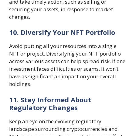
and take timely action, such as selling or
securing your assets, in response to market
changes.
10. Diversify Your NFT Portfolio
Avoid putting all your resources into a single
NFT or project. Diversifying your NFT portfolio
across various assets can help spread risk. If one
investment faces difficulties or scams, it won’t
have as significant an impact on your overall
holdings.
11. Stay Informed About
Regulatory Changes
Keep an eye on the evolving regulatory
landscape surrounding cryptocurrencies and