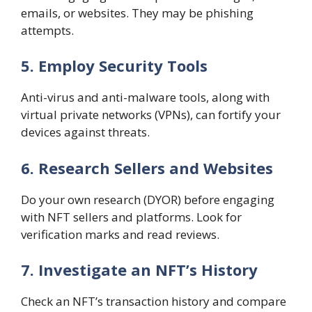
emails, or websites. They may be phishing
attempts.
5. Employ Security Tools
Anti-virus and anti-malware tools, along with
virtual private networks (VPNs), can fortify your
devices against threats.
6. Research Sellers and Websites
Do your own research (DYOR) before engaging
with NFT sellers and platforms. Look for
verification marks and read reviews.
7. Investigate an NFT’s History
Check an NFT’s transaction history and compare