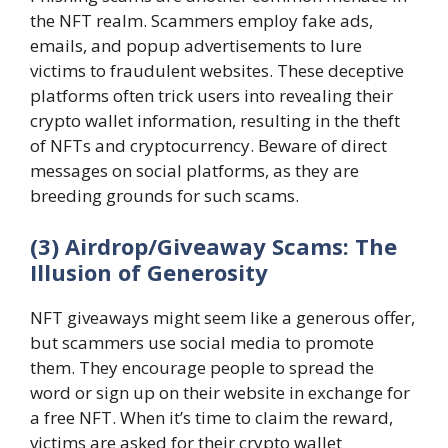
the NFT realm. Scammers employ fake ads,
emails, and popup advertisements to lure
victims to fraudulent websites. These deceptive
platforms often trick users into revealing their
crypto wallet information, resulting in the theft
of NFTs and cryptocurrency. Beware of direct
messages on social platforms, as they are
breeding grounds for such scams.
(3) Airdrop/Giveaway Scams: The
Illusion of Generosity
NFT giveaways might seem like a generous offer,
but scammers use social media to promote
them. They encourage people to spread the
word or sign up on their website in exchange for
a free NFT. When it’s time to claim the reward,
victims are asked for their crypto wallet