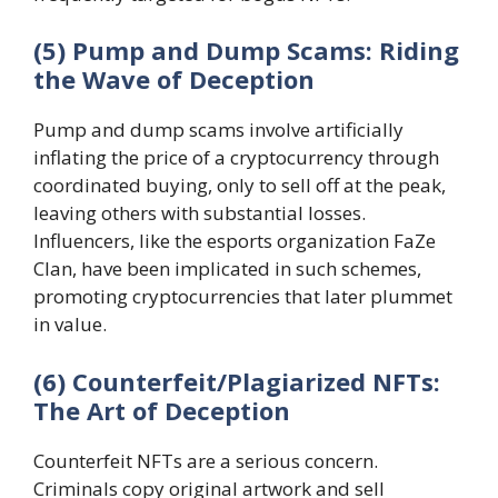
(5) Pump and Dump Scams: Riding
the Wave of Deception
Pump and dump scams involve artificially
inflating the price of a cryptocurrency through
coordinated buying, only to sell off at the peak,
leaving others with substantial losses.
Influencers, like the esports organization FaZe
Clan, have been implicated in such schemes,
promoting cryptocurrencies that later plummet
in value.
(6) Counterfeit/Plagiarized NFTs:
The Art of Deception
Counterfeit NFTs are a serious concern.
Criminals copy original artwork and sell