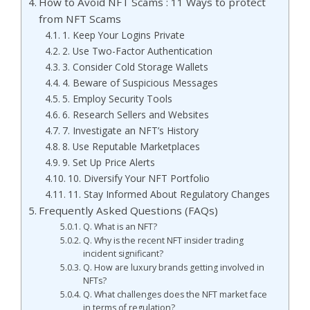
How to Avoid NFT Scams : 11 Ways to protect
from NFT Scams
1. Keep Your Logins Private
2. Use Two-Factor Authentication
3. Consider Cold Storage Wallets
4. Beware of Suspicious Messages
5. Employ Security Tools
6. Research Sellers and Websites
7. Investigate an NFT’s History
8. Use Reputable Marketplaces
9. Set Up Price Alerts
10. Diversify Your NFT Portfolio
11. Stay Informed About Regulatory Changes
Frequently Asked Questions (FAQs)
Q. What is an NFT?
Q. Why is the recent NFT insider trading
incident significant?
Q. How are luxury brands getting involved in
NFTs?
Q. What challenges does the NFT market face
in terms of regulation?