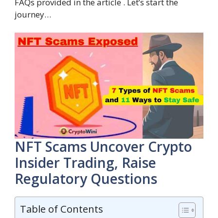
FAQs provided in the article . Let’s start the
journey…
NFT Scams Uncover Crypto
Insider Trading, Raise
Regulatory Questions
Table of Contents