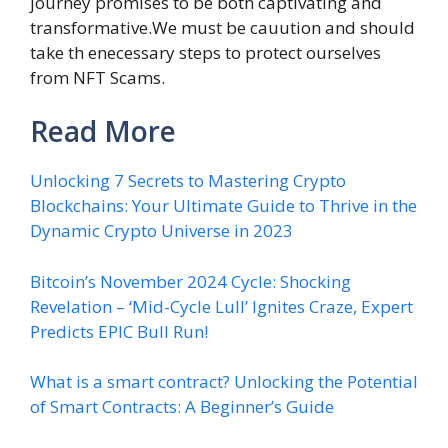
journey promises to be both captivating and
transformative.We must be cauution and should
take th enecessary steps to protect ourselves
from NFT Scams.
Read More
Unlocking 7 Secrets to Mastering Crypto
Blockchains: Your Ultimate Guide to Thrive in the
Dynamic Crypto Universe in 2023
Bitcoin’s November 2024 Cycle: Shocking
Revelation – ‘Mid-Cycle Lull’ Ignites Craze, Expert
Predicts EPIC Bull Run!
What is a smart contract? Unlocking the Potential
of Smart Contracts: A Beginner’s Guide