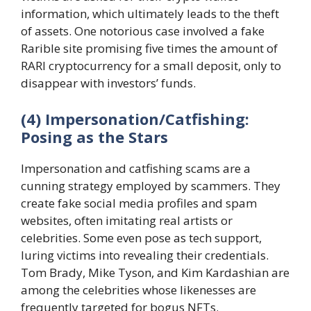
information, which ultimately leads to the theft
of assets. One notorious case involved a fake
Rarible site promising five times the amount of
RARI cryptocurrency for a small deposit, only to
disappear with investors’ funds.
(4) Impersonation/Catfishing:
Posing as the Stars
Impersonation and catfishing scams are a
cunning strategy employed by scammers. They
create fake social media profiles and spam
websites, often imitating real artists or
celebrities. Some even pose as tech support,
luring victims into revealing their credentials.
Tom Brady, Mike Tyson, and Kim Kardashian are
among the celebrities whose likenesses are
frequently targeted for bogus NFTs.