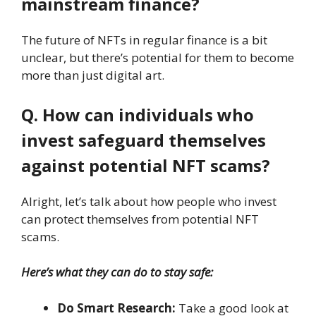
mainstream finance?
The future of NFTs in regular finance is a bit
unclear, but there’s potential for them to become
more than just digital art.
Q. How can individuals who
invest safeguard themselves
against potential NFT scams?
Alright, let’s talk about how people who invest
can protect themselves from potential NFT
scams.
Here’s what they can do to stay safe:
Do Smart Research:
Take a good look at