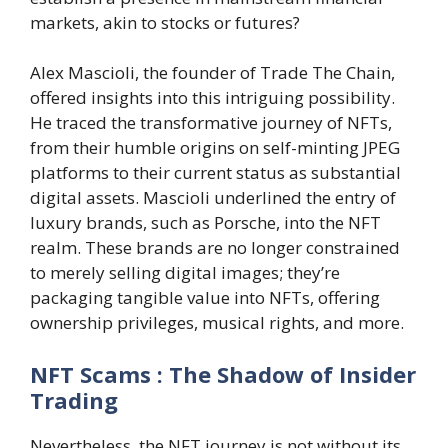
markets, akin to stocks or futures?
Alex Mascioli, the founder of Trade The Chain,
offered insights into this intriguing possibility.
He traced the transformative journey of NFTs,
from their humble origins on self-minting JPEG
platforms to their current status as substantial
digital assets. Mascioli underlined the entry of
luxury brands, such as Porsche, into the NFT
realm. These brands are no longer constrained
to merely selling digital images; they’re
packaging tangible value into NFTs, offering
ownership privileges, musical rights, and more.
NFT Scams : The Shadow of Insider
Trading
Nevertheless, the NFT journey is not without its