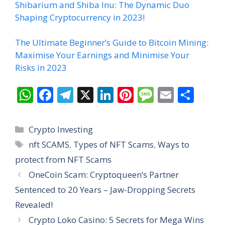
Shibarium and Shiba Inu: The Dynamic Duo
Shaping Cryptocurrency in 2023!
The Ultimate Beginner’s Guide to Bitcoin Mining:
Maximise Your Earnings and Minimise Your
Risks in 2023
W
F
T
X
Li
Pi
M
E
S
h
ac
el
n
nt
e
m
h
at
e
e
k
er
ss
ai
ar
Categories
Crypto Investing
s
b
gr
e
e
a
l
e
Tags
nft SCAMS
,
Types of NFT Scams
,
Ways to
A
o
a
dI
st
g
protect from NFT Scams
p
o
m
n
e
OneCoin Scam: Cryptoqueen’s Partner
p
k
Sentenced to 20 Years – Jaw-Dropping Secrets
Revealed!
Crypto Loko Casino: 5 Secrets for Mega Wins