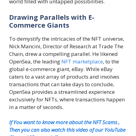
world filled with untapped possibilities.
Drawing Parallels with E-
Commerce Giants
To demystify the intricacies of the NFT universe,
Nick Mancini, Director of Research at Trade The
Chain, drew a compelling parallel. He likened
OpenSea, the leading
NFT marketplace
, to the
global e-commerce giant, eBay. While eBay
caters to a vast array of products and involves
transactions that can take days to conclude,
OpenSea provides a streamlined experience
exclusively for NFTs, where transactions happen
in a matter of seconds.
If You want to know more about the NFT Scams ,
Then you can also watch this video of our YoiuTube