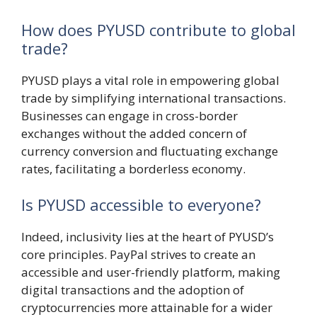
How does PYUSD contribute to global
trade?
PYUSD plays a vital role in empowering global
trade by simplifying international transactions.
Businesses can engage in cross-border
exchanges without the added concern of
currency conversion and fluctuating exchange
rates, facilitating a borderless economy.
Is PYUSD accessible to everyone?
Indeed, inclusivity lies at the heart of PYUSD’s
core principles. PayPal strives to create an
accessible and user-friendly platform, making
digital transactions and the adoption of
cryptocurrencies more attainable for a wider