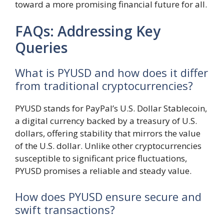
toward a more promising financial future for all.
FAQs: Addressing Key
Queries
What is PYUSD and how does it differ
from traditional cryptocurrencies?
PYUSD stands for PayPal’s U.S. Dollar Stablecoin,
a digital currency backed by a treasury of U.S.
dollars, offering stability that mirrors the value
of the U.S. dollar. Unlike other cryptocurrencies
susceptible to significant price fluctuations,
PYUSD promises a reliable and steady value.
How does PYUSD ensure secure and
swift transactions?