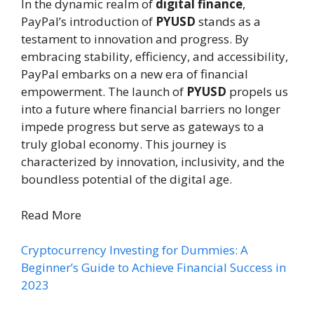
In the dynamic realm of
digital finance
,
PayPal’s introduction of
PYUSD
stands as a
testament to innovation and progress. By
embracing stability, efficiency, and accessibility,
PayPal embarks on a new era of financial
empowerment. The launch of
PYUSD
propels us
into a future where financial barriers no longer
impede progress but serve as gateways to a
truly global economy. This journey is
characterized by innovation, inclusivity, and the
boundless potential of the digital age.
Read More
Cryptocurrency Investing for Dummies: A
Beginner’s Guide to Achieve Financial Success in
2023