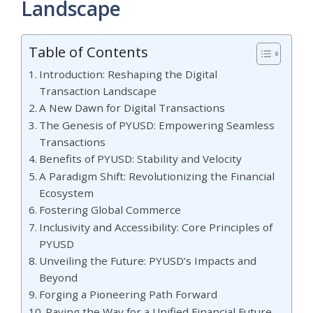
Landscape
Table of Contents
Introduction: Reshaping the Digital
Transaction Landscape
A New Dawn for Digital Transactions
The Genesis of PYUSD: Empowering Seamless
Transactions
Benefits of PYUSD: Stability and Velocity
A Paradigm Shift: Revolutionizing the Financial
Ecosystem
Fostering Global Commerce
Inclusivity and Accessibility: Core Principles of
PYUSD
Unveiling the Future: PYUSD’s Impacts and
Beyond
Forging a Pioneering Path Forward
Paving the Way for a Unified Financial Future