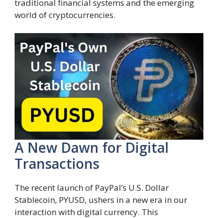
traditional financial systems and the emerging
world of cryptocurrencies.
A New Dawn for Digital
Transactions
The recent launch of PayPal’s U.S. Dollar
Stablecoin, PYUSD, ushers in a new era in our
interaction with digital currency. This