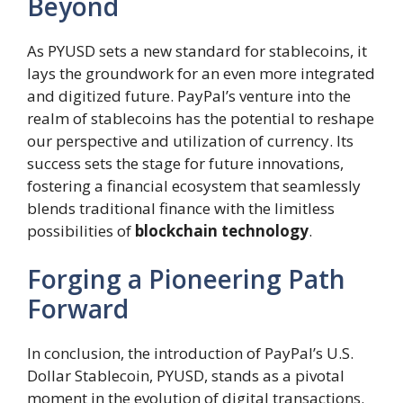
Beyond
As PYUSD sets a new standard for stablecoins, it
lays the groundwork for an even more integrated
and digitized future. PayPal’s venture into the
realm of stablecoins has the potential to reshape
our perspective and utilization of currency. Its
success sets the stage for future innovations,
fostering a financial ecosystem that seamlessly
blends traditional finance with the limitless
possibilities of
blockchain technology
.
Forging a Pioneering Path
Forward
In conclusion, the introduction of PayPal’s U.S.
Dollar Stablecoin, PYUSD, stands as a pivotal
moment in the evolution of digital transactions.