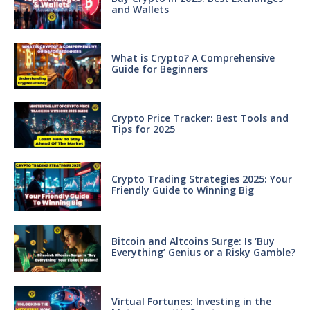
and Wallets
What is Crypto? A Comprehensive
Guide for Beginners
Crypto Price Tracker: Best Tools and
Tips for 2025
Crypto Trading Strategies 2025: Your
Friendly Guide to Winning Big
Bitcoin and Altcoins Surge: Is ‘Buy
Everything’ Genius or a Risky Gamble?
Virtual Fortunes: Investing in the