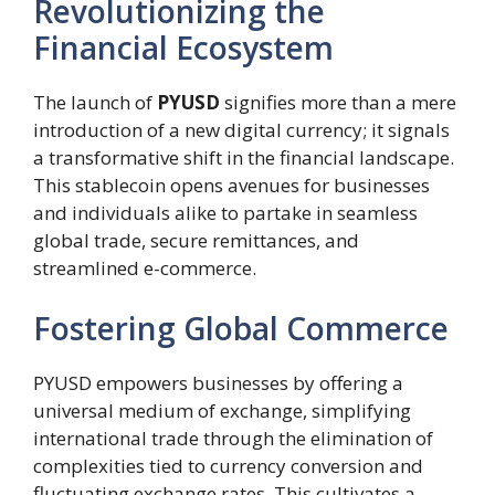
Revolutionizing the
Financial Ecosystem
The launch of
PYUSD
signifies more than a mere
introduction of a new digital currency; it signals
a transformative shift in the financial landscape.
This stablecoin opens avenues for businesses
and individuals alike to partake in seamless
global trade, secure remittances, and
streamlined e-commerce.
Fostering Global Commerce
PYUSD empowers businesses by offering a
universal medium of exchange, simplifying
international trade through the elimination of
complexities tied to currency conversion and
fluctuating exchange rates. This cultivates a