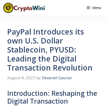
Skip
Menu
to
content
PayPal Introduces its
own U.S. Dollar
Stablecoin, PYUSD:
Leading the Digital
Transaction Revolution
August 8, 2023
by
Devansh Saurav
Introduction: Reshaping the
Digital Transaction