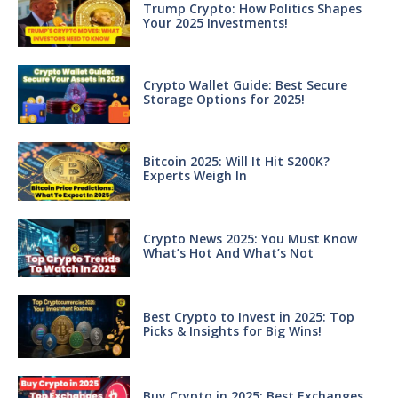
Trump Crypto: How Politics Shapes
Your 2025 Investments!
Crypto Wallet Guide: Best Secure
Storage Options for 2025!
Bitcoin 2025: Will It Hit $200K?
Experts Weigh In
Crypto News 2025: You Must Know
What’s Hot And What’s Not
Best Crypto to Invest in 2025: Top
Picks & Insights for Big Wins!
Buy Crypto in 2025: Best Exchanges