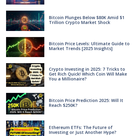
Bitcoin Plunges Below $80K Amid $1
Trillion Crypto Market Shock
Bitcoin Price Levels: Ultimate Guide to
Market Trends [2025 Insights]
Crypto Investing in 2025: 7 Tricks to
Get Rich Quick! Which Coin Will Make
You a Millionaire?
Bitcoin Price Prediction 2025: Will It
Reach $250K?
Ethereum ETFs: The Future of
Investing or Just Another Hype?