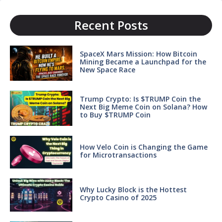
Recent Posts
SpaceX Mars Mission: How Bitcoin
Mining Became a Launchpad for the
New Space Race
Trump Crypto: Is $TRUMP Coin the
Next Big Meme Coin on Solana? How
to Buy $TRUMP Coin
How Velo Coin is Changing the Game
for Microtransactions
Why Lucky Block is the Hottest
Crypto Casino of 2025