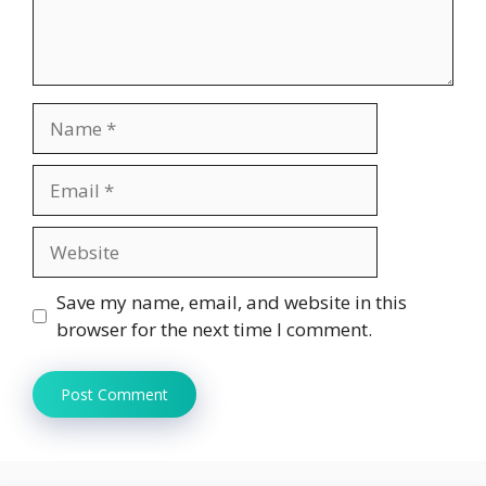
Name
Email
Website
Save my name, email, and website in this
browser for the next time I comment.