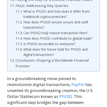
FAQs: Addressing Key Queries
What is PYUSD and how does it differ from
traditional cryptocurrencies?
How does PYUSD ensure secure and swift
transactions?
Can PYUSD truly reduce transaction fees?
How does PYUSD contribute to global trade?
Is PYUSD accessible to everyone?
What does the future hold for PYUSD and
digital transactions?
Conclusion: Shaping a Worldwide Financial
Frontier
In a groundbreaking move poised to
revolutionize digital transactions,
PayPal
has
unveiled its groundbreaking creation, the U.S.
Dollar Stablecoin known as
PYUSD
. This
significant step bridges the gap between