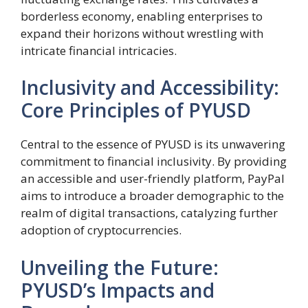
borderless economy, enabling enterprises to
expand their horizons without wrestling with
intricate financial intricacies.
Inclusivity and Accessibility:
Core Principles of PYUSD
Central to the essence of PYUSD is its unwavering
commitment to financial inclusivity. By providing
an accessible and user-friendly platform, PayPal
aims to introduce a broader demographic to the
realm of digital transactions, catalyzing further
adoption of cryptocurrencies.
Unveiling the Future:
PYUSD’s Impacts and