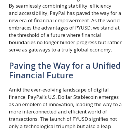
By seamlessly combining stability, efficiency,
and accessibility, PayPal has paved the way for a
new era of financial empowerment. As the world
embraces the advantages of PYUSD, we stand at
the threshold of a future where financial
boundaries no longer hinder progress but rather
serve as gateways to a truly global economy.
Paving the Way for a Unified
Financial Future
Amid the ever-evolving landscape of digital
finance, PayPal’s U.S. Dollar Stablecoin emerges
as an emblem of innovation, leading the way to a
more interconnected and efficient world of
transactions. The launch of PYUSD signifies not
only a technological triumph but also a leap