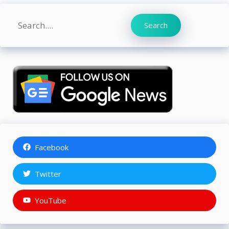
Search
Search
Facebook
Twitter
YouTube