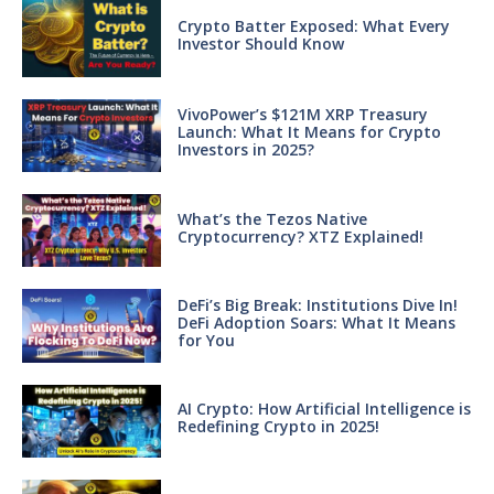
Crypto Batter Exposed: What Every
Investor Should Know
VivoPower’s $121M XRP Treasury
Launch: What It Means for Crypto
Investors in 2025?
What’s the Tezos Native
Cryptocurrency? XTZ Explained!
DeFi’s Big Break: Institutions Dive In!
DeFi Adoption Soars: What It Means
for You
AI Crypto: How Artificial Intelligence is
Redefining Crypto in 2025!