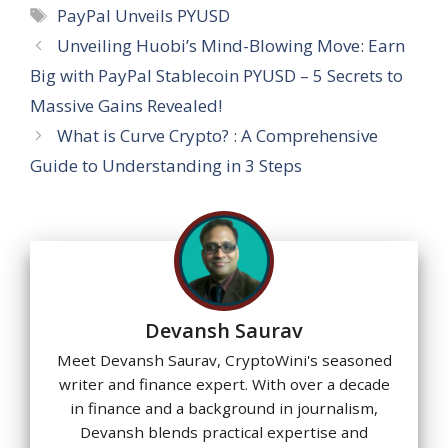
s
b
gr
e
e
a
l
e
Tags
PayPal Unveils PYUSD
A
o
a
dI
st
g
Unveiling Huobi’s Mind-Blowing Move: Earn
p
o
m
n
e
Big with PayPal Stablecoin PYUSD – 5 Secrets to
p
k
Massive Gains Revealed!
What is Curve Crypto? : A Comprehensive
Guide to Understanding in 3 Steps
Devansh Saurav
Meet Devansh Saurav, CryptoWini's seasoned
writer and finance expert. With over a decade
in finance and a background in journalism,
Devansh blends practical expertise and