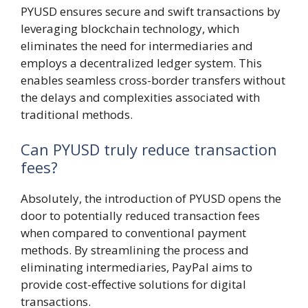
PYUSD ensures secure and swift transactions by
leveraging blockchain technology, which
eliminates the need for intermediaries and
employs a decentralized ledger system. This
enables seamless cross-border transfers without
the delays and complexities associated with
traditional methods.
Can PYUSD truly reduce transaction
fees?
Absolutely, the introduction of PYUSD opens the
door to potentially reduced transaction fees
when compared to conventional payment
methods. By streamlining the process and
eliminating intermediaries, PayPal aims to
provide cost-effective solutions for digital
transactions.