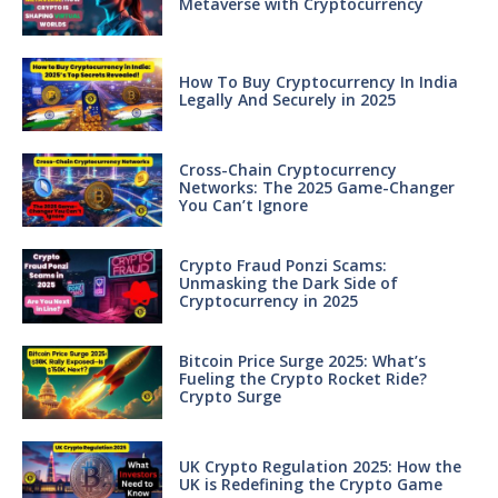
Metaverse with Cryptocurrency
How To Buy Cryptocurrency In India
Legally And Securely in 2025
Cross-Chain Cryptocurrency
Networks: The 2025 Game-Changer
You Can’t Ignore
Crypto Fraud Ponzi Scams:
Unmasking the Dark Side of
Cryptocurrency in 2025
Bitcoin Price Surge 2025: What’s
Fueling the Crypto Rocket Ride?
Crypto Surge
UK Crypto Regulation 2025: How the
UK is Redefining the Crypto Game