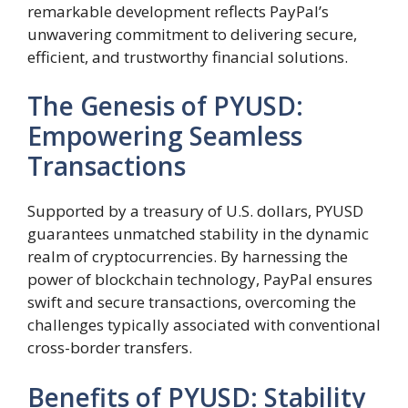
remarkable development reflects PayPal’s
unwavering commitment to delivering secure,
efficient, and trustworthy financial solutions.
The Genesis of PYUSD:
Empowering Seamless
Transactions
Supported by a treasury of U.S. dollars, PYUSD
guarantees unmatched stability in the dynamic
realm of cryptocurrencies. By harnessing the
power of blockchain technology, PayPal ensures
swift and secure transactions, overcoming the
challenges typically associated with conventional
cross-border transfers.
Benefits of PYUSD: Stability