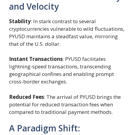
and Velocity
Stability
: In stark contrast to several
cryptocurrencies vulnerable to wild fluctuations,
PYUSD maintains a steadfast value, mirroring
that of the U.S. dollar.
Instant Transactions
: PYUSD facilitates
lightning-speed transactions, transcending
geographical confines and enabling prompt
cross-border exchanges.
Reduced Fees
: The arrival of PYUSD brings the
potential for reduced transaction fees when
compared to traditional payment methods.
A Paradigm Shift: