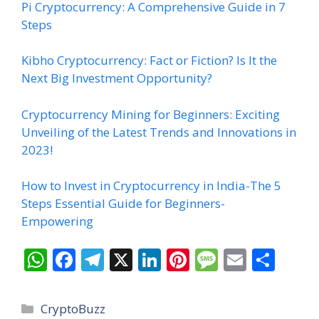
Pi Cryptocurrency: A Comprehensive Guide in 7
Steps
Kibho Cryptocurrency: Fact or Fiction? Is It the
Next Big Investment Opportunity?
Cryptocurrency Mining for Beginners: Exciting
Unveiling of the Latest Trends and Innovations in
2023!
How to Invest in Cryptocurrency in India-The 5
Steps Essential Guide for Beginners-
Empowering
W
F
T
X
Li
Pi
M
E
S
h
ac
el
n
nt
e
m
h
at
e
e
k
er
ss
ai
ar
Categories
CryptoBuzz