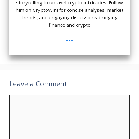
storytelling to unravel crypto intricacies. Follow
him on CryptoWini for concise analyses, market
trends, and engaging discussions bridging
finance and crypto
...
Leave a Comment
Comment