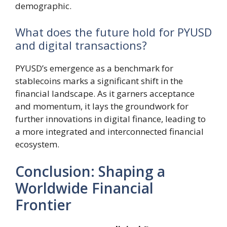
demographic.
What does the future hold for PYUSD
and digital transactions?
PYUSD’s emergence as a benchmark for
stablecoins marks a significant shift in the
financial landscape. As it garners acceptance
and momentum, it lays the groundwork for
further innovations in digital finance, leading to
a more integrated and interconnected financial
ecosystem.
Conclusion: Shaping a
Worldwide Financial
Frontier