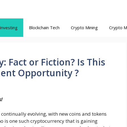
Investing
Blockchain Tech
Crypto Mining
Crypto M
 Fact or Fiction? Is This
ment Opportunity ?
s!
 continually evolving, with new coins and tokens
o is one such cryptocurrency that is gaining