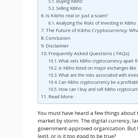
Buying Kibho:
Selling Kibho:
Is Kibho real or just a scam?
Analyzing the Risks of Investing in Kibho
The Future of Kibho Cryptocurrency: Wha
Conclusion
Disclaimer
Frequently Asked Questions ( FAQs)
What sets Kibho cryptocurrency apart fr
Is Kibho listed on major exchanges like
What are the risks associated with inves
Can Kibho cryptocurrency be a profitabl
How can I buy and sell Kibho cryptocur
Read More :
You must have heard a few things about 
market by storm. The digital currency, l
government-approved organization. But th
legit, or is it too good to be true?