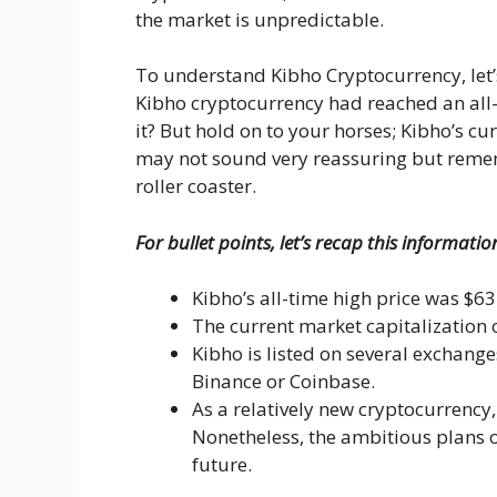
the market is unpredictable.
To understand Kibho Cryptocurrency, let’s
Kibho cryptocurrency had reached an all-ti
it? But hold on to your horses; Kibho’s cu
may not sound very reassuring but remem
roller coaster.
For bullet points, let’s recap this informatio
Kibho’s all-time high price was $63
The current market capitalization 
Kibho is listed on several exchange
Binance or Coinbase.
As a relatively new cryptocurrency
Nonetheless, the ambitious plans of
future.