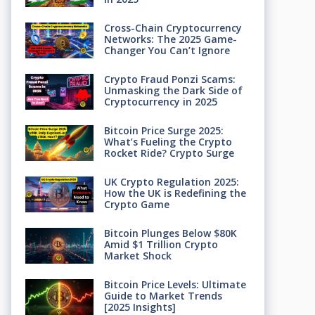
Cross-Chain Cryptocurrency
Networks: The 2025 Game-
Changer You Can’t Ignore
Crypto Fraud Ponzi Scams:
Unmasking the Dark Side of
Cryptocurrency in 2025
Bitcoin Price Surge 2025:
What’s Fueling the Crypto
Rocket Ride? Crypto Surge
UK Crypto Regulation 2025:
How the UK is Redefining the
Crypto Game
Bitcoin Plunges Below $80K
Amid $1 Trillion Crypto
Market Shock
Bitcoin Price Levels: Ultimate
Guide to Market Trends
[2025 Insights]