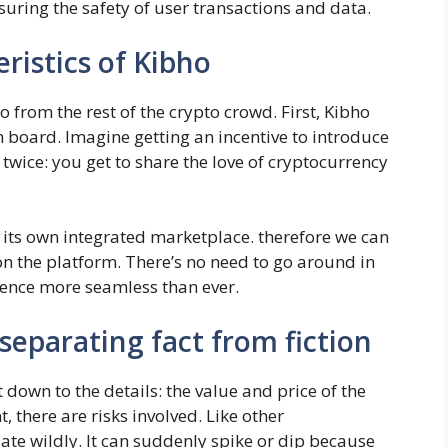
uring the safety of user transactions and data.
ristics of Kibho
 from the rest of the crypto crowd. First, Kibho
 board. Imagine getting an incentive to introduce
 twice: you get to share the love of cryptocurrency
 its own integrated marketplace. therefore we can
on the platform. There’s no need to go around in
ience more seamless than ever.
 separating fact from fiction
t down to the details: the value and price of the
 there are risks involved. Like other
uate wildly. It can suddenly spike or dip because