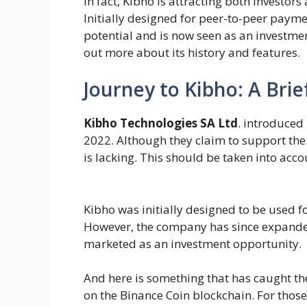
In fact, Kibho is attracting both investor
Initially designed for peer-to-peer paym
potential and is now seen as an investmen
out more about its history and features.
Journey to Kibho: A Brie
Kibho Technologies SA Ltd
. introduced
2022. Although they claim to support the
is lacking. This should be taken into acc
Kibho was initially designed to be used 
However, the company has since expanded 
marketed as an investment opportunity.
And here is something that has caught th
on the Binance Coin blockchain. For those