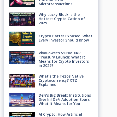
Microtransactions
Why Lucky Block is the
Hottest Crypto Casino of
2025
Crypto Batter Exposed: What
Every Investor Should Know
VivoPower’s $121M XRP
Treasury Launch: What It
Means for Crypto Investors
in 2025?
What’s the Tezos Native
Cryptocurrency? XTZ
Explained!
DeFi’s Big Break: Institutions
Dive In! DeFi Adoption Soars:
What It Means for You
AI Crypto: How Artificial