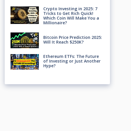
Crypto Investing in 2025: 7
Tricks to Get Rich Quick!
Which Coin Will Make You a
Millionaire?
Bitcoin Price Prediction 2025:
Will It Reach $250K?
Ethereum ETFs: The Future
of Investing or Just Another
Hype?