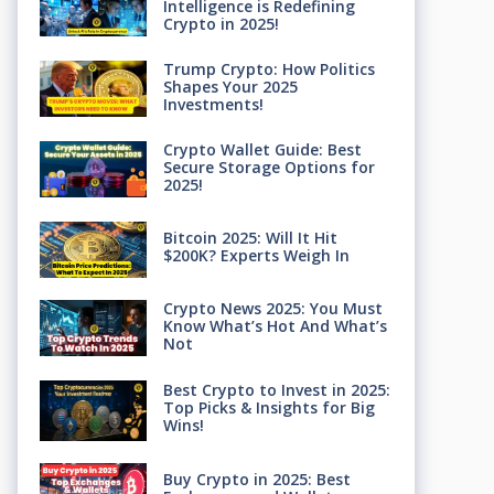
Intelligence is Redefining
Crypto in 2025!
Trump Crypto: How Politics
Shapes Your 2025
Investments!
Crypto Wallet Guide: Best
Secure Storage Options for
2025!
Bitcoin 2025: Will It Hit
$200K? Experts Weigh In
Crypto News 2025: You Must
Know What’s Hot And What’s
Not
Best Crypto to Invest in 2025:
Top Picks & Insights for Big
Wins!
Buy Crypto in 2025: Best