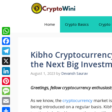
Skip
to
content
Home
Crypto Basics
Crypto 
WhatsApp
Facebook
Kibho Cryptocurrency:
Telegram
the Next Big Invest
X
August 1, 2023
by
Devansh Saurav
LinkedIn
Greetings, fellow cryptocurrency enthusiast
Pinterest
Message
As we know, the
cryptocurrency
market is
being introduced on a regular basis. Kibh
Email