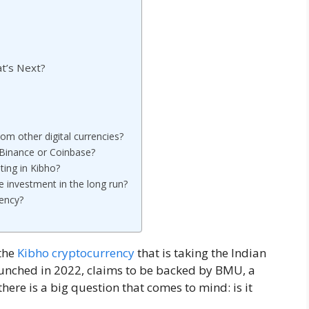
t’s Next?
om other digital currencies?
 Binance or Coinbase?
ting in Kibho?
e investment in the long run?
rency?
the
Kibho cryptocurrency
that is taking the Indian
aunched in 2022, claims to be backed by BMU, a
ere is a big question that comes to mind: is it