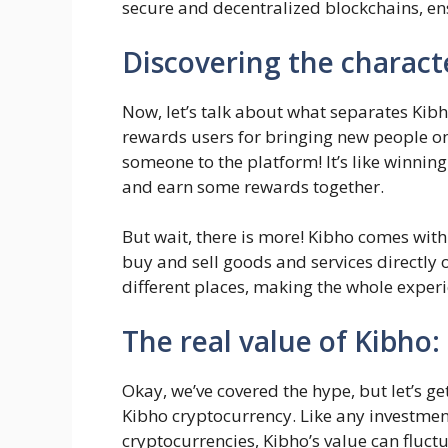
secure and decentralized blockchains, ens
Discovering the characte
Now, let’s talk about what separates Kibho
rewards users for bringing new people on
someone to the platform! It’s like winning
and earn some rewards together.
But wait, there is more! Kibho comes with
buy and sell goods and services directly 
different places, making the whole exper
The real value of Kibho:
Okay, we’ve covered the hype, but let’s ge
Kibho cryptocurrency. Like any investment,
cryptocurrencies, Kibho’s value can fluct