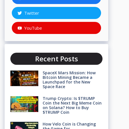
Twitter
YouTube
Recent Posts
SpaceX Mars Mission: How
Bitcoin Mining Became a
Launchpad for the New
Space Race
Trump Crypto: Is $TRUMP
Coin the Next Big Meme Coin
on Solana? How to Buy
$TRUMP Coin
How Velo Coin is Changing
the Game for