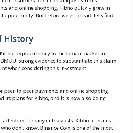
s and consumers due to its unique features.
ents and online shopping, Kibho quickly grew in
t opportunity. But before we go ahead, let’s find
f History
 Kibho cryptocurrency to the Indian market in
 BMUU, strong evidence to substantiate this claim
ount when considering this investment.
for peer-to-peer payments and online shopping.
its plans for Kibho, and it is now also being
e attention of many enthusiasts: Kibho operates
 who don’t know, Binance Coin is one of the most