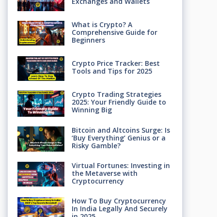
Exchanges and Wallets
What is Crypto? A
Comprehensive Guide for
Beginners
Crypto Price Tracker: Best
Tools and Tips for 2025
Crypto Trading Strategies
2025: Your Friendly Guide to
Winning Big
Bitcoin and Altcoins Surge: Is
‘Buy Everything’ Genius or a
Risky Gamble?
Virtual Fortunes: Investing in
the Metaverse with
Cryptocurrency
How To Buy Cryptocurrency
In India Legally And Securely
in 2025