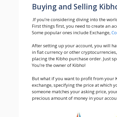
Buying and Selling Kibh
.If you’re considering diving into the wor
First things first, you need to create an 
Some popular ones include Exchange,
Co
After setting up your account, you will ha
in fiat currency or other cryptocurrencies
placing the Kibho purchase order. Just sp
You’re the owner of Kibho!
But what if you want to profit from your 
exchange, specifying the price at which yo
someone matches your asking price, your 
precious amount of money in your accou