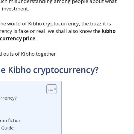
ll much misunderstanding among people about what
al investment.
he world of Kibho cryptocurrency, the buzz it is
ncy is fake or real. we shall also know the
kibho
currency price
.
nd outs of Kibho together
he Kibho cryptocurrency?
urrency?
rom fiction
p Guide