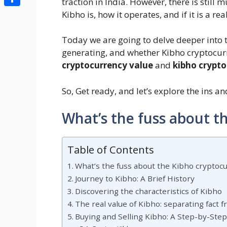
traction in India. However, there is sti
Share
Kibho is, how it operates, and if it is a re
Today we are going to delve deeper into t
generating, and whether Kibho cryptocurre
cryptocurrency value
and
kibho crypto
So, Get ready, and let’s explore the ins a
What’s the fuss about t
Table of Contents
What’s the fuss about the Kibho cryptoc
Journey to Kibho: A Brief History
Discovering the characteristics of Kibho
The real value of Kibho: separating fact f
Buying and Selling Kibho: A Step-by-Ste