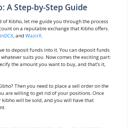
o: A Step-by-Step Guide
ld of Kibho, let me guide you through the process
account on a reputable exchange that Kibho offers.
inDCX
, and
WazirX
.
ve to deposit funds into it. You can deposit funds
, whatever suits you. Now comes the exciting part:
ecify the amount you want to buy, and that’s it,
Kibho? Then you need to place a sell order on the
u are willing to get rid of your positions. Once
kibho will be sold, and you will have that
nt.