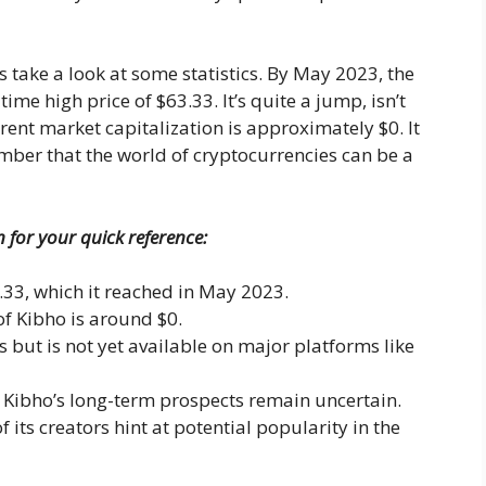
 take a look at some statistics. By May 2023, the
me high price of $63.33. It’s quite a jump, isn’t
rrent market capitalization is approximately $0. It
ber that the world of cryptocurrencies can be a
n for your quick reference:
.33, which it reached in May 2023.
of Kibho is around $0.
s but is not yet available on major platforms like
, Kibho’s long-term prospects remain uncertain.
 its creators hint at potential popularity in the