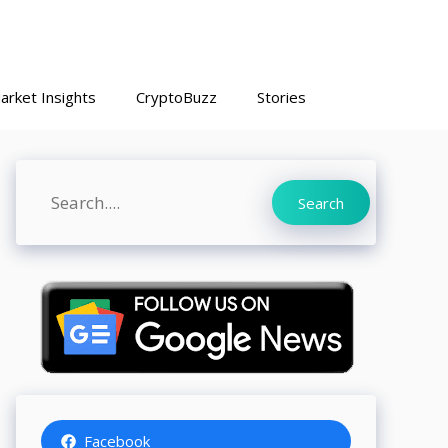
arket Insights
CryptoBuzz
Stories
Search
Search
Facebook