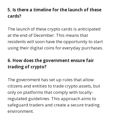
5. Is there a timeline for the launch of these
cards?
The launch of these crypto cards is anticipated
at the end of December. This means that
residents will soon have the opportunity to start
using their digital coins for everyday purchases.
6. How does the government ensure fair
trading of crypto?
The government has set up rules that allow
citizens and entities to trade crypto assets, but
only on platforms that comply with locally-
regulated guidelines. This approach aims to
safeguard traders and create a secure trading
environment.