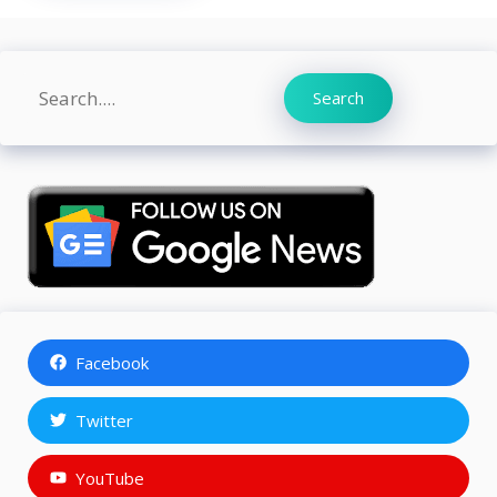
Search
Search
Facebook
Twitter
YouTube