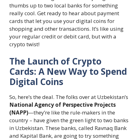
thumbs up to two local banks for something
really cool. Get ready to hear about payment
cards that let you use your digital coins for
shopping and other transactions. It’s like using
your regular credit or debit card, but with a
crypto twist!
The Launch of Crypto
Cards: A New Way to Spend
Digital Coins
So, here’s the deal. The folks over at Uzbekistan’s
National Agency of Perspective Projects
(NAPP)
—they’re like the rule-makers in the
country – have given the green light to two banks
in Uzbekistan. These banks, called Ravnaq Bank
and Kapital Bank, are going to try something