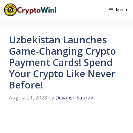
Skip
Menu
to
content
Uzbekistan Launches
Game-Changing Crypto
Payment Cards! Spend
Your Crypto Like Never
Before!
August 21, 2023
by
Devansh Saurav