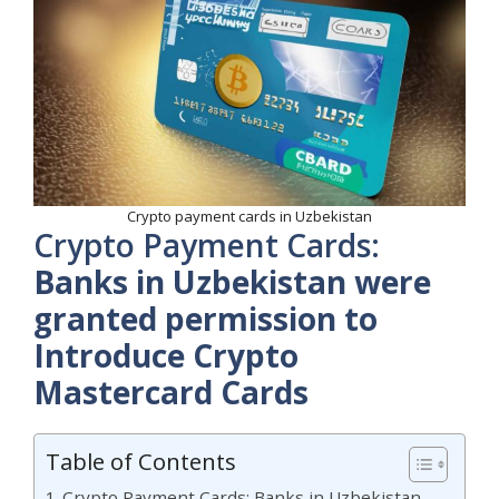
Crypto payment cards in Uzbekistan
Crypto Payment Cards:
Banks in Uzbekistan were
granted permission to
Introduce Crypto
Mastercard Cards
Table of Contents
Crypto Payment Cards: Banks in Uzbekistan