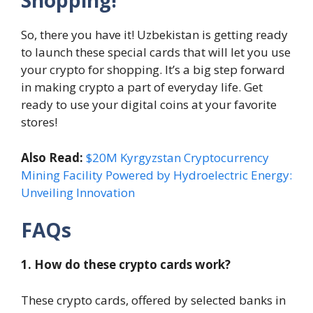
Shopping!
So, there you have it! Uzbekistan is getting ready
to launch these special cards that will let you use
your crypto for shopping. It’s a big step forward
in making crypto a part of everyday life. Get
ready to use your digital coins at your favorite
stores!
Also Read:
$20M Kyrgyzstan Cryptocurrency
Mining Facility Powered by Hydroelectric Energy:
Unveiling Innovation
FAQs
1. How do these crypto cards work?
These crypto cards, offered by selected banks in