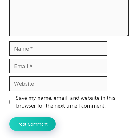
Name
Email
Website
Save my name, email, and website in this
browser for the next time I comment.