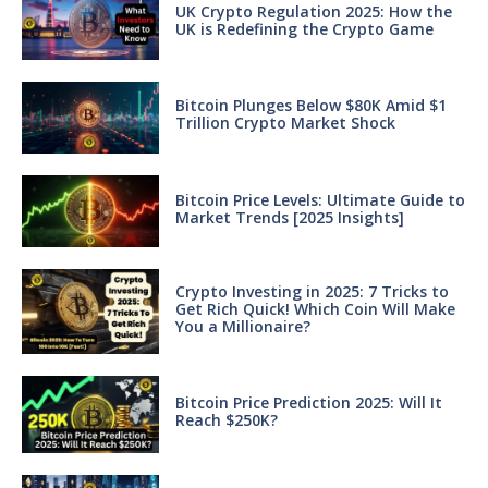
UK Crypto Regulation 2025: How the
UK is Redefining the Crypto Game
Bitcoin Plunges Below $80K Amid $1
Trillion Crypto Market Shock
Bitcoin Price Levels: Ultimate Guide to
Market Trends [2025 Insights]
Crypto Investing in 2025: 7 Tricks to
Get Rich Quick! Which Coin Will Make
You a Millionaire?
Bitcoin Price Prediction 2025: Will It
Reach $250K?