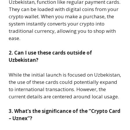
Uzbekistan, function like regular payment cards.
They can be loaded with digital coins from your
crypto wallet. When you make a purchase, the
system instantly converts your crypto into
traditional currency, allowing you to shop with
ease.
2. Can I use these cards outside of
Uzbekistan?
While the initial launch is focused on Uzbekistan,
the use of these cards could potentially expand
to international transactions. However, the
current details are centered around local usage.
3. What’s the significance of the “Crypto Card
– Uznex”?