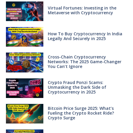
Virtual Fortunes: Investing in the
Metaverse with Cryptocurrency
How To Buy Cryptocurrency In India
Legally And Securely in 2025
Cross-Chain Cryptocurrency
Networks: The 2025 Game-Changer
You Can’t Ignore
Crypto Fraud Ponzi Scams:
Unmasking the Dark Side of
Cryptocurrency in 2025
Bitcoin Price Surge 2025: What’s
Fueling the Crypto Rocket Ride?
Crypto Surge