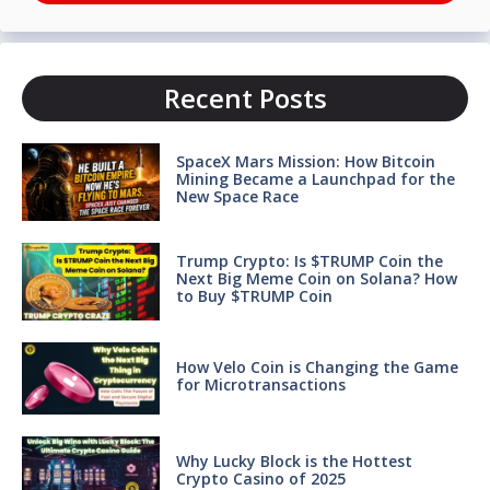
Recent Posts
SpaceX Mars Mission: How Bitcoin
Mining Became a Launchpad for the
New Space Race
Trump Crypto: Is $TRUMP Coin the
Next Big Meme Coin on Solana? How
to Buy $TRUMP Coin
How Velo Coin is Changing the Game
for Microtransactions
Why Lucky Block is the Hottest
Crypto Casino of 2025