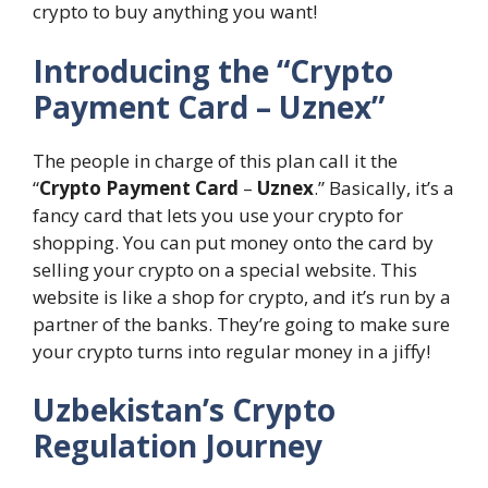
crypto to buy anything you want!
Introducing the “Crypto
Payment Card – Uznex”
The people in charge of this plan call it the
“
Crypto Payment Card
–
Uznex
.” Basically, it’s a
fancy card that lets you use your crypto for
shopping. You can put money onto the card by
selling your crypto on a special website. This
website is like a shop for crypto, and it’s run by a
partner of the banks. They’re going to make sure
your crypto turns into regular money in a jiffy!
Uzbekistan’s Crypto
Regulation Journey