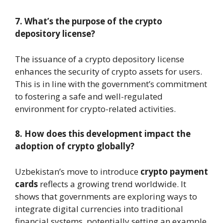
7. What’s the purpose of the crypto
depository license?
The issuance of a crypto depository license
enhances the security of crypto assets for users.
This is in line with the government’s commitment
to fostering a safe and well-regulated
environment for crypto-related activities.
8. How does this development impact the
adoption of crypto globally?
Uzbekistan’s move to introduce
crypto payment
cards
reflects a growing trend worldwide. It
shows that governments are exploring ways to
integrate digital currencies into traditional
financial systems, potentially setting an example