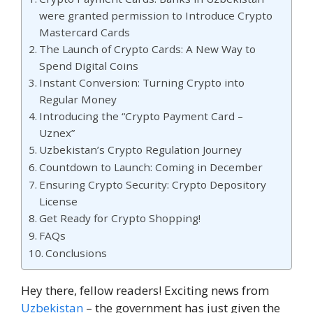
were granted permission to Introduce Crypto
Mastercard Cards
The Launch of Crypto Cards: A New Way to
Spend Digital Coins
Instant Conversion: Turning Crypto into
Regular Money
Introducing the “Crypto Payment Card –
Uznex”
Uzbekistan’s Crypto Regulation Journey
Countdown to Launch: Coming in December
Ensuring Crypto Security: Crypto Depository
License
Get Ready for Crypto Shopping!
FAQs
Conclusions
Hey there, fellow readers! Exciting news from
Uzbekistan
– the government has just given the