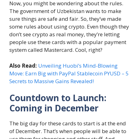
Now, you might be wondering about the rules.
The government of Uzbekistan wants to make
sure things are safe and fair. So, they’ve made
some rules about using crypto. Even though they
don’t see crypto as real money, they’re letting
people use these cards with a popular payment
system called Mastercard. Cool, right?
Also Read:
Unveiling Huobi’s Mind-Blowing
Move: Earn Big with PayPal Stablecoin PYUSD – 5
Secrets to Massive Gains Revealed!
Countdown to Launch:
Coming in December
The big day for these cards to start is at the end
of December. That’s when people will be able to
use them for shopping and other stuff. And