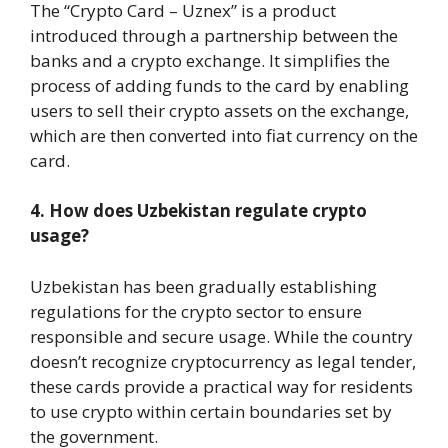
The “Crypto Card – Uznex” is a product
introduced through a partnership between the
banks and a crypto exchange. It simplifies the
process of adding funds to the card by enabling
users to sell their crypto assets on the exchange,
which are then converted into fiat currency on the
card.
4. How does Uzbekistan regulate crypto
usage?
Uzbekistan has been gradually establishing
regulations for the crypto sector to ensure
responsible and secure usage. While the country
doesn’t recognize cryptocurrency as legal tender,
these cards provide a practical way for residents
to use crypto within certain boundaries set by
the government.