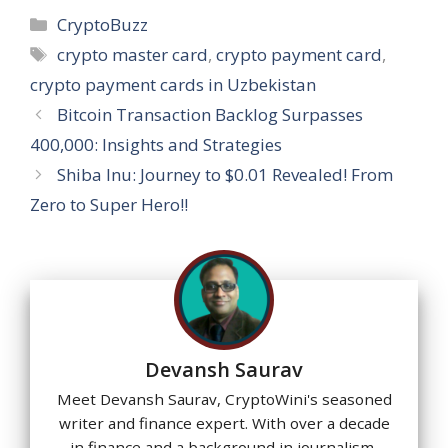
at
e
e
k
er
ss
ai
ar
Categories
CryptoBuzz
s
b
gr
e
e
a
l
e
Tags
crypto master card
,
crypto payment card
,
A
o
a
dI
st
g
crypto payment cards in Uzbekistan
p
o
m
n
e
Bitcoin Transaction Backlog Surpasses
p
k
400,000: Insights and Strategies
Shiba Inu: Journey to $0.01 Revealed! From
Zero to Super Hero!!
Devansh Saurav
Meet Devansh Saurav, CryptoWini's seasoned
writer and finance expert. With over a decade
in finance and a background in journalism,