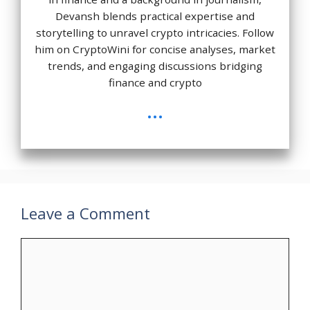
Devansh blends practical expertise and
storytelling to unravel crypto intricacies. Follow
him on CryptoWini for concise analyses, market
trends, and engaging discussions bridging
finance and crypto
...
Leave a Comment
Comment