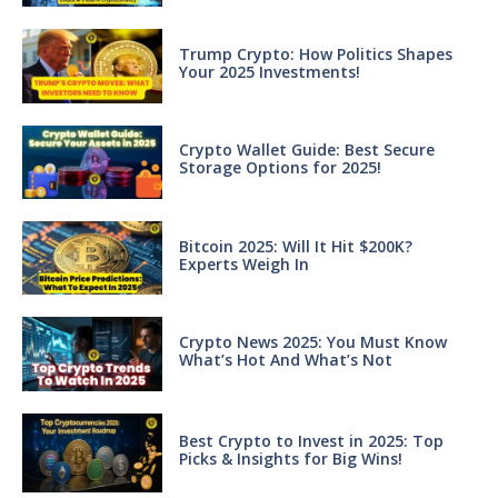
Trump Crypto: How Politics Shapes
Your 2025 Investments!
Crypto Wallet Guide: Best Secure
Storage Options for 2025!
Bitcoin 2025: Will It Hit $200K?
Experts Weigh In
Crypto News 2025: You Must Know
What’s Hot And What’s Not
Best Crypto to Invest in 2025: Top
Picks & Insights for Big Wins!