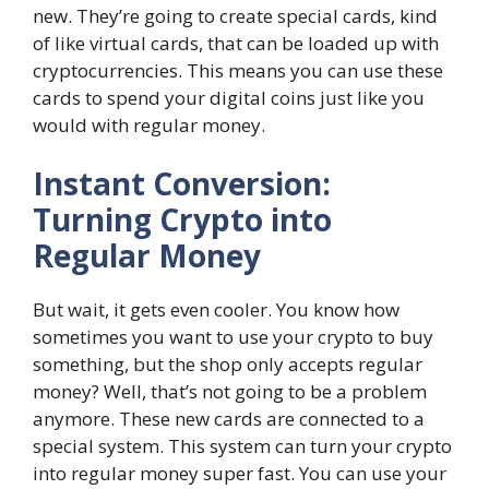
new. They’re going to create special cards, kind
of like virtual cards, that can be loaded up with
cryptocurrencies. This means you can use these
cards to spend your digital coins just like you
would with regular money.
Instant Conversion:
Turning Crypto into
Regular Money
But wait, it gets even cooler. You know how
sometimes you want to use your crypto to buy
something, but the shop only accepts regular
money? Well, that’s not going to be a problem
anymore. These new cards are connected to a
special system. This system can turn your crypto
into regular money super fast. You can use your