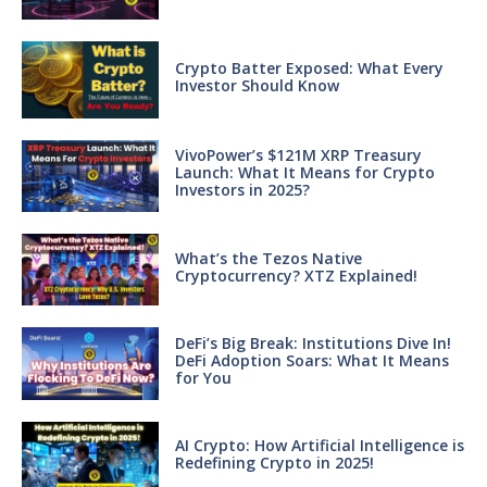
Crypto Batter Exposed: What Every
Investor Should Know
VivoPower’s $121M XRP Treasury
Launch: What It Means for Crypto
Investors in 2025?
What’s the Tezos Native
Cryptocurrency? XTZ Explained!
DeFi’s Big Break: Institutions Dive In!
DeFi Adoption Soars: What It Means
for You
AI Crypto: How Artificial Intelligence is
Redefining Crypto in 2025!