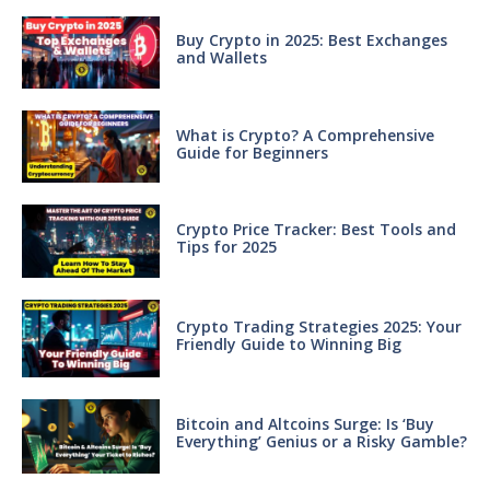
Buy Crypto in 2025: Best Exchanges
and Wallets
What is Crypto? A Comprehensive
Guide for Beginners
Crypto Price Tracker: Best Tools and
Tips for 2025
Crypto Trading Strategies 2025: Your
Friendly Guide to Winning Big
Bitcoin and Altcoins Surge: Is ‘Buy
Everything’ Genius or a Risky Gamble?