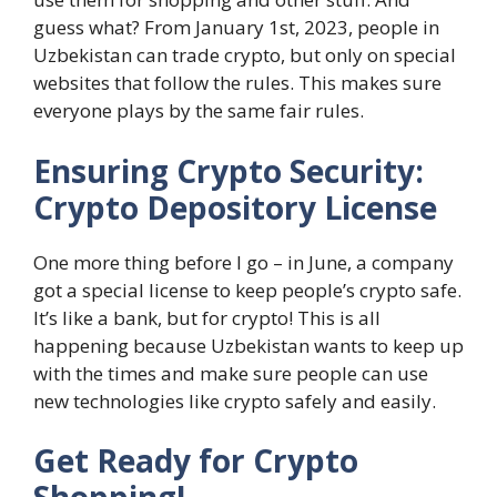
guess what? From January 1st, 2023, people in
Uzbekistan can trade crypto, but only on special
websites that follow the rules. This makes sure
everyone plays by the same fair rules.
Ensuring Crypto Security:
Crypto Depository License
One more thing before I go – in June, a company
got a special license to keep people’s crypto safe.
It’s like a bank, but for crypto! This is all
happening because Uzbekistan wants to keep up
with the times and make sure people can use
new technologies like crypto safely and easily.
Get Ready for Crypto