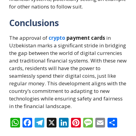
for other nations to follow suit.
Conclusions
The approval of
crypto
payment cards
in
Uzbekistan marks a significant stride in bridging
the gap between the world of digital currencies
and traditional financial systems. With these new
cards, residents will have the power to
seamlessly spend their digital coins, just like
regular money. This development aligns with the
country’s commitment to adapting to new
technologies while ensuring safety and fairness
in the financial landscape.
W
F
T
X
Li
Pi
M
E
S
h
ac
el
n
nt
e
m
h