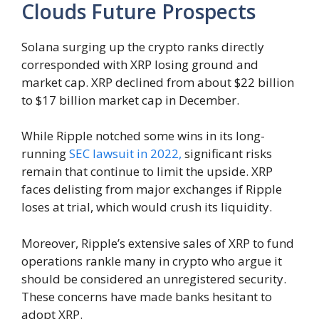
Clouds Future Prospects
Solana surging up the crypto ranks directly
corresponded with XRP losing ground and
market cap. XRP declined from about $22 billion
to $17 billion market cap in December.
While Ripple notched some wins in its long-
running
SEC lawsuit in 2022,
significant risks
remain that continue to limit the upside. XRP
faces delisting from major exchanges if Ripple
loses at trial, which would crush its liquidity.
Moreover, Ripple’s extensive sales of XRP to fund
operations rankle many in crypto who argue it
should be considered an unregistered security.
These concerns have made banks hesitant to
adopt XRP.