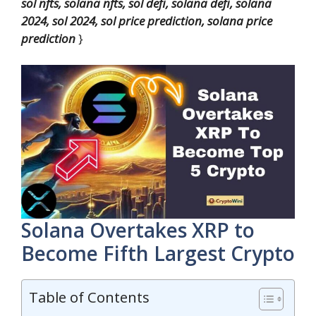
sol nfts, solana nfts, sol defi, solana defi, solana
2024, sol 2024, sol price prediction, solana price
prediction
}
Solana Overtakes XRP to
Become Fifth Largest Crypto
Table of Contents