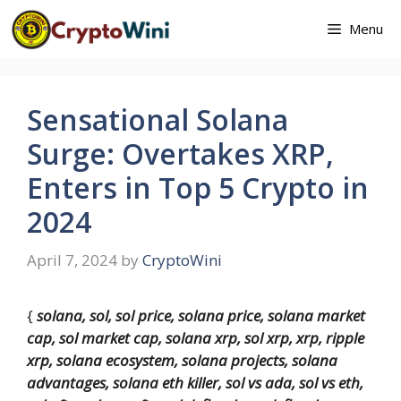
Skip
Menu
to
content
Sensational Solana
Surge: Overtakes XRP,
Enters in Top 5 Crypto in
2024
April 7, 2024
by
CryptoWini
{
solana, sol, sol price, solana price, solana market
cap, sol market cap, solana xrp, sol xrp, xrp, ripple
xrp, solana ecosystem, solana projects, solana
advantages, solana eth killer, sol vs ada, sol vs eth,