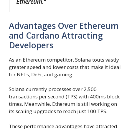
Ethereum.”
Advantages Over Ethereum
and Cardano Attracting
Developers
As an Ethereum competitor, Solana touts vastly
greater speed and lower costs that make it ideal
for NFTs, DeFi, and gaming.
Solana currently processes over 2,500
transactions per second (TPS) with 400ms block
times. Meanwhile, Ethereum is still working on
its scaling upgrades to reach just 100 TPS.
These performance advantages have attracted