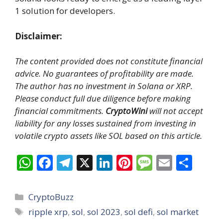
1 solution for developers.
Disclaimer:
The content provided does not constitute financial
advice. No guarantees of profitability are made.
The author has no investment in Solana or XRP.
Please conduct full due diligence before making
financial commitments.
CryptoWini
will not accept
liability for any losses sustained from investing in
volatile crypto assets like SOL based on this article.
W
F
T
X
Li
Pi
M
E
S
h
ac
el
n
nt
e
m
h
at
e
e
k
er
ss
ai
ar
Categories
CryptoBuzz
s
b
gr
e
e
a
l
e
Tags
ripple xrp
,
sol
,
sol 2023
,
sol defi
,
sol market