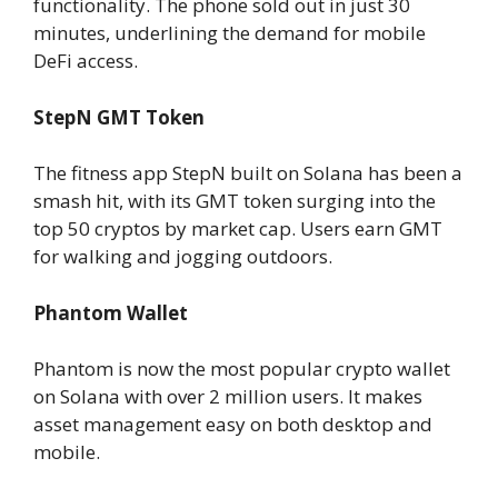
functionality. The phone sold out in just 30
minutes, underlining the demand for mobile
DeFi access.
StepN GMT Token
The fitness app StepN built on Solana has been a
smash hit, with its GMT token surging into the
top 50 cryptos by market cap. Users earn GMT
for walking and jogging outdoors.
Phantom Wallet
Phantom is now the most popular crypto wallet
on Solana with over 2 million users. It makes
asset management easy on both desktop and
mobile.