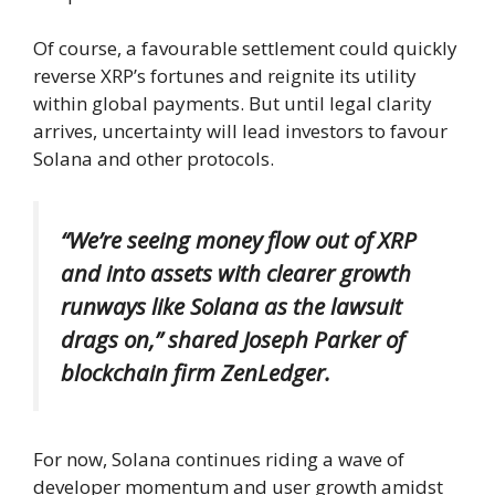
Of course, a favourable settlement could quickly
reverse XRP’s fortunes and reignite its utility
within global payments. But until legal clarity
arrives, uncertainty will lead investors to favour
Solana and other protocols.
“We’re seeing money flow out of XRP
and into assets with clearer growth
runways like Solana as the lawsuit
drags on,”
shared Joseph Parker
of
blockchain firm ZenLedger.
For now, Solana continues riding a wave of
developer momentum and user growth amidst