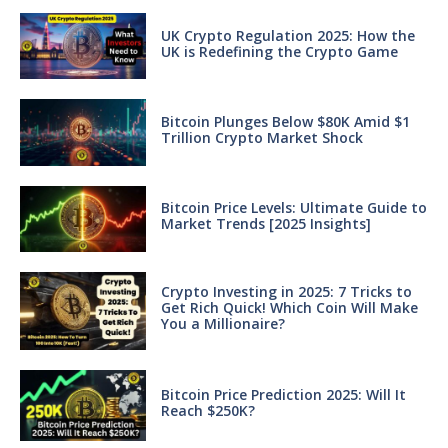
UK Crypto Regulation 2025: How the
UK is Redefining the Crypto Game
Bitcoin Plunges Below $80K Amid $1
Trillion Crypto Market Shock
Bitcoin Price Levels: Ultimate Guide to
Market Trends [2025 Insights]
Crypto Investing in 2025: 7 Tricks to
Get Rich Quick! Which Coin Will Make
You a Millionaire?
Bitcoin Price Prediction 2025: Will It
Reach $250K?