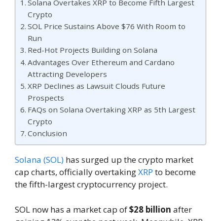
Solana Overtakes XRP to Become Fifth Largest
Crypto
SOL Price Sustains Above $76 With Room to
Run
Red-Hot Projects Building on Solana
Advantages Over Ethereum and Cardano
Attracting Developers
XRP Declines as Lawsuit Clouds Future
Prospects
FAQs on Solana Overtaking XRP as 5th Largest
Crypto
Conclusion
Solana (SOL)
has surged up the crypto market
cap charts, officially overtaking
XRP
to become
the fifth-largest cryptocurrency project.
SOL now has a market cap of
$28 billion
after