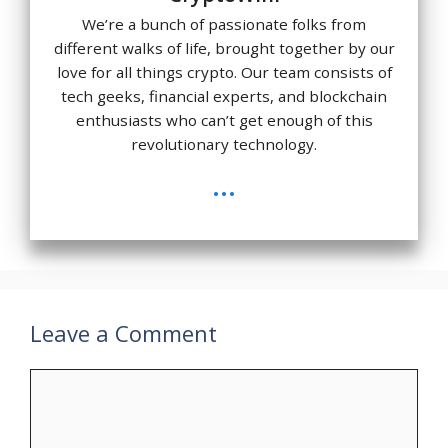
We’re a bunch of passionate folks from
different walks of life, brought together by our
love for all things crypto. Our team consists of
tech geeks, financial experts, and blockchain
enthusiasts who can’t get enough of this
revolutionary technology.
...
Leave a Comment
Comment