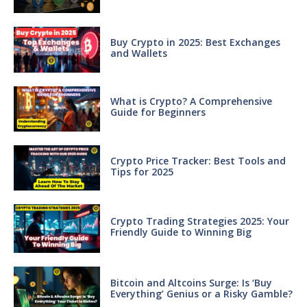
Buy Crypto in 2025: Best Exchanges
and Wallets
What is Crypto? A Comprehensive
Guide for Beginners
Crypto Price Tracker: Best Tools and
Tips for 2025
Crypto Trading Strategies 2025: Your
Friendly Guide to Winning Big
Bitcoin and Altcoins Surge: Is ‘Buy
Everything’ Genius or a Risky Gamble?