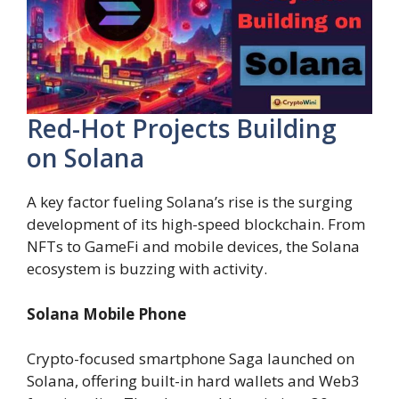
Red-Hot Projects Building
on Solana
A key factor fueling Solana’s rise is the surging
development of its high-speed blockchain. From
NFTs to GameFi and mobile devices, the Solana
ecosystem is buzzing with activity.
Solana Mobile Phone
Crypto-focused smartphone Saga launched on
Solana, offering built-in hard wallets and Web3