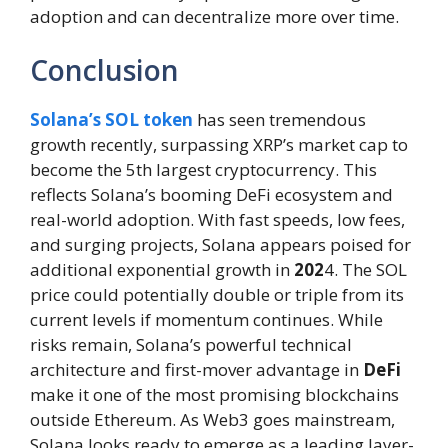
adoption and can decentralize more over time.
Conclusion
Solana’s SOL token
has seen tremendous
growth recently, surpassing XRP’s market cap to
become the 5th largest cryptocurrency. This
reflects Solana’s booming DeFi ecosystem and
real-world adoption. With fast speeds, low fees,
and surging projects, Solana appears poised for
additional exponential growth in
202
4. The SOL
price could potentially double or triple from its
current levels if momentum continues. While
risks remain, Solana’s powerful technical
architecture and first-mover advantage in
DeFi
make it one of the most promising blockchains
outside Ethereum. As Web3 goes mainstream,
Solana looks ready to emerge as a leading layer-