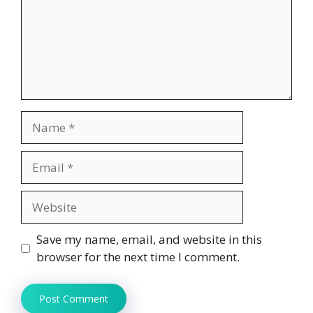
Name
Email
Website
Save my name, email, and website in this
browser for the next time I comment.