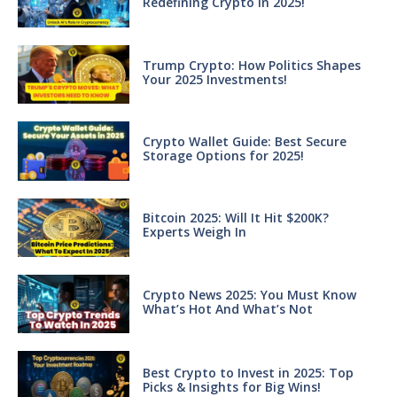
Redefining Crypto in 2025!
Trump Crypto: How Politics Shapes
Your 2025 Investments!
Crypto Wallet Guide: Best Secure
Storage Options for 2025!
Bitcoin 2025: Will It Hit $200K?
Experts Weigh In
Crypto News 2025: You Must Know
What’s Hot And What’s Not
Best Crypto to Invest in 2025: Top
Picks & Insights for Big Wins!