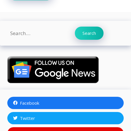
Search
Search
Facebook
Twitter