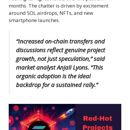
months. The chatter is driven by excitement
around SOL airdrops, NFTs, and new
smartphone launches.
“Increased on-chain transfers and
discussions reflect genuine project
growth, not just speculation,” said
market analyst
Anjali Lyons.
“This
organic adoption is the ideal
backdrop for a sustained rally.”