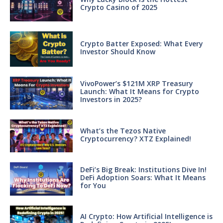
Crypto Casino of 2025
Crypto Batter Exposed: What Every
Investor Should Know
VivoPower’s $121M XRP Treasury
Launch: What It Means for Crypto
Investors in 2025?
What’s the Tezos Native
Cryptocurrency? XTZ Explained!
DeFi’s Big Break: Institutions Dive In!
DeFi Adoption Soars: What It Means
for You
AI Crypto: How Artificial Intelligence is