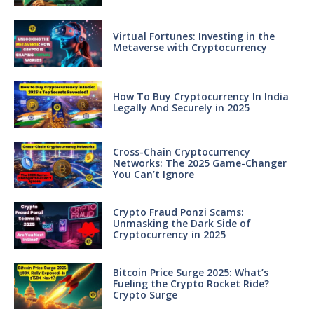
Virtual Fortunes: Investing in the
Metaverse with Cryptocurrency
How To Buy Cryptocurrency In India
Legally And Securely in 2025
Cross-Chain Cryptocurrency
Networks: The 2025 Game-Changer
You Can’t Ignore
Crypto Fraud Ponzi Scams:
Unmasking the Dark Side of
Cryptocurrency in 2025
Bitcoin Price Surge 2025: What’s
Fueling the Crypto Rocket Ride?
Crypto Surge