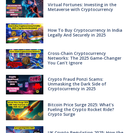
Virtual Fortunes: Investing in the
Metaverse with Cryptocurrency
How To Buy Cryptocurrency In India
Legally And Securely in 2025
Cross-Chain Cryptocurrency
Networks: The 2025 Game-Changer
You Can’t Ignore
Crypto Fraud Ponzi Scams:
Unmasking the Dark Side of
Cryptocurrency in 2025
Bitcoin Price Surge 2025: What’s
Fueling the Crypto Rocket Ride?
Crypto Surge
UK Crypto Regulation 2025: How the