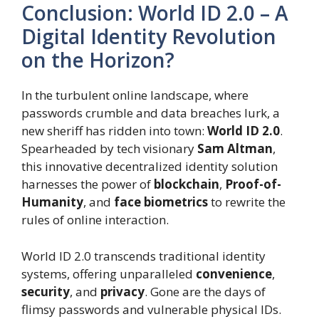
Conclusion: World ID 2.0 – A
Digital Identity Revolution
on the Horizon?
In the turbulent online landscape, where
passwords crumble and data breaches lurk, a
new sheriff has ridden into town:
World ID 2.0
.
Spearheaded by tech visionary
Sam Altman
,
this innovative decentralized identity solution
harnesses the power of
blockchain
,
Proof-of-
Humanity
, and
face biometrics
to rewrite the
rules of online interaction.
World ID 2.0 transcends traditional identity
systems, offering unparalleled
convenience
,
security
, and
privacy
. Gone are the days of
flimsy passwords and vulnerable physical IDs.