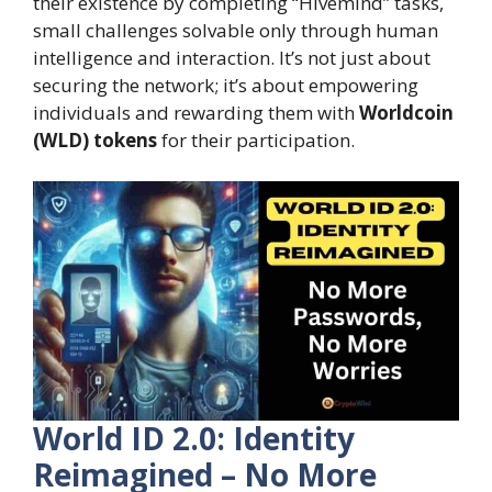
their existence by completing “Hivemind” tasks,
small challenges solvable only through human
intelligence and interaction. It’s not just about
securing the network; it’s about empowering
individuals and rewarding them with
Worldcoin
(WLD) tokens
for their participation.
World ID 2.0: Identity
Reimagined – No More