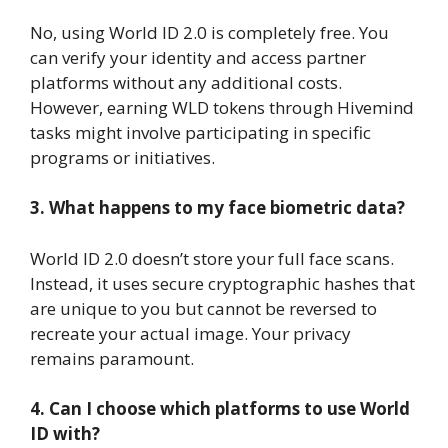
No, using World ID 2.0 is completely free. You
can verify your identity and access partner
platforms without any additional costs.
However, earning WLD tokens through Hivemind
tasks might involve participating in specific
programs or initiatives.
3. What happens to my face biometric data?
World ID 2.0 doesn’t store your full face scans.
Instead, it uses secure cryptographic hashes that
are unique to you but cannot be reversed to
recreate your actual image. Your privacy
remains paramount.
4. Can I choose which platforms to use World
ID with?