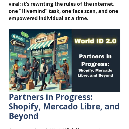
viral; it’s rewriting the rules of the internet,
one “Hivemind” task, one face scan, and one
empowered individual at a time.
Partners in Progress:
Shopify, Mercado Libre, and
Beyond