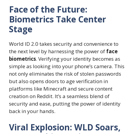
Face of the Future:
Biometrics Take Center
Stage
World ID 2.0 takes security and convenience to
the next level by harnessing the power of
face
biometrics
. Verifying your identity becomes as
simple as looking into your phone’s camera. This
not only eliminates the risk of stolen passwords
but also opens doors to age verification in
platforms like Minecraft and secure content
creation on Reddit. It’s a seamless blend of
security and ease, putting the power of identity
back in your hands.
Viral Explosion: WLD Soars,