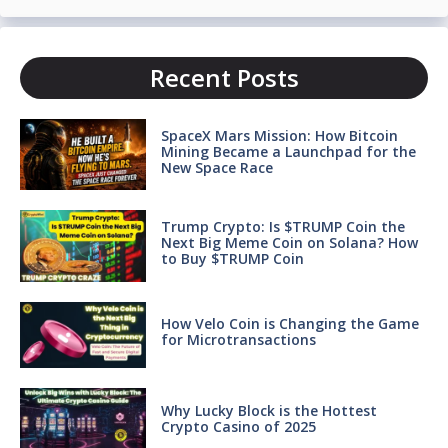
Recent Posts
SpaceX Mars Mission: How Bitcoin
Mining Became a Launchpad for the
New Space Race
Trump Crypto: Is $TRUMP Coin the
Next Big Meme Coin on Solana? How
to Buy $TRUMP Coin
How Velo Coin is Changing the Game
for Microtransactions
Why Lucky Block is the Hottest
Crypto Casino of 2025