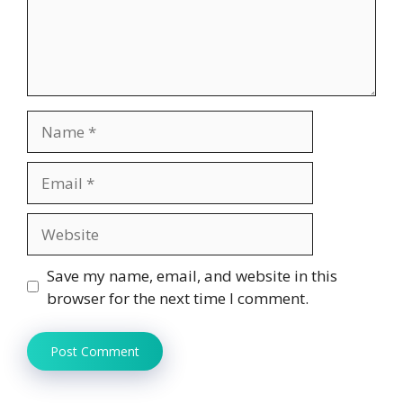
Name
Email
Website
Save my name, email, and website in this
browser for the next time I comment.