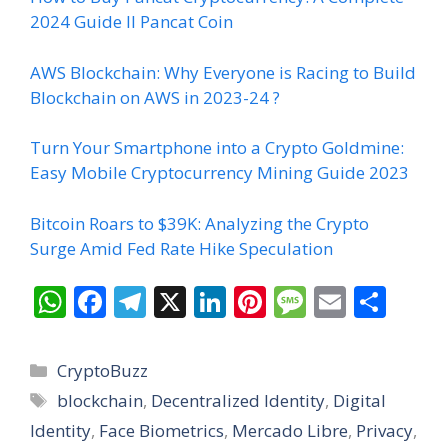
2024 Guide II Pancat Coin
AWS Blockchain: Why Everyone is Racing to Build
Blockchain on AWS in 2023-24 ?
Turn Your Smartphone into a Crypto Goldmine:
Easy Mobile Cryptocurrency Mining Guide 2023
Bitcoin Roars to $39K: Analyzing the Crypto
Surge Amid Fed Rate Hike Speculation
W
F
T
X
Li
Pi
M
E
S
h
ac
el
n
nt
e
m
h
at
e
e
k
er
ss
ai
ar
Categories
CryptoBuzz
s
b
gr
e
e
a
l
e
Tags
blockchain
,
Decentralized Identity
,
Digital
A
o
a
dI
st
g
Identity
,
Face Biometrics
,
Mercado Libre
,
Privacy
,