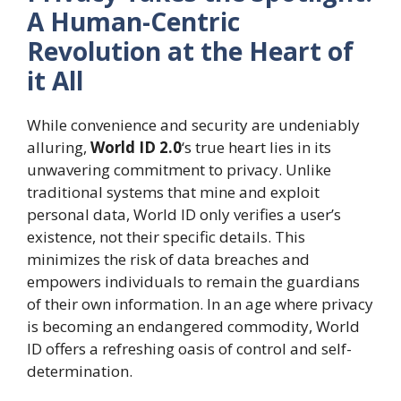
A Human-Centric
Revolution at the Heart of
it All
While convenience and security are undeniably
alluring,
World ID 2.0
‘s true heart lies in its
unwavering commitment to privacy. Unlike
traditional systems that mine and exploit
personal data, World ID only verifies a user’s
existence, not their specific details. This
minimizes the risk of data breaches and
empowers individuals to remain the guardians
of their own information. In an age where privacy
is becoming an endangered commodity, World
ID offers a refreshing oasis of control and self-
determination.