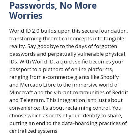
Passwords, No More
Worries
World ID 2.0 builds upon this secure foundation,
transforming theoretical concepts into tangible
reality. Say goodbye to the days of forgotten
passwords and perpetually vulnerable physical
IDs. With World ID, a quick selfie becomes your
passport to a plethora of online platforms,
ranging from e-commerce giants like Shopify
and Mercado Libre to the immersive world of
Minecraft and the vibrant communities of Reddit
and Telegram. This integration isn’t just about
convenience; it’s about reclaiming control. You
choose which aspects of your identity to share,
putting an end to the data-hoarding practices of
centralized systems.