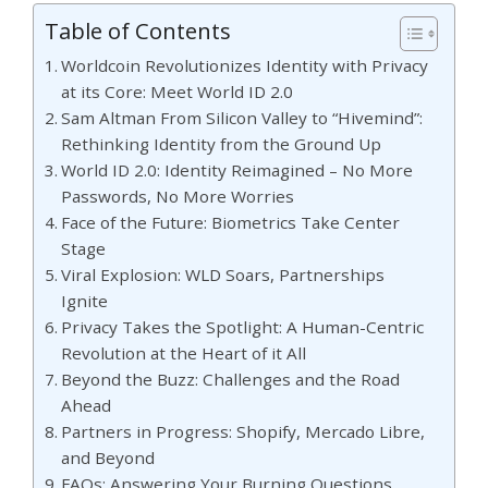
Table of Contents
Worldcoin Revolutionizes Identity with Privacy
at its Core: Meet World ID 2.0
Sam Altman From Silicon Valley to “Hivemind”:
Rethinking Identity from the Ground Up
World ID 2.0: Identity Reimagined – No More
Passwords, No More Worries
Face of the Future: Biometrics Take Center
Stage
Viral Explosion: WLD Soars, Partnerships
Ignite
Privacy Takes the Spotlight: A Human-Centric
Revolution at the Heart of it All
Beyond the Buzz: Challenges and the Road
Ahead
Partners in Progress: Shopify, Mercado Libre,
and Beyond
FAQs: Answering Your Burning Questions