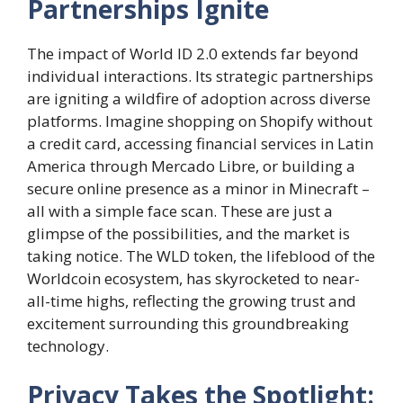
Partnerships Ignite
The impact of World ID 2.0 extends far beyond
individual interactions. Its strategic partnerships
are igniting a wildfire of adoption across diverse
platforms. Imagine shopping on Shopify without
a credit card, accessing financial services in Latin
America through Mercado Libre, or building a
secure online presence as a minor in Minecraft –
all with a simple face scan. These are just a
glimpse of the possibilities, and the market is
taking notice. The WLD token, the lifeblood of the
Worldcoin ecosystem, has skyrocketed to near-
all-time highs, reflecting the growing trust and
excitement surrounding this groundbreaking
technology.
Privacy Takes the Spotlight: