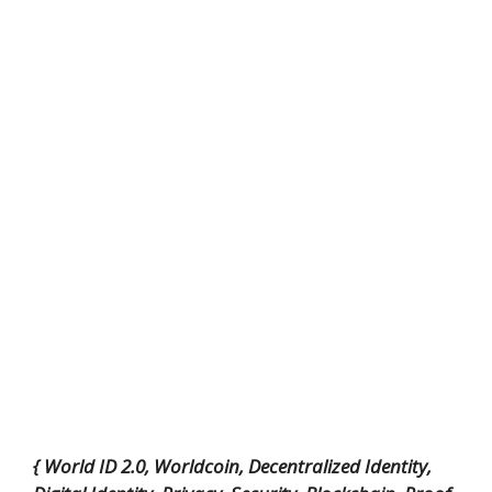
{ World ID 2.0, Worldcoin, Decentralized Identity,