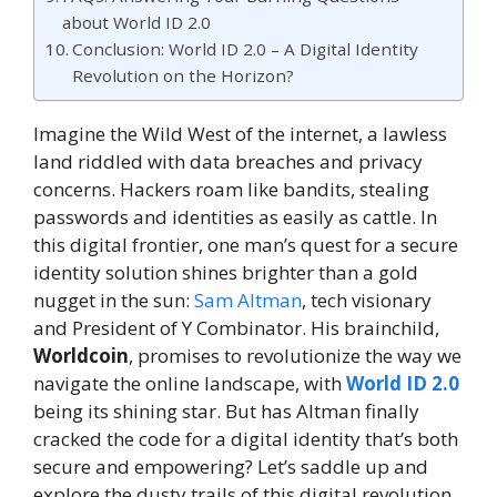
about World ID 2.0
Conclusion: World ID 2.0 – A Digital Identity
Revolution on the Horizon?
Imagine the Wild West of the internet, a lawless
land riddled with data breaches and privacy
concerns. Hackers roam like bandits, stealing
passwords and identities as easily as cattle. In
this digital frontier, one man’s quest for a secure
identity solution shines brighter than a gold
nugget in the sun:
Sam Altman
, tech visionary
and President of Y Combinator. His brainchild,
Worldcoin
, promises to revolutionize the way we
navigate the online landscape, with
World ID 2.0
being its shining star. But has Altman finally
cracked the code for a digital identity that’s both
secure and empowering? Let’s saddle up and
explore the dusty trails of this digital revolution.