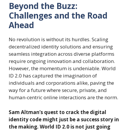
Beyond the Buzz:
Challenges and the Road
Ahead
No revolution is without its hurdles. Scaling
decentralized identity solutions and ensuring
seamless integration across diverse platforms
require ongoing innovation and collaboration.
However, the momentum is undeniable. World
ID 2.0 has captured the imagination of
individuals and corporations alike, paving the
way for a future where secure, private, and
human-centric online interactions are the norm.
Sam Altman’s quest to crack the digital
identity code might just be a success story in
the making. World ID 2.0 is not just going