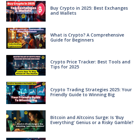
Buy Crypto in 2025: Best Exchanges
and Wallets
What is Crypto? A Comprehensive
Guide for Beginners
Crypto Price Tracker: Best Tools and
Tips for 2025
Crypto Trading Strategies 2025: Your
Friendly Guide to Winning Big
Bitcoin and Altcoins Surge: Is ‘Buy
Everything’ Genius or a Risky Gamble?