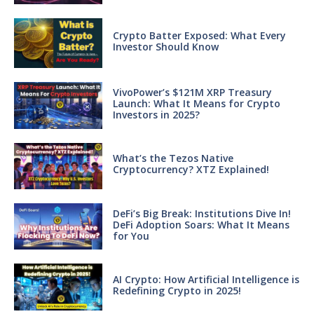
Crypto Batter Exposed: What Every
Investor Should Know
VivoPower’s $121M XRP Treasury
Launch: What It Means for Crypto
Investors in 2025?
What’s the Tezos Native
Cryptocurrency? XTZ Explained!
DeFi’s Big Break: Institutions Dive In!
DeFi Adoption Soars: What It Means
for You
AI Crypto: How Artificial Intelligence is
Redefining Crypto in 2025!