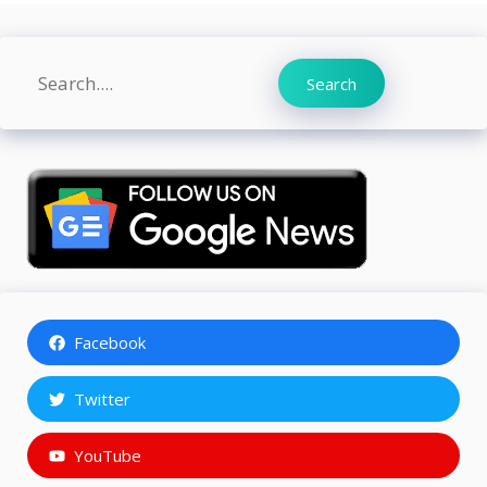
Search
Search
Facebook
Twitter
YouTube