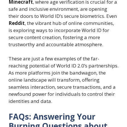
Minecraft
, where age verification is crucial for a
safe and inclusive environment, are opening
their doors to World ID’s secure biometrics. Even
Reddit
, the vibrant hub of online communities,
is exploring ways to incorporate World ID for
secure content creation, fostering a more
trustworthy and accountable atmosphere.
These are just a few examples of the far-
reaching potential of World ID 2.0’s partnerships.
As more platforms join the bandwagon, the
online landscape will transform, offering
seamless interaction, secure transactions, and a
newfound power for individuals to control their
identities and data.
FAQs: Answering Your
Burning Questions about