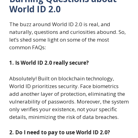
World ID 2.0
The buzz around World ID 2.0 is real, and
naturally, questions and curiosities abound. So,
let’s shed some light on some of the most
common FAQs:
1. Is World ID 2.0 really secure?
Absolutely! Built on blockchain technology,
World ID prioritizes security. Face biometrics
add another layer of protection, eliminating the
vulnerability of passwords. Moreover, the system
only verifies your existence, not your specific
details, minimizing the risk of data breaches.
2. Do I need to pay to use World ID 2.0?