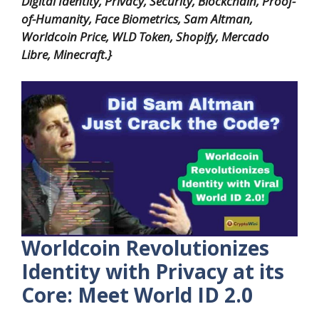
Digital Identity, Privacy, Security, Blockchain, Proof-
of-Humanity, Face Biometrics, Sam Altman,
Worldcoin Price, WLD Token, Shopify, Mercado
Libre, Minecraft.}
Worldcoin Revolutionizes
Identity with Privacy at its
Core: Meet World ID 2.0