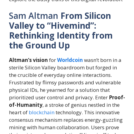
Sam Altman
From Silicon
Valley to “Hivemind”:
Rethinking Identity from
the Ground Up
Altman’s vision
for
Worldcoin
wasn’t born in a
sterile Silicon Valley boardroom but forged in
the crucible of everyday online interactions.
Frustrated by flimsy passwords and vulnerable
physical IDs, he yearned for a solution that
prioritized user control and privacy. Enter
Proof-
of-Humanity
, a stroke of genius nestled in the
heart of
blockchain
technology. This innovative
consensus mechanism replaces energy-guzzling
mining with human collaboration. Users prove