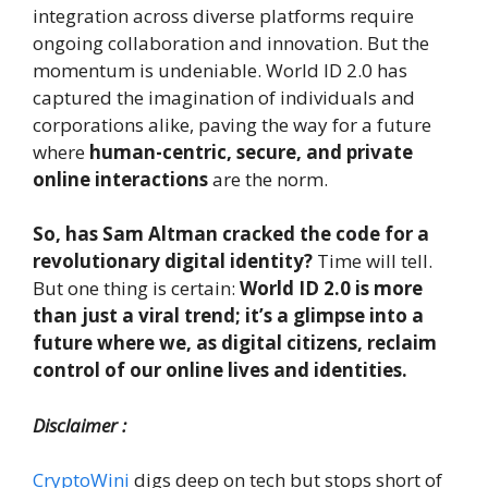
integration across diverse platforms require
ongoing collaboration and innovation. But the
momentum is undeniable. World ID 2.0 has
captured the imagination of individuals and
corporations alike, paving the way for a future
where
human-centric, secure, and private
online interactions
are the norm.
So, has Sam Altman cracked the code for a
revolutionary digital identity?
Time will tell.
But one thing is certain:
World ID 2.0 is more
than just a viral trend; it’s a glimpse into a
future where we, as digital citizens, reclaim
control of our online lives and identities.
Disclaimer :
CryptoWini
digs deep on tech but stops short of