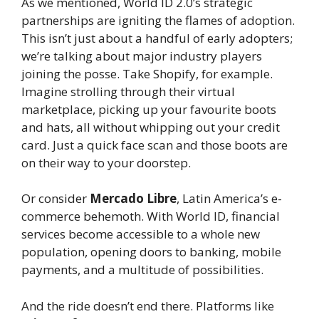
As we mentioned, World ID 2.0’s strategic
partnerships are igniting the flames of adoption.
This isn’t just about a handful of early adopters;
we’re talking about major industry players
joining the posse. Take Shopify, for example.
Imagine strolling through their virtual
marketplace, picking up your favourite boots
and hats, all without whipping out your credit
card. Just a quick face scan and those boots are
on their way to your doorstep.
Or consider
Mercado Libre
, Latin America’s e-
commerce behemoth. With World ID, financial
services become accessible to a whole new
population, opening doors to banking, mobile
payments, and a multitude of possibilities.
And the ride doesn’t end there. Platforms like