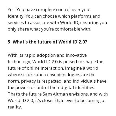
Yes! You have complete control over your
identity. You can choose which platforms and
services to associate with World ID, ensuring you
only share what you’re comfortable with.
5. What’s the future of World ID 2.0?
With its rapid adoption and innovative
technology, World ID 2.0 is poised to shape the
future of online interaction. Imagine a world
where secure and convenient logins are the
norm, privacy is respected, and individuals have
the power to control their digital identities.
That’s the future Sam Altman envisions, and with
World ID 2.0, it’s closer than ever to becoming a
reality.