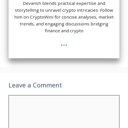
Devansh blends practical expertise and
storytelling to unravel crypto intricacies. Follow
him on CryptoWini for concise analyses, market
trends, and engaging discussions bridging
finance and crypto
...
Leave a Comment
Comment