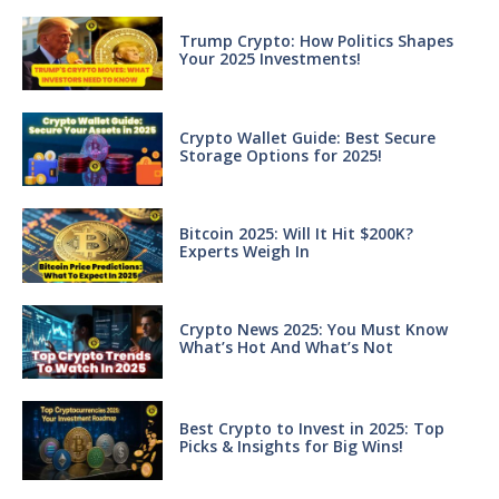
Trump Crypto: How Politics Shapes
Your 2025 Investments!
Crypto Wallet Guide: Best Secure
Storage Options for 2025!
Bitcoin 2025: Will It Hit $200K?
Experts Weigh In
Crypto News 2025: You Must Know
What’s Hot And What’s Not
Best Crypto to Invest in 2025: Top
Picks & Insights for Big Wins!