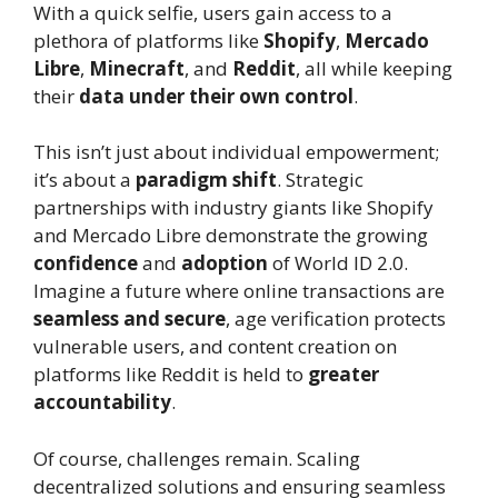
With a quick selfie, users gain access to a
plethora of platforms like
Shopify
,
Mercado
Libre
,
Minecraft
, and
Reddit
, all while keeping
their
data under their own control
.
This isn’t just about individual empowerment;
it’s about a
paradigm shift
. Strategic
partnerships with industry giants like Shopify
and Mercado Libre demonstrate the growing
confidence
and
adoption
of World ID 2.0.
Imagine a future where online transactions are
seamless and secure
, age verification protects
vulnerable users, and content creation on
platforms like Reddit is held to
greater
accountability
.
Of course, challenges remain. Scaling
decentralized solutions and ensuring seamless