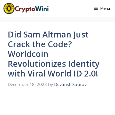
Skip
Menu
to
content
Did Sam Altman Just
Crack the Code?
Worldcoin
Revolutionizes Identity
with Viral World ID 2.0!
December 18, 2023
by
Devansh Saurav