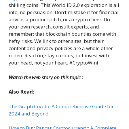
shilling coins. This World ID 2.0 exploration is all
info, no persuasion. Don’t mistake it for financial
advice, a product pitch, or a crypto cheer. Do
your own research, consult experts, and
remember: that blockchain bounties come with
hefty risks. We link to other sites, but their
content and privacy policies are a whole other
rodeo. Read on, stay curious, but invest with
your head, not your heart. #CryptoWini
Watch the web story on this topic :
Also Read:
The Graph Crypto: A Comprehensive Guide for
2024 and Beyond
How to Buy Pancat Cryptocurrency: A Complete