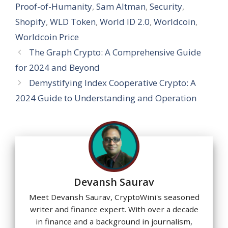
p
o
m
n
e
Proof-of-Humanity
,
Sam Altman
,
Security
,
p
k
Shopify
,
WLD Token
,
World ID 2.0
,
Worldcoin
,
Worldcoin Price
The Graph Crypto: A Comprehensive Guide
for 2024 and Beyond
Demystifying Index Cooperative Crypto: A
2024 Guide to Understanding and Operation
Devansh Saurav
Meet Devansh Saurav, CryptoWini's seasoned
writer and finance expert. With over a decade
in finance and a background in journalism,