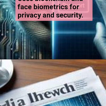
face biometrics for
privacy and security.