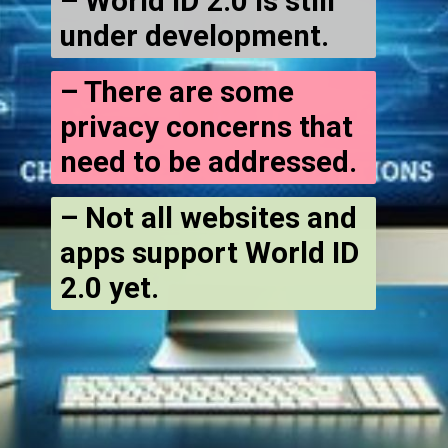
– World ID 2.0 is still
under development.
– There are some
privacy concerns that
need to be addressed.
– Not all websites and
apps support World ID
2.0 yet.