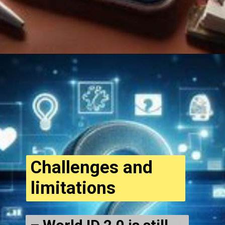
Opening
https://cryptowini.com/web-stories/will-el-salvadors-volcano-bonds-make-you-rich/
Challenges and
limitations