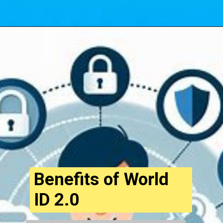
Opening
https://cryptowini.com/web-stories/top-10-altcoins-with-high-growth-potential/
Benefits of World
ID 2.0