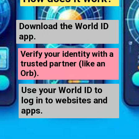
Download the World ID
app.
Verify your identity with a
trusted partner (like an
Orb).
Use your World ID to
log in to websites and
apps.