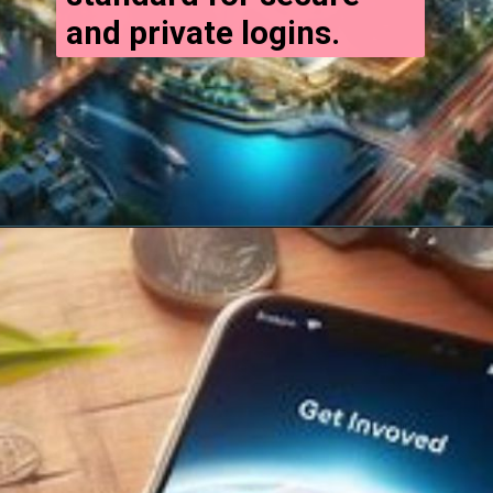
and private logins.
Opening
https://cryptowini.com/web-stories/how-to-invest-in-cryptocurrency-in-india/