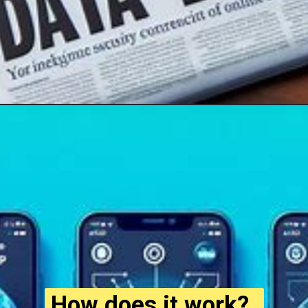
How does it work?