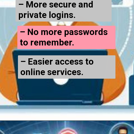
– More secure and
private logins.
– No more passwords
to remember.
– Easier access to
online services.
Opening
https://cryptowini.com/web-stories/should-you-use-cryptocurrency-for-online-transactions/