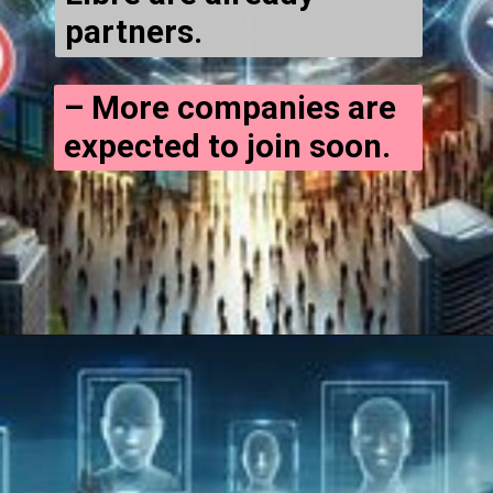
partners.
– More companies are
expected to join soon.
Opening
https://cryptowini.com/web-stories/will-bitcoin-ethereum-crash-again/