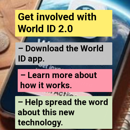
Get involved with
World ID 2.0
– Download the World
ID app.
– Learn more about
how it works.
– Help spread the word
about this new
technology.