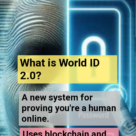
What is World ID
2.0?
A new system for
proving you're a human
online.
Uses blockchain and