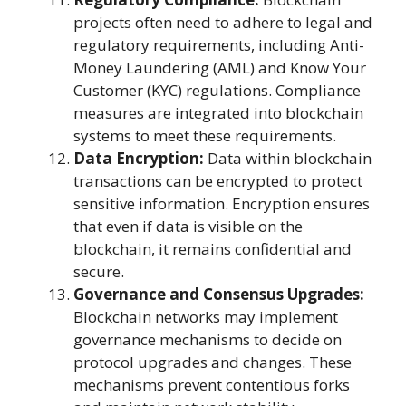
projects often need to adhere to legal and
regulatory requirements, including Anti-
Money Laundering (AML) and Know Your
Customer (KYC) regulations. Compliance
measures are integrated into blockchain
systems to meet these requirements.
Data Encryption:
Data within blockchain
transactions can be encrypted to protect
sensitive information. Encryption ensures
that even if data is visible on the
blockchain, it remains confidential and
secure.
Governance and Consensus Upgrades:
Blockchain networks may implement
governance mechanisms to decide on
protocol upgrades and changes. These
mechanisms prevent contentious forks