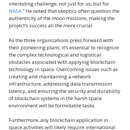
interesting challenge, not just for us, but for
NASA
.” He noted that skeptics often question the
authenticity of the moon missions, making the
project’s success all the more crucial.
As the three organizations press forward with
their pioneering plans, it’s essential to recognize
the complex technological and logistical
obstacles associated with applying blockchain
technology in space. Overcoming issues such as
creating and maintaining a network
infrastructure, addressing data transmission
latency, and ensuring the security and durability
of blockchain systems in the harsh space
environment will be formidable tasks.
Furthermore, any blockchain application in
space activities will likely require international