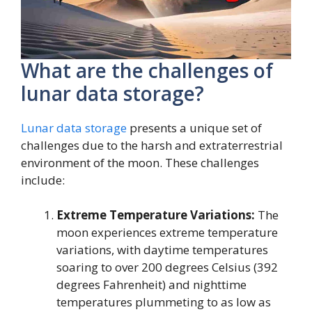
What are the challenges of
lunar data storage?
Lunar data storage
presents a unique set of
challenges due to the harsh and extraterrestrial
environment of the moon. These challenges
include:
Extreme Temperature Variations:
The
moon experiences extreme temperature
variations, with daytime temperatures
soaring to over 200 degrees Celsius (392
degrees Fahrenheit) and nighttime
temperatures plummeting to as low as