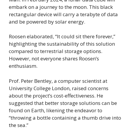
embark on a journey to the moon. This black
rectangular device will carry a terabyte of data
and be powered by solar energy.
Roosen elaborated, “It could sit there forever,”
highlighting the sustainability of this solution
compared to terrestrial storage options.
However, not everyone shares Roosen’s
enthusiasm.
Prof. Peter Bentley, a computer scientist at
University College London, raised concerns
about the project’s cost-effectiveness. He
suggested that better storage solutions can be
found on Earth, likening the endeavor to
“throwing a bottle containing a thumb drive into
the sea.”