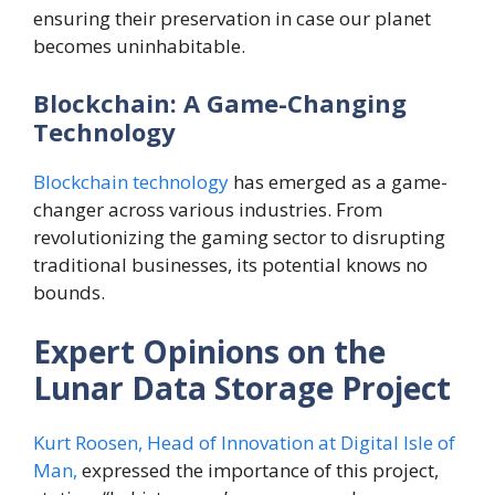
ensuring their preservation in case our planet
becomes uninhabitable.
Blockchain: A Game-Changing
Technology
Blockchain technology
has emerged as a game-
changer across various industries. From
revolutionizing the gaming sector to disrupting
traditional businesses, its potential knows no
bounds.
Expert Opinions on the
Lunar Data Storage Project
Kurt Roosen, Head of Innovation at Digital Isle of
Man,
expressed the importance of this project,