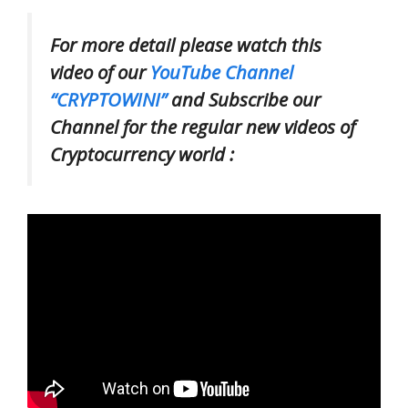
For more detail please watch this
video of our
YouTube Channel
“CRYPTOWINI”
and Subscribe our
Channel for the regular new videos of
Cryptocurrency world :