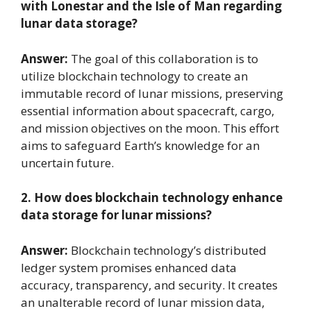
with Lonestar and the Isle of Man regarding
lunar data storage?
Answer:
The goal of this collaboration is to
utilize blockchain technology to create an
immutable record of lunar missions, preserving
essential information about spacecraft, cargo,
and mission objectives on the moon. This effort
aims to safeguard Earth’s knowledge for an
uncertain future.
2. How does blockchain technology enhance
data storage for lunar missions?
Answer:
Blockchain technology’s distributed
ledger system promises enhanced data
accuracy, transparency, and security. It creates
an unalterable record of lunar mission data,