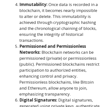
Immutability:
Once data is recorded in a
blockchain, it becomes nearly impossible
to alter or delete. This immutability is
achieved through cryptographic hashing
and the chronological chaining of blocks,
ensuring the integrity of historical
transactions.
Permissioned and Permissionless
Networks:
Blockchain networks can be
permissioned (private) or permissionless
(public). Permissioned blockchains restrict
participation to authorized entities,
enhancing control and privacy.
Permissionless blockchains, like Bitcoin
and Ethereum, allow anyone to join,
emphasizing transparency.
Digital Signatures:
Digital signatures,
generated using private keys, authenticate