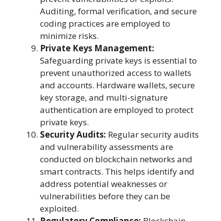
Auditing, formal verification, and secure
coding practices are employed to
minimize risks.
Private Keys Management:
Safeguarding private keys is essential to
prevent unauthorized access to wallets
and accounts. Hardware wallets, secure
key storage, and multi-signature
authentication are employed to protect
private keys.
Security Audits:
Regular security audits
and vulnerability assessments are
conducted on blockchain networks and
smart contracts. This helps identify and
address potential weaknesses or
vulnerabilities before they can be
exploited.
Regulatory Compliance:
Blockchain