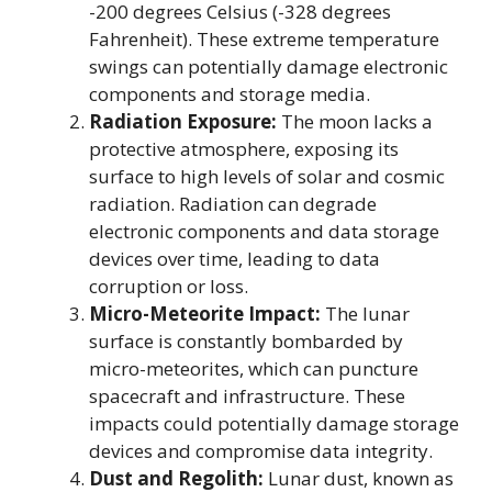
-200 degrees Celsius (-328 degrees
Fahrenheit). These extreme temperature
swings can potentially damage electronic
components and storage media.
Radiation Exposure:
The moon lacks a
protective atmosphere, exposing its
surface to high levels of solar and cosmic
radiation. Radiation can degrade
electronic components and data storage
devices over time, leading to data
corruption or loss.
Micro-Meteorite Impact:
The lunar
surface is constantly bombarded by
micro-meteorites, which can puncture
spacecraft and infrastructure. These
impacts could potentially damage storage
devices and compromise data integrity.
Dust and Regolith:
Lunar dust, known as