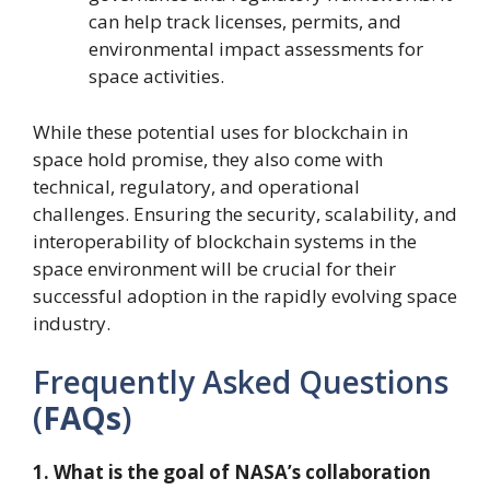
can help track licenses, permits, and
environmental impact assessments for
space activities.
While these potential uses for blockchain in
space hold promise, they also come with
technical, regulatory, and operational
challenges. Ensuring the security, scalability, and
interoperability of blockchain systems in the
space environment will be crucial for their
successful adoption in the rapidly evolving space
industry.
Frequently Asked Questions
(
FAQs
)
1. What is the goal of NASA’s collaboration