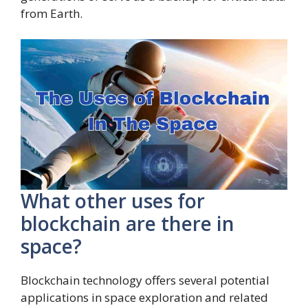
from Earth.
What other uses for
blockchain are there in
space?
Blockchain technology offers several potential
applications in space exploration and related