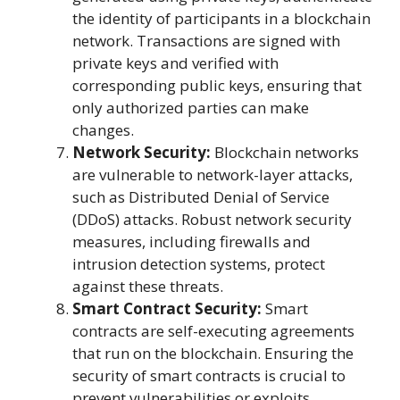
the identity of participants in a blockchain
network. Transactions are signed with
private keys and verified with
corresponding public keys, ensuring that
only authorized parties can make
changes.
Network Security:
Blockchain networks
are vulnerable to network-layer attacks,
such as Distributed Denial of Service
(DDoS) attacks. Robust network security
measures, including firewalls and
intrusion detection systems, protect
against these threats.
Smart Contract Security:
Smart
contracts are self-executing agreements
that run on the blockchain. Ensuring the
security of smart contracts is crucial to
prevent vulnerabilities or exploits.