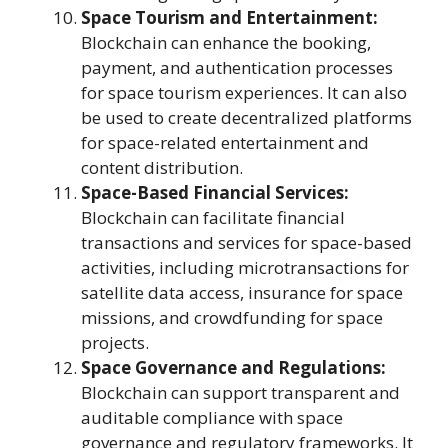
Space Tourism and Entertainment:
Blockchain can enhance the booking,
payment, and authentication processes
for space tourism experiences. It can also
be used to create decentralized platforms
for space-related entertainment and
content distribution.
Space-Based Financial Services:
Blockchain can facilitate financial
transactions and services for space-based
activities, including microtransactions for
satellite data access, insurance for space
missions, and crowdfunding for space
projects.
Space Governance and Regulations:
Blockchain can support transparent and
auditable compliance with space
governance and regulatory frameworks. It