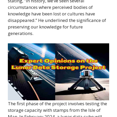
stating, “In history, we’ve seen several
circumstances where perceived bodies of
knowledge have been lost or cultures have
disappeared.” He underlined the significance of
preserving our knowledge for future
generations.
The first phase of the project involves testing the
storage capacity with stamps from the Isle of
Man. In February 2024, a lunar data cube will