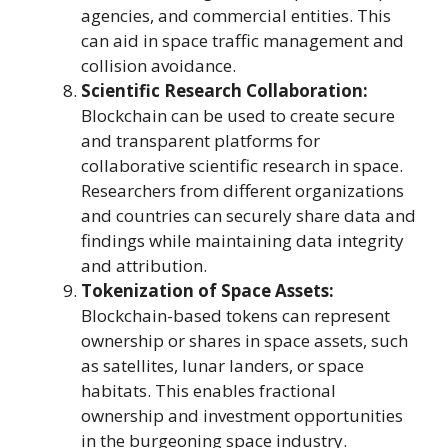
agencies, and commercial entities. This
can aid in space traffic management and
collision avoidance.
Scientific Research Collaboration:
Blockchain can be used to create secure
and transparent platforms for
collaborative scientific research in space.
Researchers from different organizations
and countries can securely share data and
findings while maintaining data integrity
and attribution.
Tokenization of Space Assets:
Blockchain-based tokens can represent
ownership or shares in space assets, such
as satellites, lunar landers, or space
habitats. This enables fractional
ownership and investment opportunities
in the burgeoning space industry.