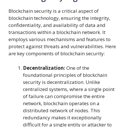
Blockchain security is a critical aspect of
blockchain technology, ensuring the integrity,
confidentiality, and availability of data and
transactions within a blockchain network. It
employs various mechanisms and features to
protect against threats and vulnerabilities. Here
are key components of blockchain security:
Decentralization:
One of the
foundational principles of blockchain
security is decentralization. Unlike
centralized systems, where a single point
of failure can compromise the entire
network, blockchain operates on a
distributed network of nodes. This
redundancy makes it exceptionally
difficult for a single entity or attacker to