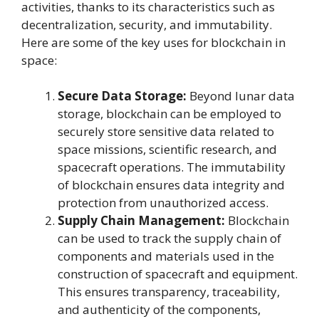
activities, thanks to its characteristics such as
decentralization, security, and immutability.
Here are some of the key uses for blockchain in
space:
Secure Data Storage:
Beyond lunar data
storage, blockchain can be employed to
securely store sensitive data related to
space missions, scientific research, and
spacecraft operations. The immutability
of blockchain ensures data integrity and
protection from unauthorized access.
Supply Chain Management:
Blockchain
can be used to track the supply chain of
components and materials used in the
construction of spacecraft and equipment.
This ensures transparency, traceability,
and authenticity of the components,