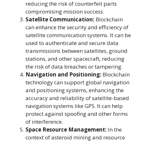
reducing the risk of counterfeit parts
compromising mission success.
Satellite Communication:
Blockchain
can enhance the security and efficiency of
satellite communication systems. It can be
used to authenticate and secure data
transmissions between satellites, ground
stations, and other spacecraft, reducing
the risk of data breaches or tampering.
Navigation and Positioning:
Blockchain
technology can support global navigation
and positioning systems, enhancing the
accuracy and reliability of satellite-based
navigation systems like GPS. It can help
protect against spoofing and other forms
of interference.
Space Resource Management:
In the
context of asteroid mining and resource