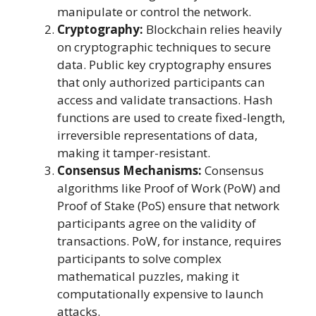
manipulate or control the network.
Cryptography:
Blockchain relies heavily
on cryptographic techniques to secure
data. Public key cryptography ensures
that only authorized participants can
access and validate transactions. Hash
functions are used to create fixed-length,
irreversible representations of data,
making it tamper-resistant.
Consensus Mechanisms:
Consensus
algorithms like Proof of Work (PoW) and
Proof of Stake (PoS) ensure that network
participants agree on the validity of
transactions. PoW, for instance, requires
participants to solve complex
mathematical puzzles, making it
computationally expensive to launch
attacks.