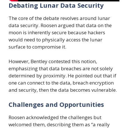
Debating Lunar Data Security
The core of the debate revolves around lunar
data security. Roosen argued that data on the
moon is inherently secure because hackers
would need to physically access the lunar
surface to compromise it.
However, Bentley contested this notion,
emphasizing that data breaches are not solely
determined by proximity. He pointed out that if
one can connect to the data, breach encryption
and security, then the data becomes vulnerable.
Challenges and Opportunities
Roosen acknowledged the challenges but
welcomed them, describing them as “a really