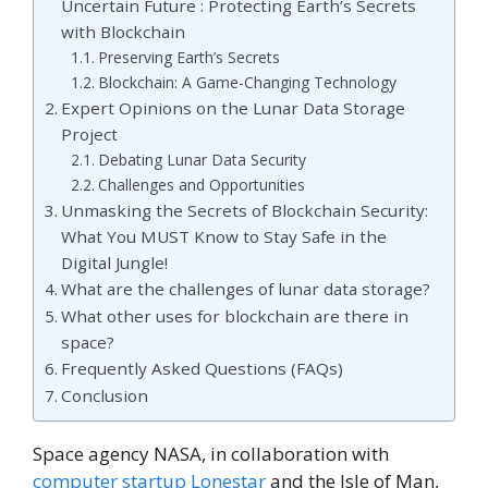
Uncertain Future : Protecting Earth’s Secrets
with Blockchain
Preserving Earth’s Secrets
Blockchain: A Game-Changing Technology
Expert Opinions on the Lunar Data Storage
Project
Debating Lunar Data Security
Challenges and Opportunities
Unmasking the Secrets of Blockchain Security:
What You MUST Know to Stay Safe in the
Digital Jungle!
What are the challenges of lunar data storage?
What other uses for blockchain are there in
space?
Frequently Asked Questions (FAQs)
Conclusion
Space agency NASA, in collaboration with
computer startup Lonestar
and the Isle of Man,