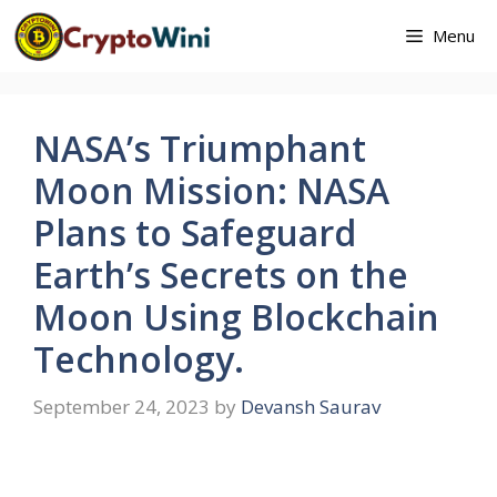
Skip
Menu
to
content
NASA’s Triumphant
Moon Mission: NASA
Plans to Safeguard
Earth’s Secrets on the
Moon Using Blockchain
Technology.
September 24, 2023
by
Devansh Saurav