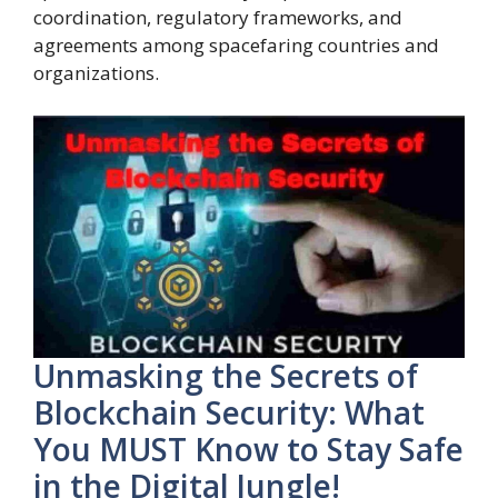
coordination, regulatory frameworks, and
agreements among spacefaring countries and
organizations.
Unmasking the Secrets of
Blockchain Security: What
You MUST Know to Stay Safe
in the Digital Jungle!