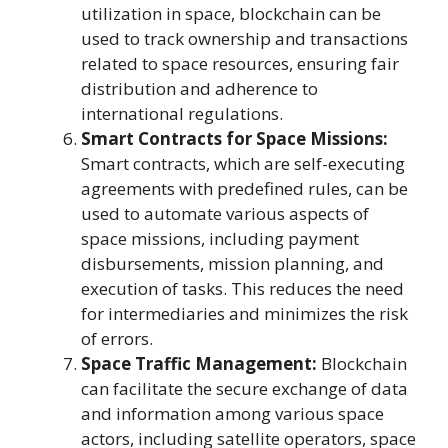
utilization in space, blockchain can be
used to track ownership and transactions
related to space resources, ensuring fair
distribution and adherence to
international regulations.
Smart Contracts for Space Missions:
Smart contracts, which are self-executing
agreements with predefined rules, can be
used to automate various aspects of
space missions, including payment
disbursements, mission planning, and
execution of tasks. This reduces the need
for intermediaries and minimizes the risk
of errors.
Space Traffic Management:
Blockchain
can facilitate the secure exchange of data
and information among various space
actors, including satellite operators, space