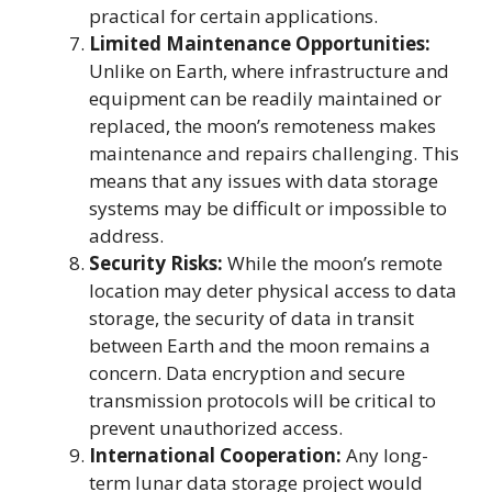
practical for certain applications.
Limited Maintenance Opportunities:
Unlike on Earth, where infrastructure and
equipment can be readily maintained or
replaced, the moon’s remoteness makes
maintenance and repairs challenging. This
means that any issues with data storage
systems may be difficult or impossible to
address.
Security Risks:
While the moon’s remote
location may deter physical access to data
storage, the security of data in transit
between Earth and the moon remains a
concern. Data encryption and secure
transmission protocols will be critical to
prevent unauthorized access.
International Cooperation:
Any long-
term lunar data storage project would