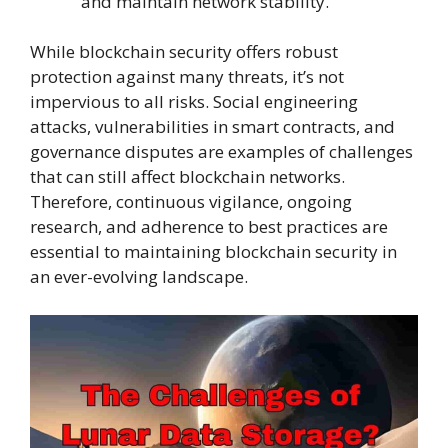
and maintain network stability.
While blockchain security offers robust
protection against many threats, it’s not
impervious to all risks. Social engineering
attacks, vulnerabilities in smart contracts, and
governance disputes are examples of challenges
that can still affect blockchain networks.
Therefore, continuous vigilance, ongoing
research, and adherence to best practices are
essential to maintaining blockchain security in
an ever-evolving landscape.