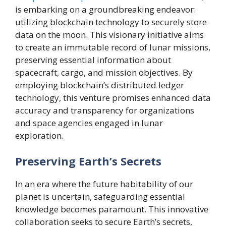
is embarking on a groundbreaking endeavor:
utilizing blockchain technology to securely store
data on the moon. This visionary initiative aims
to create an immutable record of lunar missions,
preserving essential information about
spacecraft, cargo, and mission objectives. By
employing blockchain’s distributed ledger
technology, this venture promises enhanced data
accuracy and transparency for organizations
and space agencies engaged in lunar
exploration.
Preserving Earth’s Secrets
In an era where the future habitability of our
planet is uncertain, safeguarding essential
knowledge becomes paramount. This innovative
collaboration seeks to secure Earth’s secrets,