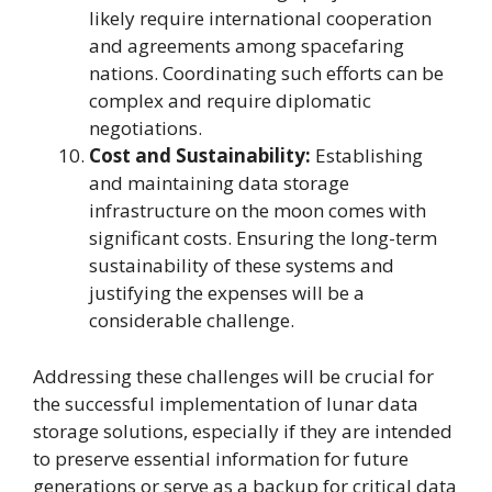
likely require international cooperation
and agreements among spacefaring
nations. Coordinating such efforts can be
complex and require diplomatic
negotiations.
Cost and Sustainability:
Establishing
and maintaining data storage
infrastructure on the moon comes with
significant costs. Ensuring the long-term
sustainability of these systems and
justifying the expenses will be a
considerable challenge.
Addressing these challenges will be crucial for
the successful implementation of lunar data
storage solutions, especially if they are intended
to preserve essential information for future
generations or serve as a backup for critical data