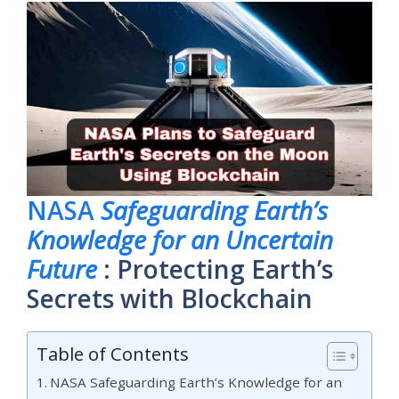
NASA
Safeguarding Earth’s
Knowledge for an Uncertain
Future
: Protecting Earth’s
Secrets with Blockchain
Table of Contents
NASA Safeguarding Earth’s Knowledge for an