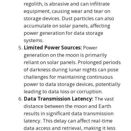
regolith, is abrasive and can infiltrate
equipment, causing wear and tear on
storage devices. Dust particles can also
accumulate on solar panels, affecting
power generation for data storage
systems.
Limited Power Sources:
Power
generation on the moon is primarily
reliant on solar panels. Prolonged periods
of darkness during lunar nights can pose
challenges for maintaining continuous
power to data storage devices, potentially
leading to data loss or corruption.
Data Transmission Latency:
The vast
distance between the moon and Earth
results in significant data transmission
latency. This delay can affect real-time
data access and retrieval, making it less