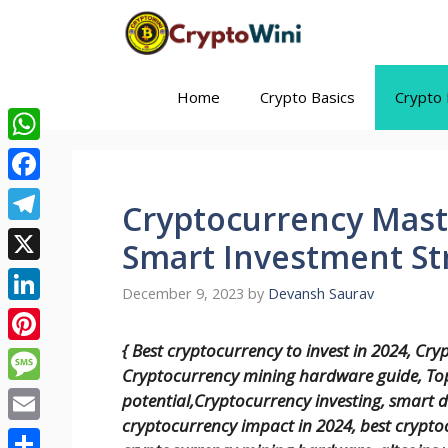
Skip
to
content
Home
Crypto Basics
Crypto 
WhatsApp
Facebook
Cryptocurrency Maste
Telegram
Smart Investment Str
X
December 9, 2023
by
Devansh Saurav
LinkedIn
{ Best cryptocurrency to invest in 2024, Cry
Pinterest
Cryptocurrency mining hardware guide, Top
Message
potential,Cryptocurrency investing, smart d
cryptocurrency impact in 2024, best cryptoc
Email