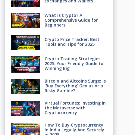
Exchanges and Wallets
What is Crypto? A
Comprehensive Guide for
Beginners
Crypto Price Tracker: Best
Tools and Tips for 2025
Crypto Trading Strategies
2025: Your Friendly Guide to
Winning Big
Bitcoin and Altcoins Surge: Is
‘Buy Everything’ Genius or a
Risky Gamble?
Virtual Fortunes: Investing in
the Metaverse with
Cryptocurrency
How To Buy Cryptocurrency
In India Legally And Securely
in 2025