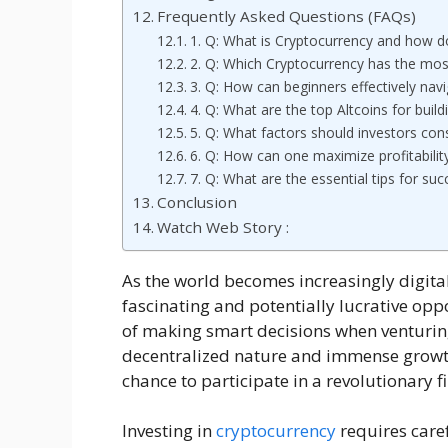
Frequently Asked Questions (FAQs)
1. Q: What is Cryptocurrency and how d
2. Q: Which Cryptocurrency has the mos
3. Q: How can beginners effectively nav
4. Q: What are the top Altcoins for buildi
5. Q: What factors should investors con
6. Q: How can one maximize profitabilit
7. Q: What are the essential tips for su
Conclusion
Watch Web Story :
As the world becomes increasingly digita
fascinating and potentially lucrative oppor
of making smart decisions when venturing
decentralized nature and immense growth
chance to participate in a revolutionary 
Investing in
cryptocurrency
requires care