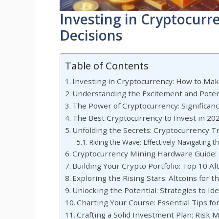
Investing in Cryptocur
Decisions
Table of Contents
Investing in Cryptocurrency: How to Ma
Understanding the Excitement and Potent
The Power of Cryptocurrency: Significan
The Best Cryptocurrency to Invest in 20
Unfolding the Secrets: Cryptocurrency T
Riding the Wave: Effectively Navigating 
Cryptocurrency Mining Hardware Guide: M
Building Your Crypto Portfolio: Top 10 A
Exploring the Rising Stars: Altcoins for t
Unlocking the Potential: Strategies to Id
Charting Your Course: Essential Tips f
Crafting a Solid Investment Plan: Risk 