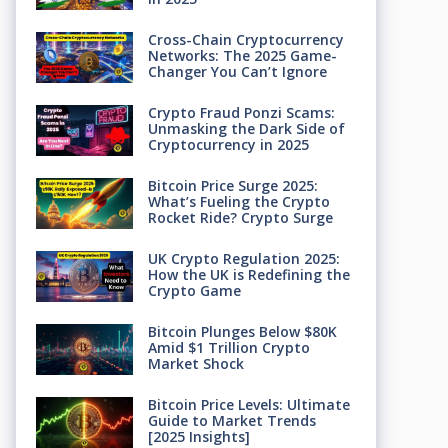
Cross-Chain Cryptocurrency
Networks: The 2025 Game-
Changer You Can’t Ignore
Crypto Fraud Ponzi Scams:
Unmasking the Dark Side of
Cryptocurrency in 2025
Bitcoin Price Surge 2025:
What’s Fueling the Crypto
Rocket Ride? Crypto Surge
UK Crypto Regulation 2025:
How the UK is Redefining the
Crypto Game
Bitcoin Plunges Below $80K
Amid $1 Trillion Crypto
Market Shock
Bitcoin Price Levels: Ultimate
Guide to Market Trends
[2025 Insights]