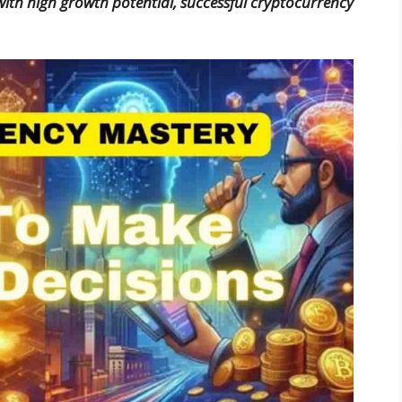
ith high growth potential, successful cryptocurrency