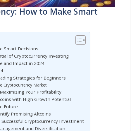
rency: How to Make Smart
ke Smart Decisions
ial of Cryptocurrency Investing
ce and Impact in 2024
24
rading Strategies for Beginners
the Cryptocurrency Market
aximizing Your Profitability
ltcoins with High Growth Potential
he Future
entify Promising Altcoins
or Successful Cryptocurrency Investment
Management and Diversification