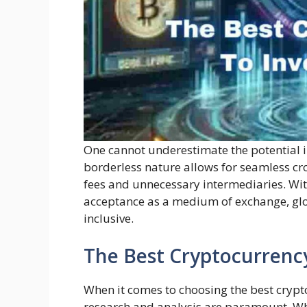
One cannot underestimate the potential in
borderless nature allows for seamless cr
fees and unnecessary intermediaries. Wit
acceptance as a medium of exchange, glo
inclusive.
The Best Cryptocurrency
When it comes to choosing the best crypto
research and analysis are paramount. Whi