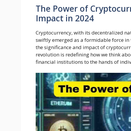
The Power of Cryptocurr
Impact in 2024
Cryptocurrency, with its decentralized n
swiftly emerged as a formidable force in 
the significance and impact of cryptocurr
revolution is redefining how we think ab
financial institutions to the hands of indi