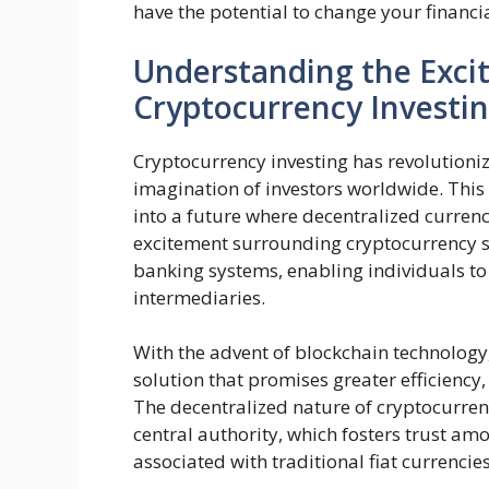
have the potential to change your financia
Understanding the Exci
Cryptocurrency Investi
Cryptocurrency investing has revolutioniz
imagination of investors worldwide. This
into a future where decentralized currenc
excitement surrounding cryptocurrency st
banking systems, enabling individuals to
intermediaries.
With the advent of blockchain technology
solution that promises greater efficiency,
The decentralized nature of cryptocurren
central authority, which fosters trust a
associated with traditional fiat currencies