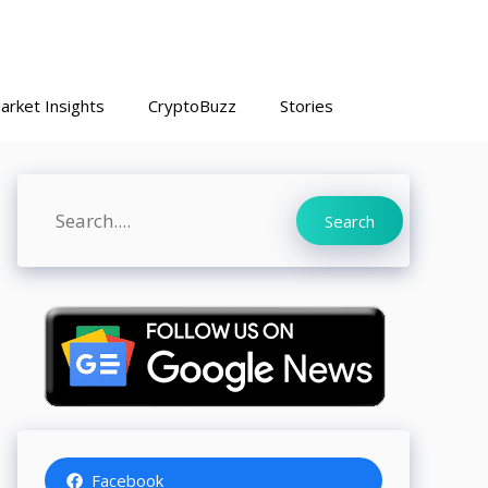
arket Insights
CryptoBuzz
Stories
Search
Search
Facebook