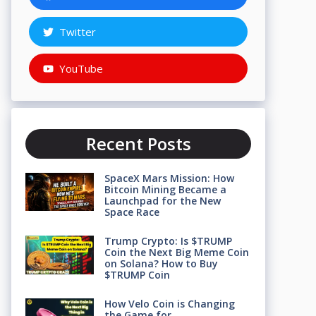
Twitter
YouTube
Recent Posts
SpaceX Mars Mission: How
Bitcoin Mining Became a
Launchpad for the New
Space Race
Trump Crypto: Is $TRUMP
Coin the Next Big Meme Coin
on Solana? How to Buy
$TRUMP Coin
How Velo Coin is Changing
the Game for