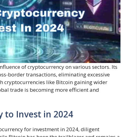
fluence of cryptocurrency on various sectors. Its
oss-border transactions, eliminating excessive
h cryptocurrencies like Bitcoin gaining wider
bal trade is becoming more efficient and
 to Invest in 2024
currency for investment in 2024, diligent
le Bitcoin has been the trailblazer and remains a