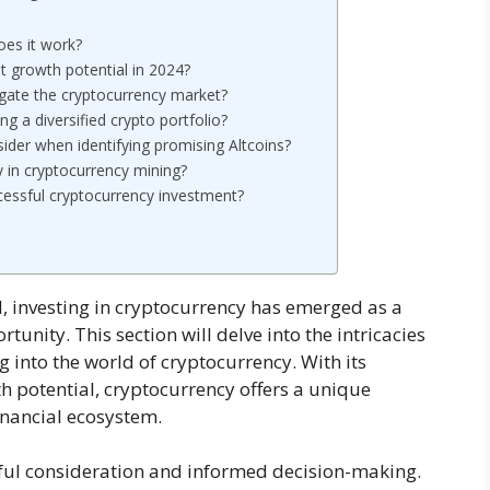
oes it work?
t growth potential in 2024?
igate the cryptocurrency market?
ng a diversified crypto portfolio?
sider when identifying promising Altcoins?
y in cryptocurrency mining?
ccessful cryptocurrency investment?
l, investing in cryptocurrency has emerged as a
tunity. This section will delve into the intricacies
 into the world of cryptocurrency. With its
 potential, cryptocurrency offers a unique
financial ecosystem.
ful consideration and informed decision-making.