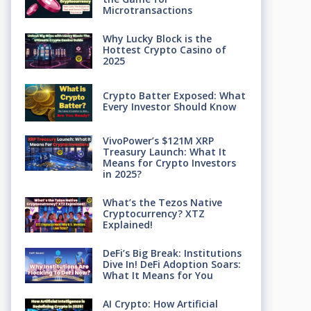
Microtransactions
Why Lucky Block is the
Hottest Crypto Casino of
2025
Crypto Batter Exposed: What
Every Investor Should Know
VivoPower’s $121M XRP
Treasury Launch: What It
Means for Crypto Investors
in 2025?
What’s the Tezos Native
Cryptocurrency? XTZ
Explained!
DeFi’s Big Break: Institutions
Dive In! DeFi Adoption Soars:
What It Means for You
AI Crypto: How Artificial