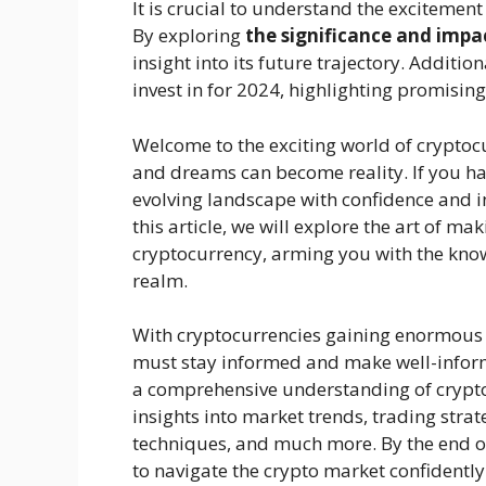
It is crucial to understand the excitement 
By exploring
the significance and impac
insight into its future trajectory. Additio
invest in for 2024, highlighting promising
Welcome to the exciting world of cryptoc
and dreams can become reality. If you hav
evolving landscape with confidence and int
this article, we will explore the art of m
cryptocurrency, arming you with the knowl
realm.
With cryptocurrencies gaining enormous
must stay informed and make well-informe
a comprehensive understanding of crypto
insights into market trends, trading stra
techniques, and much more. By the end of
to navigate the crypto market confidentl