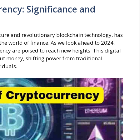
ency: Significance and
ature and revolutionary blockchain technology, has
the world of finance. As we look ahead to 2024,
ency are poised to reach new heights. This digital
out money, shifting power from traditional
viduals.