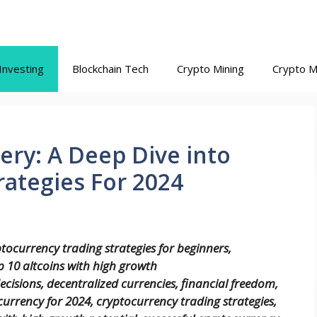
Investing
Blockchain Tech
Crypto Mining
Crypto M
ry: A Deep Dive into
ategies For 2024
ptocurrency trading strategies for beginners,
 10 altcoins with high growth
ecisions, decentralized currencies, financial freedom,
urrency for 2024, cryptocurrency trading strategies,