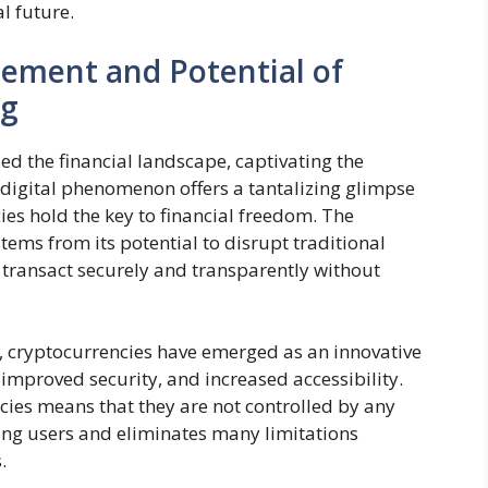
l future.
tement and Potential of
ng
ed the financial landscape, captivating the
 digital phenomenon offers a tantalizing glimpse
ies hold the key to financial freedom. The
ems from its potential to disrupt traditional
 transact securely and transparently without
, cryptocurrencies have emerged as an innovative
 improved security, and increased accessibility.
cies means that they are not controlled by any
mong users and eliminates many limitations
.