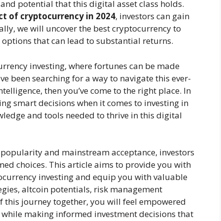
and potential that this digital asset class holds.
t of cryptocurrency in 2024
, investors can gain
nally, we will uncover the best cryptocurrency to
 options that can lead to substantial returns.
urrency investing, where fortunes can be made
e been searching for a way to navigate this ever-
elligence, then you’ve come to the right place. In
aking smart decisions when it comes to investing in
edge and tools needed to thrive in this digital
 popularity and mainstream acceptance, investors
d choices. This article aims to provide you with
currency investing and equip you with valuable
tegies, altcoin potentials, risk management
 this journey together, you will feel empowered
y while making informed investment decisions that