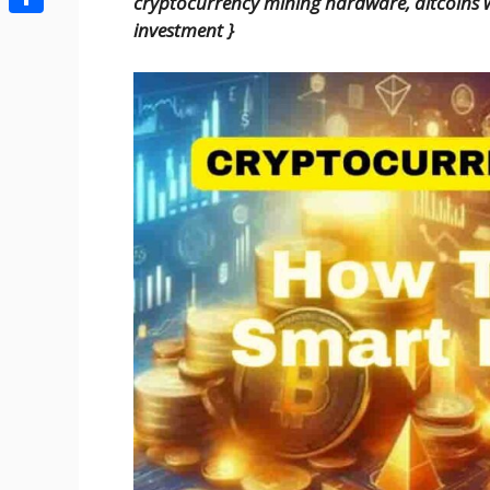
cryptocurrency mining hardware, altcoins w
Share
investment
}