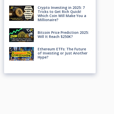
Crypto Investing in 2025: 7
Tricks to Get Rich Quick!
Which Coin Will Make You a
Millionaire?
Bitcoin Price Prediction 2025:
Will It Reach $250K?
Ethereum ETFs: The Future
of Investing or Just Another
Hype?