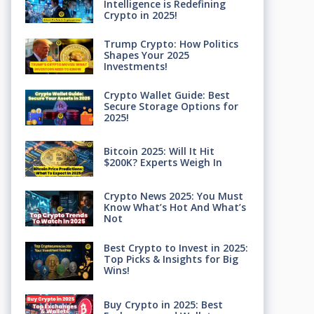
Intelligence is Redefining
Crypto in 2025!
Trump Crypto: How Politics
Shapes Your 2025
Investments!
Crypto Wallet Guide: Best
Secure Storage Options for
2025!
Bitcoin 2025: Will It Hit
$200K? Experts Weigh In
Crypto News 2025: You Must
Know What’s Hot And What’s
Not
Best Crypto to Invest in 2025:
Top Picks & Insights for Big
Wins!
Buy Crypto in 2025: Best