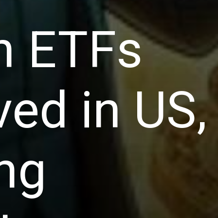
in ETFs
ed in US,
ng