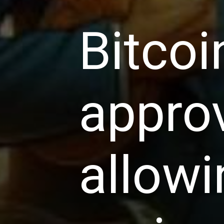
Bitco
approv
allowi