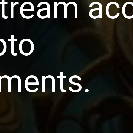
tream ac
pto
tments.