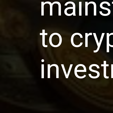
mains
to cry
inves