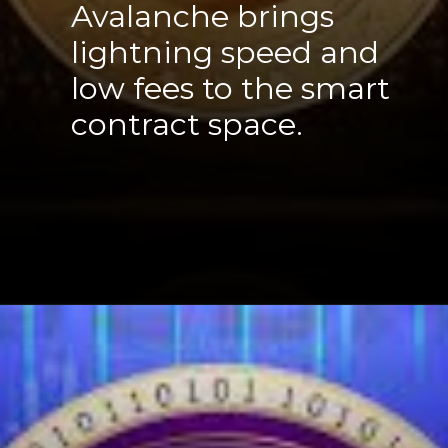
Avalanche brings
lightning speed and
low fees to the smart
contract space.
Opening
https://cryptowini.com/web-stories/how-binances-4-billion-dollar-fine-shakes-up-industry/