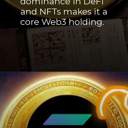
dominance in DeFi
and NFTs makes it a
core Web3 holding.
Opening
https://cryptowini.com/web-stories/bitcoin-boom-powell-39k-heights/