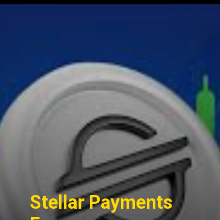
Opening
https://cryptowini.com/tips-successful-cryptocurrency-investment/
Stellar Payments