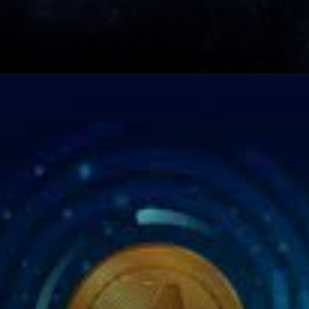
Opening
https://cryptowini.com/top-10-crypto-coins-to-invest-in-2023/