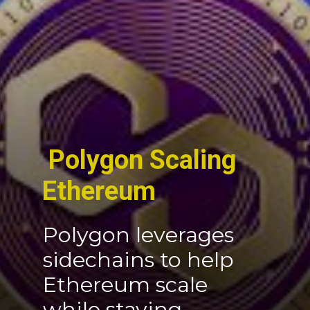
Polygon Scaling
Ethereum
Polygon leverages
sidechains to help
Ethereum scale
while staying