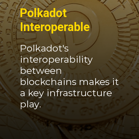
Polkadot
Interoperable
Polkadot's
interoperability
between
blockchains makes it
a key infrastructure
play.