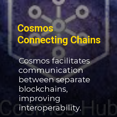
Cosmos
Connecting Chains
Cosmos facilitates
communication
between separate
blockchains,
improving
interoperability.