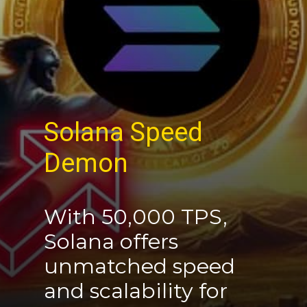
Solana
Speed
Demon
With 50,000 TPS,
Solana offers
unmatched speed
and scalability for