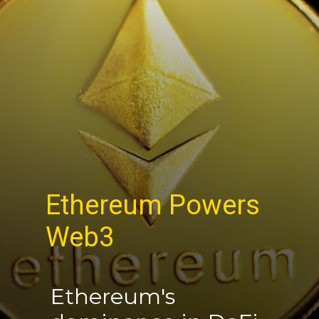
Ethereum Powers
Web3
Ethereum's