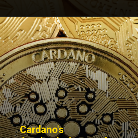
Opening
https://cryptowini.com/cardano-the-innovative-cryptocurrency-cardano-news/
Cardano's