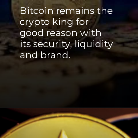
Bitcoin remains the
crypto king for
good reason with
its security, liquidity
and brand.