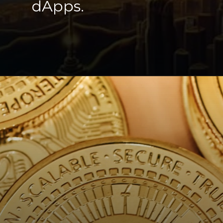
dApps.
Opening
https://cryptowini.com/solana-overtakes-xrp-to-become-top-5-crypto/