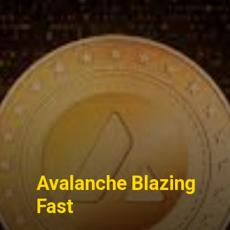
Avalanche Blazing
Fast