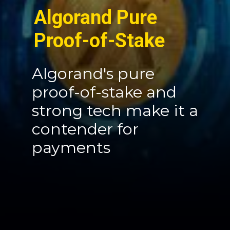
Algorand Pure
Proof-of-Stake
Algorand's pure
proof-of-stake and
strong tech make it a
contender for
payments