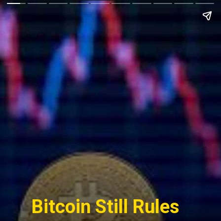
Bitcoin Still Rules