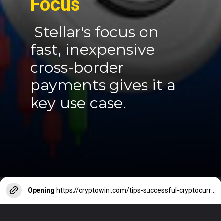
Focus
Stellar's focus on
fast, inexpensive
cross-border
payments gives it a
key use case.
Opening
https://cryptowini.com/tips-successful-cryptocurrency-investment/