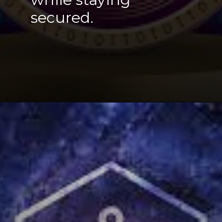
secured
.
Opening
https://cryptowini.com/web-stories/coinex-crypto-exchange-review/