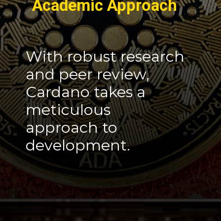
Academic Approach
With robust research
and peer review,
Cardano takes a
meticulous
approach to
development.
Opening
https://cryptowini.com/cardano-the-innovative-cryptocurrency-cardano-news/