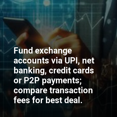
Fund exchange
accounts via UPI, net
banking, credit cards
or P2P payments;
compare transaction
fees for best deal.