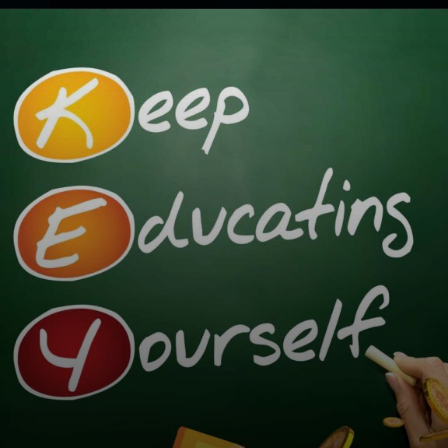
Opening
https://cryptowini.com/how-to-buy-cryptocurrency-in-india-legally-securely/