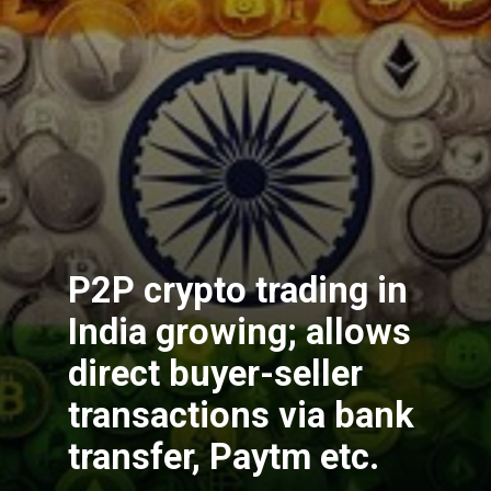
P2P crypto trading in
India growing; allows
direct buyer-seller
transactions via bank
transfer, Paytm etc.