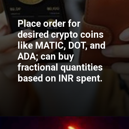
Place order for
desired crypto coins
like MATIC, DOT, and
ADA; can buy
fractional quantities
based on INR spent.
Opening
https://cryptowini.com/how-to-buy-cryptocurrency-in-india-legally-securely/