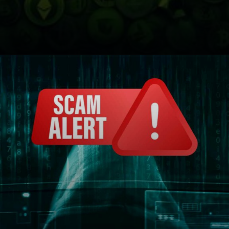
Opening
https://cryptowini.com/web-stories/india-cracks-down-on-8-crypto-exchanges/