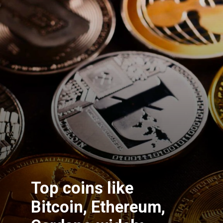
Top coins like
Bitcoin, Ethereum,