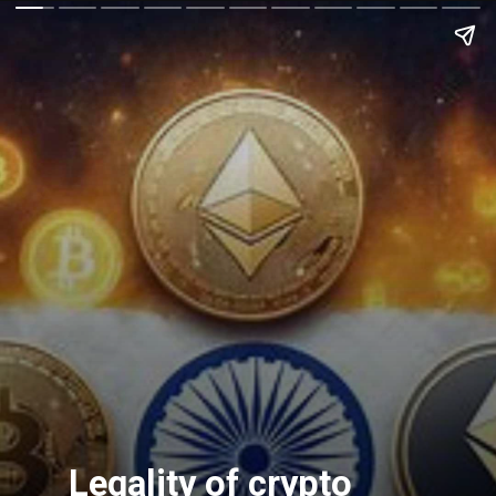
Legality of crypto