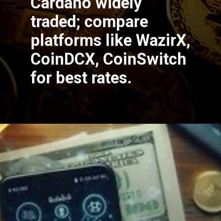
Cardano widely
traded; compare
platforms like WazirX,
CoinDCX, CoinSwitch
for best rates.