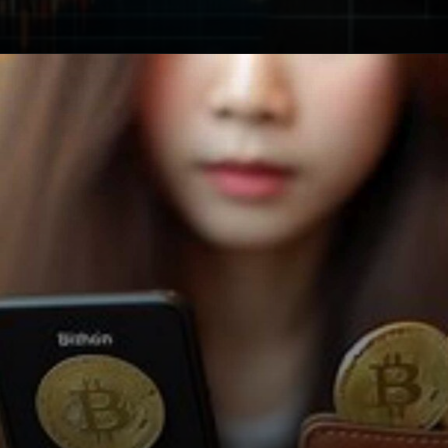
Opening
https://cryptowini.com/how-to-buy-cryptocurrency-in-india-legally-securely/