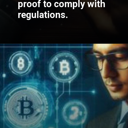
proof to comply with
regulations.
Opening
https://cryptowini.com/how-to-buy-cryptocurrency-in-india-legally-securely/