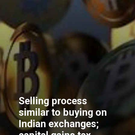
Selling process
similar to buying on
Indian exchanges;