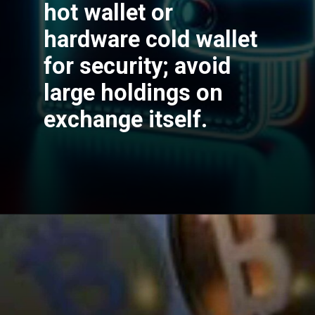
hot wallet or
hardware cold wallet
for security; avoid
large holdings on
exchange itself.
Opening
https://cryptowini.com/web-stories/bitcoin-etfs-debut-new-era-or-false-dawn/