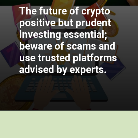
The future of crypto
positive but prudent
investing essential;
beware of scams and
use trusted platforms
advised by exper
ts.
Opening
https://cryptowini.com/how-to-buy-cryptocurrency-in-india-legally-securely/