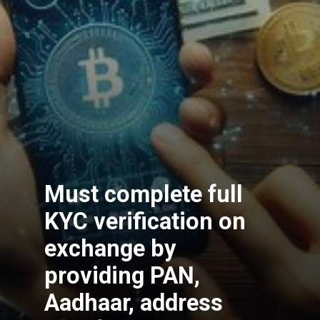
Must complete full
KYC verification on
exchange by
providing PAN,
Aadhaar, address