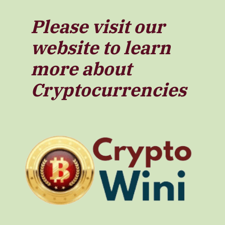
Please visit our
website to learn
more about
Cryptocurrencies