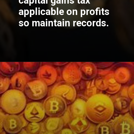
capital gains tax
applicable on profits
so maintain records.
Opening
https://cryptowini.com/web-stories/best-crypto-to-buy-now/