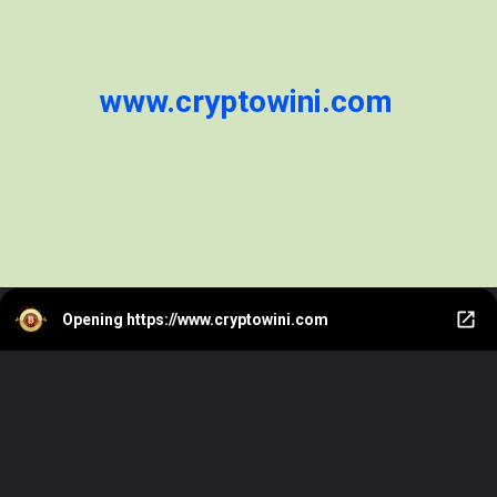
www.cryptowini.com
Opening
https://www.cryptowini.com