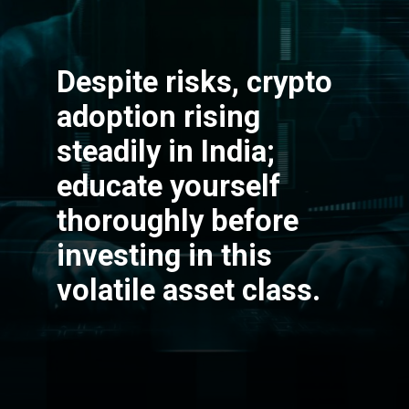
Despite risks, crypto
adoption rising
steadily in India;
educate yourself
thoroughly before
investing in this
volatile asset class.