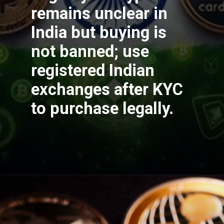
remains unclear in
India but buying is
not banned; use
registered Indian
exchanges after KYC
to purchase legally.