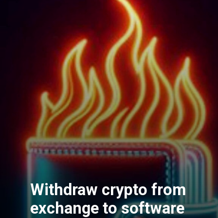
Withdraw crypto from
exchange to software