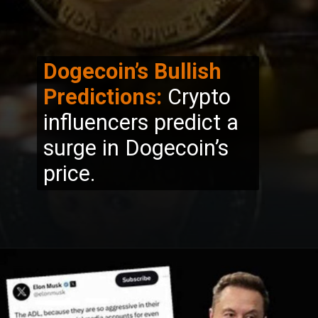
Dogecoin’s Bullish
Predictions:
Crypto
influencers predict a
surge in Dogecoin’s
price.