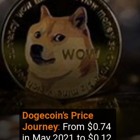
Dogecoin’s Price
Journey
:
From $0.74
in May 2021 to $0.12