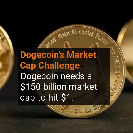
Dogecoin’s Market
Cap Challenge
:
Dogecoin needs a
$150 billion market
cap to hit $1.