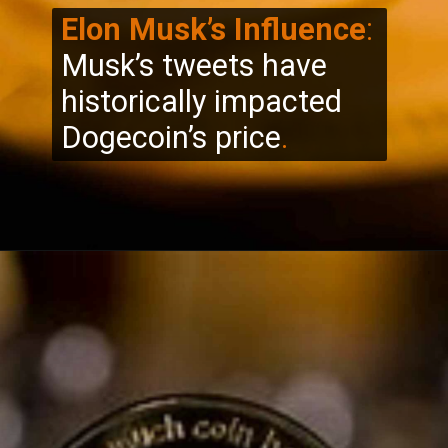
Elon Musk’s Influence
:
Musk’s tweets have
historically impacted
Dogecoin’s price
.