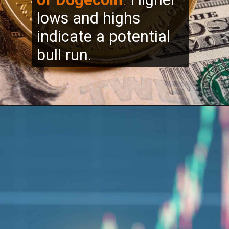
lows and highs
indicate a potential
bull run.