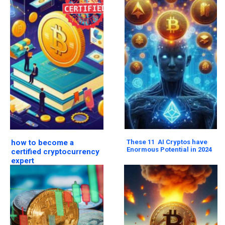
how to become a
These 11 AI Cryptos have
Enormous Potential in 2024
certified cryptocurrency
expert