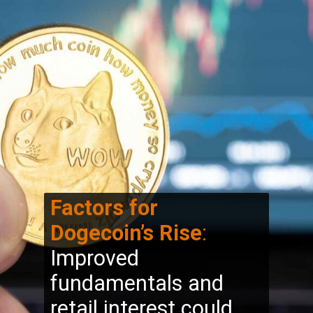
Factors for
Dogecoin’s Rise
:
Improved
fundamentals and
retail interest could