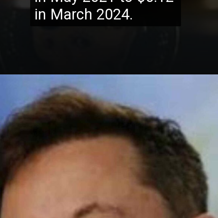
in March 2024.