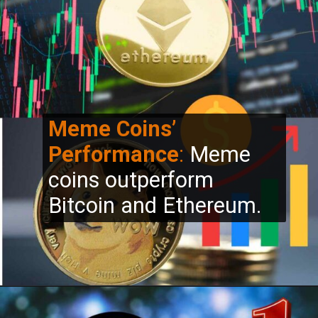
Meme Coins’
Performance
:
Meme
coins outperform
Bitcoin and Ethereum.