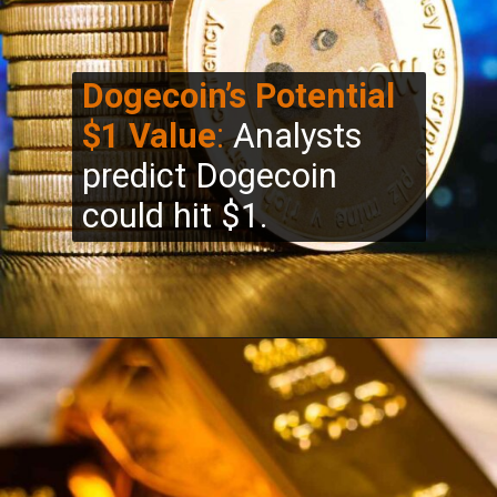
Dogecoin’s Potential
$1 Value
:
Analysts
predict Dogecoin
could hit $1.