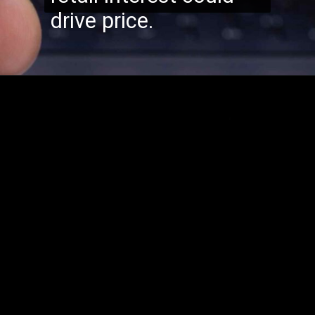
drive price.