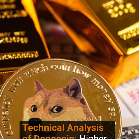
Technical Analysis
of Dogecoin
:
Higher