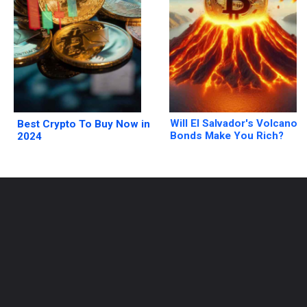
Will El Salvador's Volcano
Best Crypto To Buy Now in
Bonds Make You Rich?
2024