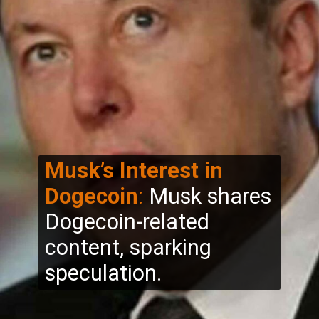
Musk’s Interest in
Dogecoin
:
Musk shares
Dogecoin-related
content, sparking
speculation.