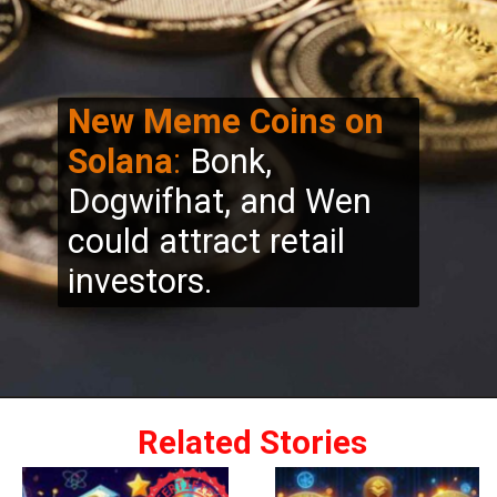
New Meme Coins on
Solana
:
Bonk,
Dogwifhat, and Wen
could attract retail
investors.
Related Stories