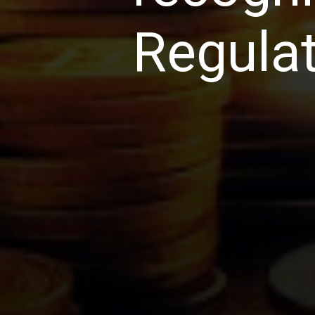
Regulat