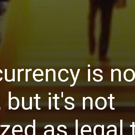
urrency is not
, but it's not
zed as legal 