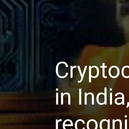
Cryptoc
in India
recogni