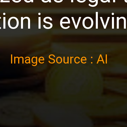
ion is evolvi
Image Source : AI