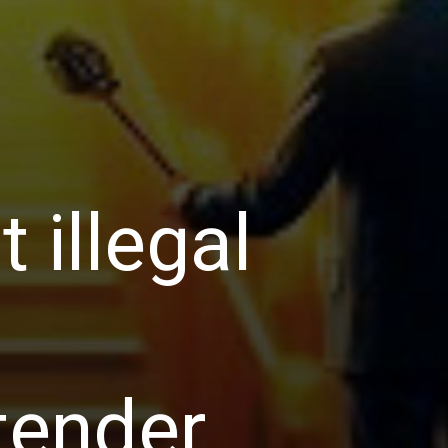
 illegal
tender.