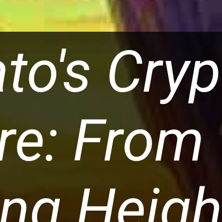
ato's Cry
re: From
ng Heigh