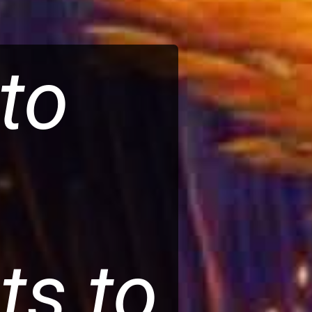
pto
ts to