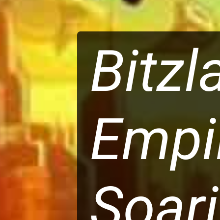
Bitzl
Empi
Soari