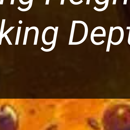
king Dep