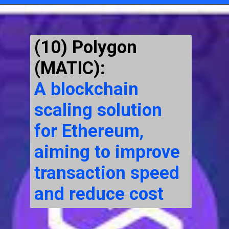
Opening
https://cryptowini.com/
(10) Polygon
(MATIC):
A blockchain
scaling solution
for Ethereum,
aiming to improve
transaction speed
and reduce cost