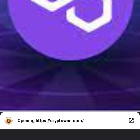
Opening
https://cryptowini.com/