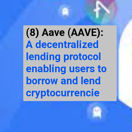
(8) Aave (AAVE):
A decentralized
lending protocol
enabling users to
borrow and lend
cryptocurrencie