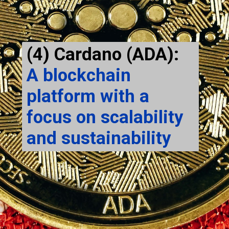
(4) Cardano (ADA):
A blockchain
platform with a
focus on scalability
and sustainability