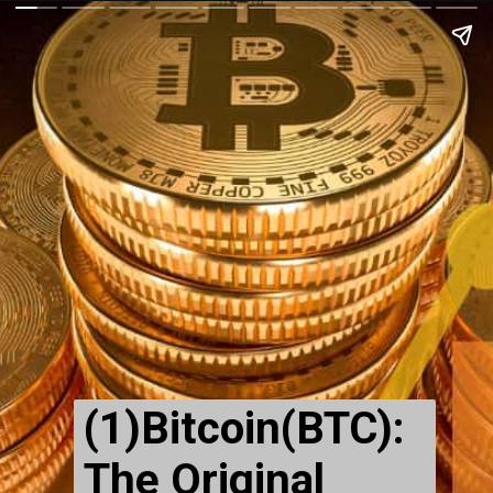
(1)Bitcoin(BTC):
The Original