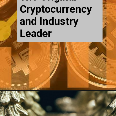
Cryptocurrency
and Industry
Leader