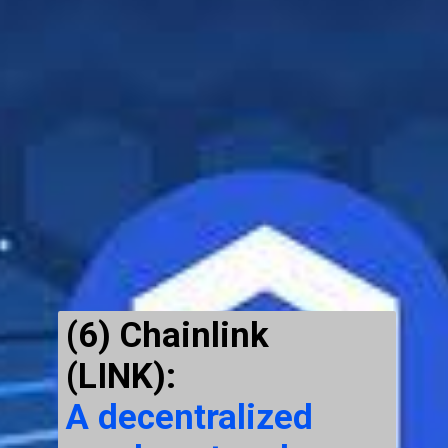
(6) Chainlink
(LINK)
:
A decentralized