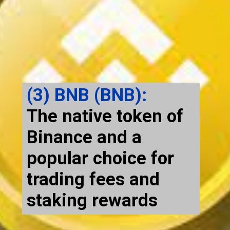
(3) BNB (BNB):
The native token of
Binance and a
popular choice for
trading fees and
staking rewards