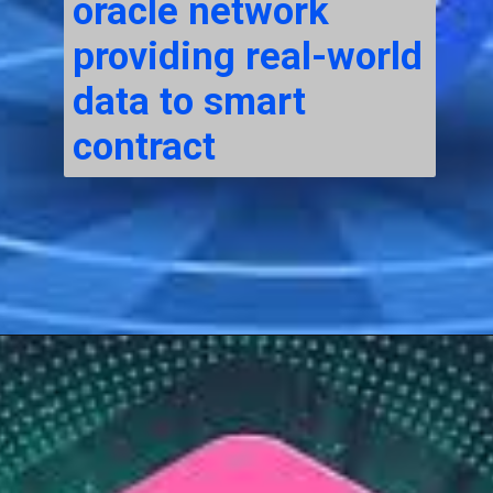
oracle network
providing real-world
data to smart
contract
Opening
https://cryptowini.com/