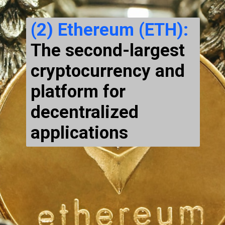
(2) Ethereum (ETH):
The second-largest
cryptocurrency and
platform for
decentralized
applications