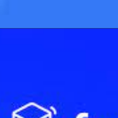
Opening
https://cryptowini.com/