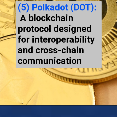
(5) Polkadot (DOT):
A blockchain
protocol designed
for interoperability
and cross-chain
communication
Opening
https://cryptowini.com/