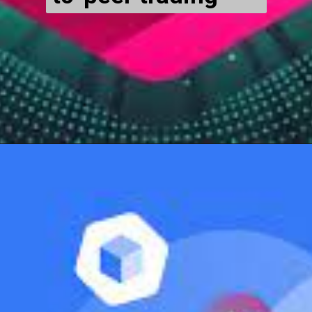
Opening
https://cryptowini.com/