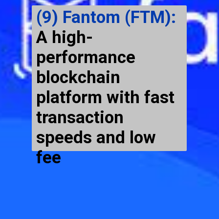
(9) Fantom (FTM):
A high-
performance
blockchain
platform with fast
transaction
speeds and low
fee