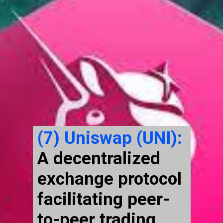
(7)
Uniswap (UNI):
A decentralized
exchange protocol
facilitating peer-
to-peer trading